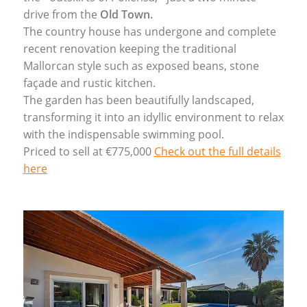
drive from the
Old Town.
The country house has undergone and complete
recent renovation keeping the traditional
Mallorcan style such as exposed beans, stone
façade and rustic kitchen.
The garden has been beautifully landscaped,
transforming it into an idyllic environment to relax
with the indispensable swimming pool.
Priced to sell at €775,000
Check out the full details
here