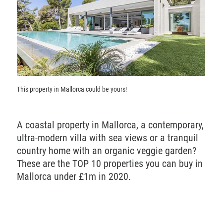
This property in Mallorca could be yours!
A coastal property in Mallorca, a contemporary,
ultra-modern villa with sea views or a tranquil
country home with an organic veggie garden?
These are the
TOP
10 properties you can buy in
Mallorca under £1m in 2020.