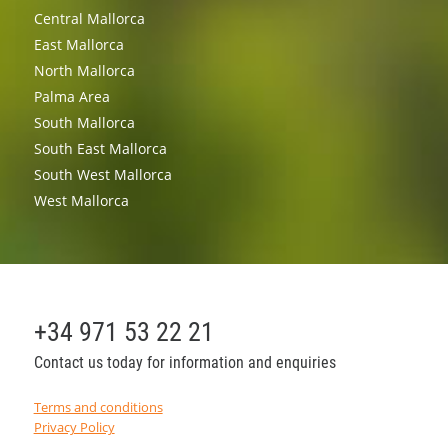
Central Mallorca
East Mallorca
North Mallorca
Palma Area
South Mallorca
South East Mallorca
South West Mallorca
West Mallorca
+34 971 53 22 21
Contact us today for information and enquiries
Terms and conditions
Privacy Policy