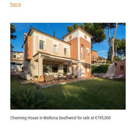
here
Charming House in Mallorca Southwest for sale at €795,000