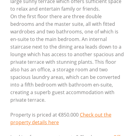
large sunny terrace which offers sufficient space
to relax and entertain family or friends.
On the first floor there are three double
bedrooms and the master suite, all with fitted
wardrobes and two bathrooms, one of which is
en-suite to the main bedroom. An internal
staircase next to the dining area leads down to a
lounge which has access to another spacious and
private terrace with stunning plants. This floor
also has an office, a storage room and two
spacious laundry areas, which can be converted
into a fifth bedroom with bathroom en-suite,
creating a superb guest accommodation with
private terrace.
Property is priced at €850.000
Check out the
property details here