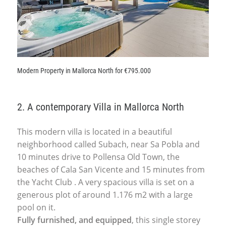
Modern Property in Mallorca North for €795.000
2. A contemporary Villa in Mallorca North
This modern villa is located in a beautiful
neighborhood called Subach, near Sa Pobla and
10 minutes drive to Pollensa Old Town, the
beaches of Cala San Vicente and 15 minutes from
the Yacht Club . A very spacious villa is set on a
generous plot of around 1.176 m2 with a large
pool on it.
Fully furnished, and equipped
, this single storey