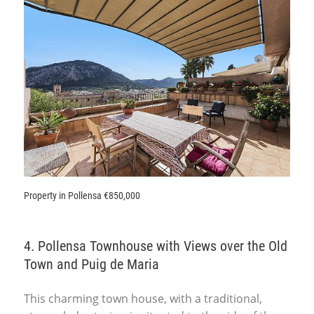
Property in Pollensa €850,000
4. Pollensa Townhouse with Views over the Old
Town and Puig de Maria
This charming town house, with a traditional,