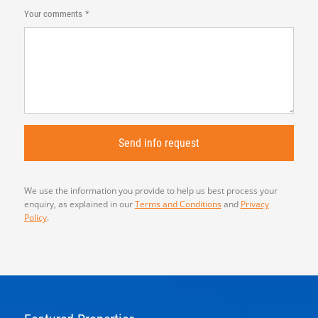
Your comments
We use the information you provide to help us best process your
enquiry, as explained in our
Terms and Conditions
and
Privacy
Policy
.