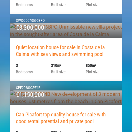
Bedrooms
Built size
Plot size
SWOCDC40596BPO
€3,300,000
Quiet location house for sale in Costa de la
Calma with sea views and swimming pool
3
310m
850m
2
2
Bedrooms
Built size
Plot size
CPF20680CPF4B
€1,150,000
Can Picafort top quality house for sale with
good rental potential and private pool