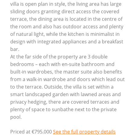
villa is open plan in style, the living area has large
sliding doors granting direct access the covered
terrace, the dining area is located in the centre of
the room and also has outdoor access and plenty
of natural light, while the kitchen is minimalist in
design with integrated appliances and a breakfast
bar.
At the far side of the property are 3 double
bedrooms – each with en-suite bathroom and
built-in wardrobes, the master suite also benefits
from a walk-in wardrobe and doors which lead out
to the terrace. Outside, the villa is set within a
smart landscaped garden with lawned areas and
privacy hedging, there are covered terraces and
plenty of space to sunbathe next to the private
pool.
Priced at €795.000
See the full property details