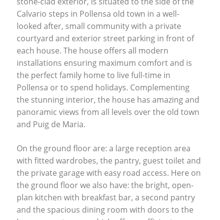
stone-clad exterior, is situated to the side of the
Calvario steps in Pollensa old town in a well-
looked after, small community with a private
courtyard and exterior street parking in front of
each house. The house offers all modern
installations ensuring maximum comfort and is
the perfect family home to live full-time in
Pollensa or to spend holidays. Complementing
the stunning interior, the house has amazing and
panoramic views from all levels over the old town
and Puig de Maria.
On the ground floor are: a large reception area
with fitted wardrobes, the pantry, guest toilet and
the private garage with easy road access. Here on
the ground floor we also have: the bright, open-
plan kitchen with breakfast bar, a second pantry
and the spacious dining room with doors to the