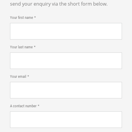
send your enquiry via the short form below.
Your first name
Your last name
Your email
A contact number