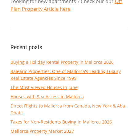
Looking for new apartments ? Check our our
Off
Plan Property Article here
Recent posts
Buying a Holiday Rental Property in Mallorca 2026
Balearic Properties: One of Mallorca's Leading Luxury
Real Estate Agencies Since 1999
The Most Viewed Houses in June
Houses with Sea Access in Mallorca
Direct Flights to Mallorca from Canada, New York & Abu
Dhabi
Taxes for Non-Residents Buying in Mallorca 2026
Mallorca Property Market 2027