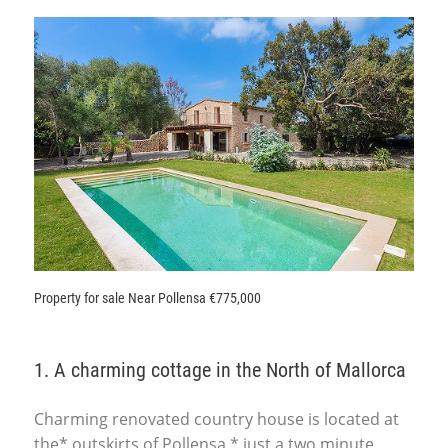
Property for sale Near Pollensa €775,000
1. A charming cottage in the North of Mallorca
Charming renovated country house is located at
the* outskirts of Pollensa,* just a two minute