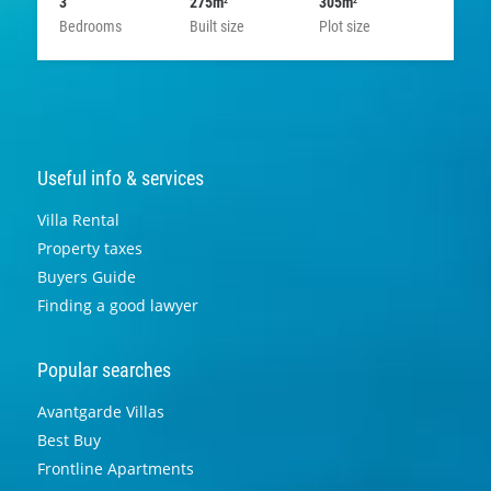
3
275m
305m
2
2
Bedrooms
Built size
Plot size
Useful info & services
Villa Rental
Property taxes
Buyers Guide
Finding a good lawyer
Popular searches
Avantgarde Villas
Best Buy
Frontline Apartments