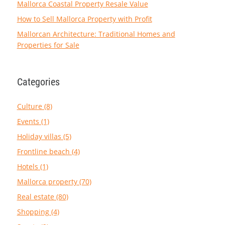
Mallorca Coastal Property Resale Value
How to Sell Mallorca Property with Profit
Mallorcan Architecture: Traditional Homes and
Properties for Sale
Categories
Culture (8)
Events (1)
Holiday villas (5)
Frontline beach (4)
Hotels (1)
Mallorca property (70)
Real estate (80)
Shopping (4)