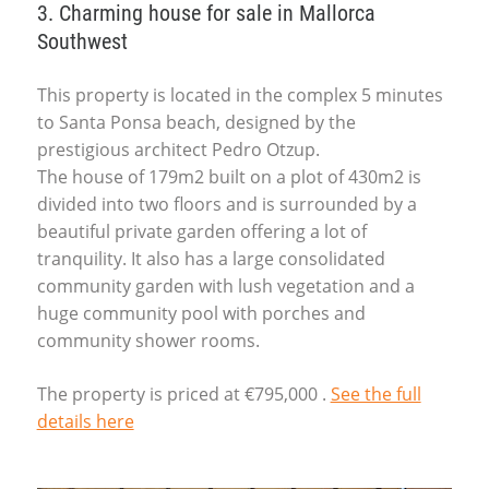
3. Charming house for sale in Mallorca
Southwest
This property is located in the complex 5 minutes
to Santa Ponsa beach, designed by the
prestigious architect Pedro Otzup.
The house of 179m2 built on a plot of 430m2 is
divided into two floors and is surrounded by a
beautiful private garden offering a lot of
tranquility. It also has a large consolidated
community garden with lush vegetation and a
huge community pool with porches and
community shower rooms.
The property is priced at €795,000 .
See the full
details here