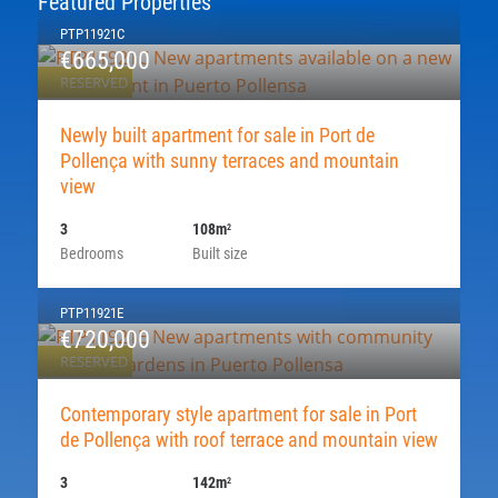
Featured Properties
PTP11921C
€665,000
RESERVED
Newly built apartment for sale in Port de
Pollença with sunny terraces and mountain
view
3
108m
2
Bedrooms
Built size
PTP11921E
€720,000
RESERVED
Contemporary style apartment for sale in Port
de Pollença with roof terrace and mountain view
3
142m
2