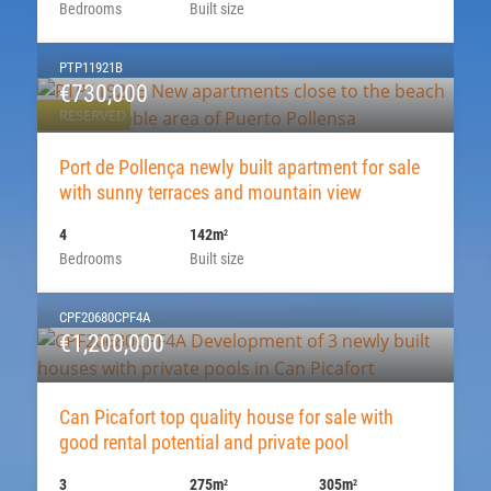
Bedrooms
Built size
PTP11921B
€730,000
RESERVED
Port de Pollença newly built apartment for sale
with sunny terraces and mountain view
4
142m
2
Bedrooms
Built size
CPF20680CPF4A
€1,200,000
Can Picafort top quality house for sale with
good rental potential and private pool
3
275m
305m
2
2