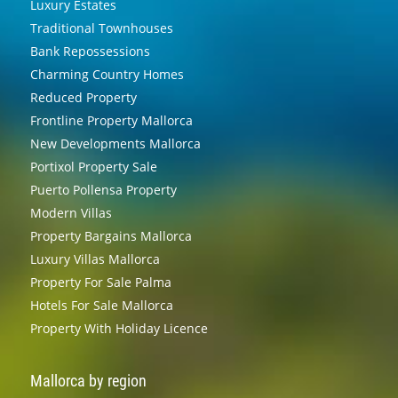
Luxury Estates
Traditional Townhouses
Bank Repossessions
Charming Country Homes
Reduced Property
Frontline Property Mallorca
New Developments Mallorca
Portixol Property Sale
Puerto Pollensa Property
Modern Villas
Property Bargains Mallorca
Luxury Villas Mallorca
Property For Sale Palma
Hotels For Sale Mallorca
Property With Holiday Licence
Mallorca by region