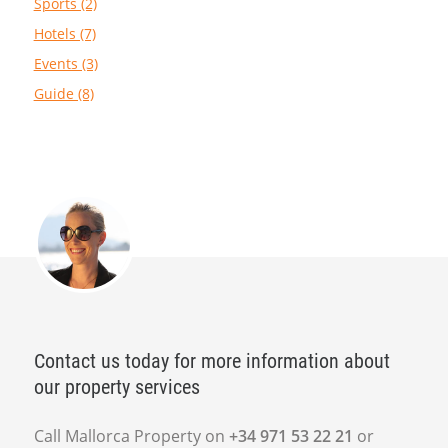
Sports (2)
Hotels (7)
Events (3)
Guide (8)
Contact us today for more information about
our property services
Call Mallorca Property on
+34 971 53 22 21
or