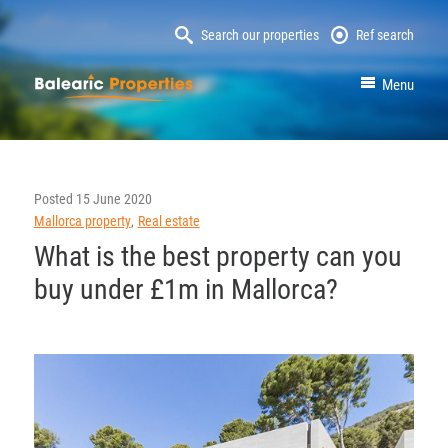
Search our properties
Ref search
MallorcaProperty
Menu
Posted
15 June 2020
Mallorca property
Real estate
What is the best property can you
buy under £1m in Mallorca?