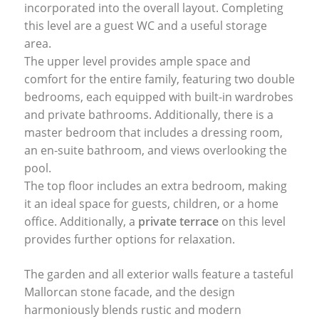
incorporated into the overall layout. Completing
this level are a guest WC and a useful storage
area.
The upper level provides ample space and
comfort for the entire family, featuring two double
bedrooms, each equipped with built-in wardrobes
and private bathrooms. Additionally, there is a
master bedroom that includes a dressing room,
an en-suite bathroom, and views overlooking the
pool.
The top floor includes an extra bedroom, making
it an ideal space for guests, children, or a home
office. Additionally, a
private terrace
on this level
provides further options for relaxation.
The garden and all exterior walls feature a tasteful
Mallorcan stone facade, and the design
harmoniously blends rustic and modern