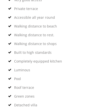
Private terrace
Accessible all year round
Walking distance to beach
Walking distance to rest.
Walking distance to shops
Built to high standards
Completely equipped kitchen
Luminous
Pool
Roof terrace
Green zones
Detached villa