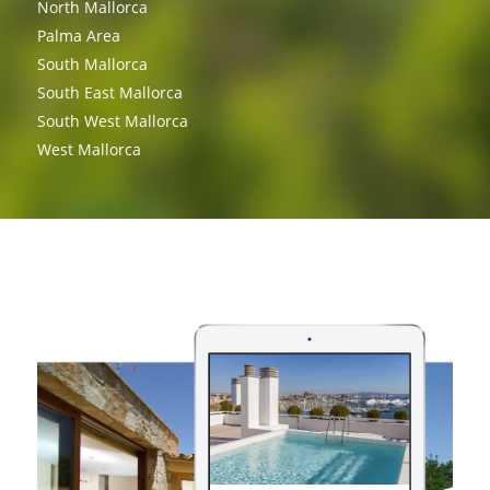
North Mallorca
Palma Area
South Mallorca
South East Mallorca
South West Mallorca
West Mallorca