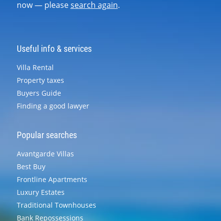
now — please
search again
.
Useful info & services
Villa Rental
Property taxes
Buyers Guide
Finding a good lawyer
Popular searches
Avantgarde Villas
Best Buy
Frontline Apartments
Luxury Estates
Traditional Townhouses
Bank Repossessions