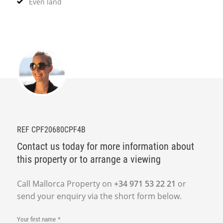
Even land
REF CPF20680CPF4B
Contact us today for more information about
this property or to arrange a viewing
Call Mallorca Property on
+34 971 53 22 21
or
send your enquiry via the short form below.
Your first name