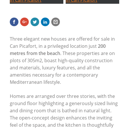
Three elegant new houses are offered for sale in
Can Picafort, in a privileged location just
200
metres from the beach
. These properties are on
plots of 305m2, boast high-quality construction
and materials, luxury features, and all the
amenities necessary for a contemporary
Mediterranean lifestyle.
Homes are arranged over three stories, with the
ground floor highlighting a generously sized living
and dining room that is bathed in natural light.
The open-concept design enhances the inviting
feel of the space, and the kitchen is thoughtfully