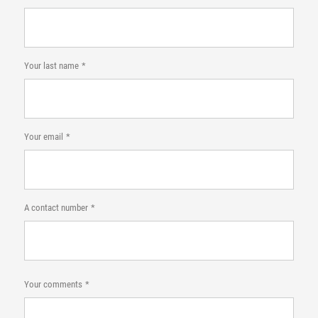
Your last name
Your email
A contact number
Your comments