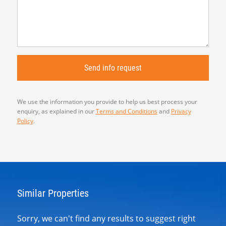
We use the information you provide to help us best process your
enquiry, as explained in our
Terms and Conditions
and
Privacy
Policy
.
Similar Properties
Sorry, we can't find any results to suggest right