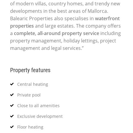
of modern villas, country homes, and trendy new
developments in the best areas of Mallorca.
Balearic Properties also specialises in
waterfront
properties
and large estates. The company offers
a
complete, all-around property service
including
property management, holiday lettings, project
management and legal services.”
Property features
Central heating
Private pool
Close to all amenities
Exclusive development
Floor heating