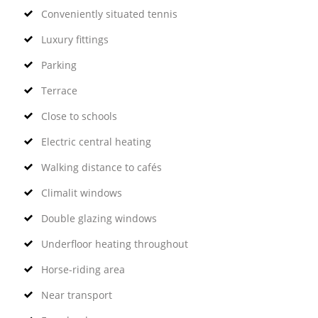
Conveniently situated tennis
Luxury fittings
Parking
Terrace
Close to schools
Electric central heating
Walking distance to cafés
Climalit windows
Double glazing windows
Underfloor heating throughout
Horse-riding area
Near transport