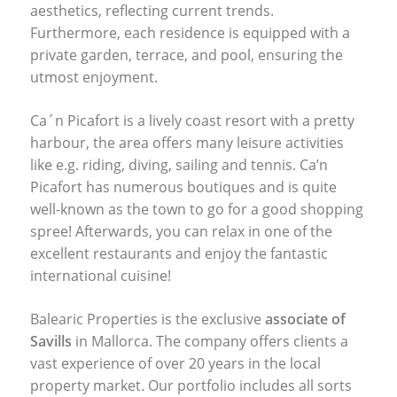
aesthetics, reflecting current trends.
Furthermore, each residence is equipped with a
private garden, terrace, and pool, ensuring the
utmost enjoyment.
Ca´n Picafort is a lively coast resort with a pretty
harbour, the area offers many leisure activities
like e.g. riding, diving, sailing and tennis. Ca’n
Picafort has numerous boutiques and is quite
well-known as the town to go for a good shopping
spree! Afterwards, you can relax in one of the
excellent restaurants and enjoy the fantastic
international cuisine!
Balearic Properties is the exclusive
associate of
Savills
in Mallorca. The company offers clients a
vast experience of over 20 years in the local
property market. Our portfolio includes all sorts