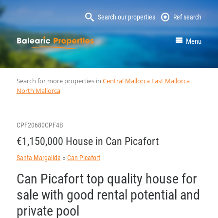
Search our properties
Ref search
MallorcaProperty
Menu
Search for more properties in
Central Mallorca
East Mallorca
North Mallorca
CPF20680CPF4B
€1,150,000 House in Can Picafort
Santa Margalida
Can Picafort
Can Picafort top quality house for
sale with good rental potential and
private pool