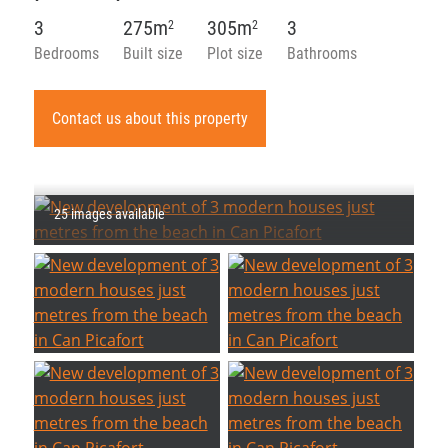
3
275m
305m
3
2
2
Bedrooms
Built size
Plot size
Bathrooms
Contact us about this property
25 images available