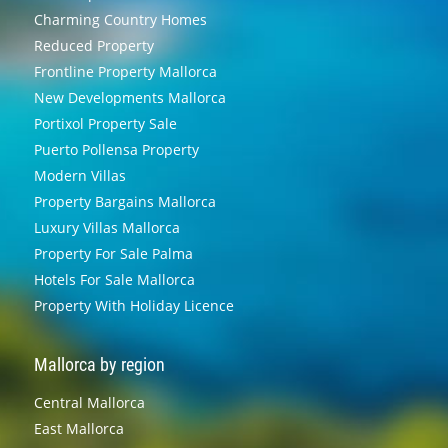
Charming Country Homes
Reduced Property
Frontline Property Mallorca
New Developments Mallorca
Portixol Property Sale
Puerto Pollensa Property
Modern Villas
Property Bargains Mallorca
Luxury Villas Mallorca
Property For Sale Palma
Hotels For Sale Mallorca
Property With Holiday Licence
Mallorca by region
Central Mallorca
East Mallorca