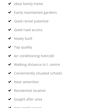
Ideal family home
Easily maintained gardens
Good rental potential
Good road access
Newly built
Top quality
Air conditioning hot/cold
Walking distance to t. centre
Conveniently situated schools
Near amenities
Residential location
Sought after area
Very good access