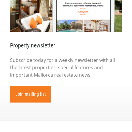
Property newsletter
Subscribe today for a weekly newsletter with all
the latest properties, special features and
important Mallorca real estate news.
Join mailing list