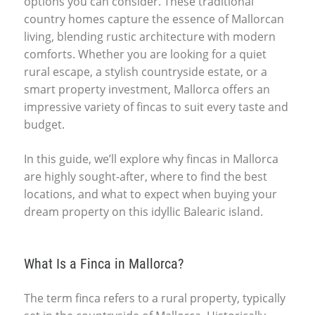
options you can consider. These traditional
country homes capture the essence of Mallorcan
living, blending rustic architecture with modern
comforts. Whether you are looking for a quiet
rural escape, a stylish countryside estate, or a
smart property investment, Mallorca offers an
impressive variety of fincas to suit every taste and
budget.
In this guide, we’ll explore why fincas in Mallorca
are highly sought-after, where to find the best
locations, and what to expect when buying your
dream property on this idyllic Balearic island.
What Is a Finca in Mallorca?
The term finca refers to a rural property, typically