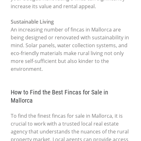
increase its value and rental appeal.
Sustainable Living
An increasing number of fincas in Mallorca are
being designed or renovated with sustainability in
mind. Solar panels, water collection systems, and
eco-friendly materials make rural living not only
more self-sufficient but also kinder to the
environment.
How to Find the Best Fincas for Sale in
Mallorca
To find the finest fincas for sale in Mallorca, it is
crucial to work with a trusted local real estate
agency that understands the nuances of the rural
property market. Local agents can provide access