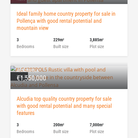
Ideal family home country property for sale in
Pollença with good rental potential and
mountain view
3
229m
3,885m
2
2
Bedrooms
Built size
Plot size
ALC4283POL5
SOLD
€1,550,000
Alcudia top quality country property for sale
with good rental potential and many special
features
3
200m
7,000m
2
2
Bedrooms
Built size
Plot size