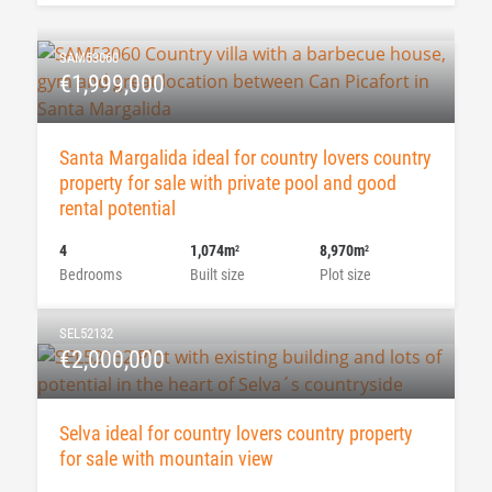
SAM53060
€1,999,000
Santa Margalida ideal for country lovers country
property for sale with private pool and good
rental potential
4
1,074m
8,970m
2
2
Bedrooms
Built size
Plot size
SEL52132
€2,000,000
Selva ideal for country lovers country property
for sale with mountain view