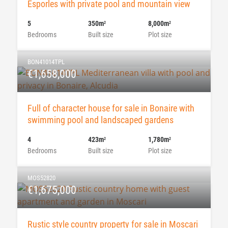
Esporles with private pool and mountain view
5
350m
8,000m
2
2
Bedrooms
Built size
Plot size
BON41014TPL
€1,658,000
Full of character house for sale in Bonaire with
swimming pool and landscaped gardens
4
423m
1,780m
2
2
Bedrooms
Built size
Plot size
MOS52820
€1,675,000
Rustic style country property for sale in Moscari