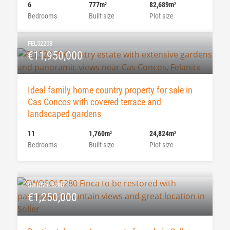
6
777m
82,689m
2
2
Bedrooms
Built size
Plot size
FEL52208
€11,950,000
Ideal family home country property for sale in
Cas Concos with covered terrace and
landscaped gardens
11
1,760m
24,824m
2
2
Bedrooms
Built size
Plot size
SWOSOL5280
€1,250,000