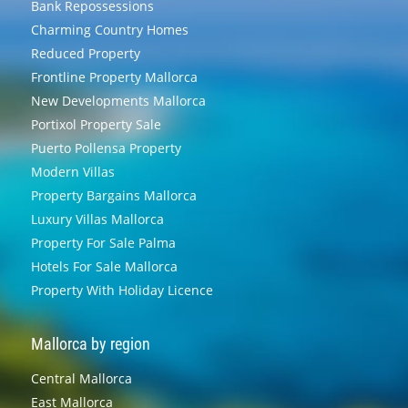
Bank Repossessions
Charming Country Homes
Reduced Property
Frontline Property Mallorca
New Developments Mallorca
Portixol Property Sale
Puerto Pollensa Property
Modern Villas
Property Bargains Mallorca
Luxury Villas Mallorca
Property For Sale Palma
Hotels For Sale Mallorca
Property With Holiday Licence
Mallorca by region
Central Mallorca
East Mallorca