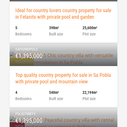
Ideal for country lovers country property for sale
in Felanitx with private pool and garden
5
398m
25,600m
2
2
Bedrooms
Built size
Plot size
SAP52983POL5
€1,395,000
RESERVED
Top quality country property for sale in Sa Pobla
with private pool and mountain view
4
540m
22,194m
2
2
Bedrooms
Built size
Plot size
POL52798ETV
€1,395,000
NEW