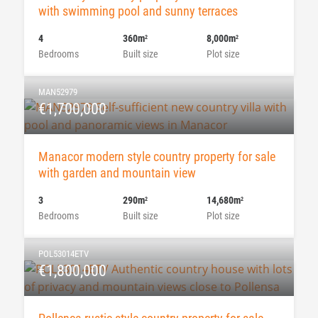
with swimming pool and sunny terraces
4
360m
8,000m
2
2
Bedrooms
Built size
Plot size
MAN52979
€1,700,000
Manacor modern style country property for sale
with garden and mountain view
3
290m
14,680m
2
2
Bedrooms
Built size
Plot size
POL53014ETV
€1,800,000