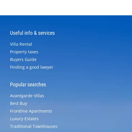
Useful info & services
Villa Rental
Property taxes
Buyers Guide
Finding a good lawyer
Popular searches
Avantgarde Villas
Best Buy
Frontline Apartments
Luxury Estates
Traditional Townhouses