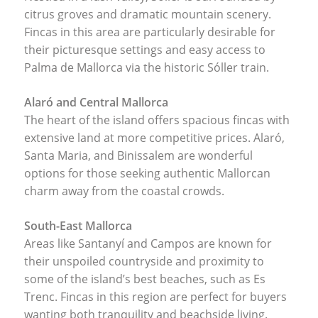
citrus groves and dramatic mountain scenery.
Fincas in this area are particularly desirable for
their picturesque settings and easy access to
Palma de Mallorca via the historic Sóller train.
Alaró and Central Mallorca
The heart of the island offers spacious fincas with
extensive land at more competitive prices. Alaró,
Santa Maria, and Binissalem are wonderful
options for those seeking authentic Mallorcan
charm away from the coastal crowds.
South-East Mallorca
Areas like Santanyí and Campos are known for
their unspoiled countryside and proximity to
some of the island’s best beaches, such as Es
Trenc. Fincas in this region are perfect for buyers
wanting both tranquility and beachside living.