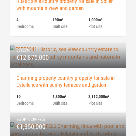
Rustic style country property for sale in Soller
with mountain view and garden
4
190m
1,000m
2
2
Bedrooms
Built size
Plot size
EST52941
€12,875,000
Charming property country property for sale in
Estellencs with sunny terraces and garden
10
1,800m
3,112,000m
2
2
Bedrooms
Built size
Plot size
SWOPTC5394FEL5
€1,350,000