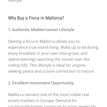
lifestyle.
Why Buy a Finca in Mallorca?
1. Authentic Mediterranean Lifestyle
Owning a finca in Mallorca allows you to
experience true island living. Wake up to birdsong,
enjoy breakfast in your own olive grove, and
spend evenings watching the sunset over the
rolling hills. This lifestyle is ideal for anyone
seeking peace and a close connection to nature.
2. Excellent Investment Opportunity
Mallorca remains one of the most stable real
estate markets in Europe. Demand for
countryside homes continues to grow, especially