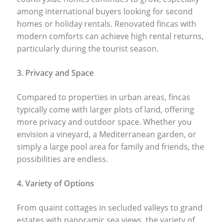
among international buyers looking for second
homes or holiday rentals. Renovated fincas with
modern comforts can achieve high rental returns,
particularly during the tourist season.
3. Privacy and Space
Compared to properties in urban areas, fincas
typically come with larger plots of land, offering
more privacy and outdoor space. Whether you
envision a vineyard, a Mediterranean garden, or
simply a large pool area for family and friends, the
possibilities are endless.
4. Variety of Options
From quaint cottages in secluded valleys to grand
estates with panoramic sea views, the variety of