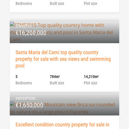
Bedrooms
Built size
Plot size
STM52915
€16,200,000
Santa Maria del Cami top quality country
property for sale with sea views and swimming
pool
5
784m
14,210m
2
2
Bedrooms
Built size
Plot size
SWOESP5282
€1,650,000
Excellent condition country property for sale in