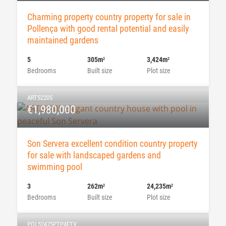
Charming property country property for sale in
Pollença with good rental potential and easily
maintained gardens
5
305m
3,424m
2
2
Bedrooms
Built size
Plot size
ART52205
€1,980,000
Son Servera excellent condition country property
for sale with landscaped gardens and
swimming pool
3
262m
24,235m
2
2
Bedrooms
Built size
Plot size
POL52475PTP4ETV