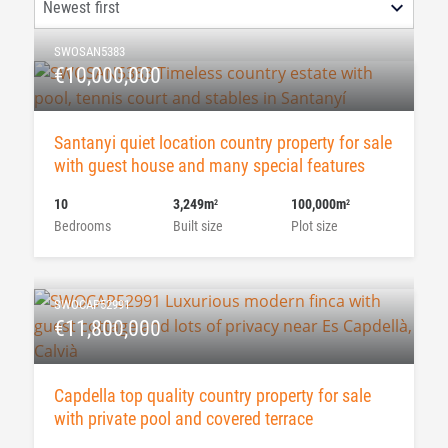
SWOSAN5383
€10,000,000
Santanyi quiet location country property for sale
with guest house and many special features
10
3,249m
100,000m
2
2
Bedrooms
Built size
Plot size
SWOCAP52991
€11,800,000
Capdella top quality country property for sale
with private pool and covered terrace