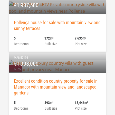
€1,987,500
Pollença house for sale with mountain view and
sunny terraces
5
372m
7,635m
2
2
Bedrooms
Built size
Plot size
MAN52196
€1,998,000
NEW
Excellent condition country property for sale in
Manacor with mountain view and landscaped
gardens
5
493m
18,446m
2
2
Bedrooms
Built size
Plot size