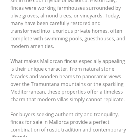
set in the countryside of Mallorca. Historically,
fincas were working farmhouses surrounded by
olive groves, almond trees, or vineyards. Today,
many have been carefully restored and
transformed into luxurious private homes, often
complete with swimming pools, guesthouses, and
modern amenities.
What makes Mallorcan fincas especially appealing
is their unique character. From natural stone
facades and wooden beams to panoramic views
over the Tramuntana mountains or the sparkling
Mediterranean, these properties offer a timeless
charm that modern villas simply cannot replicate.
For buyers seeking authenticity and tranquility,
fincas for sale in Mallorca provide a perfect
combination of rustic tradition and contemporary