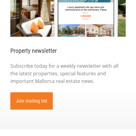
Property newsletter
Subscribe today for a weekly newsletter with all
the latest properties, special features and
important Mallorca real estate news.
Join mailing list