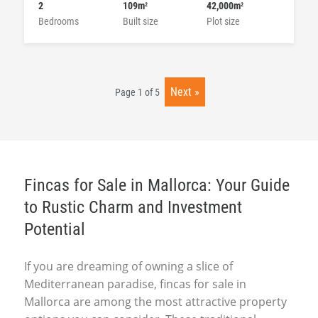
2
109m
42,000m
2
2
Bedrooms
Built size
Plot size
Next
Page 1 of 5
Fincas for Sale in Mallorca: Your Guide
to Rustic Charm and Investment
Potential
If you are dreaming of owning a slice of
Mediterranean paradise, fincas for sale in
Mallorca are among the most attractive property