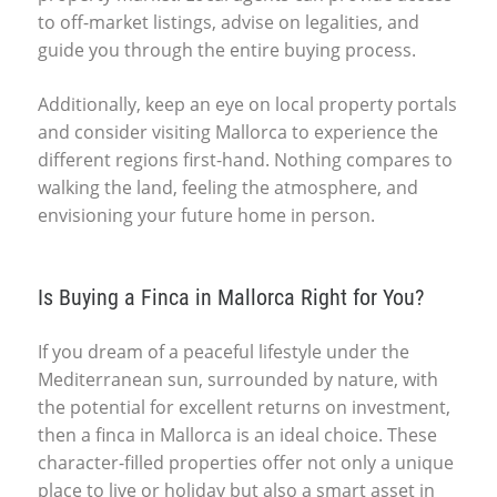
to off-market listings, advise on legalities, and
guide you through the entire buying process.
Additionally, keep an eye on local property portals
and consider visiting Mallorca to experience the
different regions first-hand. Nothing compares to
walking the land, feeling the atmosphere, and
envisioning your future home in person.
Is Buying a Finca in Mallorca Right for You?
If you dream of a peaceful lifestyle under the
Mediterranean sun, surrounded by nature, with
the potential for excellent returns on investment,
then a finca in Mallorca is an ideal choice. These
character-filled properties offer not only a unique
place to live or holiday but also a smart asset in