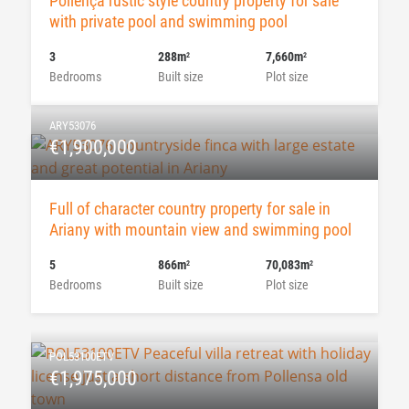
Pollença rustic style country property for sale
with private pool and swimming pool
3
288m
7,660m
2
2
Bedrooms
Built size
Plot size
ARY53076
€1,900,000
Full of character country property for sale in
Ariany with mountain view and swimming pool
5
866m
70,083m
2
2
Bedrooms
Built size
Plot size
POL53100ETV
€1,975,000