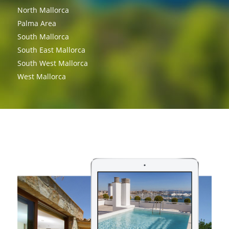
North Mallorca
Palma Area
South Mallorca
South East Mallorca
South West Mallorca
West Mallorca