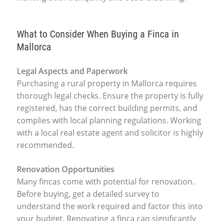
What to Consider When Buying a Finca in
Mallorca
Legal Aspects and Paperwork
Purchasing a rural property in Mallorca requires
thorough legal checks. Ensure the property is fully
registered, has the correct building permits, and
complies with local planning regulations. Working
with a local real estate agent and solicitor is highly
recommended.
Renovation Opportunities
Many fincas come with potential for renovation.
Before buying, get a detailed survey to
understand the work required and factor this into
your budget. Renovating a finca can significantly