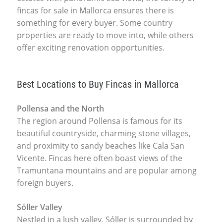
fincas for sale in Mallorca ensures there is
something for every buyer. Some country
properties are ready to move into, while others
offer exciting renovation opportunities.
Best Locations to Buy Fincas in Mallorca
Pollensa and the North
The region around Pollensa is famous for its
beautiful countryside, charming stone villages,
and proximity to sandy beaches like Cala San
Vicente. Fincas here often boast views of the
Tramuntana mountains and are popular among
foreign buyers.
Sóller Valley
Nestled in a lush valley, Sóller is surrounded by