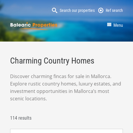
Search our properties
Ref search
MallorcaProperty
Menu
Charming Country Homes
Discover charming fincas for sale in Mallorca.
Explore rustic country homes, luxury estates, and
investment opportunities in Mallorca’s most
scenic locations.
114 results