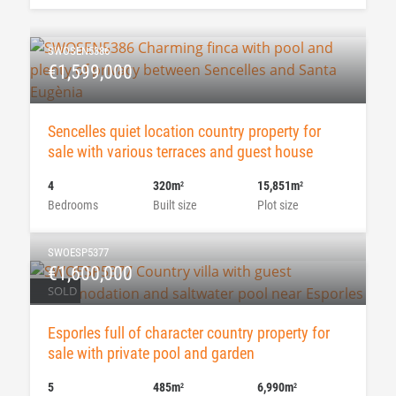
SWOSEN5386
€1,599,000
Sencelles quiet location country property for
sale with various terraces and guest house
4
320m
15,851m
2
2
Bedrooms
Built size
Plot size
SWOESP5377
€1,600,000
SOLD
Esporles full of character country property for
sale with private pool and garden
5
485m
6,990m
2
2