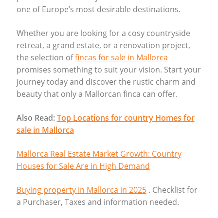
one of Europe’s most desirable destinations.
Whether you are looking for a cosy countryside
retreat, a grand estate, or a renovation project,
the selection of
fincas for sale in Mallorca
promises something to suit your vision. Start your
journey today and discover the rustic charm and
beauty that only a Mallorcan finca can offer.
Also Read:
Top Locations for country Homes for
sale in Mallorca
Mallorca Real Estate Market Growth: Country
Houses for Sale Are in High Demand
Buying property in Mallorca in 2025
. Checklist for
a Purchaser, Taxes and information needed.