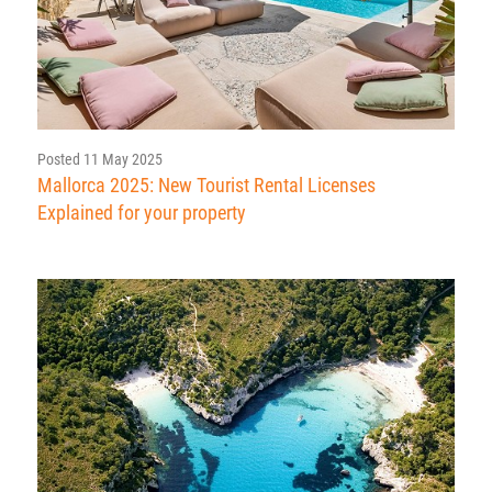
Posted 11 May 2025
Mallorca 2025: New Tourist Rental Licenses
Explained for your property