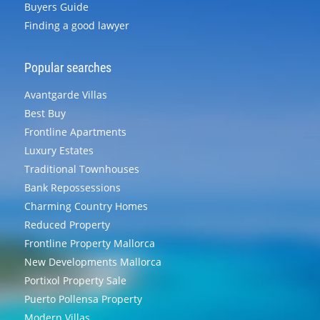
Buyers Guide
Finding a good lawyer
Popular searches
Avantgarde Villas
Best Buy
Frontline Apartments
Luxury Estates
Traditional Townhouses
Bank Repossessions
Charming Country Homes
Reduced Property
Frontline Property Mallorca
New Developments Mallorca
Portixol Property Sale
Puerto Pollensa Property
Modern Villas