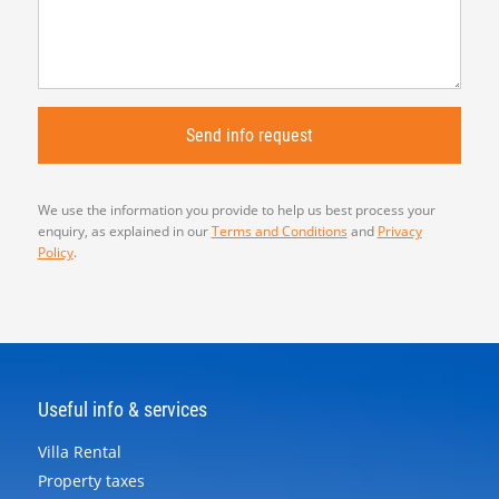
We use the information you provide to help us best process your
enquiry, as explained in our
Terms and Conditions
and
Privacy
Policy
.
Useful info & services
Villa Rental
Property taxes