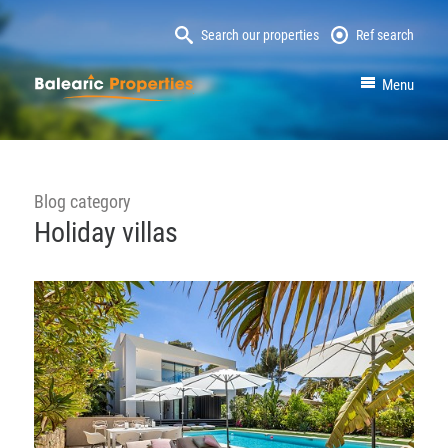
Search our properties
Ref search
MallorcaProperty
Menu
Blog category
Holiday villas