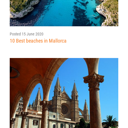
Posted 15 June 2020
10 Best beaches in Mallorca