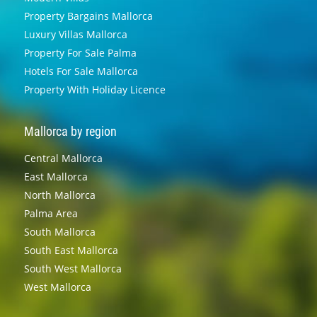
Property Bargains Mallorca
Luxury Villas Mallorca
Property For Sale Palma
Hotels For Sale Mallorca
Property With Holiday Licence
Mallorca by region
Central Mallorca
East Mallorca
North Mallorca
Palma Area
South Mallorca
South East Mallorca
South West Mallorca
West Mallorca