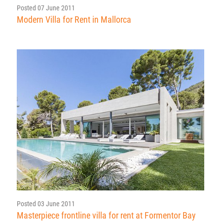
Posted 07 June 2011
Modern Villa for Rent in Mallorca
Posted 03 June 2011
Masterpiece frontline villa for rent at Formentor Bay