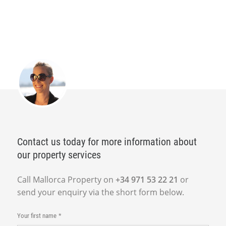
Contact us today for more information about
our property services
Call Mallorca Property on
+34 971 53 22 21
or
send your enquiry via the short form below.
Your first name