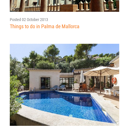
Posted 02 October 2013
Things to do in Palma de Mallorca