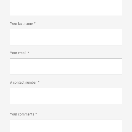
Your last name
Your email
A contact number
Your comments