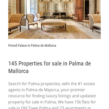
Period Palace in Palma de Mallorca
145 Properties for sale in Palma de
Mallorca
Search for Palma properties, with the #1 estate
agents in Palma de Majorca, your premier
resource for finding luxury listings and updated
property for sale in Palma. We have 156 flats for
sale in Old Town Palma and 23 apartments in