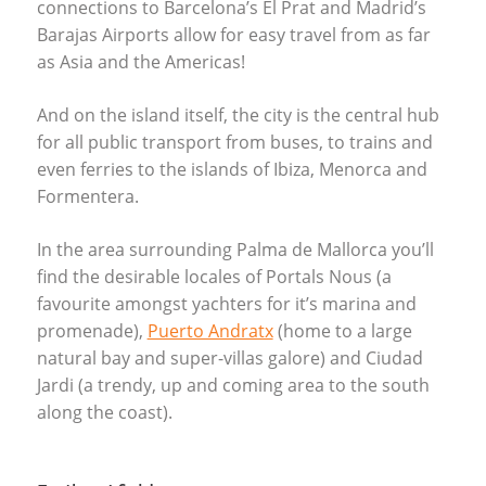
connections to Barcelona’s El Prat and Madrid’s
Barajas Airports allow for easy travel from as far
as Asia and the Americas!
And on the island itself, the city is the central hub
for all public transport from buses, to trains and
even ferries to the islands of Ibiza, Menorca and
Formentera.
In the area surrounding Palma de Mallorca you’ll
find the desirable locales of Portals Nous (a
favourite amongst yachters for it’s marina and
promenade),
Puerto Andratx
(home to a large
natural bay and super-villas galore) and Ciudad
Jardi (a trendy, up and coming area to the south
along the coast).