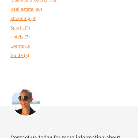
Real estate (80)
Shopping (4)
Sports (2)
Hotels (7)
Events (3)
Guide (8)
Contact us today for more information about