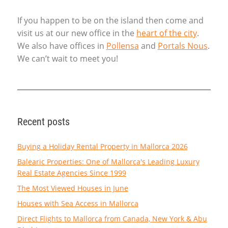
If you happen to be on the island then come and
visit us at our new office in the
heart of the city
.
We also have offices in
Pollensa
and
Portals Nous
.
We can’t wait to meet you!
Recent posts
Buying a Holiday Rental Property in Mallorca 2026
Balearic Properties: One of Mallorca's Leading Luxury
Real Estate Agencies Since 1999
The Most Viewed Houses in June
Houses with Sea Access in Mallorca
Direct Flights to Mallorca from Canada, New York & Abu