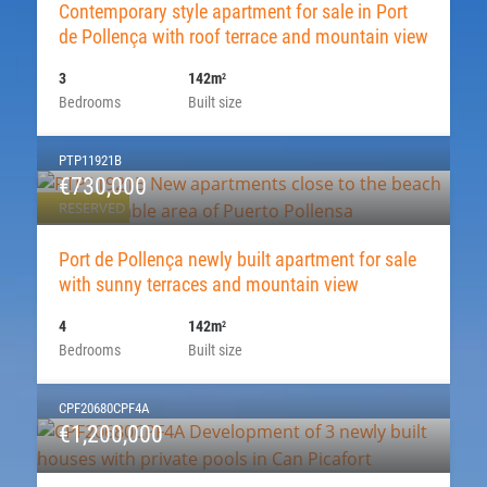
Contemporary style apartment for sale in Port
de Pollença with roof terrace and mountain view
3
142m
2
Bedrooms
Built size
PTP11921B
€730,000
RESERVED
Port de Pollença newly built apartment for sale
with sunny terraces and mountain view
4
142m
2
Bedrooms
Built size
CPF20680CPF4A
€1,200,000