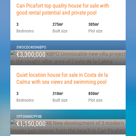
Can Picafort top quality house for sale with
good rental potential and private pool
3
275m
305m
2
2
Bedrooms
Built size
Plot size
SWOCDC40596BPO
€3,300,000
Quiet location house for sale in Costa de la
Calma with sea views and swimming pool
3
310m
850m
2
2
Bedrooms
Built size
Plot size
CPF20680CPF4B
€1,150,000