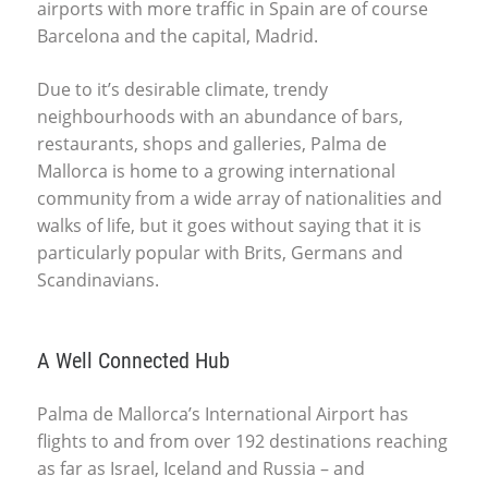
airports with more traffic in Spain are of course
Barcelona and the capital, Madrid.
Due to it’s desirable climate, trendy
neighbourhoods with an abundance of bars,
restaurants, shops and galleries, Palma de
Mallorca is home to a growing international
community from a wide array of nationalities and
walks of life, but it goes without saying that it is
particularly popular with Brits, Germans and
Scandinavians.
A Well Connected Hub
Palma de Mallorca’s International Airport has
flights to and from over 192 destinations reaching
as far as Israel, Iceland and Russia – and