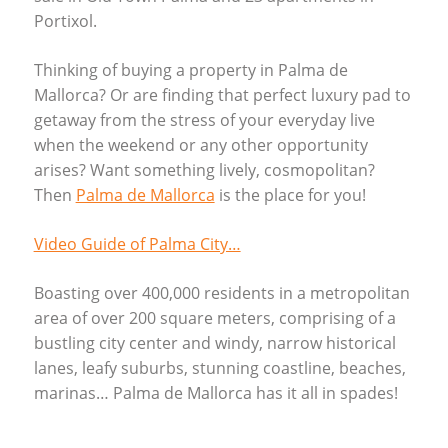
Portixol.
Thinking of buying a property in Palma de
Mallorca? Or are finding that perfect luxury pad to
getaway from the stress of your everyday live
when the weekend or any other opportunity
arises? Want something lively, cosmopolitan?
Then
Palma de Mallorca
is the place for you!
Video Guide of Palma City…
Boasting over 400,000 residents in a metropolitan
area of over 200 square meters, comprising of a
bustling city center and windy, narrow historical
lanes, leafy suburbs, stunning coastline, beaches,
marinas… Palma de Mallorca has it all in spades!