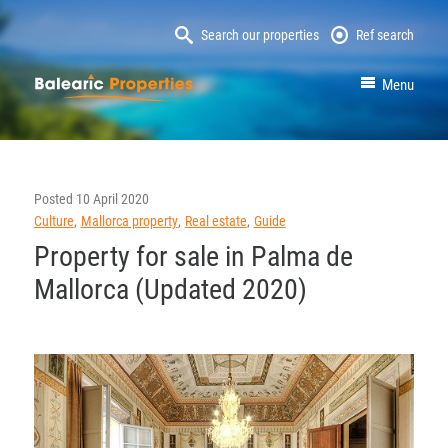
Search our properties
Ref search
MallorcaProperty
Menu
Posted
10 April 2020
Culture
Mallorca property
Real estate
Guide
Property for sale in Palma de
Mallorca (Updated 2020)