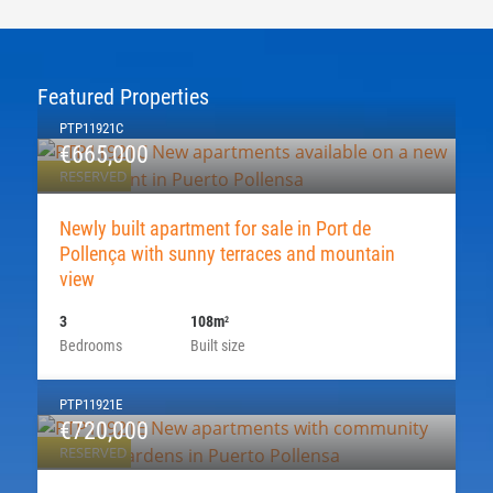
Featured Properties
PTP11921C
€665,000
RESERVED
Newly built apartment for sale in Port de
Pollença with sunny terraces and mountain
view
3
108m
2
Bedrooms
Built size
PTP11921E
€720,000
RESERVED