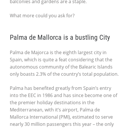
balconies and gardens are a staple.
What more could you ask for?
Palma de Mallorca is a bustling City
Palma de Majorca is the eighth largest city in
Spain, which is quite a feat considering that the
autonomous community of the Balearic Islands
only boasts 2.3% of the country’s total population.
Palma has benefited greatly from Spain’s entry
into the
EEC
in 1986 and has since become one of
the premier holiday destinations in the
Mediterranean, with it’s airport, Palma de
Mallorca International (
PMI
), estimated to serve
nearly 30 million passengers this year – the only