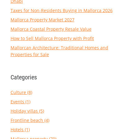
Dhabi
Taxes for Non-Residents Buying in Mallorca 2026
Mallorca Property Market 2027
Mallorca Coastal Property Resale Value
How to Sell Mallorca Property with Profit
Mallorcan Architecture: Traditional Homes and
Properties for Sale
Categories
Culture (8)
Events (1)
Holiday villas (5)
Frontline beach (4)
Hotels (1)
Mallorca property (70)