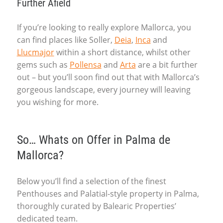
Further Afield
If you’re looking to really explore Mallorca, you
can find places like Soller,
Deia
,
Inca
and
Llucmajor
within a short distance, whilst other
gems such as
Pollensa
and
Arta
are a bit further
out – but you’ll soon find out that with Mallorca’s
gorgeous landscape, every journey will leaving
you wishing for more.
So… Whats on Offer in Palma de
Mallorca?
Below you’ll find a selection of the finest
Penthouses and Palatial-style property in Palma,
thoroughly curated by Balearic Properties’
dedicated team.