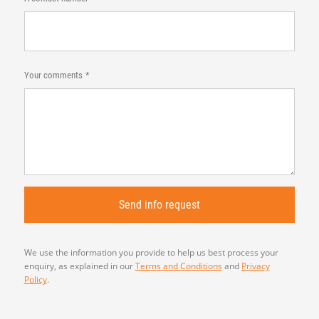
Your comments
We use the information you provide to help us best process your
enquiry, as explained in our
Terms and Conditions
and
Privacy
Policy
.