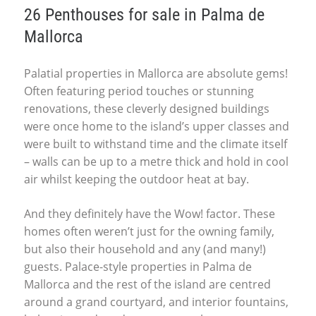
26 Penthouses for sale in Palma de
Mallorca
Palatial properties in Mallorca are absolute gems!
Often featuring period touches or stunning
renovations, these cleverly designed buildings
were once home to the island’s upper classes and
were built to withstand time and the climate itself
– walls can be up to a metre thick and hold in cool
air whilst keeping the outdoor heat at bay.
And they definitely have the Wow! factor. These
homes often weren’t just for the owning family,
but also their household and any (and many!)
guests. Palace-style properties in Palma de
Mallorca and the rest of the island are centred
around a grand courtyard, and interior fountains,