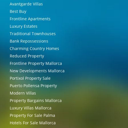
Avantgarde Villas
Best Buy
Frontline Apartments
Luxury Estates
Traditional Townhouses
Bank Repossessions
Charming Country Homes
Reduced Property
Frontline Property Mallorca
New Developments Mallorca
Portixol Property Sale
Puerto Pollensa Property
Modern Villas
Property Bargains Mallorca
Luxury Villas Mallorca
Property For Sale Palma
Hotels For Sale Mallorca