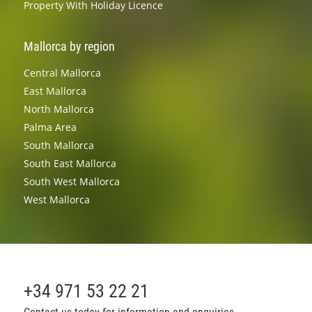
Property With Holiday Licence
Mallorca by region
Central Mallorca
East Mallorca
North Mallorca
Palma Area
South Mallorca
South East Mallorca
South West Mallorca
West Mallorca
+34 971 53 22 21