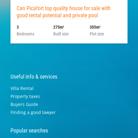
Can Picafort top quality house for sale with
good rental potential and private pool
3
275m
305m
2
2
Bedrooms
Built size
Plot size
Useful info & services
Villa Rental
Property taxes
Buyers Guide
Finding a good lawyer
Popular searches