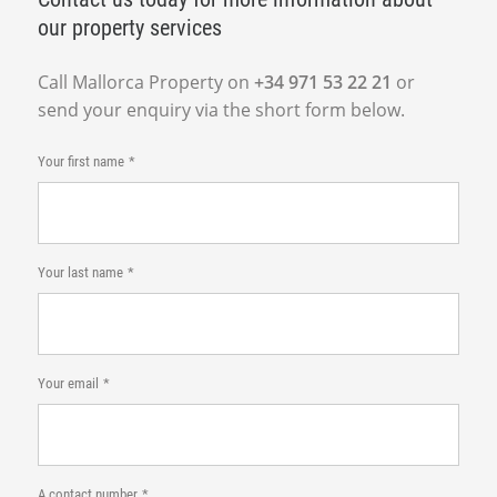
our property services
Call Mallorca Property on
+34 971 53 22 21
or
send your enquiry via the short form below.
Your first name
Your last name
Your email
A contact number