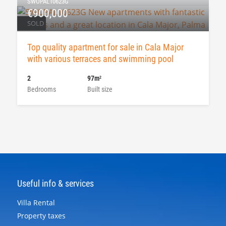
SWOPAL10623G
€900,000
SOLD
Top quality apartment for sale in Cala Major
with various terraces and swimming pool
2
97m
2
Bedrooms
Built size
Useful info & services
Villa Rental
Property taxes