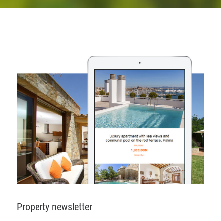
Property newsletter