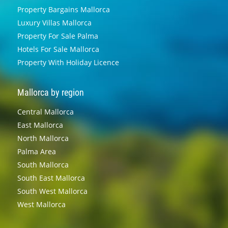
Property Bargains Mallorca
Luxury Villas Mallorca
Property For Sale Palma
Hotels For Sale Mallorca
Property With Holiday Licence
Mallorca by region
Central Mallorca
East Mallorca
North Mallorca
Palma Area
South Mallorca
South East Mallorca
South West Mallorca
West Mallorca