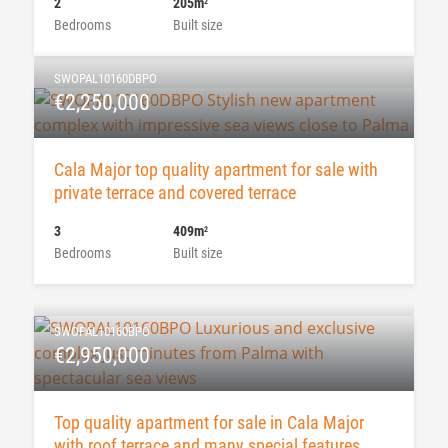
2
205m
2
Bedrooms
Built size
SWOPAL10160DBPO
€2,250,000
Cala Major top quality apartment for sale with
private terrace and covered terrace
3
409m
2
Bedrooms
Built size
SWOPAL10160BPO
€2,950,000
Top quality apartment for sale in Cala Major
with roof terrace and many special features