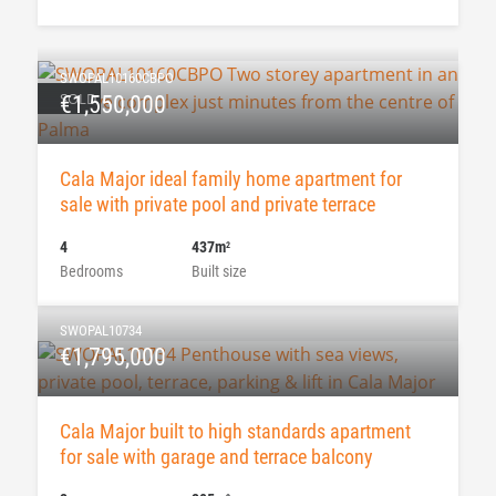
SWOPAL10160CBPO
SOLD
€1,550,000
Cala Major ideal family home apartment for
sale with private pool and private terrace
4
437m
2
Bedrooms
Built size
SWOPAL10734
€1,795,000
Cala Major built to high standards apartment
for sale with garage and terrace balcony