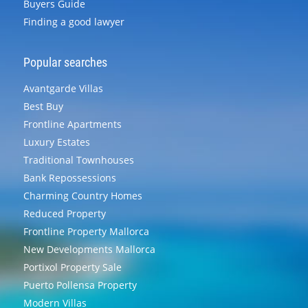
Buyers Guide
Finding a good lawyer
Popular searches
Avantgarde Villas
Best Buy
Frontline Apartments
Luxury Estates
Traditional Townhouses
Bank Repossessions
Charming Country Homes
Reduced Property
Frontline Property Mallorca
New Developments Mallorca
Portixol Property Sale
Puerto Pollensa Property
Modern Villas