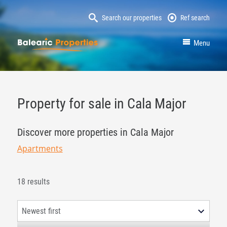
Search our properties
Ref search
MallorcaProperty
Menu
Property for sale in Cala Major
Discover more properties in Cala Major
Apartments
18 results