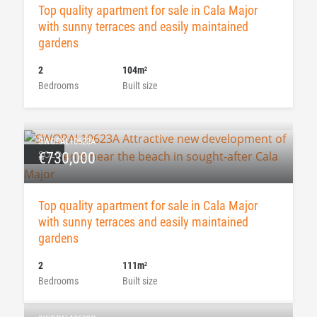
Top quality apartment for sale in Cala Major
with sunny terraces and easily maintained
gardens
2
104m
2
Bedrooms
Built size
SWOPAL10623A
SOLD
€730,000
Top quality apartment for sale in Cala Major
with sunny terraces and easily maintained
gardens
2
111m
2
Bedrooms
Built size