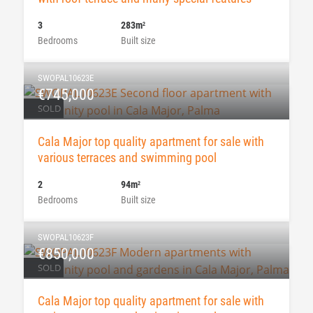
3
283m
2
Bedrooms
Built size
SWOPAL10623E
€745,000
SOLD
Cala Major top quality apartment for sale with
various terraces and swimming pool
2
94m
2
Bedrooms
Built size
SWOPAL10623F
€850,000
SOLD
Cala Major top quality apartment for sale with