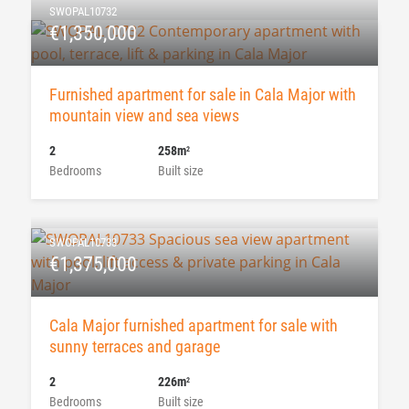
SWOPAL10732
€1,350,000
Furnished apartment for sale in Cala Major with
mountain view and sea views
2
258m
2
Bedrooms
Built size
SWOPAL10733
€1,375,000
Cala Major furnished apartment for sale with
sunny terraces and garage
2
226m
2
Bedrooms
Built size