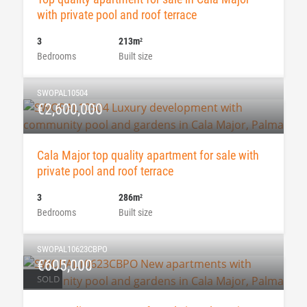
with private pool and roof terrace
3
213m
2
Bedrooms
Built size
SWOPAL10504
€2,600,000
Cala Major top quality apartment for sale with
private pool and roof terrace
3
286m
2
Bedrooms
Built size
SWOPAL10623CBPO
€605,000
SOLD