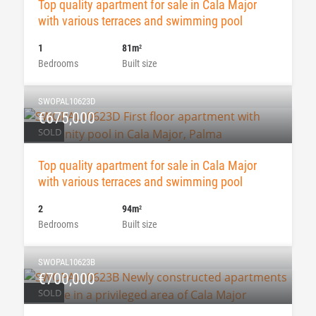
Top quality apartment for sale in Cala Major
with various terraces and swimming pool
1
81m
2
Bedrooms
Built size
SWOPAL10623D
€675,000
SOLD
Top quality apartment for sale in Cala Major
with various terraces and swimming pool
2
94m
2
Bedrooms
Built size
SWOPAL10623B
€700,000
SOLD