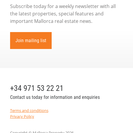
Subscribe today for a weekly newsletter with all
the latest properties, special features and
important Mallorca real estate news.
Join mailing list
+34 971 53 22 21
Contact us today for information and enquiries
Terms and conditions
Privacy Policy
Copyright © Mallorca Property 2026