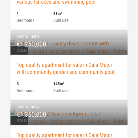
various terraces and swimming pool
1
81m
2
Bedrooms
Built size
SWOPAL10501
€1,250,000
SOLD
Top quality apartment for sale in Cala Major
with community garden and community pool
3
145m
2
Bedrooms
Built size
SWOPAL10502
€1,350,000
SOLD
Top quality apartment for sale in Cala Major