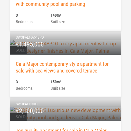
with community pool and parking
3
140m
2
Bedrooms
Built size
SWOPAL10654BPO
€1,495,000
SOLD
Cala Major contemporary style apartment for
sale with sea views and covered terrace
3
150m
2
Bedrooms
Built size
SWOPAL10503
€2,100,000
SOLD
Top quality apartment for sale in Cala Major