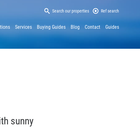
Search our properties
Ref search
tions
Services
Buying Guides
Blog
Contact
Guides
ith sunny