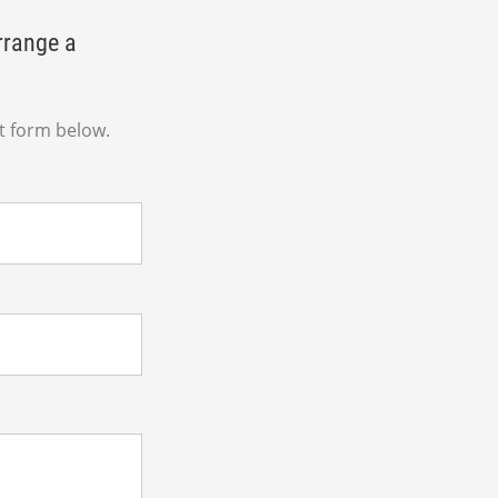
rrange a
t form below.