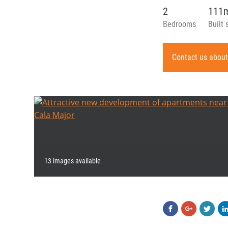
2
111
Bedrooms
Built 
Contact us about
13 images available