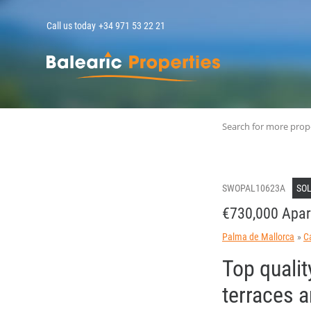
Call us today
+34 971 53 22 21
MallorcaPropert
Search for more prop
SWOPAL10623A
SO
€730,000 Apar
Palma de Mallorca
C
Top qualit
terraces 