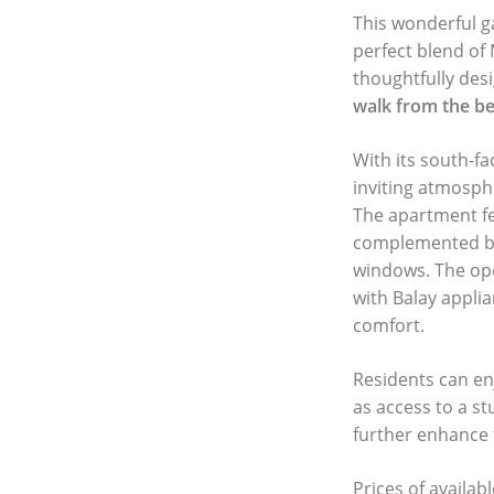
This wonderful ga
perfect blend of
thoughtfully des
walk from the b
With its south-fa
inviting atmosph
The apartment f
complemented 
windows. The ope
with Balay appli
comfort.
Residents can en
as access to a s
further enhance 
Prices of availab