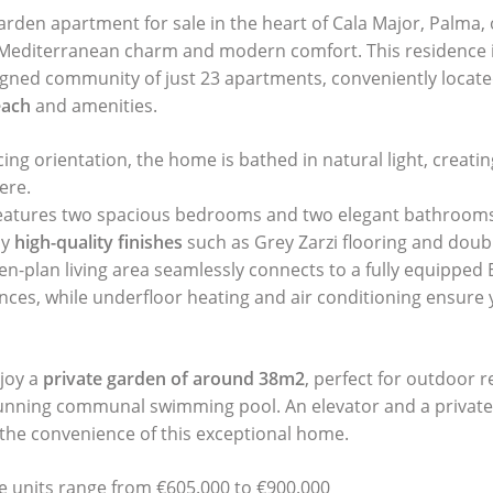
rden apartment for sale in the heart of Cala Major, Palma, 
 Mediterranean charm and modern comfort. This residence i
igned community of just 23 apartments, conveniently locate
each
and amenities.
cing orientation, the home is bathed in natural light, creat
ere.
eatures two spacious bedrooms and two elegant bathrooms 
by
high-quality finishes
such as Grey Zarzi flooring and doub
n-plan living area seamlessly connects to a fully equipped 
ances, while underfloor heating and air conditioning ensure
joy a
private garden of around 38m2
, perfect for outdoor r
tunning communal swimming pool. An elevator and a private
the convenience of this exceptional home.
le units range from €605.000 to €900.000