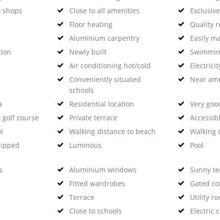
o shops
Close to all amenities
Exclusiv
Floor heating
Quality 
Aluminium carpentry
Easily m
tion
Newly built
Swimmin
Air conditioning hot/cold
Electricit
Conveniently situated
Near ame
schools
a
Residential location
Very goo
 golf course
Private terrace
Accessibl
l
Walking distance to beach
Walking 
uipped
Luminous
Pool
s
Aluminium windows
Sunny te
Fitted wardrobes
Gated c
Terrace
Utility r
Close to schools
Electric 