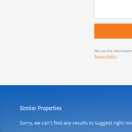
We use the information
Privacy Policy
.
Similar Properties
Sorry, we can't find any results to suggest right 