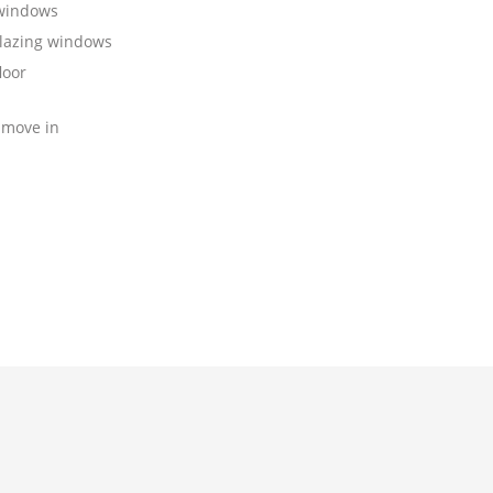
 windows
lazing windows
loor
 move in