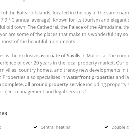
l of the Balearic Islands, located in the bay of the same na
(17.9 ° C annual average). Known for its tourism and elegant s
ful old town. The Cathedral, the Palace of the Almudaina, t
yor are some of the places that make this wonderful city so 
e most of the beautiful monuments.
es is the exclusive
associate of Savills
in Mallorca. The comp
perience of over 20 years in the local property market. Our p
ern villas, country homes, and trendy new developments in t
c Properties also specialises in
waterfront properties
and la
a
complete, all-around property service
including propert
 project management and legal services.”
res
g
Central heating
Double g