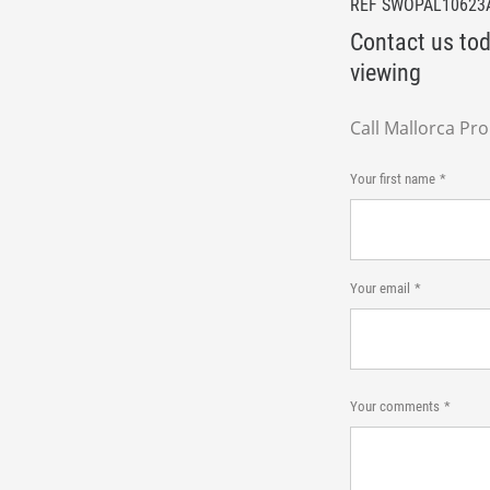
REF SWOPAL10623
Contact us tod
viewing
Call Mallorca Pr
Your first name
Your email
Your comments