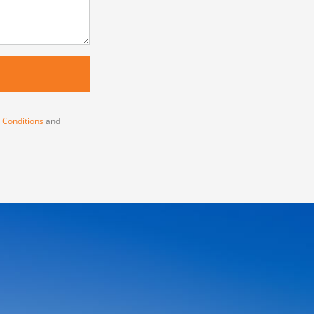
 Conditions
and