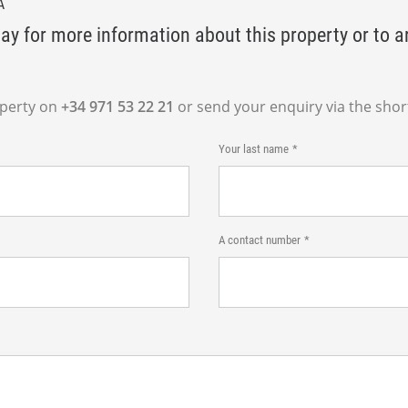
A
ay for more information about this property or to a
operty on
+34 971 53 22 21
or send your enquiry via the shor
Your last name
A contact number