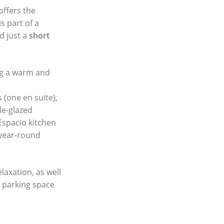
offers the
s part of a
d just a
short
ing a warm and
(one en suite),
le-glazed
Espacio kitchen
 year-round
elaxation, as well
 parking space