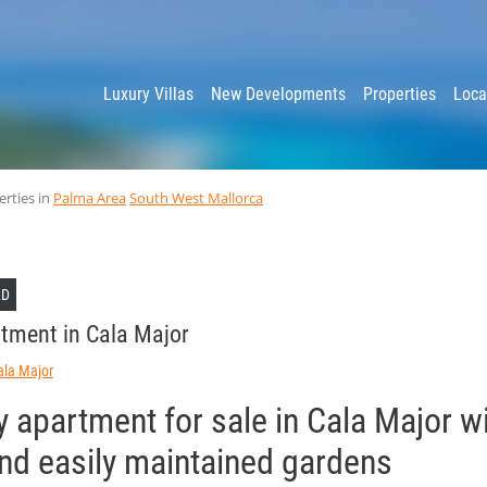
y
Luxury Villas
New Developments
Properties
Loca
erties in
Palma Area
South West Mallorca
LD
tment in Cala Major
ala Major
y apartment for sale in Cala Major w
and easily maintained gardens