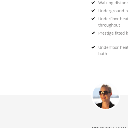
Walking distanc
Underground p
Underfloor hea
throughout
Prestige fitted 
Underfloor hea
bath