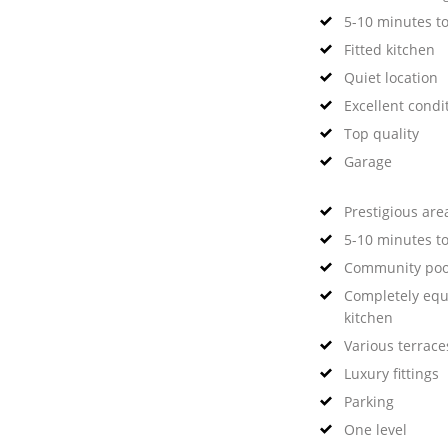
5-10 minutes t
Fitted kitchen
Quiet location
Excellent condi
Top quality
Garage
Prestigious are
5-10 minutes to
Community poo
Completely eq
kitchen
Various terrace
Luxury fittings
Parking
One level