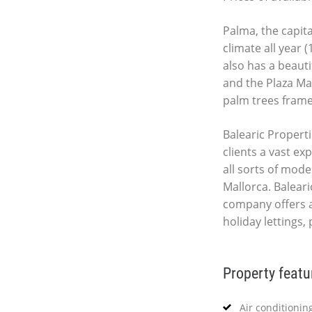
Palma, the capita
climate all year 
also has a beauti
and the Plaza Ma
palm trees fram
Balearic Properti
clients a vast ex
all sorts of mod
Mallorca. Baleari
company offers 
holiday lettings,
Property featu
Air conditionin