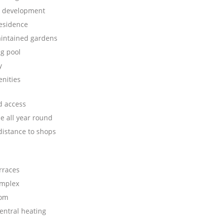
e development
residence
aintained gardens
g pool
y
nities
d access
e all year round
distance to shops
rraces
omplex
oom
central heating