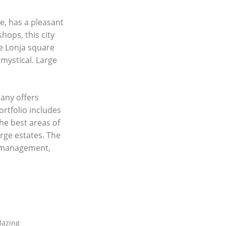
me, has a pleasant
hops, this city
he Lonja square
mystical. Large
any offers
ortfolio includes
he best areas of
rge estates. The
y management,
lazing