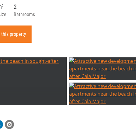
m
2
2
size
Bathrooms
 this property