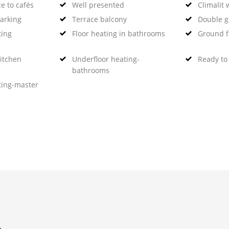
e to cafés
Well presented
Climalit
arking
Terrace balcony
Double g
ting
Floor heating in bathrooms
Ground f
kitchen
Underfloor heating-
Ready to
bathrooms
ting-master