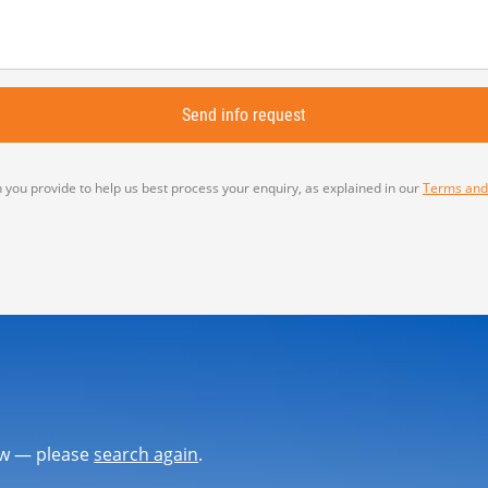
 you provide to help us best process your enquiry, as explained in our
Terms and
now — please
search again
.