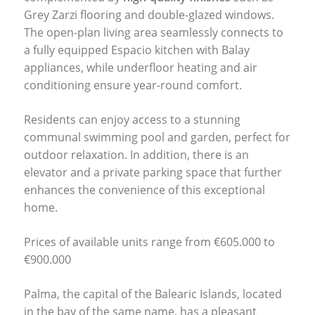
Grey Zarzi flooring and double-glazed windows.
The open-plan living area seamlessly connects to
a fully equipped Espacio kitchen with Balay
appliances, while underfloor heating and air
conditioning ensure year-round comfort.
Residents can enjoy access to a stunning
communal swimming pool and garden, perfect for
outdoor relaxation. In addition, there is an
elevator and a private parking space that further
enhances the convenience of this exceptional
home.
Prices of available units range from €605.000 to
€900.000
Palma, the capital of the Balearic Islands, located
in the bay of the same name, has a pleasant