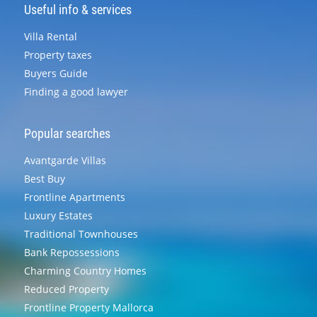
Useful info & services
Villa Rental
Property taxes
Buyers Guide
Finding a good lawyer
Popular searches
Avantgarde Villas
Best Buy
Frontline Apartments
Luxury Estates
Traditional Townhouses
Bank Repossessions
Charming Country Homes
Reduced Property
Frontline Property Mallorca