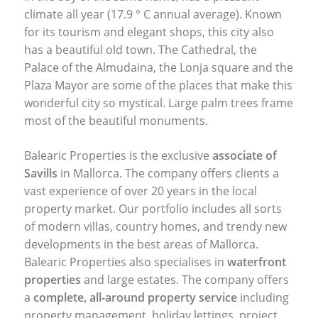
climate all year (17.9 ° C annual average). Known
for its tourism and elegant shops, this city also
has a beautiful old town. The Cathedral, the
Palace of the Almudaina, the Lonja square and the
Plaza Mayor are some of the places that make this
wonderful city so mystical. Large palm trees frame
most of the beautiful monuments.
Balearic Properties is the exclusive
associate of
Savills
in Mallorca. The company offers clients a
vast experience of over 20 years in the local
property market. Our portfolio includes all sorts
of modern villas, country homes, and trendy new
developments in the best areas of Mallorca.
Balearic Properties also specialises in
waterfront
properties
and large estates. The company offers
a
complete, all-around property service
including
property management, holiday lettings, project