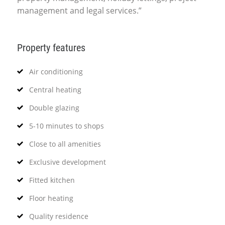
management and legal services.”
Property features
Air conditioning
Central heating
Double glazing
5-10 minutes to shops
Close to all amenities
Exclusive development
Fitted kitchen
Floor heating
Quality residence