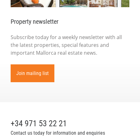
Property newsletter
Subscribe today for a weekly newsletter with all
the latest properties, special features and
important Mallorca real estate news.
Join mailing list
+34 971 53 22 21
Contact us today for information and enquiries