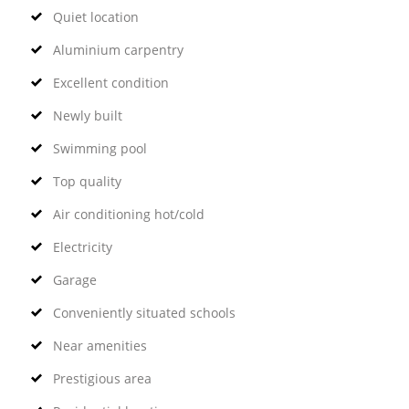
Quiet location
Aluminium carpentry
Excellent condition
Newly built
Swimming pool
Top quality
Air conditioning hot/cold
Electricity
Garage
Conveniently situated schools
Near amenities
Prestigious area