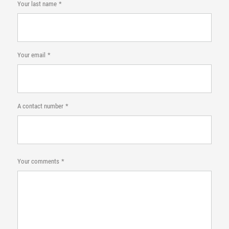
Your last name
Your email
A contact number
Your comments