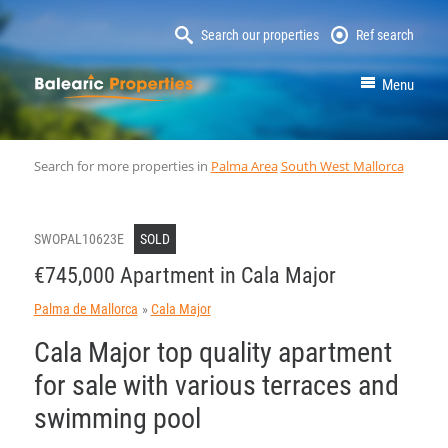
Search our properties
Ref search
MallorcaProperty
Menu
Search for more properties in
Palma Area
South West Mallorca
SWOPAL10623E
SOLD
€745,000 Apartment in Cala Major
Palma de Mallorca
Cala Major
Cala Major top quality apartment
for sale with various terraces and
swimming pool