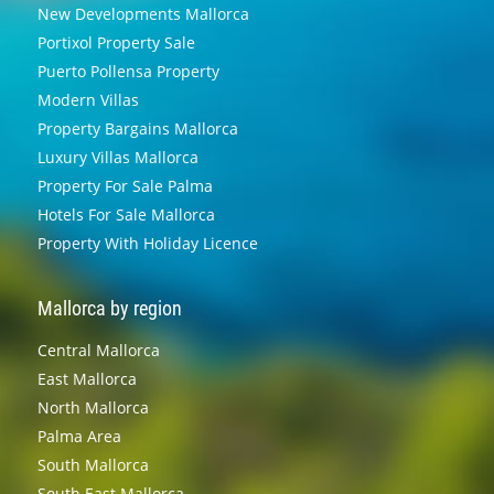
New Developments Mallorca
Portixol Property Sale
Puerto Pollensa Property
Modern Villas
Property Bargains Mallorca
Luxury Villas Mallorca
Property For Sale Palma
Hotels For Sale Mallorca
Property With Holiday Licence
Mallorca by region
Central Mallorca
East Mallorca
North Mallorca
Palma Area
South Mallorca
South East Mallorca