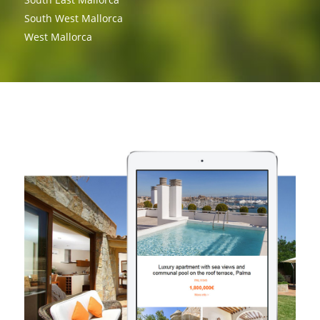
South West Mallorca
West Mallorca