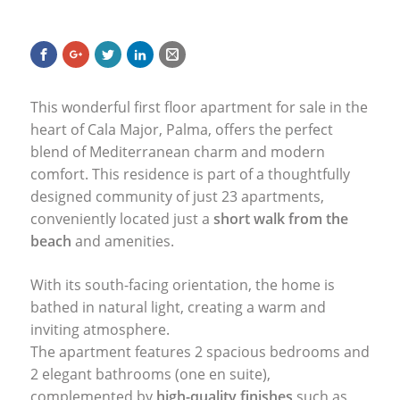
This wonderful first floor apartment for sale in the
heart of Cala Major, Palma, offers the perfect
blend of Mediterranean charm and modern
comfort. This residence is part of a thoughtfully
designed community of just 23 apartments,
conveniently located just a
short walk from the
beach
and amenities.
With its south-facing orientation, the home is
bathed in natural light, creating a warm and
inviting atmosphere.
The apartment features 2 spacious bedrooms and
2 elegant bathrooms (one en suite),
complemented by
high-quality finishes
such as