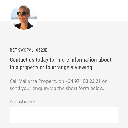
REF SWOPAL10623E
Contact us today for more information about
this property or to arrange a viewing
Call Mallorca Property on
+34 971 53 22 21
or
send your enquiry via the short form below.
Your first name