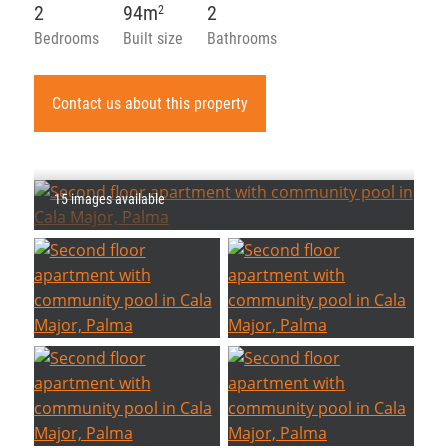
2
94m
2
2
Bedrooms
Built size
Bathrooms
Contact us about this property
15 images available