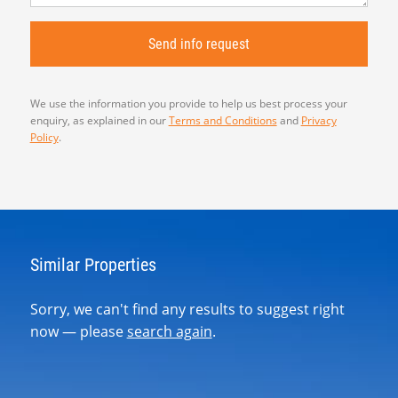
We use the information you provide to help us best process your
enquiry, as explained in our
Terms and Conditions
and
Privacy
Policy
.
Similar Properties
Sorry, we can't find any results to suggest right
now — please
search again
.