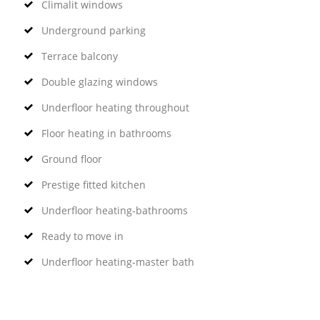
Climalit windows
Underground parking
Terrace balcony
Double glazing windows
Underfloor heating throughout
Floor heating in bathrooms
Ground floor
Prestige fitted kitchen
Underfloor heating-bathrooms
Ready to move in
Underfloor heating-master bath