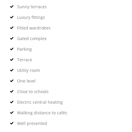
Sunny terraces
Luxury fittings
Fitted wardrobes
Gated complex
Parking
Terrace
Utility room
One level
Close to schools
Electric central heating
Walking distance to cafés
Well presented