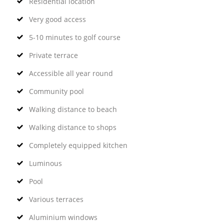
Residential location
Very good access
5-10 minutes to golf course
Private terrace
Accessible all year round
Community pool
Walking distance to beach
Walking distance to shops
Completely equipped kitchen
Luminous
Pool
Various terraces
Aluminium windows