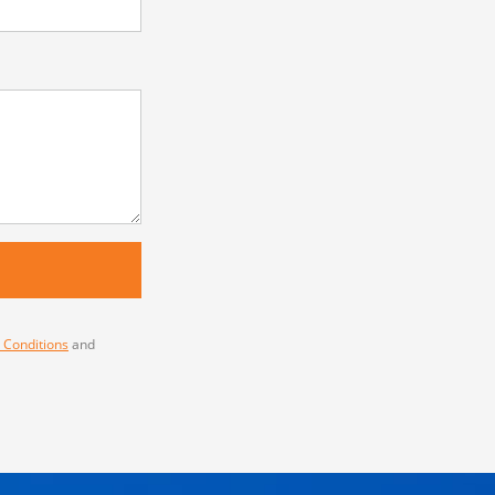
 Conditions
and