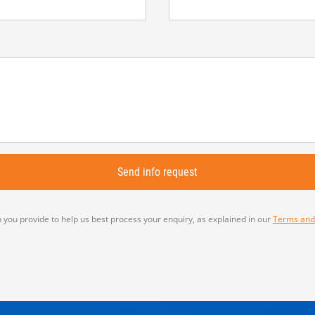
 you provide to help us best process your enquiry, as explained in our
Terms and