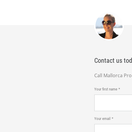
Contact us tod
Call Mallorca Pr
Your first name
Your email