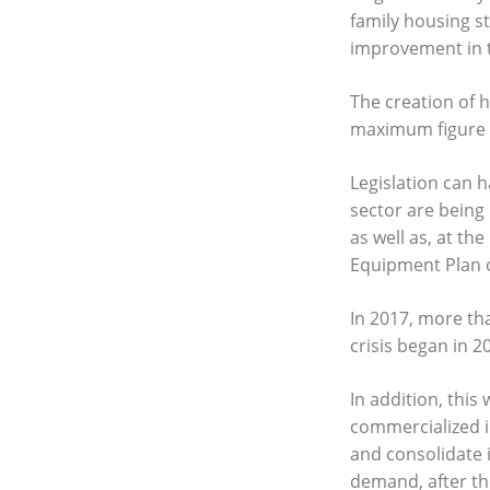
family housing st
improvement in t
The creation of h
maximum figure f
Legislation can h
sector are being
as well as, at th
Equipment Plan o
In 2017, more tha
crisis began in 2
In addition, this
commercialized i
and consolidate i
demand, after the