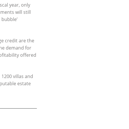
scal year, only
ents will still
 bubble’
e credit are the
 the demand for
fitability offered
 1200 villas and
eputable estate