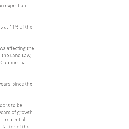
can expect an
ls at 11% of the
aws affecting the
 the Land Law,
 theCommercial
years, since the
loors to be
years of growth
t to meet all
 factor of the