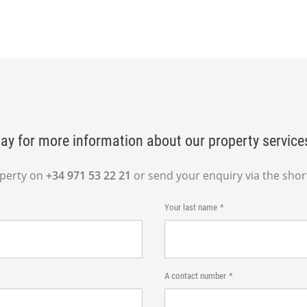
ay for more information about our property service
operty on
+34 971 53 22 21
or send your enquiry via the shor
Your last name
A contact number