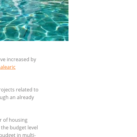
ave increased by
alearic
rojects related to
ough an already
r of housing
 the budget level
budget in multi-