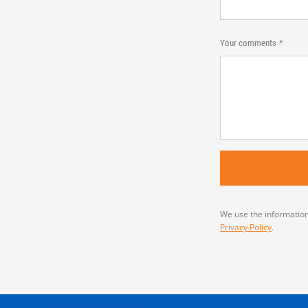
Your comments
We use the information
Privacy Policy
.