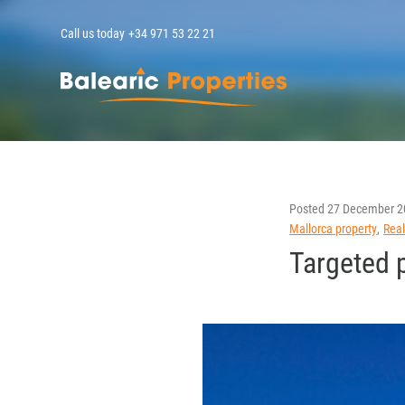
Call us today
+34 971 53 22 21
MallorcaPropert
Posted
27 December 2
Mallorca property
Real
Targeted 