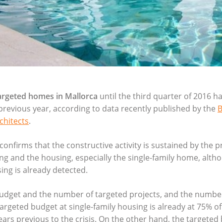
argeted homes in Mallorca
until the third quarter of 2016 h
previous year, according to data recently published by the
B
chitects
.
confirms that the constructive activity is sustained by the p
ing and the housing, especially the single-family home, alth
ing is already detected.
budget and the number of targeted projects, and the numbe
rgeted budget at single-family housing is already at 75% of
ears previous to the crisis. On the other hand, the targeted 