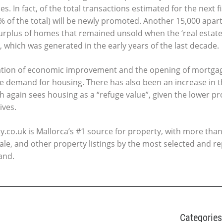
s. In fact, of the total transactions estimated for the next fi
 of the total) will be newly promoted. Another 15,000 apartm
rplus of homes that remained unsold when the ‘real estate
 which was generated in the early years of the last decade.
ation of economic improvement and the opening of mortgag
the demand for housing. There has also been an increase in
 again sees housing as a “refuge value”, given the lower pro
ives.
.co.uk is Mallorca’s #1 source for property, with more than
ale, and other property listings by the most selected and r
and.
Categories