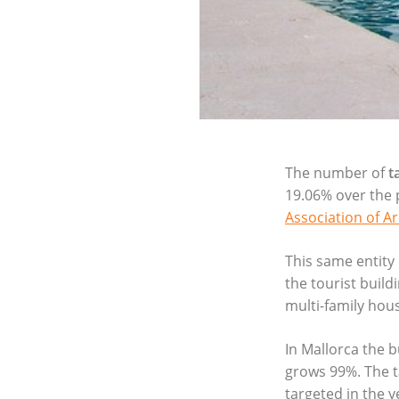
The number of
t
19.06% over the 
Association of Ar
This same entity 
the tourist build
multi-family hous
In Mallorca the 
grows 99%. The ta
targeted in the y