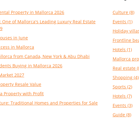
ental Property in Mallorca 2026
Culture (8)
: One of Mallorca's Leading Luxury Real Estate
Events (1)
99
Holiday villas
ouses in June
Frontline be
cess in Mallorca
Hotels (1)
Mallorca from Canada, New York & Abu Dhabi
Mallorca pro
dents Buying in Mallorca 2026
Real estate (
Market 2027
Shopping (4)
roperty Resale Value
Sports (2)
a Property with Profit
Hotels (7)
ture: Traditional Homes and Properties for Sale
Events (3)
Guide (8)