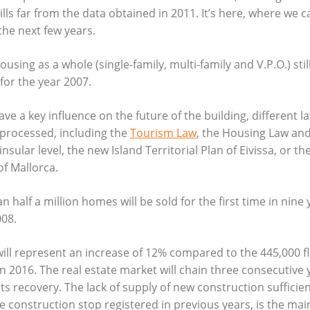
ills far from the data obtained in 2011. It’s here, where we 
he next few years.
ousing as a whole (single-family, multi-family and V.P.O.) stil
or the year 2007.
ave a key influence on the future of the building, different l
 processed, including the
Tourism Law
, the Housing Law and
e insular level, the new Island Territorial Plan of Eivissa, or
f Mallorca.
n half a million homes will be sold for the first time in nine 
008.
 will represent an increase of 12% compared to the 445,000 f
n 2016. The real estate market will chain three consecutive 
ts recovery. The lack of supply of new construction sufficien
 construction stop registered in previous years, is the main