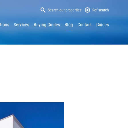
Search our properties
Ref search
tions
Services
Buying Guides
Blog
Contact
Guides