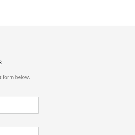
s
t form below.