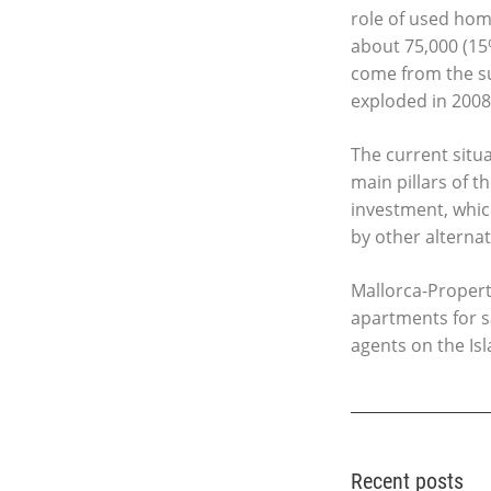
role of used home
about 75,000 (15%
come from the su
exploded in 2008,
The current situ
main pillars of 
investment, which
by other alternat
Mallorca-Property
apartments for s
agents on the Isl
Recent posts