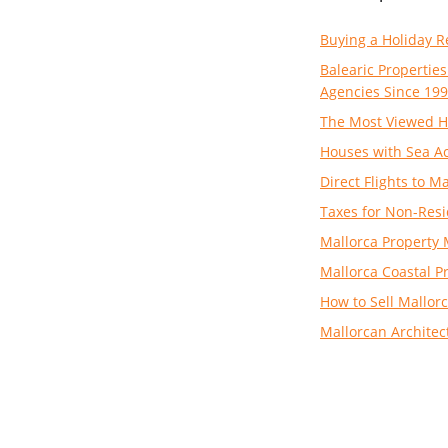
Buying a Holiday R
Balearic Properties
Agencies Since 19
The Most Viewed H
Houses with Sea Ac
Direct Flights to 
Taxes for Non-Resi
Mallorca Property 
Mallorca Coastal P
How to Sell Mallorc
Mallorcan Architec