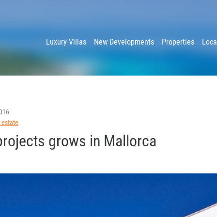
y
Luxury Villas
New Developments
Properties
Loca
016
 estate
projects grows in Mallorca