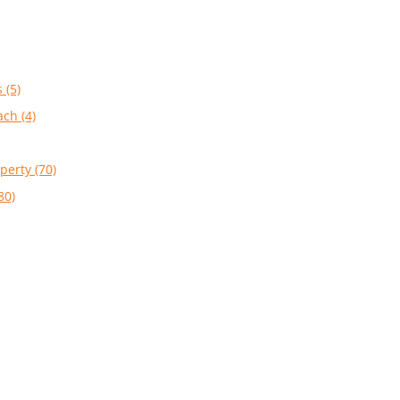
 (5)
ach (4)
perty (70)
80)