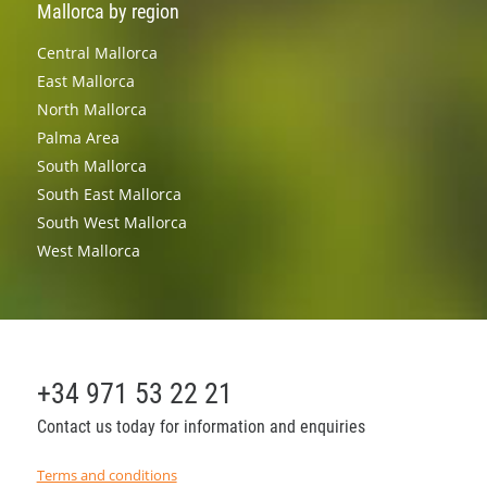
Mallorca by region
Central Mallorca
East Mallorca
North Mallorca
Palma Area
South Mallorca
South East Mallorca
South West Mallorca
West Mallorca
+34 971 53 22 21
Contact us today for information and enquiries
Terms and conditions