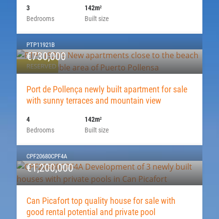
3
142m
2
Bedrooms
Built size
PTP11921B
€730,000
RESERVED
Port de Pollença newly built apartment for sale
with sunny terraces and mountain view
4
142m
2
Bedrooms
Built size
CPF20680CPF4A
€1,200,000
Can Picafort top quality house for sale with
good rental potential and private pool