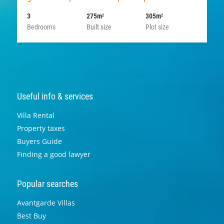
3
275m
305m
2
2
Bedrooms
Built size
Plot size
Useful info & services
Villa Rental
Property taxes
Buyers Guide
Finding a good lawyer
Popular searches
Avantgarde Villas
Best Buy