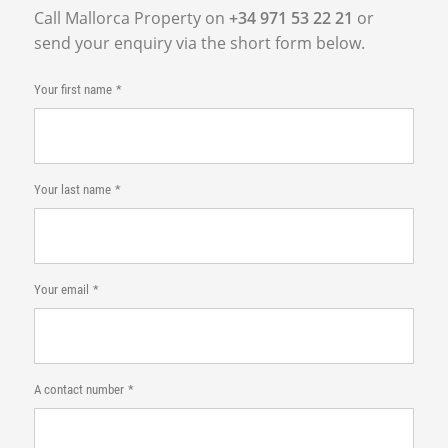
Call Mallorca Property on
+34 971 53 22 21
or
send your enquiry via the short form below.
Your first name
Your last name
Your email
A contact number