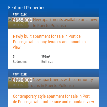
Featured Properties
PTP11921C
€665,000
RESERVED
Newly built apartment for sale in Port de
Pollença with sunny terraces and mountain
view
3
108m
2
Bedrooms
Built size
PTP11921E
€720,000
RESERVED
Contemporary style apartment for sale in Port
de Pollença with roof terrace and mountain view