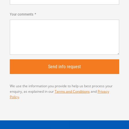
Your comments
We use the information you provide to help us best process your
enquiry, as explained in our
Terms and Conditions
and
Privacy
Policy
.