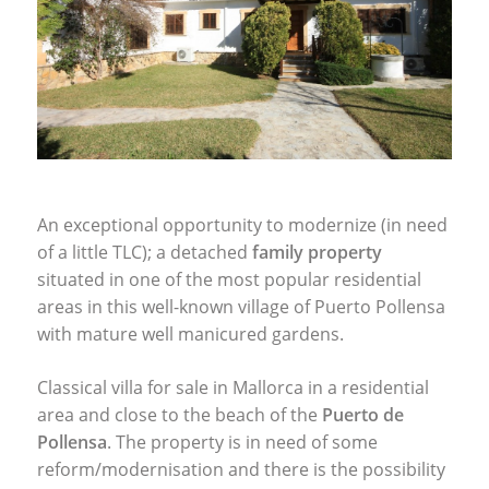
An exceptional opportunity to modernize (in need
of a little
TLC
); a detached
family property
situated in one of the most popular residential
areas in this well-known village of Puerto Pollensa
with mature well manicured gardens.
Classical villa for sale in Mallorca in a residential
area and close to the beach of the
Puerto de
Pollensa
. The property is in need of some
reform/modernisation and there is the possibility