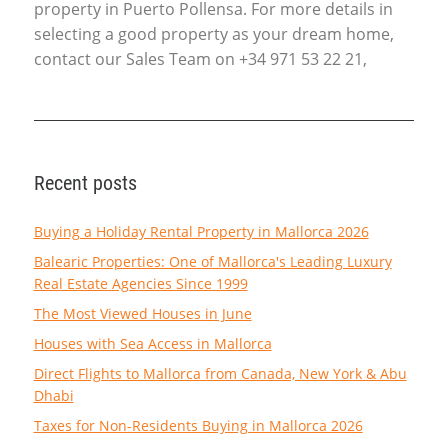
property in Puerto Pollensa. For more details in
selecting a good property as your dream home,
contact our Sales Team on +34 971 53 22 21,
Recent posts
Buying a Holiday Rental Property in Mallorca 2026
Balearic Properties: One of Mallorca's Leading Luxury
Real Estate Agencies Since 1999
The Most Viewed Houses in June
Houses with Sea Access in Mallorca
Direct Flights to Mallorca from Canada, New York & Abu
Dhabi
Taxes for Non-Residents Buying in Mallorca 2026