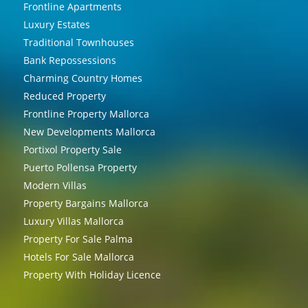
Frontline Apartments
Luxury Estates
Traditional Townhouses
Bank Repossessions
Charming Country Homes
Reduced Property
Frontline Property Mallorca
New Developments Mallorca
Portixol Property Sale
Puerto Pollensa Property
Modern Villas
Property Bargains Mallorca
Luxury Villas Mallorca
Property For Sale Palma
Hotels For Sale Mallorca
Property With Holiday Licence