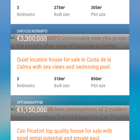
3
275m
305m
2
2
Bedrooms
Built size
Plot size
SWOCDC40596BPO
€3,300,000
Quiet location house for sale in Costa de la
Calma with sea views and swimming pool
3
310m
850m
2
2
Bedrooms
Built size
Plot size
CPF20680CPF4B
€1,150,000
Can Picafort top quality house for sale with
good rental potential and private pool