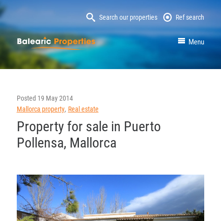
Search our properties
Ref search
MallorcaProperty
Menu
Posted
19 May 2014
Mallorca property
Real estate
Property for sale in Puerto
Pollensa, Mallorca