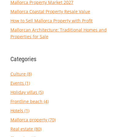
Mallorca Property Market 2027
Mallorca Coastal Property Resale Value
How to Sell Mallorca Property with Profit
Mallorcan Architecture: Traditional Homes and
Properties for Sale
Categories
Culture (8)
Events (1)
Holiday villas (5)
Frontline beach (4)
Hotels (1)
Mallorca property (70)
Real estate (80)