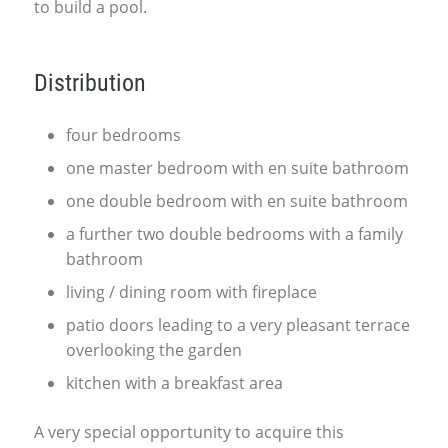
to build a pool.
Distribution
four bedrooms
one master bedroom with en suite bathroom
one double bedroom with en suite bathroom
a further two double bedrooms with a family
bathroom
living / dining room with fireplace
patio doors leading to a very pleasant terrace
overlooking the garden
kitchen with a breakfast area
A very special opportunity to acquire this