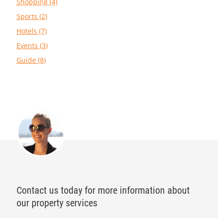
Shopping (4)
Sports (2)
Hotels (7)
Events (3)
Guide (8)
Contact us today for more information about
our property services