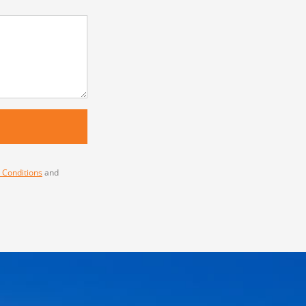
 Conditions
and