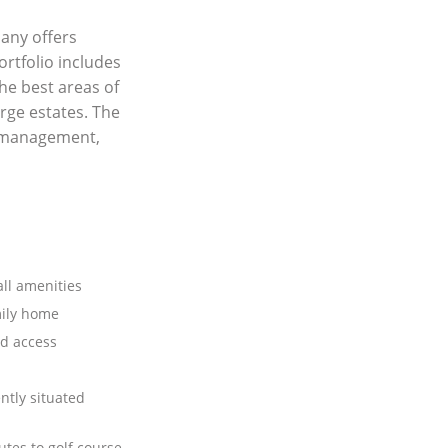
any offers
ortfolio includes
he best areas of
rge estates. The
y management,
all amenities
mily home
d access
ntly situated
tes to golf course