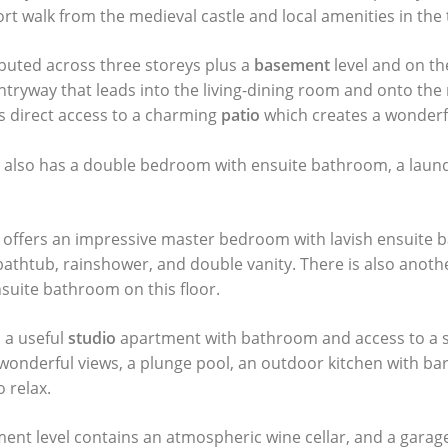
ort walk from the medieval castle and local amenities in the 
buted across three storeys plus a
basement
level and on th
entryway that leads into the living-dining room and onto the
s direct access to a charming
patio
which creates a wonderful
r also has a double bedroom with ensuite bathroom, a lau
p offers an impressive master bedroom with lavish ensuite 
 bathtub, rainshower, and double vanity. There is also anot
uite bathroom on this floor.
s a useful
studio
apartment with bathroom and access to a 
wonderful views, a plunge pool, an outdoor kitchen with ba
o relax.
ment level contains an atmospheric wine cellar, and a garag