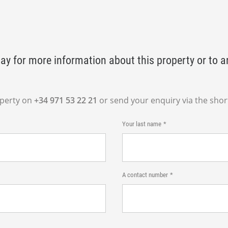
ay for more information about this property or to a
operty on
+34 971 53 22 21
or send your enquiry via the shor
Your last name
A contact number