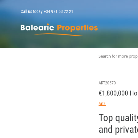
Call us today
+34 971 53 22 21
MallorcaPropert
Search for more prop
ART20670
€1,800,000 Ho
Arta
Top qualit
and privat