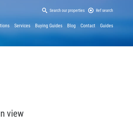
Search our properties
Ref search
tions
Services
Buying Guides
Blog
Contact
Guides
in view