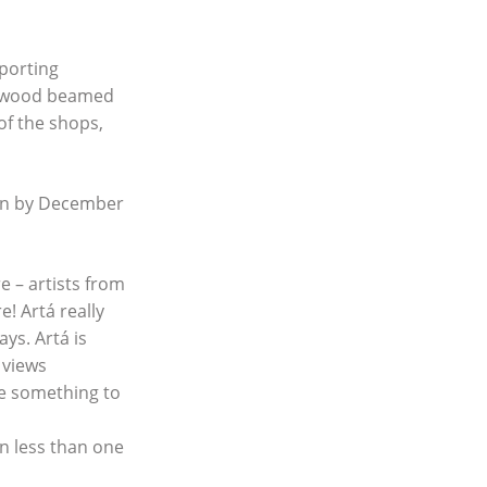
porting
s, wood beamed
 of the shops,
ion by December
 – artists from
e! Artá really
ys. Artá is
 views
re something to
in less than one