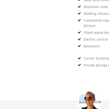
Mountain view
Walking distanc
Completely eq
kitchen
Fitted wardrob
Electric central
Basement
Corner buildin
Private plunge 