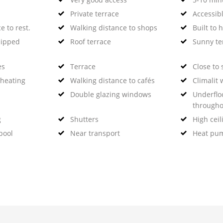
Private terrace
Accessibl
e to rest.
Walking distance to shops
Built to 
uipped
Roof terrace
Sunny te
es
Terrace
Close to 
 heating
Walking distance to cafés
Climalit
Double glazing windows
Underflo
througho
g
Shutters
High ceil
pool
Near transport
Heat pu