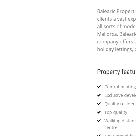
Balearic Properti
clients a vast ex
all sorts of mod
Mallorca. Baleari
company offers 
holiday lettings,
Property featu
Central heating
Exclusive deve
Quality reside
Top quality
Walking distanc
centre
Near amenities