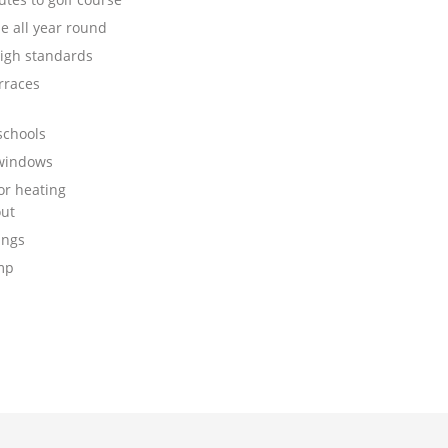
e all year round
high standards
rraces
schools
 windows
or heating
ut
ings
mp