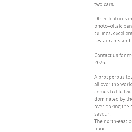
two cars.
Other features i
photovoltaic pan
ceilings, excelle
restaurants and 
Contact us for m
2026.
A prosperous tow
all over the worl
comes to life tw
dominated by the
overlooking the 
savour.
The north-east b
hour.