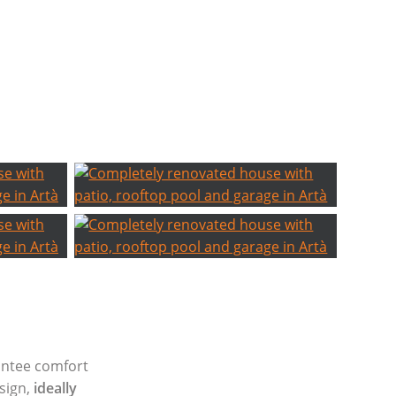
antee comfort
esign,
ideally