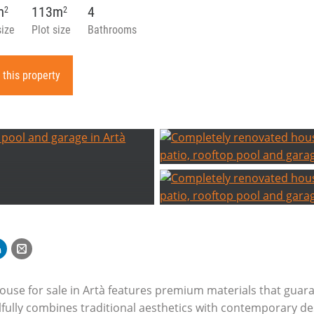
m
113m
4
2
2
size
Plot size
Bathrooms
 this property
ouse for sale in Artà features premium materials that guar
kilfully combines traditional aesthetics with contemporary d