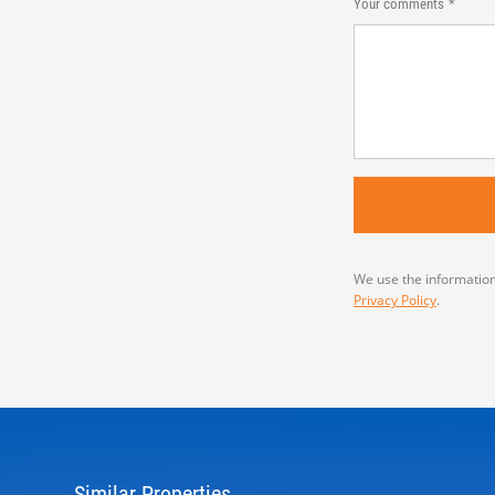
Your comments
We use the information
Privacy Policy
.
Similar Properties