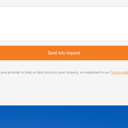
 you provide to help us best process your enquiry, as explained in our
Terms and