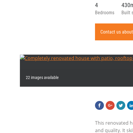
4
430
Bedrooms
Built 
Contact us about
22 images available
This renovated h
and quality. It s