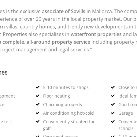
es is the exclusive
associate of Savills
in Mallorca. The comp
perience of over 20 years in the local property market. Our p
ern villas, country homes, and trendy new developments in t
c Properties also specialises in
waterfront properties
and la
a
complete, all-around property service
including propert
 project management and legal services.”
res
5-10 minutes to shops
Close to 
lopment
Floor heating
Ideal fa
nce
Charming property
Good roa
Air conditioning hot/cold
Garage
e to t.
Conveniently situated for
Convenie
golf
schools
Very good access
5-10 minu