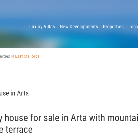
y
Luxury Villas
New Developments
Properties
Loca
erties in
East Mallorca
use in Arta
y house for sale in Arta with mounta
e terrace