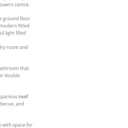
town’s centre.
e ground floor
 modern fitted
 light filled
ndry room and
bathroom that
her double
spacious
roof
rbecue, and
e with space for