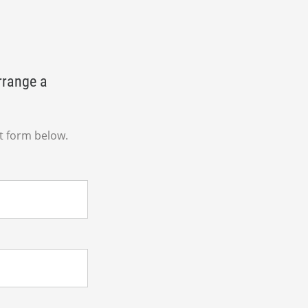
rrange a
t form below.