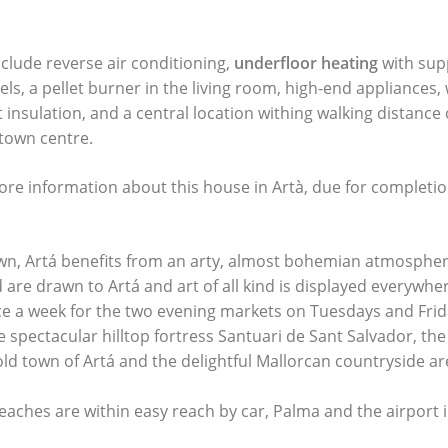
nclude reverse air conditioning,
underfloor heating
with sup
els, a pellet burner in the living room, high-end appliance
nt insulation, and a central location withing walking distance
town centre.
ore information about this house in Artà, due for complet
n, Artá benefits from an arty, almost bohemian atmosphere
d are drawn to Artá and art of all kind is displayed everywher
ice a week for the two evening markets on Tuesdays and Frida
 spectacular hilltop fortress Santuari de Sant Salvador, the
old town of Artá and the delightful Mallorcan countryside a
eaches are within easy reach by car, Palma and the airport 