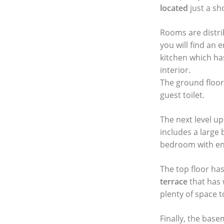
located
just a sh
Rooms are distri
you will find an 
kitchen which ha
interior.
The ground floo
guest toilet.
The next level u
includes a large
bedroom with ens
The top floor ha
terrace
that has 
plenty of space t
Finally, the base