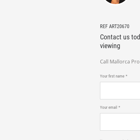
REF ART20670
Contact us tod
viewing
Call Mallorca Pr
Your first name
Your email