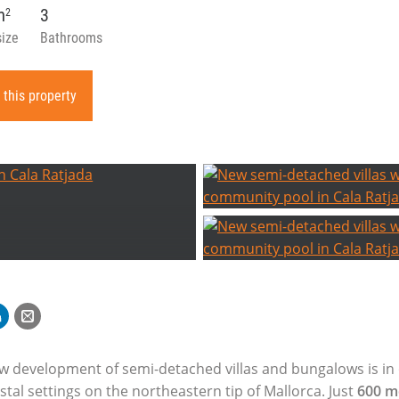
m
3
2
size
Bathrooms
 this property
ew development of semi-detached villas and bungalows is in
tal settings on the northeastern tip of Mallorca. Just
600 m