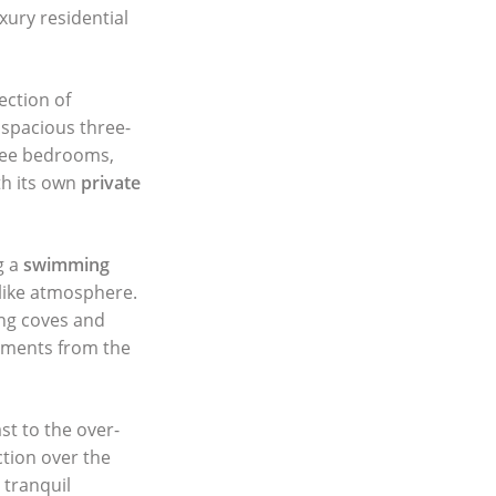
xury residential
ection of
spacious three-
ree bedrooms,
th its own
private
g a
swimming
t-like atmosphere.
ing coves and
moments from the
st to the over-
ction over the
 tranquil