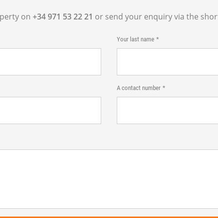
operty on
+34 971 53 22 21
or send your enquiry via the shor
Your last name
A contact number