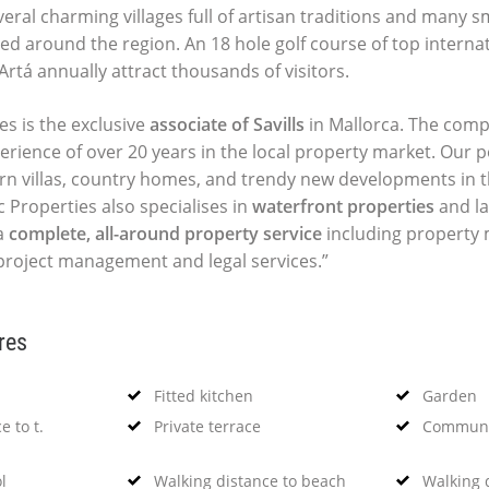
ral charming villages full of artisan traditions and many sma
ed around the region. An 18 hole golf course of top interna
Artá annually attract thousands of visitors.
es is the exclusive
associate of Savills
in Mallorca. The comp
perience of over 20 years in the local property market. Our p
ern villas, country homes, and trendy new developments in t
c Properties also specialises in
waterfront properties
and la
a
complete, all-around property service
including propert
 project management and legal services.”
res
Fitted kitchen
Garden
e to t.
Private terrace
Communi
l
Walking distance to beach
Walking d