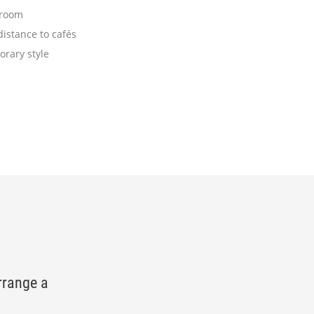
 room
istance to cafés
rary style
rrange a