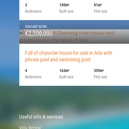
3
150m
81m
2
2
Bedrooms
Built size
Plot size
SWOART20789
€2,200,000
Full of character house for sale in Arta with
private pool and swimming pool
4
163m
359m
2
2
Bedrooms
Built size
Plot size
Useful info & services
Villa Rental