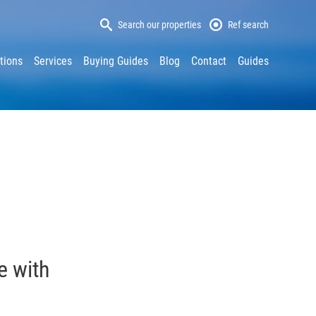
Search our properties
Ref search
tions
Services
Buying Guides
Blog
Contact
Guides
e with