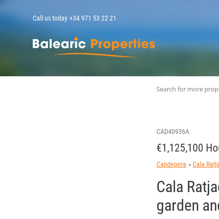
Call us today
+34 971 53 22 21
MallorcaPropert
Search for more prop
CAD40936A
€1,125,100 Ho
Capdepera
Cala Ratj
Cala Ratja
garden and