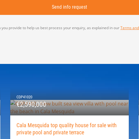
 you provide to help us best process your enquiry, as explained in our
Terms and
CDP41020
€2,590,000
Cala Mesquida top quality house for sale with
private pool and private terrace