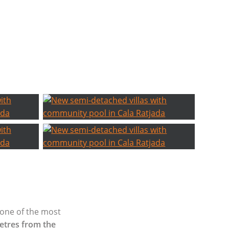
 one of the most
etres from the