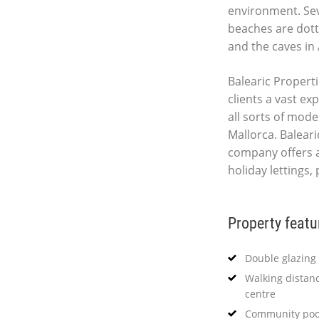
environment. Seve
beaches are dott
and the caves in 
Balearic Properti
clients a vast ex
all sorts of mod
Mallorca. Baleari
company offers 
holiday lettings,
Property featu
Double glazing
Walking distanc
centre
Community poo