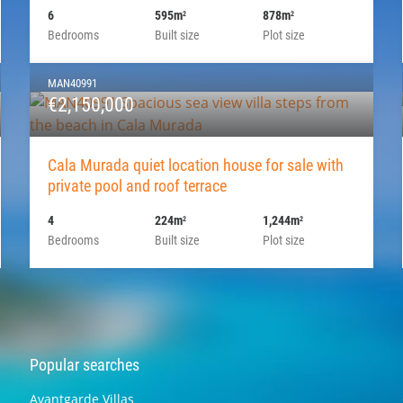
6
595m
878m
2
2
Bedrooms
Built size
Plot size
MAN40991
€2,150,000
Cala Murada quiet location house for sale with
private pool and roof terrace
4
224m
1,244m
2
2
Bedrooms
Built size
Plot size
Popular searches
Avantgarde Villas