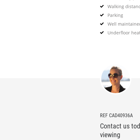
Walking distan
Parking
Well maintain
Underfloor hea
REF CAD40936A
Contact us tod
viewing