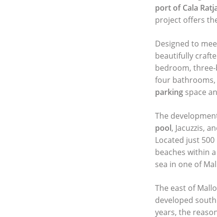
port of Cala Ratj
project offers th
Designed to meet 
beautifully craf
bedroom, three-b
four bathrooms,
parking
space and
The development
pool
, Jacuzzis, 
Located just 500
beaches within a
sea in one of Mal
The east of Mallo
developed south 
years, the reaso