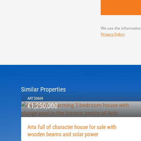
We use the information
Privacy Policy
.
Similar Properties
ART20669
€1,250,000
Arta full of character house for sale with
wooden beams and solar power