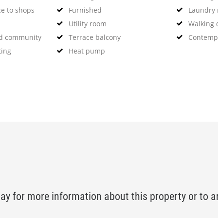
ce to shops
Furnished
Laundry
Utility room
Walking d
ed community
Terrace balcony
Contempo
ting
Heat pump
ay for more information about this property or to a