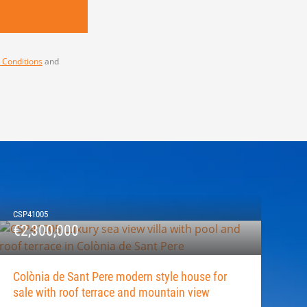
 Conditions
and
CSP41005
€2,300,000
Colònia de Sant Pere modern style house for
sale with roof terrace and mountain view