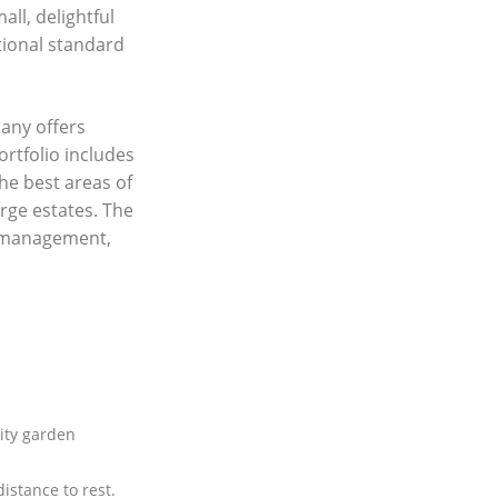
ll, delightful
tional standard
any offers
ortfolio includes
he best areas of
rge estates. The
y management,
ty garden
istance to rest.