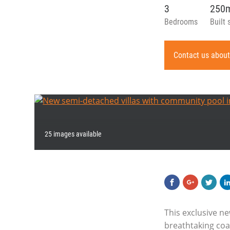
3
250
Bedrooms
Built 
Contact us about
25 images available
This exclusive n
breathtaking coas