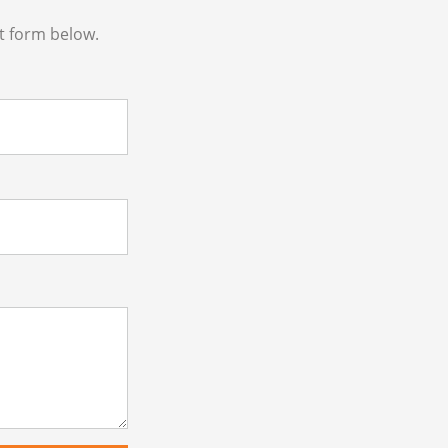
t form below.