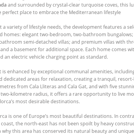
ada
and surrounded by crystal-clear turquoise coves, this lu
e perfect place to embrace the Mediterranean lifestyle
a variety of lifestyle needs, the development features a sel
ted homes: elegant two-bedroom, two-bathroom bungalows; 
athroom semi-detached villas; and premium villas with th
 and a basement for additional space. Each home comes wi
 an electric vehicle charging point as standard.
 is enhanced by exceptional communal amenities, includin
and dedicated areas for relaxation, creating a tranquil, resor
 metres from Cala Lliteras and Cala Gat, and with five stunn
 two-kilometre radius, it offers a rare opportunity to live 
lorca’s most desirable destinations.
rca is one of Europe’s most beautiful destinations. In contra
coast, the north-east has not been spoilt by heavy constru
n why this area has conserved its natural beauty and unique