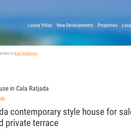
y
Luxury Villas
New Developments
Properties
Loca
erties in
East Mallorca
use in Cala Ratjada
ada
da contemporary style house for sal
 private terrace