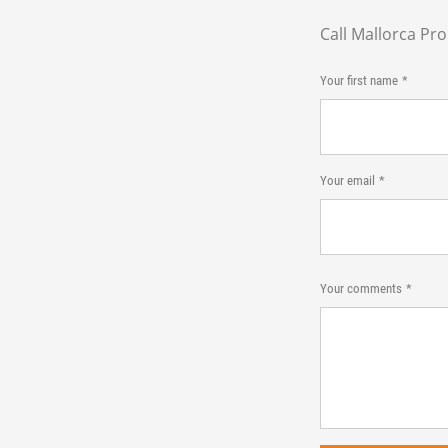
Call Mallorca Pr
Your first name
Your email
Your comments