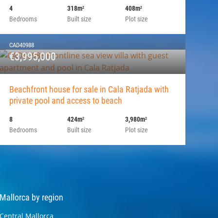
4
318m
408m
2
2
Bedrooms
Built size
Plot size
CAD40988
€3,995,000
Beachfront house for sale in Cala Ratjada with
private pool and access to beach
8
424m
3,980m
2
2
Bedrooms
Built size
Plot size
Mallorca by region
Central Mallorca