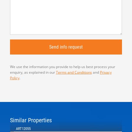
We use the information you provide to help us best process your
enquiry, as explained in our
Terms and Conditions
and
Privacy
Policy
.
Similar Properties
ART12055