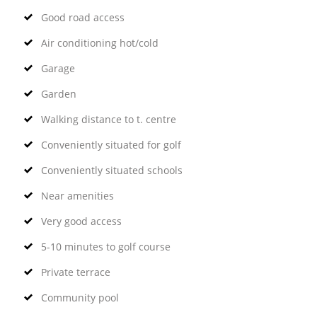
Good road access
Air conditioning hot/cold
Garage
Garden
Walking distance to t. centre
Conveniently situated for golf
Conveniently situated schools
Near amenities
Very good access
5-10 minutes to golf course
Private terrace
Community pool