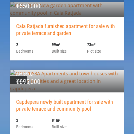
€650,000
Cala Ratjada furnished apartment for sale with
private terrace and garden
2
99m
73m
2
2
Bedrooms
Built size
Plot size
ART12063A
SOLD
€695,000
Capdepera newly built apartment for sale with
private terrace and community pool
2
81m
2
Bedrooms
Built size