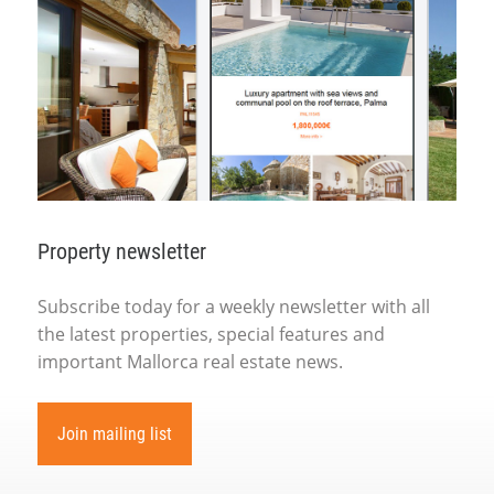
Property newsletter
Subscribe today for a weekly newsletter with all
the latest properties, special features and
important Mallorca real estate news.
Join mailing list