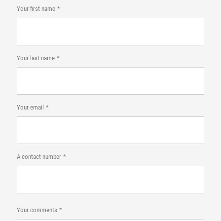
Your first name
Your last name
Your email
A contact number
Your comments