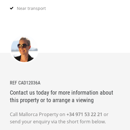
Near transport
REF CAD12036A
Contact us today for more information about
this property or to arrange a viewing
Call Mallorca Property on
+34 971 53 22 21
or
send your enquiry via the short form below.