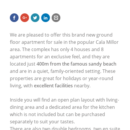
We are pleased to offer this brand new ground
floor apartment for sale in the popular Cala Millor
area. The complex has only 4 houses and 8
apartments for an exclusive feel, and they are
located just
400m from the famous sandy beach
and are in a quiet, family-oriented setting. These
properties are great for holidays or year-round
living, with
excellent facilities
nearby.
Inside you will find an open plan layout with living-
dining area and a dedicated area for the kitchen
which is not included but can be purchased
separately to suit your tastes.
There are also two double bedrooms, two en suite