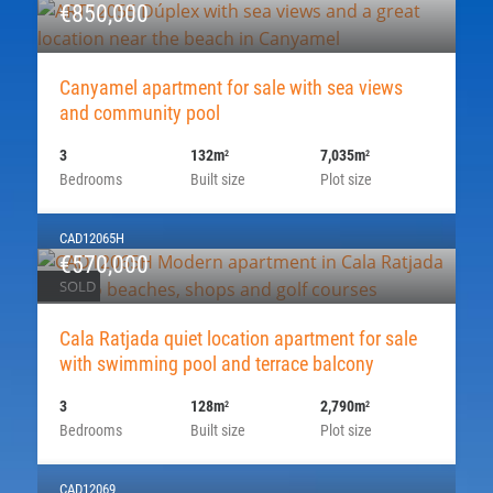
€850,000
Canyamel apartment for sale with sea views
and community pool
3
132m
7,035m
2
2
Bedrooms
Built size
Plot size
CAD12065H
€570,000
SOLD
Cala Ratjada quiet location apartment for sale
with swimming pool and terrace balcony
3
128m
2,790m
2
2
Bedrooms
Built size
Plot size
CAD12069