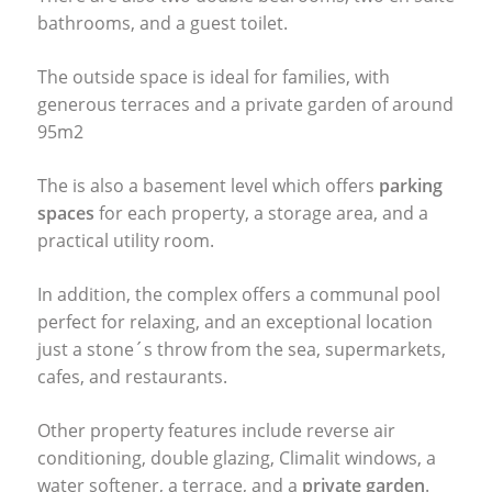
bathrooms, and a guest toilet.
The outside space is ideal for families, with
generous terraces and a private garden of around
95m2
The is also a basement level which offers
parking
spaces
for each property, a storage area, and a
practical utility room.
In addition, the complex offers a communal pool
perfect for relaxing, and an exceptional location
just a stone´s throw from the sea, supermarkets,
cafes, and restaurants.
Other property features include reverse air
conditioning, double glazing, Climalit windows, a
water softener, a terrace, and a
private garden
.