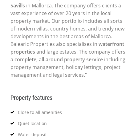
Savills
in Mallorca. The company offers clients a
vast experience of over 20 years in the local
property market. Our portfolio includes all sorts
of modern villas, country homes, and trendy new
developments in the best areas of Mallorca.
Balearic Properties also specialises in
waterfront
properties
and large estates. The company offers
a
complete, all-around property service
including
property management, holiday lettings, project
management and legal services.”
Property features
Close to all amenities
Quiet location
Water deposit