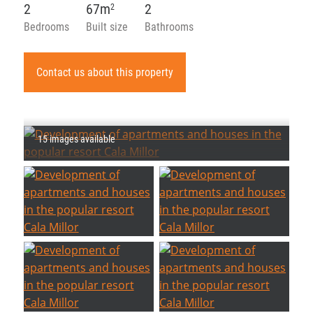
2
67m
2
2
Bedrooms
Built size
Bathrooms
Contact us about this property
15 images available