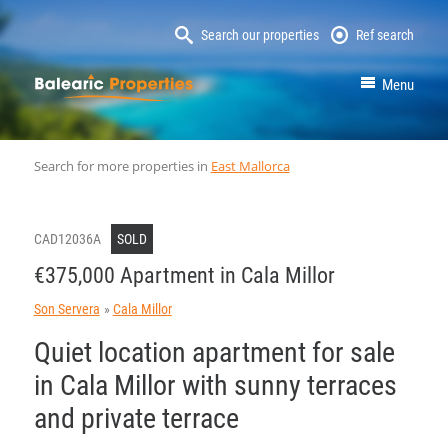
Search our properties
Ref search
MallorcaProperty
Menu
Search for more properties in
East Mallorca
CAD12036A
SOLD
€375,000 Apartment in Cala Millor
Son Servera
Cala Millor
Quiet location apartment for sale
in Cala Millor with sunny terraces
and private terrace