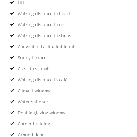
Lift
Walking distance to beach
Walking distance to rest.
Walking distance to shops
Conveniently situated tennis
Sunny terraces
Close to schools
Walking distance to cafés
Climalit windows
Water softener
Double glazing windows
Corner building
Ground floor