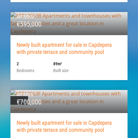
ART12063B
€595,000
Newly built apartment for sale in Capdepera
with private terrace and community pool
2
89m
2
Bedrooms
Built size
ART12063F
SOLD
€700,000
Newly built apartment for sale in Capdepera
with private terrace and community pool