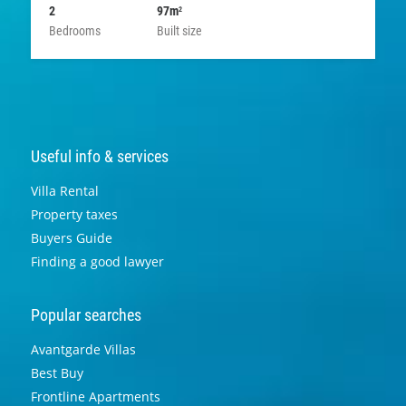
2
97m
2
Bedrooms
Built size
Useful info & services
Villa Rental
Property taxes
Buyers Guide
Finding a good lawyer
Popular searches
Avantgarde Villas
Best Buy
Frontline Apartments