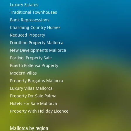
Luxury Estates
Traditional Townhouses
Bank Repossessions
Charming Country Homes
Reduced Property
Frontline Property Mallorca
New Developments Mallorca
Portixol Property Sale
Puerto Pollensa Property
Modern Villas
Property Bargains Mallorca
Luxury Villas Mallorca
Property For Sale Palma
Hotels For Sale Mallorca
Property With Holiday Licence
Mallorca by region