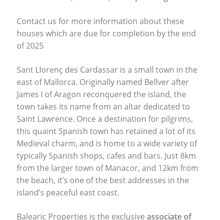
Contact us for more information about these
houses which are due for completion by the end
of 2025
Sant Llorenç des Cardassar is a small town in the
east of Mallorca. Originally named Bellver after
James I of Aragon reconquered the island, the
town takes its name from an altar dedicated to
Saint Lawrence. Once a destination for pilgrims,
this quaint Spanish town has retained a lot of its
Medieval charm, and is home to a wide variety of
typically Spanish shops, cafes and bars. Just 8km
from the larger town of Manacor, and 12km from
the beach, it’s one of the best addresses in the
island’s peaceful east coast.
Balearic Properties is the exclusive
associate of