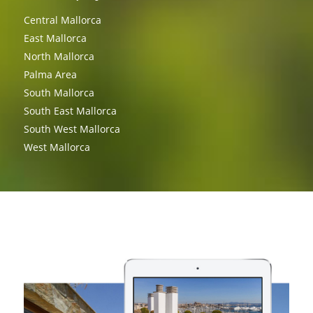
Central Mallorca
East Mallorca
North Mallorca
Palma Area
South Mallorca
South East Mallorca
South West Mallorca
West Mallorca