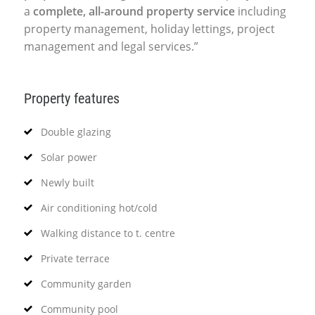
a
complete, all-around property service
including
property management, holiday lettings, project
management and legal services.”
Property features
Double glazing
Solar power
Newly built
Air conditioning hot/cold
Walking distance to t. centre
Private terrace
Community garden
Community pool