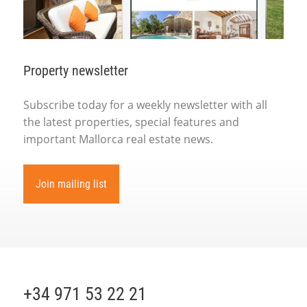
Property newsletter
Subscribe today for a weekly newsletter with all
the latest properties, special features and
important Mallorca real estate news.
Join mailing list
+34 971 53 22 21