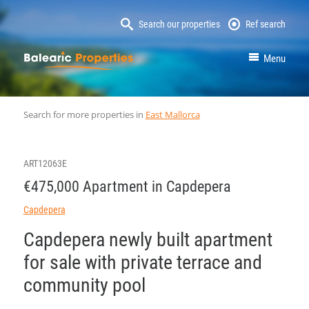
Search our properties
Ref search
MallorcaProperty
Menu
Search for more properties in
East Mallorca
ART12063E
€475,000 Apartment in Capdepera
Capdepera
Capdepera newly built apartment
for sale with private terrace and
community pool