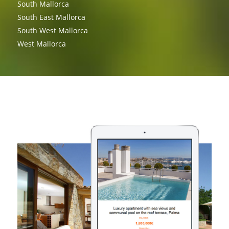
South Mallorca
South East Mallorca
South West Mallorca
West Mallorca