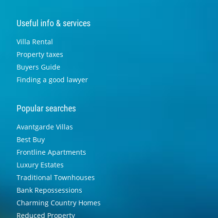
Useful info & services
Villa Rental
Property taxes
Buyers Guide
Finding a good lawyer
Popular searches
Avantgarde Villas
Best Buy
Frontline Apartments
Luxury Estates
Traditional Townhouses
Bank Repossessions
Charming Country Homes
Reduced Property