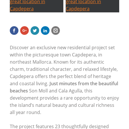
Discover an exclusive new residential project set
within the picturesque town Capdepera, in
northeast Mallorca. Known for its authentic
charm, traditional character, and relaxed lifestyle,
Capdepera offers the perfect blend of heritage
and coastal living.
Just minutes from the beautiful
beaches
Son Moll and Cala Agulla, this
development provides a rare opportunity to enjoy
the island’s natural beauty and cultural richness
all year round.
The project features 23 thoughtfully designed