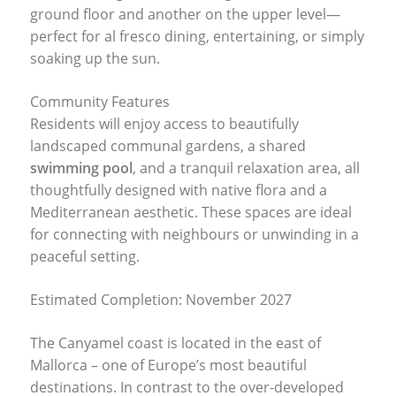
ground floor and another on the upper level—
perfect for al fresco dining, entertaining, or simply
soaking up the sun.
Community Features
Residents will enjoy access to beautifully
landscaped communal gardens, a shared
swimming pool
, and a tranquil relaxation area, all
thoughtfully designed with native flora and a
Mediterranean aesthetic. These spaces are ideal
for connecting with neighbours or unwinding in a
peaceful setting.
Estimated Completion: November 2027
The Canyamel coast is located in the east of
Mallorca – one of Europe’s most beautiful
destinations. In contrast to the over-developed