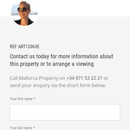
REF ART12063E
Contact us today for more information about
this property or to arrange a viewing
Call Mallorca Property on
+34 971 53 22 21
or
send your enquiry via the short form below.
Your first name
Your last name