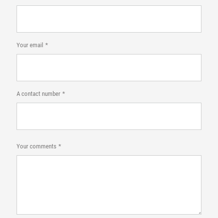
Your email
A contact number
Your comments