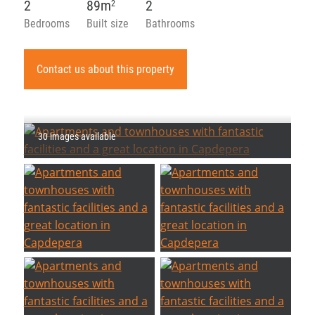
2
89m
2
2
Bedrooms
Built size
Bathrooms
Contact us about this property
30 images available