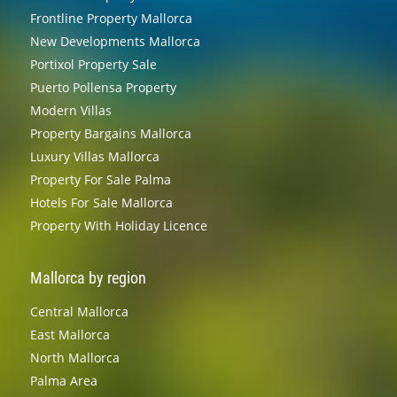
Frontline Property Mallorca
New Developments Mallorca
Portixol Property Sale
Puerto Pollensa Property
Modern Villas
Property Bargains Mallorca
Luxury Villas Mallorca
Property For Sale Palma
Hotels For Sale Mallorca
Property With Holiday Licence
Mallorca by region
Central Mallorca
East Mallorca
North Mallorca
Palma Area