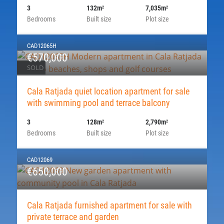
3
132m
7,035m
2
2
Bedrooms
Built size
Plot size
CAD12065H
€570,000
SOLD
Cala Ratjada quiet location apartment for sale
with swimming pool and terrace balcony
3
128m
2,790m
2
2
Bedrooms
Built size
Plot size
CAD12069
€650,000
Cala Ratjada furnished apartment for sale with
private terrace and garden