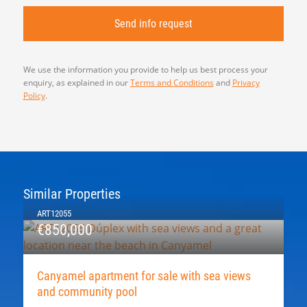
We use the information you provide to help us best process your
enquiry, as explained in our
Terms and Conditions
and
Privacy
Policy
.
Similar Properties
ART12055
€850,000
Canyamel apartment for sale with sea views
and community pool