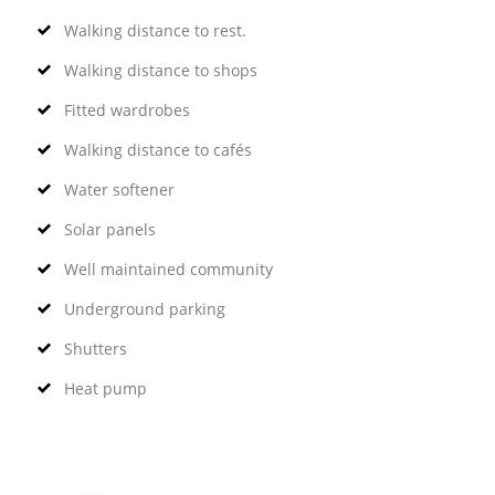
Walking distance to rest.
Walking distance to shops
Fitted wardrobes
Walking distance to cafés
Water softener
Solar panels
Well maintained community
Underground parking
Shutters
Heat pump