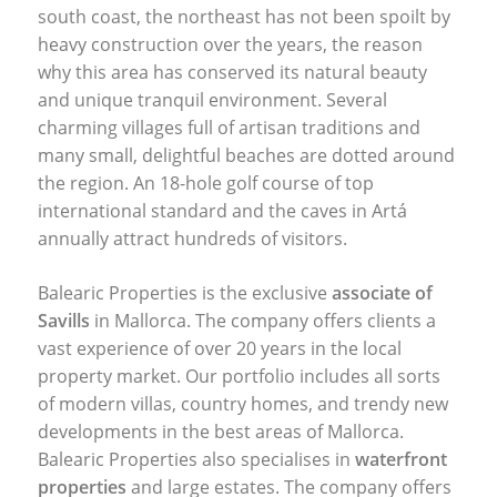
south coast, the northeast has not been spoilt by
heavy construction over the years, the reason
why this area has conserved its natural beauty
and unique tranquil environment. Several
charming villages full of artisan traditions and
many small, delightful beaches are dotted around
the region. An 18-hole golf course of top
international standard and the caves in Artá
annually attract hundreds of visitors.
Balearic Properties is the exclusive
associate of
Savills
in Mallorca. The company offers clients a
vast experience of over 20 years in the local
property market. Our portfolio includes all sorts
of modern villas, country homes, and trendy new
developments in the best areas of Mallorca.
Balearic Properties also specialises in
waterfront
properties
and large estates. The company offers