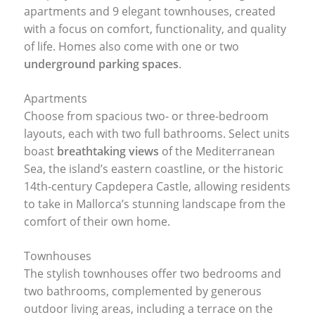
apartments and 9 elegant townhouses, created
with a focus on comfort, functionality, and quality
of life. Homes also come with one or two
underground parking spaces
.
Apartments
Choose from spacious two- or three-bedroom
layouts, each with two full bathrooms. Select units
boast
breathtaking views
of the Mediterranean
Sea, the island’s eastern coastline, or the historic
14th-century Capdepera Castle, allowing residents
to take in Mallorca’s stunning landscape from the
comfort of their own home.
Townhouses
The stylish townhouses offer two bedrooms and
two bathrooms, complemented by generous
outdoor living areas, including a terrace on the