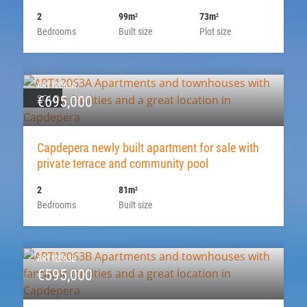
2
99m
73m
2
2
Bedrooms
Built size
Plot size
ART12063A
SOLD
€695,000
Capdepera newly built apartment for sale with
private terrace and community pool
2
81m
2
Bedrooms
Built size
ART12063B
€595,000