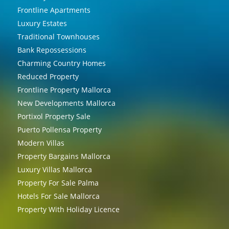
Frontline Apartments
Luxury Estates
Traditional Townhouses
Bank Repossessions
Charming Country Homes
Reduced Property
Frontline Property Mallorca
New Developments Mallorca
Portixol Property Sale
Puerto Pollensa Property
Modern Villas
Property Bargains Mallorca
Luxury Villas Mallorca
Property For Sale Palma
Hotels For Sale Mallorca
Property With Holiday Licence