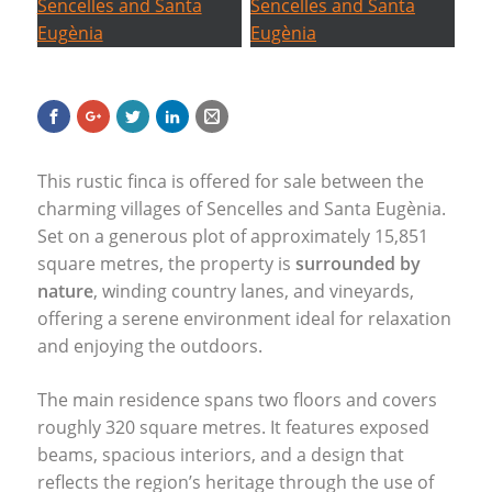
This rustic finca is offered for sale between the
charming villages of Sencelles and Santa Eugènia.
Set on a generous plot of approximately 15,851
square metres, the property is
surrounded by
nature
, winding country lanes, and vineyards,
offering a serene environment ideal for relaxation
and enjoying the outdoors.
The main residence spans two floors and covers
roughly 320 square metres. It features exposed
beams, spacious interiors, and a design that
reflects the region’s heritage through the use of