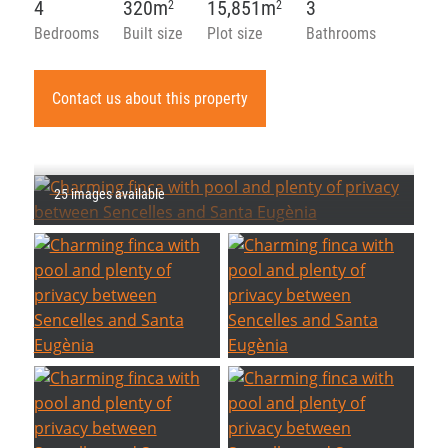
4
320m
15,851m
3
2
2
Bedrooms
Built size
Plot size
Bathrooms
Contact us about this property
25 images available