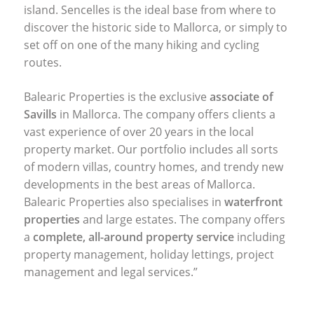
island. Sencelles is the ideal base from where to
discover the historic side to Mallorca, or simply to
set off on one of the many hiking and cycling
routes.
Balearic Properties is the exclusive
associate of
Savills
in Mallorca. The company offers clients a
vast experience of over 20 years in the local
property market. Our portfolio includes all sorts
of modern villas, country homes, and trendy new
developments in the best areas of Mallorca.
Balearic Properties also specialises in
waterfront
properties
and large estates. The company offers
a
complete, all-around property service
including
property management, holiday lettings, project
management and legal services.”