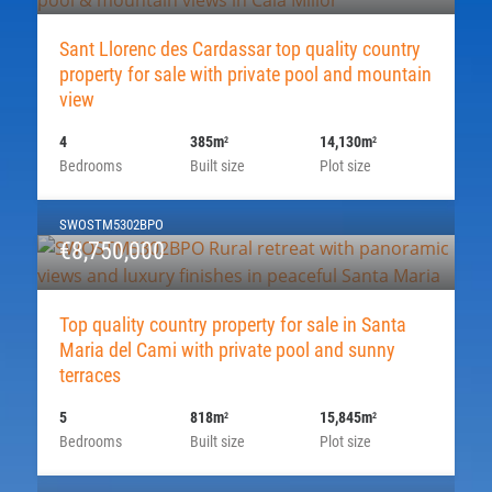
Sant Llorenc des Cardassar top quality country
property for sale with private pool and mountain
view
4
385m
14,130m
2
2
Bedrooms
Built size
Plot size
SWOSTM5302BPO
€8,750,000
Top quality country property for sale in Santa
Maria del Cami with private pool and sunny
terraces
5
818m
15,845m
2
2
Bedrooms
Built size
Plot size