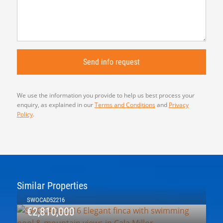
We use the information you provide to help us best process your
enquiry, as explained in our
Terms and Conditions
and
Privacy
Policy
.
Similar Properties
SWOCAD52216
€2,810,000