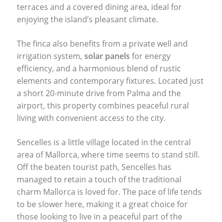
terraces and a covered dining area, ideal for
enjoying the island’s pleasant climate.
The finca also benefits from a private well and
irrigation system,
solar panels
for energy
efficiency, and a harmonious blend of rustic
elements and contemporary fixtures. Located just
a short 20-minute drive from Palma and the
airport, this property combines peaceful rural
living with convenient access to the city.
Sencelles is a little village located in the central
area of Mallorca, where time seems to stand still.
Off the beaten tourist path, Sencelles has
managed to retain a touch of the traditional
charm Mallorca is loved for. The pace of life tends
to be slower here, making it a great choice for
those looking to live in a peaceful part of the