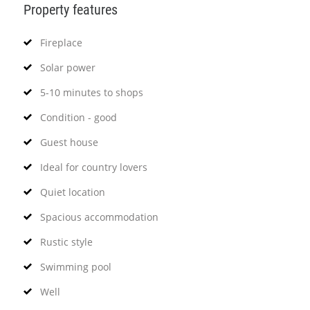
Property features
Fireplace
Solar power
5-10 minutes to shops
Condition - good
Guest house
Ideal for country lovers
Quiet location
Spacious accommodation
Rustic style
Swimming pool
Well