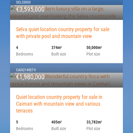
SEL53003
€3,595,000
Selva quiet location country property for sale
with private pool and mountain view
4
374m
50,000m
2
2
Bedrooms
Built size
Plot size
CAI52149ETV
€1,980,000
Quiet location country property for sale in
Caimari with mountain view and various
terraces
5
405m
33,782m
2
2
Bedrooms
Built size
Plot size