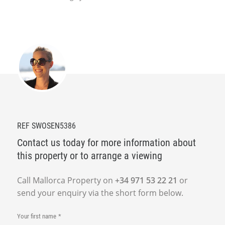
REF SWOSEN5386
Contact us today for more information about
this property or to arrange a viewing
Call Mallorca Property on
+34 971 53 22 21
or
send your enquiry via the short form below.
Your first name