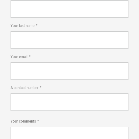
Your last name
Your email
A contact number
Your comments