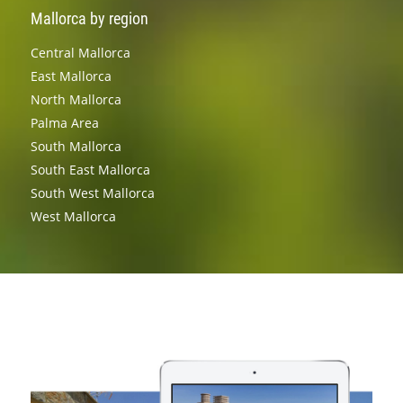
Mallorca by region
Central Mallorca
East Mallorca
North Mallorca
Palma Area
South Mallorca
South East Mallorca
South West Mallorca
West Mallorca