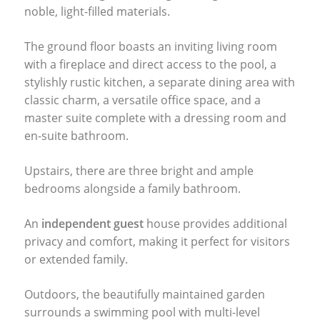
noble, light-filled materials.
The ground floor boasts an inviting living room
with a fireplace and direct access to the pool, a
stylishly rustic kitchen, a separate dining area with
classic charm, a versatile office space, and a
master suite complete with a dressing room and
en-suite bathroom.
Upstairs, there are three bright and ample
bedrooms alongside a family bathroom.
An
independent guest
house provides additional
privacy and comfort, making it perfect for visitors
or extended family.
Outdoors, the beautifully maintained garden
surrounds a swimming pool with multi-level