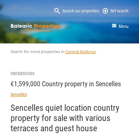
Search our properties
Ref search
MallorcaProperty
Menu
Search for more properties in
Central Mallorca
SWOSEN5386
€1,599,000 Country property in Sencelles
Sencelles
Sencelles quiet location country
property for sale with various
terraces and guest house