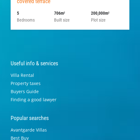
covered terrace
5
706m
200,000m
2
2
Bedrooms
Built size
Plot size
Useful info & services
Villa Rental
Property taxes
Buyers Guide
Finding a good lawyer
Popular searches
Avantgarde Villas
Best Buy