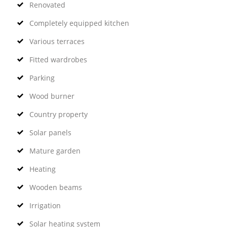
Renovated
Completely equipped kitchen
Various terraces
Fitted wardrobes
Parking
Wood burner
Country property
Solar panels
Mature garden
Heating
Wooden beams
Irrigation
Solar heating system