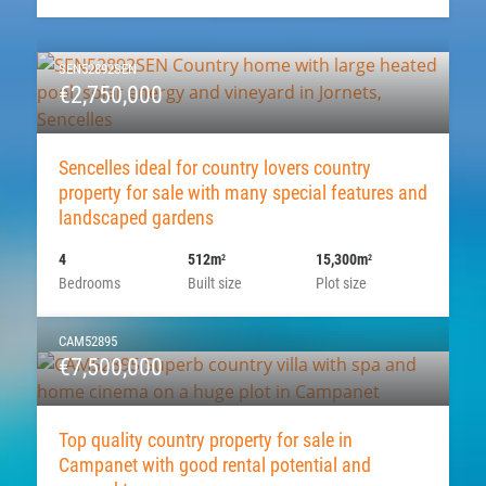
SEN52892SEN
€2,750,000
Sencelles ideal for country lovers country
property for sale with many special features and
landscaped gardens
4
512m
15,300m
2
2
Bedrooms
Built size
Plot size
CAM52895
€7,500,000
Top quality country property for sale in
Campanet with good rental potential and