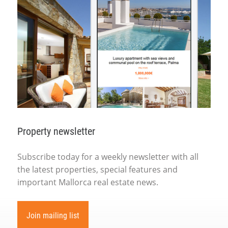
Property newsletter
Subscribe today for a weekly newsletter with all
the latest properties, special features and
important Mallorca real estate news.
Join mailing list