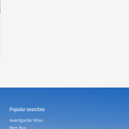
Popular searches
Avantgarde Villas
Best Buy