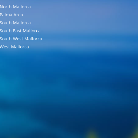
North Mallorca
Palma Area
South Mallorca
South East Mallorca
South West Mallorca
West Mallorca