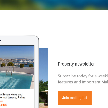
Property newsletter
Subscribe today for a weekly
features and important Mall
Join mailing list