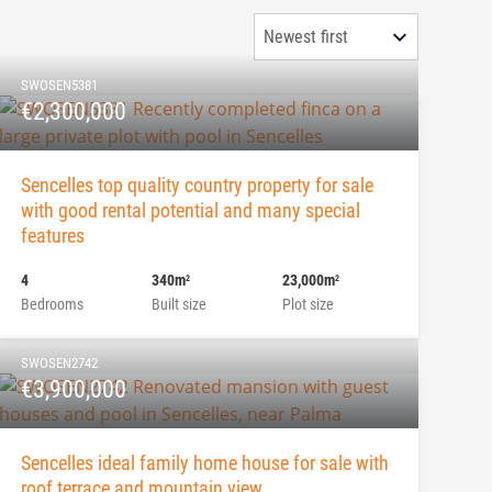
SWOSEN5381
€2,300,000
Sencelles top quality country property for sale
with good rental potential and many special
features
4
340m
23,000m
2
2
Bedrooms
Built size
Plot size
SWOSEN2742
€3,900,000
Sencelles ideal family home house for sale with
roof terrace and mountain view