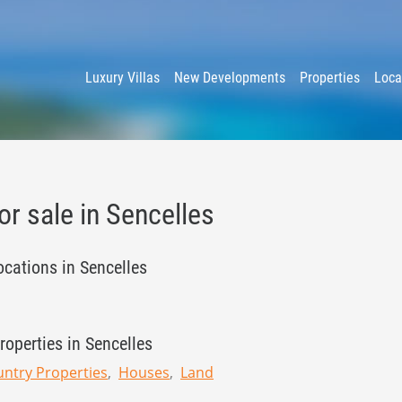
y
Luxury Villas
New Developments
Properties
Loca
or sale in Sencelles
ocations in Sencelles
roperties in Sencelles
ntry Properties
Houses
Land