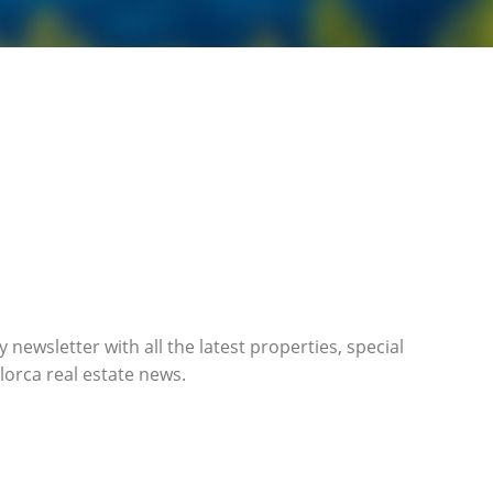
 newsletter with all the latest properties, special
orca real estate news.