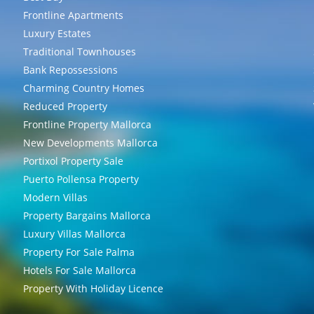
Frontline Apartments
Luxury Estates
Traditional Townhouses
Bank Repossessions
Charming Country Homes
Reduced Property
Frontline Property Mallorca
New Developments Mallorca
Portixol Property Sale
Puerto Pollensa Property
Modern Villas
Property Bargains Mallorca
Luxury Villas Mallorca
Property For Sale Palma
Hotels For Sale Mallorca
Property With Holiday Licence