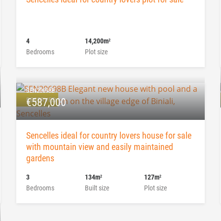
4
14,200m
2
Bedrooms
Plot size
SEN20698B
RESERVED
€587,000
Sencelles ideal for country lovers house for sale
with mountain view and easily maintained
gardens
3
134m
127m
2
2
Bedrooms
Built size
Plot size