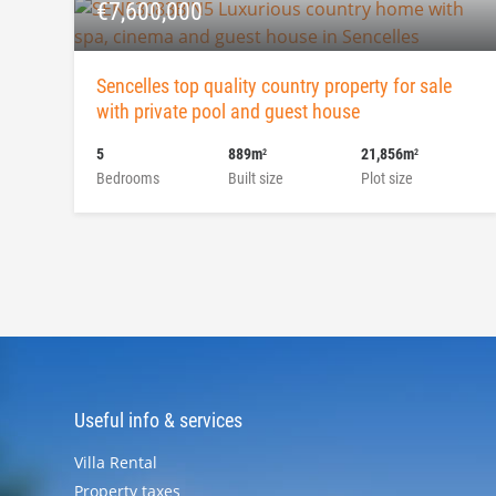
€7,600,000
Sencelles top quality country property for sale
with private pool and guest house
5
889m
21,856m
2
2
Bedrooms
Built size
Plot size
Useful info & services
Villa Rental
Property taxes