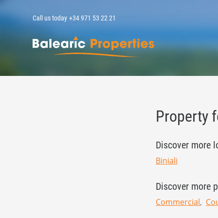
Call us today
+34 971 53 22 21
MallorcaPropert
Property f
Discover more l
Biniali
Discover more p
Commercial
Cou