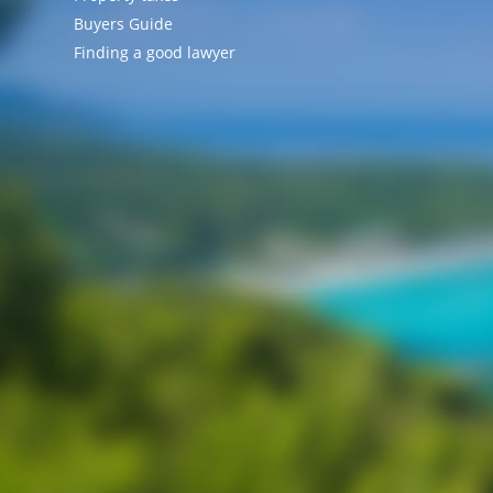
Buyers Guide
Finding a good lawyer