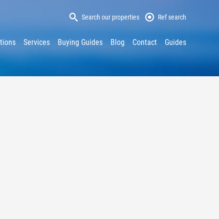
Search our properties
Ref search
tions
Services
Buying Guides
Blog
Contact
Guides