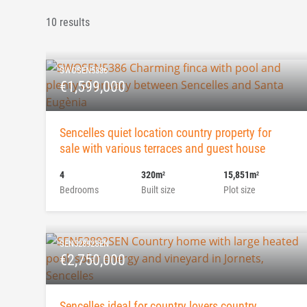
10 results
SWOSEN5386
€1,599,000
Sencelles quiet location country property for
sale with various terraces and guest house
4
320m
15,851m
2
2
Bedrooms
Built size
Plot size
SEN52892SEN
€2,750,000
Sencelles ideal for country lovers country