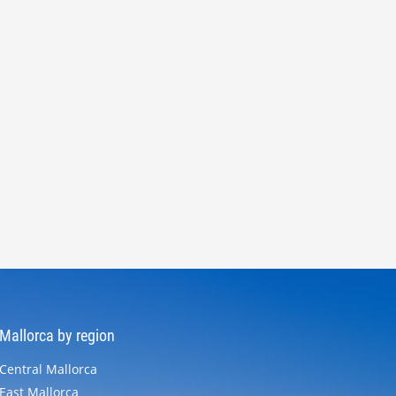
Mallorca by region
Central Mallorca
East Mallorca