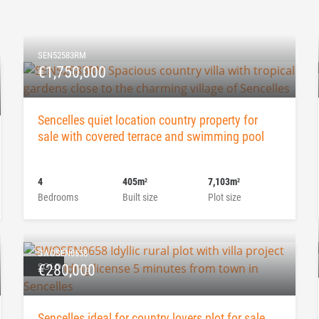
SEN52583RM
€1,750,000
Sencelles quiet location country property for
sale with covered terrace and swimming pool
4
405m
7,103m
2
2
Bedrooms
Built size
Plot size
SWOSEN0658
SOLD
€280,000
Sencelles ideal for country lovers plot for sale