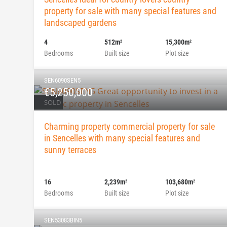
property for sale with many special features and
landscaped gardens
4
512m
15,300m
2
2
Bedrooms
Built size
Plot size
SEN6090SEN5
€5,250,000
SOLD
Charming property commercial property for sale
in Sencelles with many special features and
sunny terraces
16
2,239m
103,680m
2
2
Bedrooms
Built size
Plot size
SEN53083BIN5