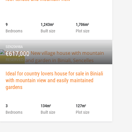
9
1,243m
1,706m
2
2
Bedrooms
Built size
Plot size
SEN20698A
€617,000
RESERVED
Ideal for country lovers house for sale in Biniali
with mountain view and easily maintained
gardens
3
134m
127m
2
2
Bedrooms
Built size
Plot size