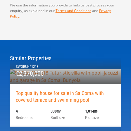
We use the information you provide to help us best process your
enquiry, as explained in our
Terms and Conditions
and
Privacy
Policy
.
Similar Properties
SWOBUN41218
€2,370,000
Top quality house for sale in Sa Coma with
covered terrace and swimming pool
4
330m
1,814m
2
2
Bedrooms
Built size
Plot size