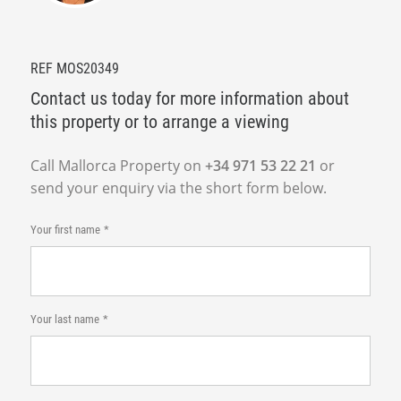
REF MOS20349
Contact us today for more information about
this property or to arrange a viewing
Call Mallorca Property on
+34 971 53 22 21
or
send your enquiry via the short form below.
Your first name
Your last name