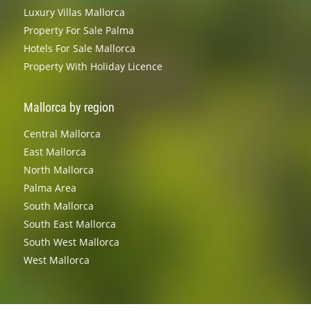
Luxury Villas Mallorca
Property For Sale Palma
Hotels For Sale Mallorca
Property With Holiday Licence
Mallorca by region
Central Mallorca
East Mallorca
North Mallorca
Palma Area
South Mallorca
South East Mallorca
South West Mallorca
West Mallorca