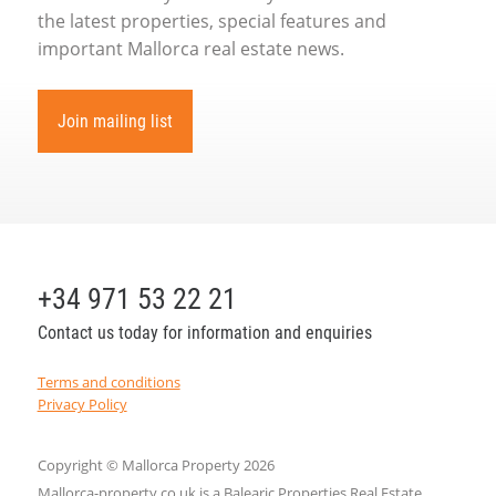
the latest properties, special features and
important Mallorca real estate news.
Join mailing list
+34 971 53 22 21
Contact us today for information and enquiries
Terms and conditions
Privacy Policy
Copyright © Mallorca Property 2026
Mallorca-property.co.uk is a Balearic Properties Real Estate