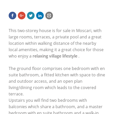
This two-storey house is for sale in Moscari, with
large rooms, terraces, a private pool and a great
location within walking distance of the nearby
local amenities, making it a great choice for those
who enjoy a
relaxing village lifestyle
.
The ground floor comprises one bedroom with en
suite bathroom, a fitted kitchen with space to dine
and outdoor access, and an open plan
living/dining room which leads to the covered
terrace.
Upstairs you will find two bedrooms with
balconies which share a bathroom, and a master
bedroom with en suite bathroom and a walk-in