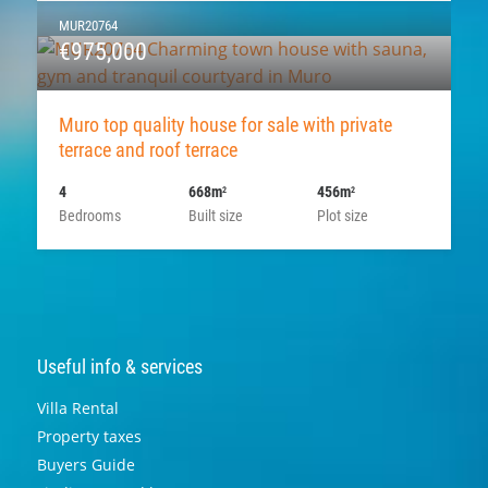
MUR20764
€975,000
Muro top quality house for sale with private
terrace and roof terrace
4
668m
456m
2
2
Bedrooms
Built size
Plot size
Useful info & services
Villa Rental
Property taxes
Buyers Guide