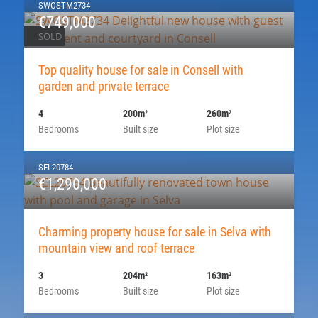
SWOSTM2734
€749,000
SOLD
Top quality house for sale in Consell with
garden and private terrace
4
200m
260m
2
2
Bedrooms
Built size
Plot size
SEL20784
€1,290,000
Charming property house for sale in Selva with
mountain view and roof terrace
3
204m
163m
2
2
Bedrooms
Built size
Plot size