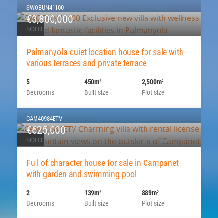
SWOBUN41100
€3,800,000
SOLD
Palmanyola quiet location house for sale with
various terraces and private terrace
5
450m
2,500m
2
2
Bedrooms
Built size
Plot size
CAM40984ETV
€625,000
SOLD
Full of character house for sale in Campanet
with garden and swimming pool
2
139m
889m
2
2
Bedrooms
Built size
Plot size