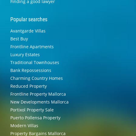
Finding a good lawyer
Popular searches
Avantgarde Villas
Best Buy
Frontline Apartments
Luxury Estates
Traditional Townhouses
Bank Repossessions
Charming Country Homes
Reduced Property
Frontline Property Mallorca
New Developments Mallorca
Portixol Property Sale
Puerto Pollensa Property
Modern Villas
Property Bargains Mallorca