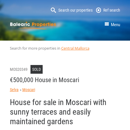
Search our properties
Ref search
MallorcaProperty
Menu
Search for more properties in
Central Mallorca
MOS20349
SOLD
€500,000 House in Moscari
Selva
Moscari
House for sale in Moscari with
sunny terraces and easily
maintained gardens