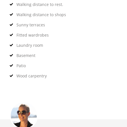
Walking distance to rest.
Walking distance to shops
Sunny terraces
Fitted wardrobes
Laundry room
Basement
Patio
Wood carpentry