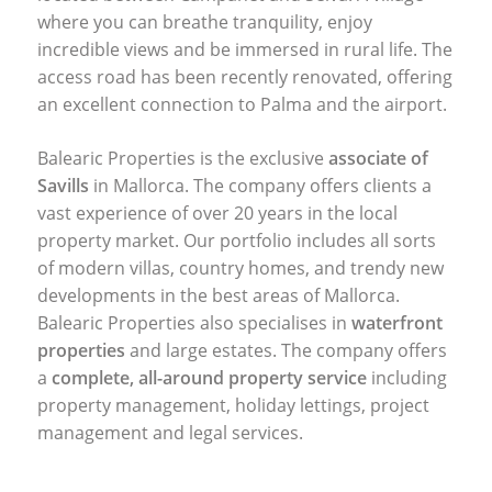
where you can breathe tranquility, enjoy
incredible views and be immersed in rural life. The
access road has been recently renovated, offering
an excellent connection to Palma and the airport.
Balearic Properties is the exclusive
associate of
Savills
in Mallorca. The company offers clients a
vast experience of over 20 years in the local
property market. Our portfolio includes all sorts
of modern villas, country homes, and trendy new
developments in the best areas of Mallorca.
Balearic Properties also specialises in
waterfront
properties
and large estates. The company offers
a
complete, all-around property service
including
property management, holiday lettings, project
management and legal services.