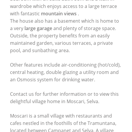
wardrobe which enjoys access to a large terrace
with fantastic
mountain views
.
The house also has a basement which is home to
a very
large garage
and plenty of storage space.
Outside, the property benefits from an easily
maintained garden, various terraces, a private
pool, and sunbathing area.
Other features include air-conditioning (hot/cold),
central heating, double glazing a utility room and
an Osmosis system for drinking water.
Contact us for further information or to view this
delightful village home in Moscari, Selva.
Moscari is a small village with restaurants and
cafes nestled in the foothills of the Tramuntana,
located between Campanet and Selva. A village