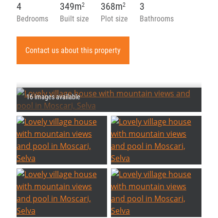
4
349m
368m
3
2
2
Bedrooms
Built size
Plot size
Bathrooms
Contact us about this property
16 images available