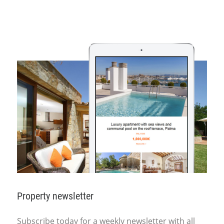
Property newsletter
Subscribe today for a weekly newsletter with all