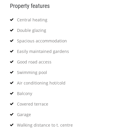
Property features
Central heating
Double glazing
Spacious accommodation
Easily maintained gardens
Good road access
Swimming pool
Air conditioning hot/cold
Balcony
Covered terrace
Garage
Walking distance to t. centre