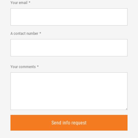
Your email
A contact number
Your comments