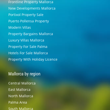
Frontline Property Mallorca
New Developments Mallorca
Portixol Property Sale
Puerto Pollensa Property
Modern Villas
Property Bargains Mallorca
Luxury Villas Mallorca
Property For Sale Palma
Hotels For Sale Mallorca
Property With Holiday Licence
Mallorca by region
Central Mallorca
East Mallorca
North Mallorca
Palma Area
South Mallorca