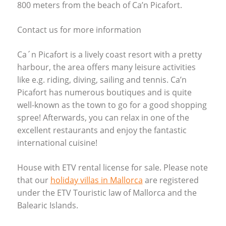
800 meters from the beach of Ca’n Picafort.
Contact us for more information
Ca´n Picafort is a lively coast resort with a pretty
harbour, the area offers many leisure activities
like e.g. riding, diving, sailing and tennis. Ca’n
Picafort has numerous boutiques and is quite
well-known as the town to go for a good shopping
spree! Afterwards, you can relax in one of the
excellent restaurants and enjoy the fantastic
international cuisine!
House with
ETV
rental license for sale. Please note
that our
holiday villas in Mallorca
are registered
under the
ETV
Touristic law of Mallorca and the
Balearic Islands.