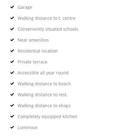
Garage
Walking distance to t. centre
Conveniently situated schools
Near amenities
Residential location
Private terrace
Accessible all year round
Walking distance to beach
Walking distance to rest.
Walking distance to shops
Completely equipped kitchen
Luminous