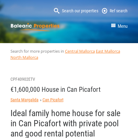
Search our properties
Ref search
MallorcaProperty
Menu
Search for more properties in
Central Mallorca
East Mallorca
North Mallorca
CPF40902ETV
€1,600,000 House in Can Picafort
Santa Margalida
Can Picafort
Ideal family home house for sale
in Can Picafort with private pool
and good rental potential