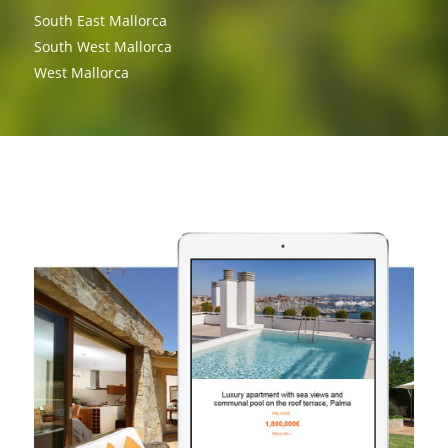
South East Mallorca
South West Mallorca
West Mallorca