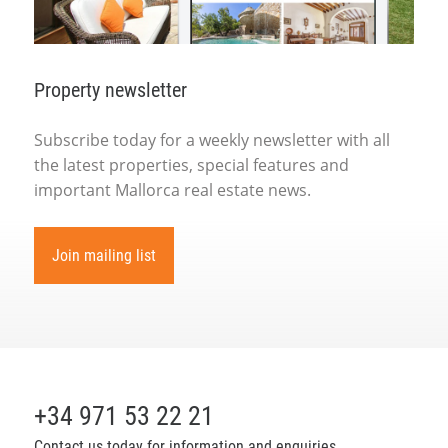
Property newsletter
Subscribe today for a weekly newsletter with all
the latest properties, special features and
important Mallorca real estate news.
Join mailing list
+34 971 53 22 21
Contact us today for information and enquiries