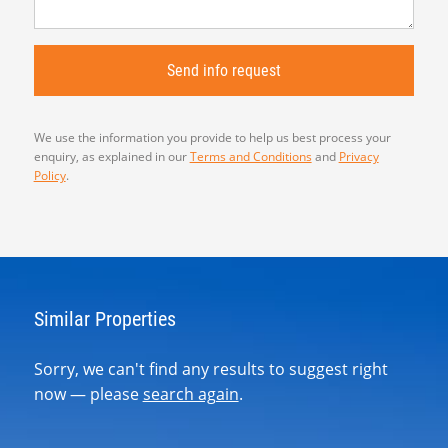
We use the information you provide to help us best process your
enquiry, as explained in our
Terms and Conditions
and
Privacy
Policy
.
Similar Properties
Sorry, we can't find any results to suggest right
now — please
search again
.