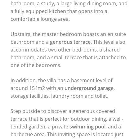
bathroom, a study, a large living-dining room, and
a fully equipped kitchen that opens into a
comfortable lounge area.
Upstairs, the master bedroom boasts an en suite
bathroom and a
generous terrace
. This level also
accommodates two other bedrooms, a shared
bathroom, and a small terrace that is attached to
one of the bedrooms.
In addition, the villa has a basement level of
around 154m2 with an
underground garage
,
storage facilities, laundry room and toilet.
Step outside to discover a generous covered
terrace that is perfect for outdoor dining, a well-
tended garden, a private
swimming pool
, and a
barbecue area. This inviting space is located just