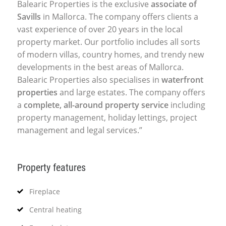
Balearic Properties is the exclusive
associate of
Savills
in Mallorca. The company offers clients a
vast experience of over 20 years in the local
property market. Our portfolio includes all sorts
of modern villas, country homes, and trendy new
developments in the best areas of Mallorca.
Balearic Properties also specialises in
waterfront
properties
and large estates. The company offers
a
complete, all-around property service
including
property management, holiday lettings, project
management and legal services.”
Property features
Fireplace
Central heating