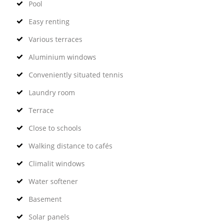
Pool
Easy renting
Various terraces
Aluminium windows
Conveniently situated tennis
Laundry room
Terrace
Close to schools
Walking distance to cafés
Climalit windows
Water softener
Basement
Solar panels