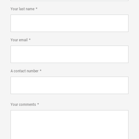
Your last name
Your email
A contact number
Your comments