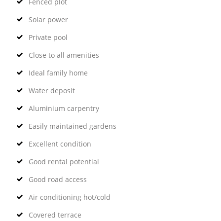
Fenced plot
Solar power
Private pool
Close to all amenities
Ideal family home
Water deposit
Aluminium carpentry
Easily maintained gardens
Excellent condition
Good rental potential
Good road access
Air conditioning hot/cold
Covered terrace