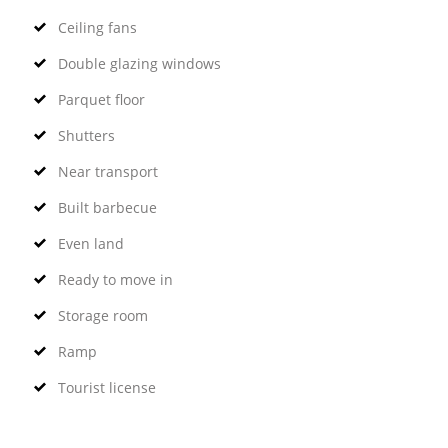
Ceiling fans
Double glazing windows
Parquet floor
Shutters
Near transport
Built barbecue
Even land
Ready to move in
Storage room
Ramp
Tourist license