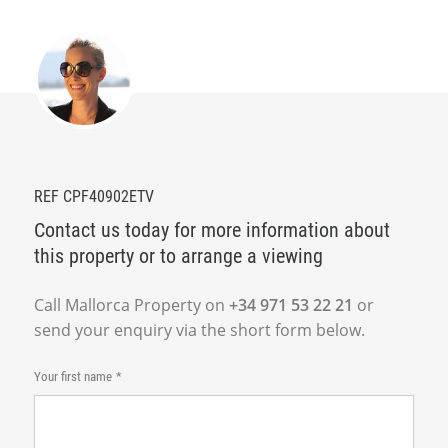
REF CPF40902ETV
Contact us today for more information about
this property or to arrange a viewing
Call Mallorca Property on
+34 971 53 22 21
or
send your enquiry via the short form below.
Your first name