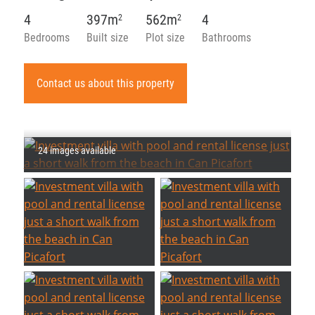
4
397m
562m
4
2
2
Bedrooms
Built size
Plot size
Bathrooms
Contact us about this property
24 images available