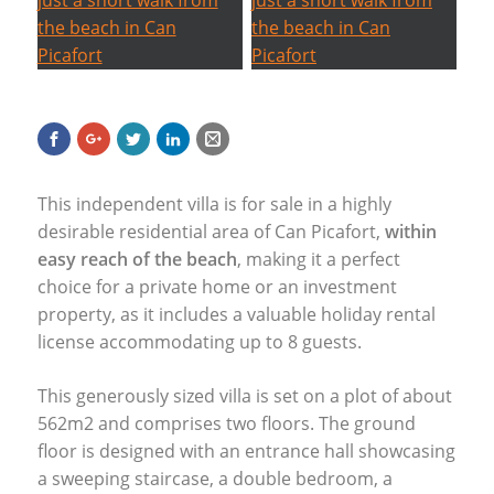
This independent villa is for sale in a highly
desirable residential area of Can Picafort,
within
easy reach of the beach
, making it a perfect
choice for a private home or an investment
property, as it includes a valuable holiday rental
license accommodating up to 8 guests.
This generously sized villa is set on a plot of about
562m2 and comprises two floors. The ground
floor is designed with an entrance hall showcasing
a sweeping staircase, a double bedroom, a