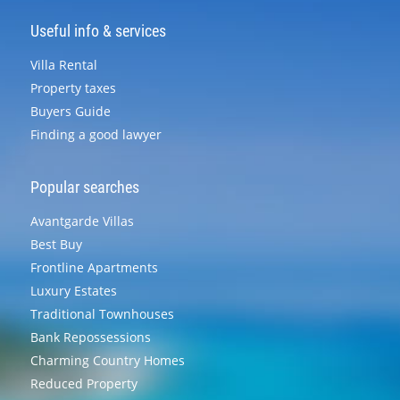
Useful info & services
Villa Rental
Property taxes
Buyers Guide
Finding a good lawyer
Popular searches
Avantgarde Villas
Best Buy
Frontline Apartments
Luxury Estates
Traditional Townhouses
Bank Repossessions
Charming Country Homes
Reduced Property