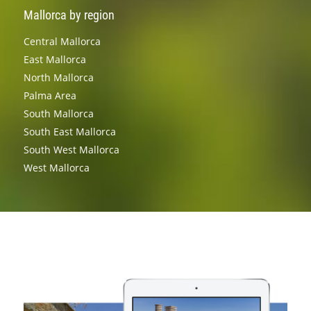
Mallorca by region
Central Mallorca
East Mallorca
North Mallorca
Palma Area
South Mallorca
South East Mallorca
South West Mallorca
West Mallorca