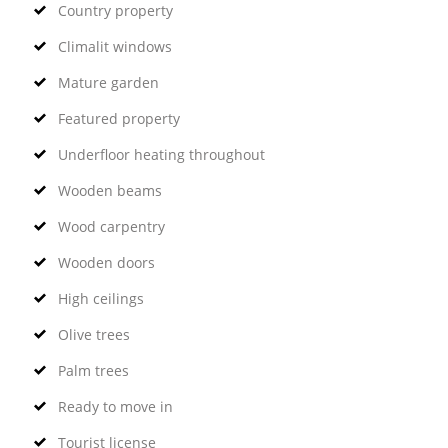
Country property
Climalit windows
Mature garden
Featured property
Underfloor heating throughout
Wooden beams
Wood carpentry
Wooden doors
High ceilings
Olive trees
Palm trees
Ready to move in
Tourist license