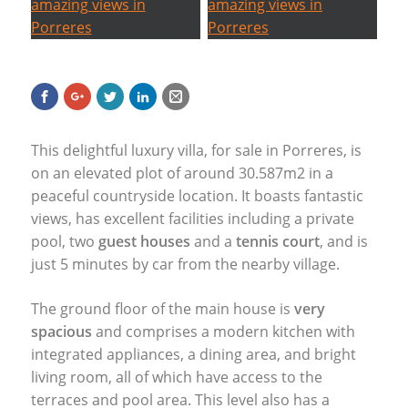
This delightful luxury villa, for sale in Porreres, is
on an elevated plot of around 30.587m2 in a
peaceful countryside location. It boasts fantastic
views, has excellent facilities including a private
pool, two
guest houses
and a
tennis court
, and is
just 5 minutes by car from the nearby village.
The ground floor of the main house is
very
spacious
and comprises a modern kitchen with
integrated appliances, a dining area, and bright
living room, all of which have access to the
terraces and pool area. This level also has a