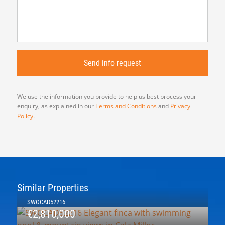
We use the information you provide to help us best process your
enquiry, as explained in our
Terms and Conditions
and
Privacy
Policy
.
Similar Properties
SWOCAD52216
€2,810,000