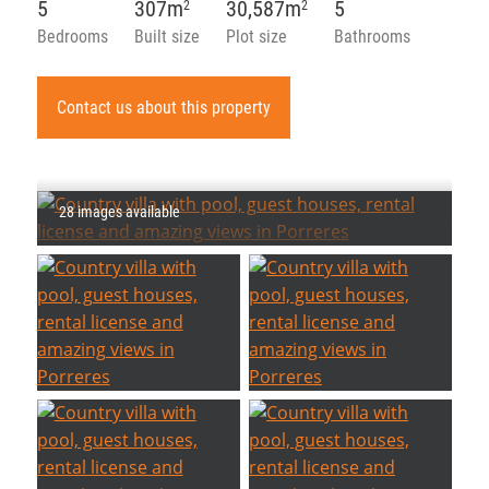
5
307m
30,587m
5
2
2
Bedrooms
Built size
Plot size
Bathrooms
Contact us about this property
28 images available