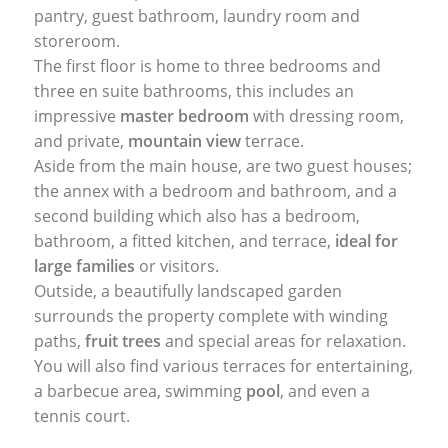
pantry, guest bathroom, laundry room and
storeroom.
The first floor is home to three bedrooms and
three en suite bathrooms, this includes an
impressive
master bedroom
with dressing room,
and private,
mountain view
terrace.
Aside from the main house, are two guest houses;
the annex with a bedroom and bathroom, and a
second building which also has a bedroom,
bathroom, a fitted kitchen, and terrace,
ideal for
large families
or visitors.
Outside, a beautifully landscaped garden
surrounds the property complete with winding
paths,
fruit trees
and special areas for relaxation.
You will also find various terraces for entertaining,
a barbecue area, swimming
pool
, and even a
tennis court.