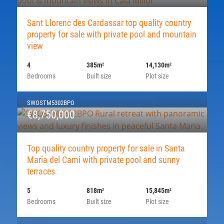
Sant Llorenc des Cardassar top quality country
property for sale with private pool and mountain
view
4
385m
14,130m
2
2
Bedrooms
Built size
Plot size
SWOSTM5302BPO
€8,750,000
Top quality country property for sale in Santa
Maria del Cami with private pool and sunny
terraces
5
818m
15,845m
2
2
Bedrooms
Built size
Plot size