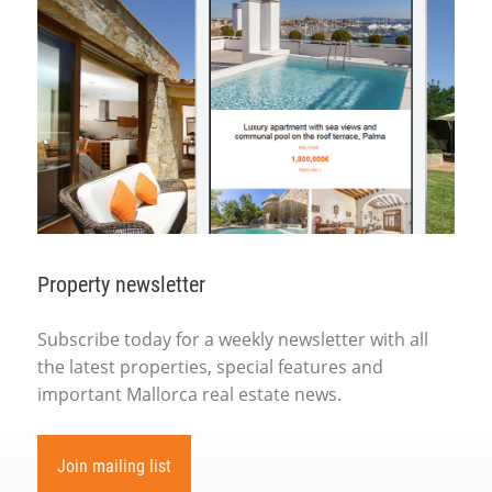
Property newsletter
Subscribe today for a weekly newsletter with all
the latest properties, special features and
important Mallorca real estate news.
Join mailing list