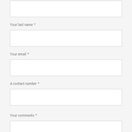
Your last name
Your email
A contact number
Your comments