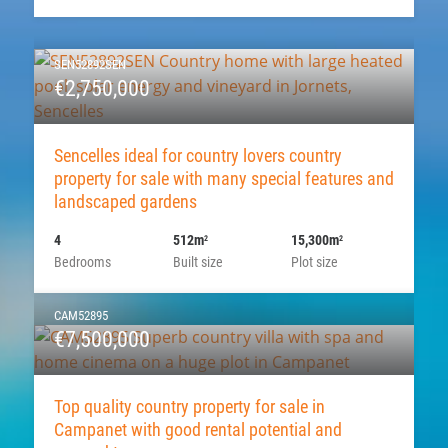
SEN52892SEN
€2,750,000
Sencelles ideal for country lovers country
property for sale with many special features and
landscaped gardens
4
512m
15,300m
2
2
Bedrooms
Built size
Plot size
CAM52895
€7,500,000
Top quality country property for sale in
Campanet with good rental potential and