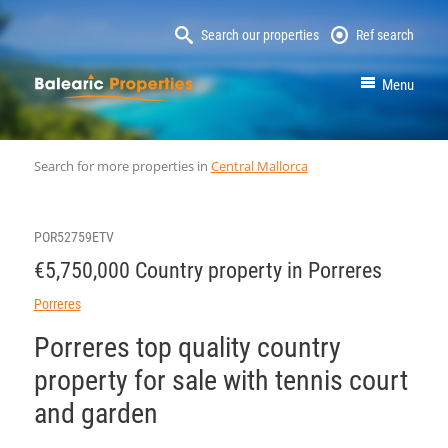
Search our properties
Ref search
MallorcaProperty
Menu
Search for more properties in
Central Mallorca
POR52759ETV
€5,750,000 Country property in Porreres
Porreres
Porreres top quality country
property for sale with tennis court
and garden