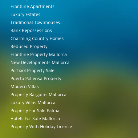
Frontline Apartments
Luxury Estates
Traditional Townhouses
Bank Repossessions
Charming Country Homes
Reduced Property
Frontline Property Mallorca
New Developments Mallorca
Portixol Property Sale
Puerto Pollensa Property
Modern Villas
Property Bargains Mallorca
Luxury Villas Mallorca
Property For Sale Palma
Hotels For Sale Mallorca
Property With Holiday Licence