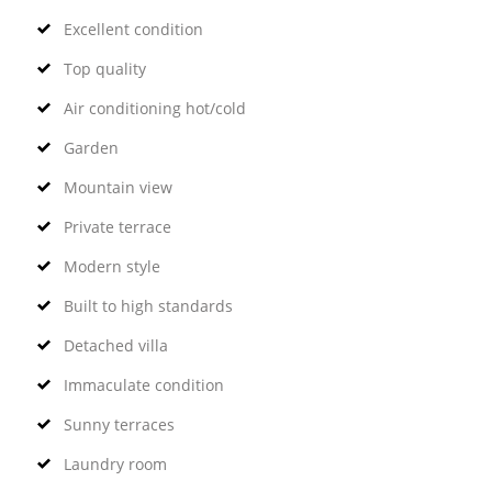
Excellent condition
Top quality
Air conditioning hot/cold
Garden
Mountain view
Private terrace
Modern style
Built to high standards
Detached villa
Immaculate condition
Sunny terraces
Laundry room