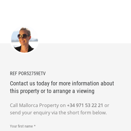
REF POR52759ETV
Contact us today for more information about
this property or to arrange a viewing
Call Mallorca Property on
+34 971 53 22 21
or
send your enquiry via the short form below.
Your first name