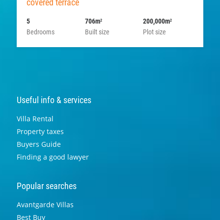
covered terrace
5
706m
200,000m
2
2
Bedrooms
Built size
Plot size
Useful info & services
Villa Rental
Property taxes
Buyers Guide
Finding a good lawyer
Popular searches
Avantgarde Villas
Best Buy