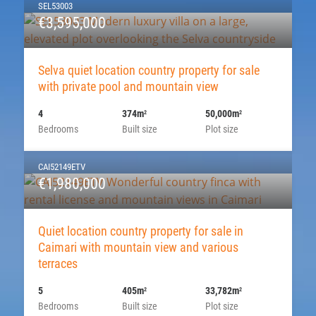
SEL53003
€3,595,000
Selva quiet location country property for sale
with private pool and mountain view
4
374m
50,000m
2
2
Bedrooms
Built size
Plot size
CAI52149ETV
€1,980,000
Quiet location country property for sale in
Caimari with mountain view and various
terraces
5
405m
33,782m
2
2
Bedrooms
Built size
Plot size