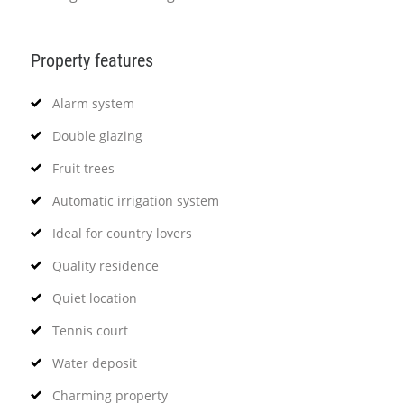
Property features
Alarm system
Double glazing
Fruit trees
Automatic irrigation system
Ideal for country lovers
Quality residence
Quiet location
Tennis court
Water deposit
Charming property