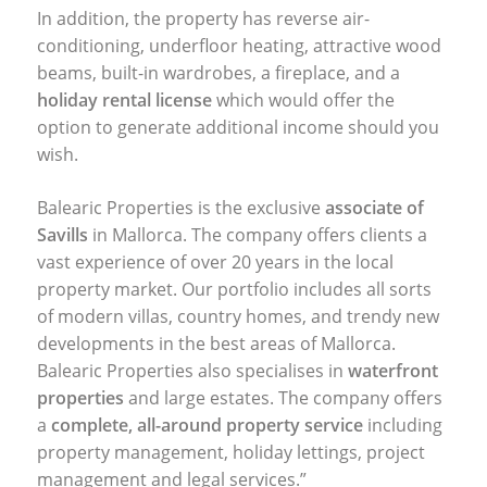
In addition, the property has reverse air-
conditioning, underfloor heating, attractive wood
beams, built-in wardrobes, a fireplace, and a
holiday rental license
which would offer the
option to generate additional income should you
wish.
Balearic Properties is the exclusive
associate of
Savills
in Mallorca. The company offers clients a
vast experience of over 20 years in the local
property market. Our portfolio includes all sorts
of modern villas, country homes, and trendy new
developments in the best areas of Mallorca.
Balearic Properties also specialises in
waterfront
properties
and large estates. The company offers
a
complete, all-around property service
including
property management, holiday lettings, project
management and legal services.”