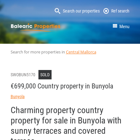
Search our properties
Ref search
MallorcaProperty
Menu
Search for more properties in
Central Mallorca
SWOBUN5170
SOLD
€699,000 Country property in Bunyola
Bunyola
Charming property country
property for sale in Bunyola with
sunny terraces and covered