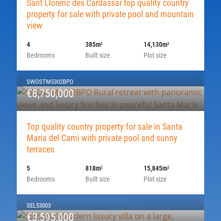
Sant Llorenc des Cardassar top quality country
property for sale with private pool and mountain
view
4
385m
14,130m
2
2
Bedrooms
Built size
Plot size
SWOSTM5302BPO
€8,750,000
Top quality country property for sale in Santa
Maria del Cami with private pool and sunny
terraces
5
818m
15,845m
2
2
Bedrooms
Built size
Plot size
SEL53003
€3,595,000