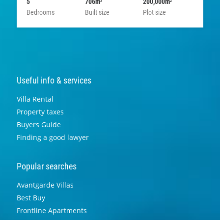
5
706m
200,000m
2
2
Bedrooms
Built size
Plot size
Useful info & services
Villa Rental
Property taxes
Buyers Guide
Finding a good lawyer
Popular searches
Avantgarde Villas
Best Buy
Frontline Apartments