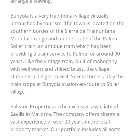
arrange a viewing.
Bunyola is a very traditional village virtually
untouched by tourism. The town is located on the
southern border of the Sierra de Tramuntana
Mountain range and on the route of the Palma-
Soller train, an antique tram which has been
providing a train service to Palma for around 90
years. Like the vintage train, built of mahogany
with well worn and shined brass, the village
station is a delight to visit. Several times a day the
train stops at Bunyola station en-route to Soller
village.
Balearic Properties is the exclusive
associate of
Savills
in Mallorca. The company offers clients a
vast experience of over 20 years in the local
property market. Our portfolio includes all sorts