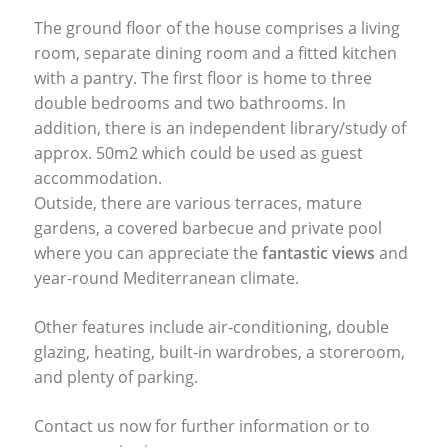
The ground floor of the house comprises a living
room, separate dining room and a fitted kitchen
with a pantry. The first floor is home to three
double bedrooms and two bathrooms. In
addition, there is an independent library/study of
approx. 50m2 which could be used as guest
accommodation.
Outside, there are various terraces, mature
gardens, a covered barbecue and private pool
where you can appreciate the
fantastic views
and
year-round Mediterranean climate.
Other features include air-conditioning, double
glazing, heating, built-in wardrobes, a storeroom,
and plenty of parking.
Contact us now for further information or to