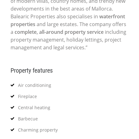
of modern villas, country homes, and trendy new
developments in the best areas of Mallorca.
Balearic Properties also specialises in
waterfront
properties
and large estates. The company offers
a
complete, all-around property service
including
property management, holiday lettings, project
management and legal services.”
Property features
Air conditioning
Fireplace
Central heating
Barbecue
Charming property