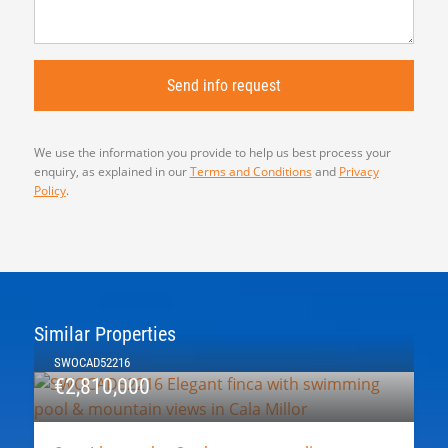
We use the information you provide to help us best process your
enquiry, as explained in our
Terms and Conditions
and
Privacy
Policy
.
Similar Properties
SWOCAD52216
€2,810,000