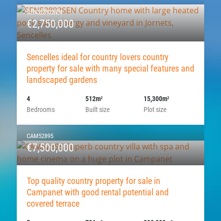
SEN52892SEN
€2,750,000
Sencelles ideal for country lovers country
property for sale with many special features and
landscaped gardens
4
512m
15,300m
2
2
Bedrooms
Built size
Plot size
CAM52895
€7,500,000
Top quality country property for sale in
Campanet with good rental potential and
covered terrace