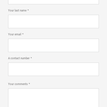
Your last name
Your email
A contact number
Your comments