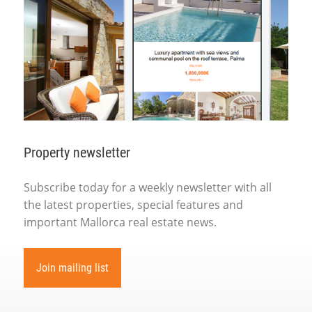
Property newsletter
Subscribe today for a weekly newsletter with all
the latest properties, special features and
important Mallorca real estate news.
Join mailing list