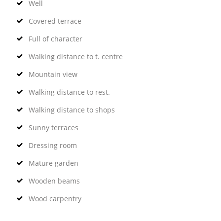
Well
Covered terrace
Full of character
Walking distance to t. centre
Mountain view
Walking distance to rest.
Walking distance to shops
Sunny terraces
Dressing room
Mature garden
Wooden beams
Wood carpentry