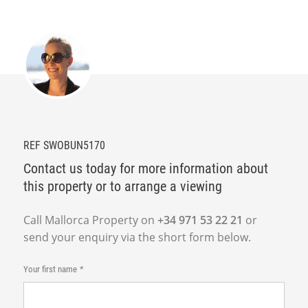
REF SWOBUN5170
Contact us today for more information about
this property or to arrange a viewing
Call Mallorca Property on
+34 971 53 22 21
or
send your enquiry via the short form below.
Your first name