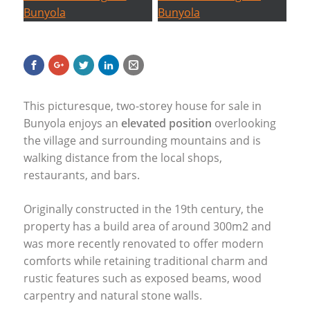
This picturesque, two-storey house for sale in
Bunyola enjoys an
elevated position
overlooking
the village and surrounding mountains and is
walking distance from the local shops,
restaurants, and bars.
Originally constructed in the 19th century, the
property has a build area of around 300m2 and
was more recently renovated to offer modern
comforts while retaining traditional charm and
rustic features such as exposed beams, wood
carpentry and natural stone walls.