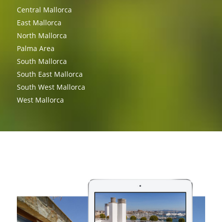
Central Mallorca
East Mallorca
North Mallorca
Palma Area
South Mallorca
South East Mallorca
South West Mallorca
West Mallorca