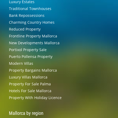
Luxury Estates
Traditional Townhouses
Bank Repossessions
Charming Country Homes
Reduced Property
Frontline Property Mallorca
New Developments Mallorca
Portixol Property Sale
Puerto Pollensa Property
Modern Villas
Property Bargains Mallorca
Luxury Villas Mallorca
Property For Sale Palma
Hotels For Sale Mallorca
Property With Holiday Licence
Mallorca by region