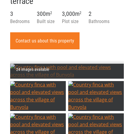
terrace
3
300m
3,000m
2
2
2
Bedrooms
Built size
Plot size
Bathrooms
Contact us about this property
24 images available