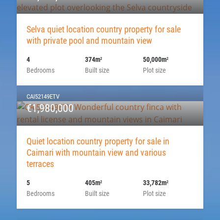
Selva quiet location country property for sale
with private pool and mountain view
4
374m
50,000m
2
2
Bedrooms
Built size
Plot size
CAI52149ETV
€1,980,000
Quiet location country property for sale in
Caimari with mountain view and various
terraces
5
405m
33,782m
2
2
Bedrooms
Built size
Plot size