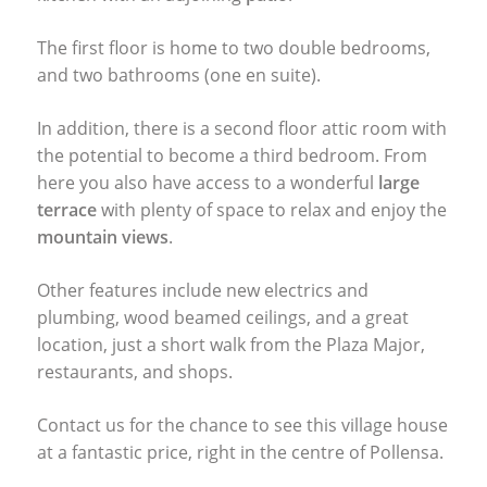
The first floor is home to two double bedrooms,
and two bathrooms (one en suite).
In addition, there is a second floor attic room with
the potential to become a third bedroom. From
here you also have access to a wonderful
large
terrace
with plenty of space to relax and enjoy the
mountain views
.
Other features include new electrics and
plumbing, wood beamed ceilings, and a great
location, just a short walk from the Plaza Major,
restaurants, and shops.
Contact us for the chance to see this village house
at a fantastic price, right in the centre of Pollensa.