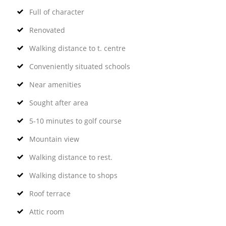
Full of character
Renovated
Walking distance to t. centre
Conveniently situated schools
Near amenities
Sought after area
5-10 minutes to golf course
Mountain view
Walking distance to rest.
Walking distance to shops
Roof terrace
Attic room