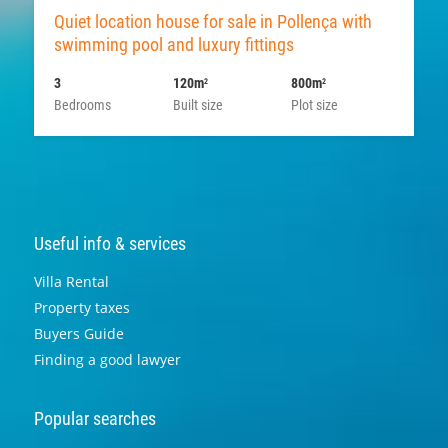
Quiet location house for sale in Pollença with
swimming pool and luxury fittings
3
120m
800m
2
2
Bedrooms
Built size
Plot size
Useful info & services
Villa Rental
Property taxes
Buyers Guide
Finding a good lawyer
Popular searches