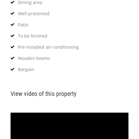
Dining area
Well presented
Patio
To be finished
Pre-installed air-conditioning
Wooden beams
Bargain
View video of this property