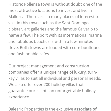
Historic Pollensa town is without doubt one of the
most attractive locations to invest and live in
Mallorca. There are so many places of interest to
visit in this town such as the Sant Domingo
cloister, art galleries and the famous Calvario to
name a few. The port with its international marina
and fabulous beaches is within a few minutes
drive. Both towns are loaded with cute boutiques
and fashionable cafés.
Our project management and construction
companies offer a unique range of luxury, turn-
key villas to suit all individual and personal needs.
We also offer over 200 holiday villas that
guarantee our clients an unforgettable holiday
experience.
Balearic Properties is the exclusive
associate of