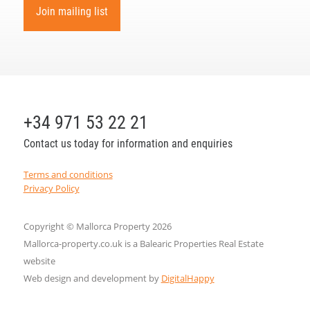
Join mailing list
+34 971 53 22 21
Contact us today for information and enquiries
Terms and conditions
Privacy Policy
Copyright © Mallorca Property 2026
Mallorca-property.co.uk is a Balearic Properties Real Estate
website
Web design and development by
DigitalHappy