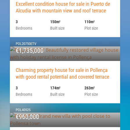
Excellent condition house for sale in Puerto de
Alcudia with mountain view and roof terrace
3
150m
110m
2
2
Bedrooms
Built size
Plot size
POL20750ETV
€1,735,000
Charming property house for sale in Pollença
with good rental potential and covered terrace
3
174m
263m
2
2
Bedrooms
Built size
Plot size
POL40525
€960,000