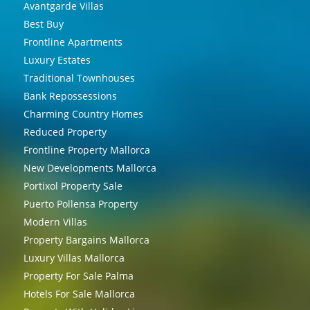
Avantgarde Villas
Best Buy
Frontline Apartments
Luxury Estates
Traditional Townhouses
Bank Repossessions
Charming Country Homes
Reduced Property
Frontline Property Mallorca
New Developments Mallorca
Portixol Property Sale
Puerto Pollensa Property
Modern Villas
Property Bargains Mallorca
Luxury Villas Mallorca
Property For Sale Palma
Hotels For Sale Mallorca