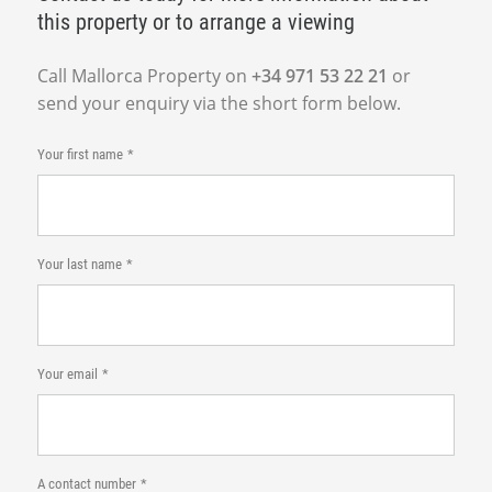
this property or to arrange a viewing
Call Mallorca Property on
+34 971 53 22 21
or
send your enquiry via the short form below.
Your first name
Your last name
Your email
A contact number