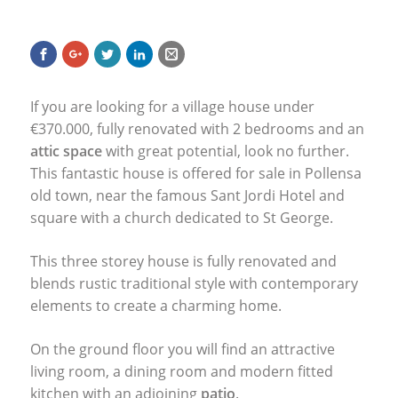
If you are looking for a village house under
€370.000, fully renovated with 2 bedrooms and an
attic space
with great potential, look no further.
This fantastic house is offered for sale in Pollensa
old town, near the famous Sant Jordi Hotel and
square with a church dedicated to St George.
This three storey house is fully renovated and
blends rustic traditional style with contemporary
elements to create a charming home.
On the ground floor you will find an attractive
living room, a dining room and modern fitted
kitchen with an adjoining
patio
.