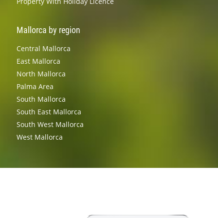
Property With Holiday Licence
Mallorca by region
Central Mallorca
East Mallorca
North Mallorca
Palma Area
South Mallorca
South East Mallorca
South West Mallorca
West Mallorca