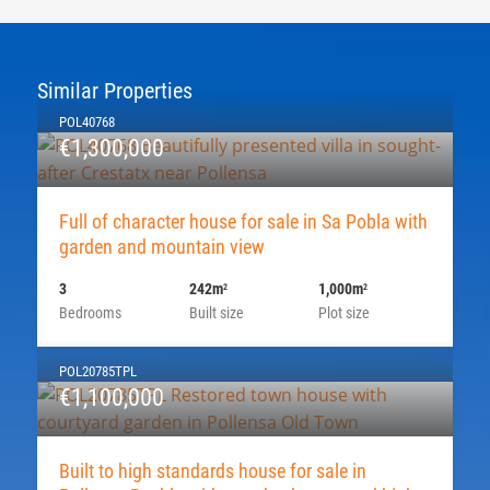
Similar Properties
POL40768
€1,300,000
Full of character house for sale in Sa Pobla with
garden and mountain view
3
242m
1,000m
2
2
Bedrooms
Built size
Plot size
POL20785TPL
€1,100,000
Built to high standards house for sale in