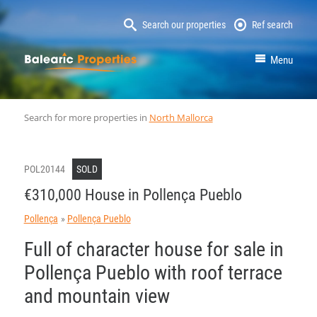
Search our properties
Ref search
MallorcaProperty
Menu
Search for more properties in
North Mallorca
POL20144
SOLD
€310,000 House in Pollença Pueblo
Pollença
Pollença Pueblo
Full of character house for sale in
Pollença Pueblo with roof terrace
and mountain view