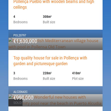
Pollença Pueblo with wooden beams and high
ceilings
4
308m
2
Bedrooms
Built size
POL20797
€1,630,000
Top quality house for sale in Pollença with
garden and picturesque garden
3
228m
410m
2
2
Bedrooms
Built size
Plot size
ALC20642C
€990,000
SOLD