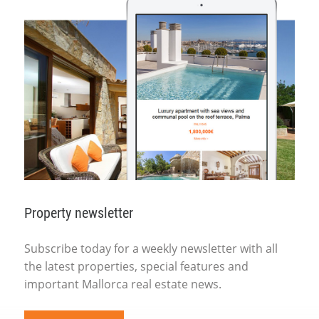
Property newsletter
Subscribe today for a weekly newsletter with all
the latest properties, special features and
important Mallorca real estate news.