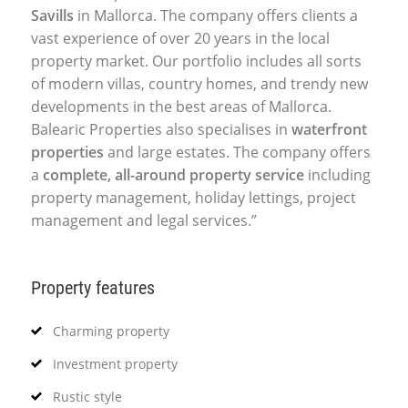
Savills
in Mallorca. The company offers clients a
vast experience of over 20 years in the local
property market. Our portfolio includes all sorts
of modern villas, country homes, and trendy new
developments in the best areas of Mallorca.
Balearic Properties also specialises in
waterfront
properties
and large estates. The company offers
a
complete, all-around property service
including
property management, holiday lettings, project
management and legal services.”
Property features
Charming property
Investment property
Rustic style