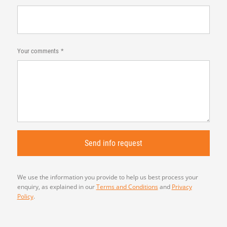
Your comments
We use the information you provide to help us best process your
enquiry, as explained in our
Terms and Conditions
and
Privacy
Policy
.