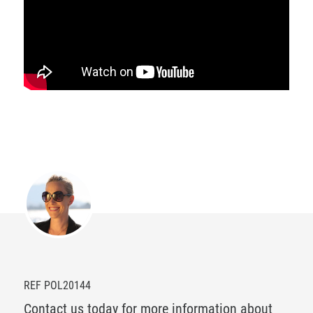
REF POL20144
Contact us today for more information about