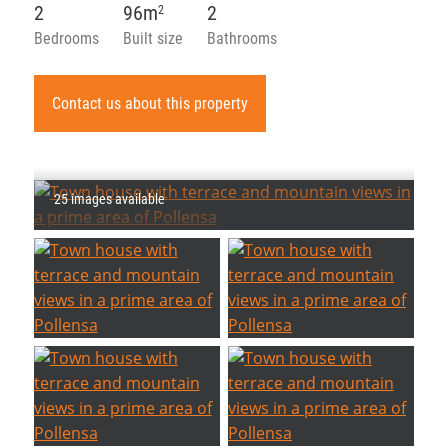
2
96m
2
2
Bedrooms
Built size
Bathrooms
Contact us about this property
25 images available