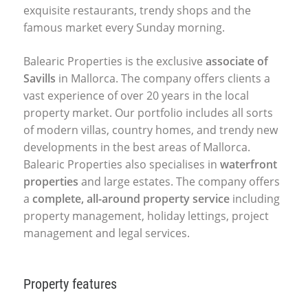
exquisite restaurants, trendy shops and the
famous market every Sunday morning.
Balearic Properties is the exclusive
associate of
Savills
in Mallorca. The company offers clients a
vast experience of over 20 years in the local
property market. Our portfolio includes all sorts
of modern villas, country homes, and trendy new
developments in the best areas of Mallorca.
Balearic Properties also specialises in
waterfront
properties
and large estates. The company offers
a
complete, all-around property service
including
property management, holiday lettings, project
management and legal services.
Property features