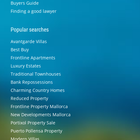
Buyers Guide
Finding a good lawyer
Popular searches
Avantgarde Villas
Best Buy
Frontline Apartments
Luxury Estates
Traditional Townhouses
Bank Repossessions
Charming Country Homes
Reduced Property
Frontline Property Mallorca
New Developments Mallorca
Portixol Property Sale
Puerto Pollensa Property
Modern Villas