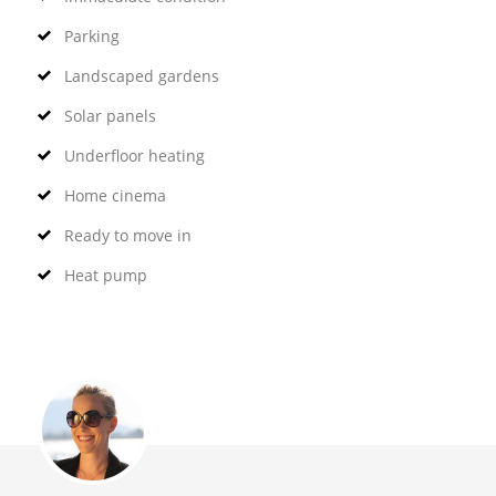
Parking
Landscaped gardens
Solar panels
Underfloor heating
Home cinema
Ready to move in
Heat pump