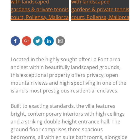
Located in the highly sought-after La Font area
and set within beautifully landscaped grounds,
this exceptional property offers privacy, open
mountain views and
high spec
living in one of the
island’s most prestigious residential enclaves.
Built to exacting standards, the villa features
bright, contemporary interiors with high ceilings
and a striking double-height entrance hall. The
ground floor comprises three spacious
bedrooms, all with en suite bathrooms, alongside