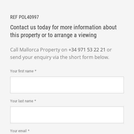
REF POL40997
Contact us today for more information about
this property or to arrange a viewing
Call Mallorca Property on
+34 971 53 22 21
or
send your enquiry via the short form below.
Your first name
Your last name
Your email