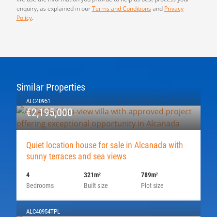
enquiry, as explained in our
Terms and Conditions
and
Privacy
Policy
.
Similar Properties
ALC40951
€2,195,000
Quiet location house for sale in Alcanada with
sunny terraces and sea views
4
321m
789m
2
2
Bedrooms
Built size
Plot size
ALC40954TPL