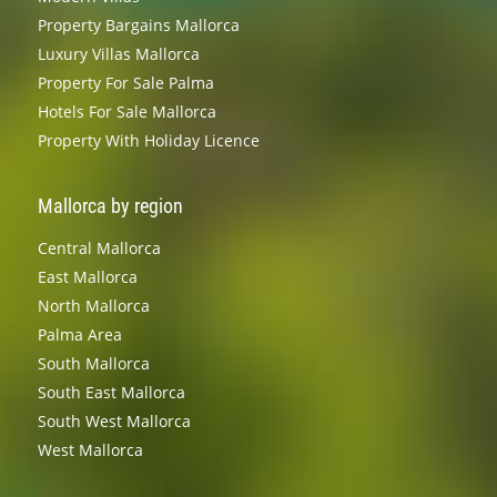
Property Bargains Mallorca
Luxury Villas Mallorca
Property For Sale Palma
Hotels For Sale Mallorca
Property With Holiday Licence
Mallorca by region
Central Mallorca
East Mallorca
North Mallorca
Palma Area
South Mallorca
South East Mallorca
South West Mallorca
West Mallorca