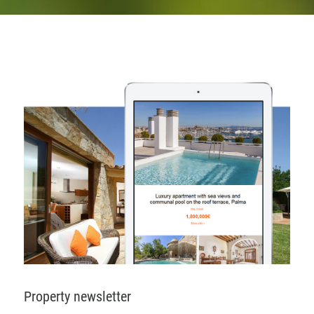
Property newsletter