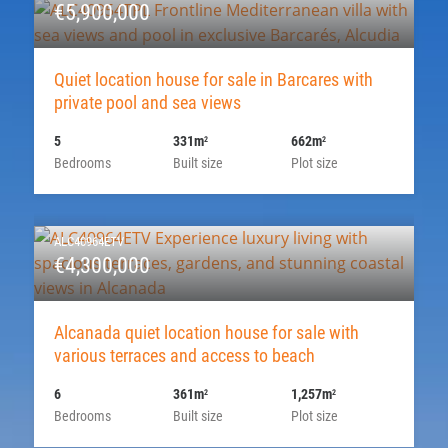
€5,900,000
Quiet location house for sale in Barcares with
private pool and sea views
5
331m
662m
2
2
Bedrooms
Built size
Plot size
ALC40964ETV
€4,300,000
Alcanada quiet location house for sale with
various terraces and access to beach
6
361m
1,257m
2
2
Bedrooms
Built size
Plot size