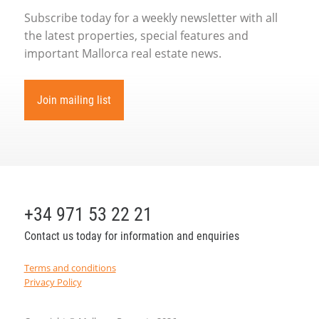
Subscribe today for a weekly newsletter with all
the latest properties, special features and
important Mallorca real estate news.
Join mailing list
+34 971 53 22 21
Contact us today for information and enquiries
Terms and conditions
Privacy Policy