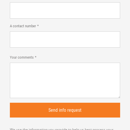
A contact number
Your comments
We use the information you provide to help us best process your