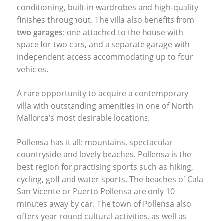
conditioning, built-in wardrobes and high-quality
finishes throughout. The villa also benefits from
two garages
: one attached to the house with
space for two cars, and a separate garage with
independent access accommodating up to four
vehicles.
A rare opportunity to acquire a contemporary
villa with outstanding amenities in one of North
Mallorca’s most desirable locations.
Pollensa has it all: mountains, spectacular
countryside and lovely beaches. Pollensa is the
best region for practising sports such as hiking,
cycling, golf and water sports. The beaches of Cala
San Vicente or Puerto Pollensa are only 10
minutes away by car. The town of Pollensa also
offers year round cultural activities, as well as