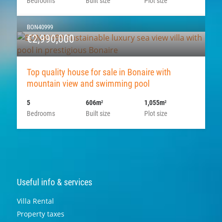
Bedrooms
Built size
Plot size
BON40999
€2,990,000
Top quality house for sale in Bonaire with
mountain view and swimming pool
5
606m
1,055m
2
2
Bedrooms
Built size
Plot size
Useful info & services
Villa Rental
Property taxes