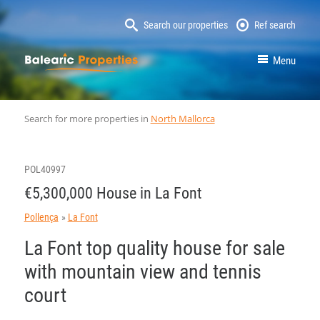
Search our properties
Ref search
MallorcaProperty
Menu
Search for more properties in
North Mallorca
POL40997
€5,300,000 House in La Font
Pollença
La Font
La Font top quality house for sale
with mountain view and tennis
court