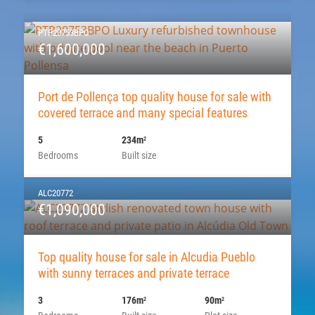
PTP20753BPO
€1,600,000
Port de Pollença top quality house for sale with
covered terrace and many special features
5
234m
2
Bedrooms
Built size
ALC20772
€1,090,000
Top quality house for sale in Alcudia Pueblo
with sunny terraces and private terrace
3
176m
90m
2
2