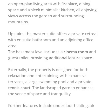
an open-plan living area with fireplace, dining
space and a sleek minimalist kitchen, all enjoying
views across the garden and surrounding
mountains.
Upstairs, the master suite offers a private retreat
with en suite bathroom and an adjoining office
area.
The basement level includes a
cinema room
and
guest toilet, providing additional leisure space.
Externally, the property is designed for both
relaxation and entertaining, with expansive
terraces, a large swimming pool and a
private
tennis court
. The landscaped garden enhances
the sense of space and tranquillity.
Further features include underfloor heating, air