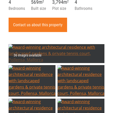
4
569m
3,794m
4
2
2
Bedrooms
Built size
Plot size
Bathrooms
Contact us about this property
36 images available