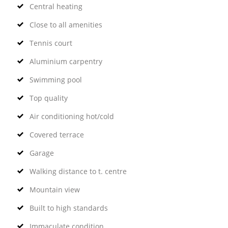
Central heating
Close to all amenities
Tennis court
Aluminium carpentry
Swimming pool
Top quality
Air conditioning hot/cold
Covered terrace
Garage
Walking distance to t. centre
Mountain view
Built to high standards
Immaculate condition