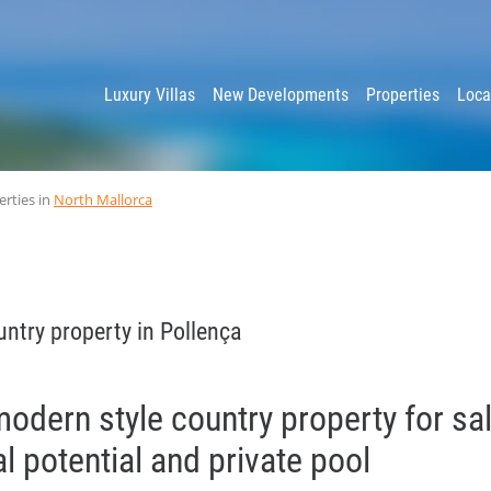
y
Luxury Villas
New Developments
Properties
Loca
erties in
North Mallorca
ntry property in Pollença
odern style country property for sal
l potential and private pool