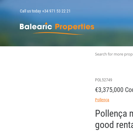
Call us today
+34 971 53 22 21
MallorcaPropert
Search for more prop
POL52749
€3,375,000 Cou
Pollença
Pollença m
good renta