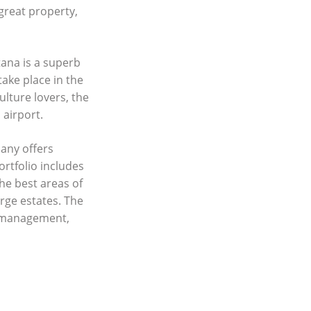
 great property,
ana is a superb
take place in the
ulture lovers, the
 airport.
any offers
ortfolio includes
he best areas of
rge estates. The
y management,