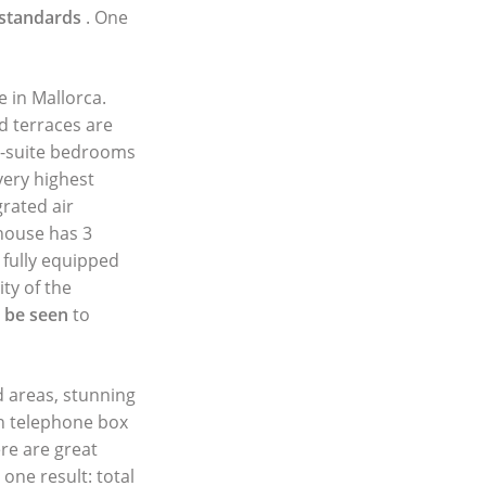
 standards
. One
e in Mallorca.
 terraces are
n-suite bedrooms
very highest
rated air
 house has 3
 fully equipped
ty of the
o be seen
to
d areas, stunning
sh telephone box
ere are great
one result: total