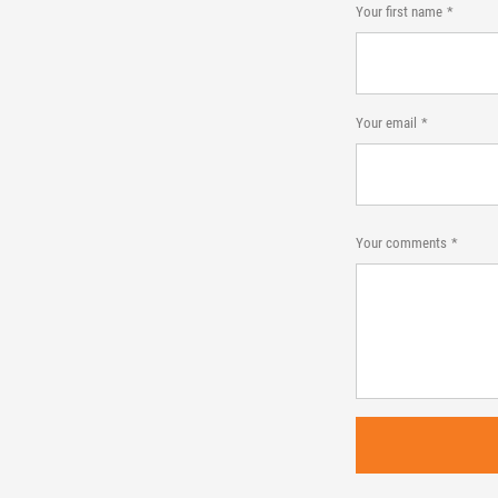
Your first name
Your email
Your comments