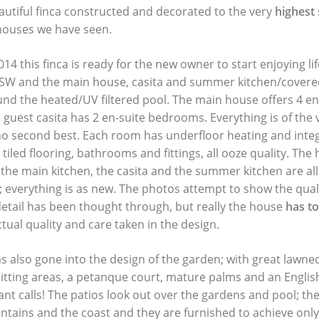
eautiful finca constructed and decorated to the very
highest
 houses we have seen.
14 this finca is ready for the new owner to start enjoying lif
SW and the main house, casita and summer kitchen/covered
nd the heated/UV filtered pool. The main house offers 4 e
 guest casita has 2 en-suite bedrooms. Everything is of the 
s no second best. Each room has underfloor heating and integ
 tiled flooring, bathrooms and fittings, all ooze quality. The
 the main kitchen, the casita and the summer kitchen are all
; everything is as new. The photos attempt to show the quali
detail has been thought through, but really the house
has t
tual quality and care taken in the design.
s also gone into the design of the garden; with great lawne
 sitting areas, a petanque court, mature palms and an Engli
nt calls! The patios look out over the gardens and pool; th
tains and the coast and they are furnished to achieve only 