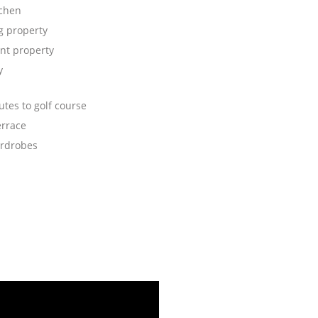
tchen
 property
nt property
y
tes to golf course
errace
ardrobes