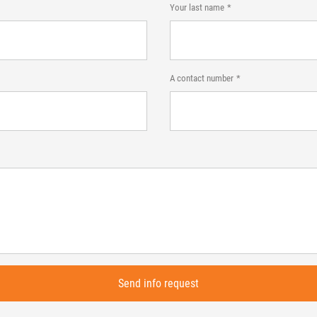
Your last name
A contact number