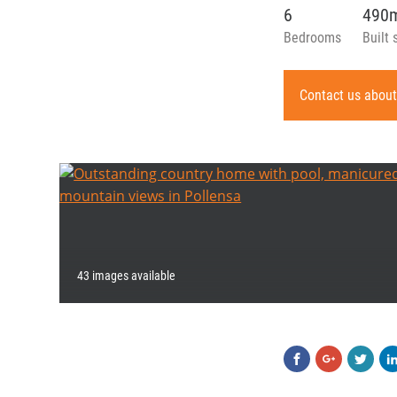
6
490
Bedrooms
Built 
Contact us about
43 images available