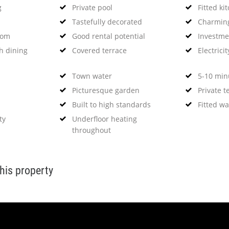
g
Private pool
Fitted ki
Tastefully decorated
Charming
oom
Good rental potential
Investme
h dining
Covered terrace
Electricit
Town water
5-10 minu
Picturesque garden
Private t
Built to high standards
Fitted w
ty
Underfloor heating
throughout
this property