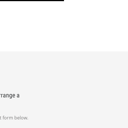
rrange a
t form below.