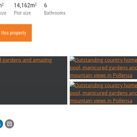
m
14,162m
6
2
2
size
Plot size
Bathrooms
 this property