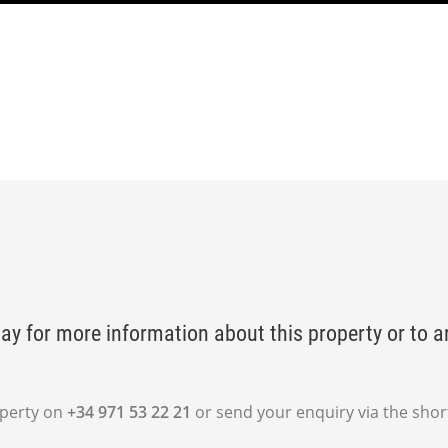
ay for more information about this property or to a
operty on
+34 971 53 22 21
or send your enquiry via the shor