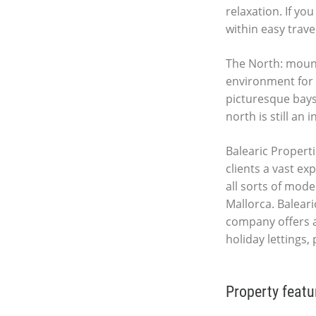
relaxation. If yo
within easy trave
The North: mount
environment for c
picturesque bays 
north is still an 
Balearic Properti
clients a vast ex
all sorts of mod
Mallorca. Baleari
company offers 
holiday lettings
Property featu