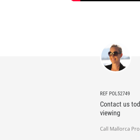
REF POL52749
Contact us tod
viewing
Call Mallorca Pr