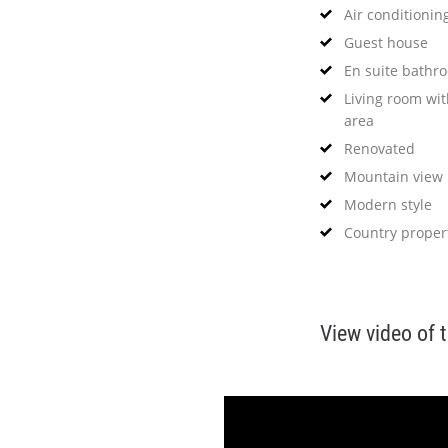
Air conditionin
Guest house
En suite bathr
Living room wit
area
Renovated
Mountain view
Modern style
Country proper
View video of 