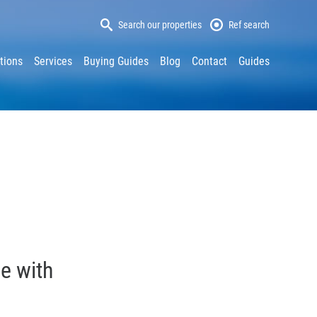
Search our properties
Ref search
tions
Services
Buying Guides
Blog
Contact
Guides
e with