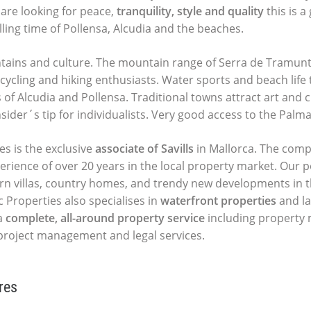
u are looking for peace,
tranquility, style and quality
this is a
lling time of Pollensa, Alcudia and the beaches.
ains and culture. The mountain range of Serra de Tramunt
ycling and hiking enthusiasts. Water sports and beach life 
of Alcudia and Pollensa. Traditional towns attract art and c
insider´s tip for individualists. Very good access to the Palma
es is the exclusive
associate of Savills
in Mallorca. The comp
perience of over 20 years in the local property market. Our p
ern villas, country homes, and trendy new developments in t
c Properties also specialises in
waterfront properties
and la
a
complete, all-around property service
including propert
, project management and legal services.
res