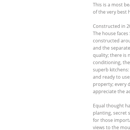
This is a most b
of the very best
Constructed in 20
The house faces 
constructed arou
and the separate
quality; there i
conditioning, the
superb kitchens:
and ready to use
property; every 
appreciate the ac
Equal thought ha
planting, secret
for those importa
views to the moun