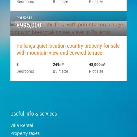
Bedrooms
Built size
Plot size
POL52613
€995,000
Pollença quiet location country property for sale
with mountain view and covered terrace
3
249m
48,000m
2
2
Bedrooms
Built size
Plot size
Useful info & services
Villa Rental
Property taxes