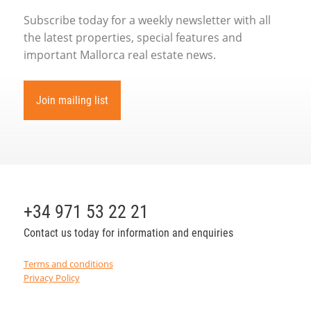
Subscribe today for a weekly newsletter with all
the latest properties, special features and
important Mallorca real estate news.
Join mailing list
+34 971 53 22 21
Contact us today for information and enquiries
Terms and conditions
Privacy Policy