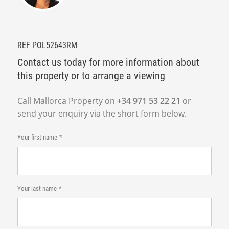
REF POL52643RM
Contact us today for more information about
this property or to arrange a viewing
Call Mallorca Property on
+34 971 53 22 21
or
send your enquiry via the short form below.
Your first name
Your last name