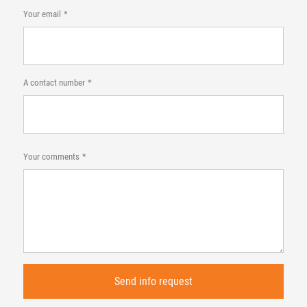
Your email
A contact number
Your comments