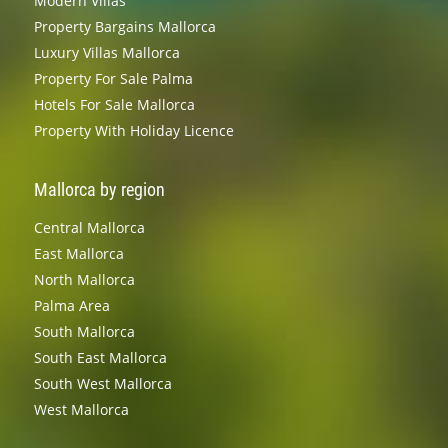
Modern Villas
Property Bargains Mallorca
Luxury Villas Mallorca
Property For Sale Palma
Hotels For Sale Mallorca
Property With Holiday Licence
Mallorca by region
Central Mallorca
East Mallorca
North Mallorca
Palma Area
South Mallorca
South East Mallorca
South West Mallorca
West Mallorca