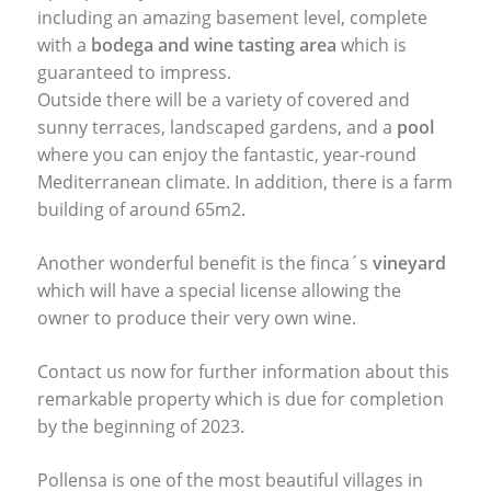
including an amazing basement level, complete
with a
bodega and wine tasting area
which is
guaranteed to impress.
Outside there will be a variety of covered and
sunny terraces, landscaped gardens, and a
pool
where you can enjoy the fantastic, year-round
Mediterranean climate. In addition, there is a farm
building of around 65m2.
Another wonderful benefit is the finca´s
vineyard
which will have a special license allowing the
owner to produce their very own wine.
Contact us now for further information about this
remarkable property which is due for completion
by the beginning of 2023.
Pollensa is one of the most beautiful villages in