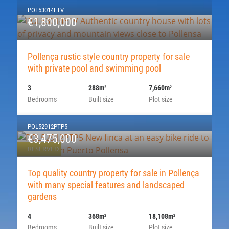
POL53014ETV
€1,800,000
Pollença rustic style country property for sale
with private pool and swimming pool
3
288m
7,660m
2
2
Bedrooms
Built size
Plot size
POL52912PTP5
€3,475,000
RESERVED
Top quality country property for sale in Pollença
with many special features and landscaped
gardens
4
368m
18,108m
2
2
Bedrooms
Built size
Plot size