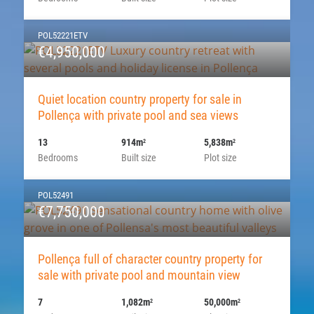
POL52221ETV
€4,950,000
Quiet location country property for sale in
Pollença with private pool and sea views
13
914m
5,838m
2
2
Bedrooms
Built size
Plot size
POL52491
€7,750,000
Pollença full of character country property for
sale with private pool and mountain view
7
1,082m
50,000m
2
2