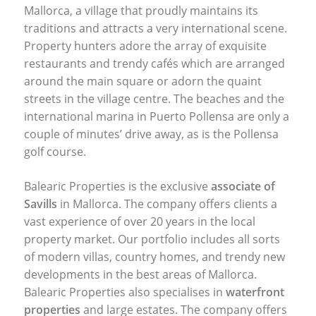
Mallorca, a village that proudly maintains its
traditions and attracts a very international scene.
Property hunters adore the array of exquisite
restaurants and trendy cafés which are arranged
around the main square or adorn the quaint
streets in the village centre. The beaches and the
international marina in Puerto Pollensa are only a
couple of minutes’ drive away, as is the Pollensa
golf course.
Balearic Properties is the exclusive
associate of
Savills
in Mallorca. The company offers clients a
vast experience of over 20 years in the local
property market. Our portfolio includes all sorts
of modern villas, country homes, and trendy new
developments in the best areas of Mallorca.
Balearic Properties also specialises in
waterfront
properties
and large estates. The company offers