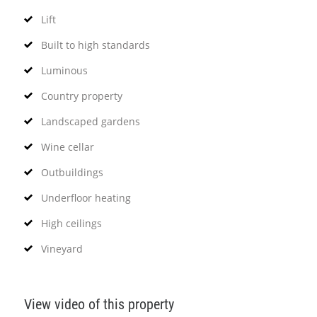
Lift
Built to high standards
Luminous
Country property
Landscaped gardens
Wine cellar
Outbuildings
Underfloor heating
High ceilings
Vineyard
View video of this property