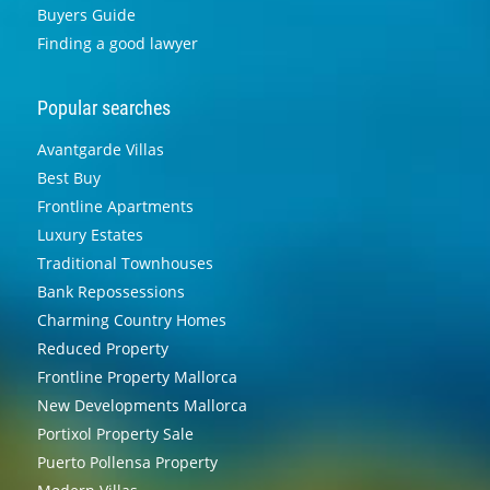
Buyers Guide
Finding a good lawyer
Popular searches
Avantgarde Villas
Best Buy
Frontline Apartments
Luxury Estates
Traditional Townhouses
Bank Repossessions
Charming Country Homes
Reduced Property
Frontline Property Mallorca
New Developments Mallorca
Portixol Property Sale
Puerto Pollensa Property