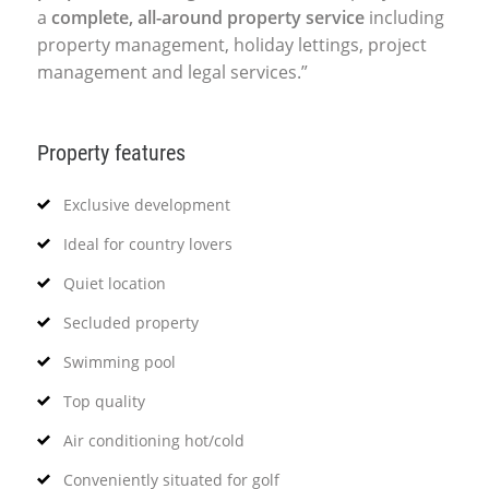
a
complete, all-around property service
including
property management, holiday lettings, project
management and legal services.”
Property features
Exclusive development
Ideal for country lovers
Quiet location
Secluded property
Swimming pool
Top quality
Air conditioning hot/cold
Conveniently situated for golf