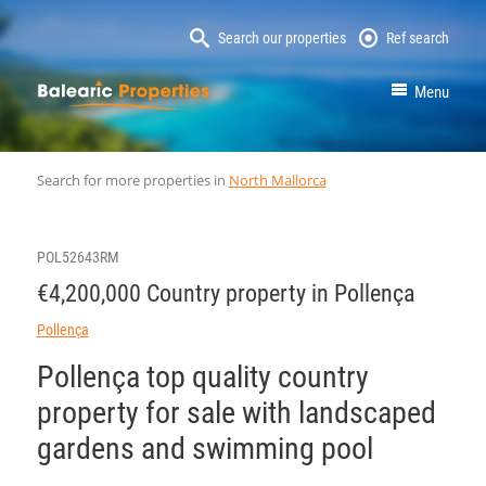
Search our properties
Ref search
MallorcaProperty
Menu
Search for more properties in
North Mallorca
POL52643RM
€4,200,000 Country property in Pollença
Pollença
Pollença top quality country
property for sale with landscaped
gardens and swimming pool