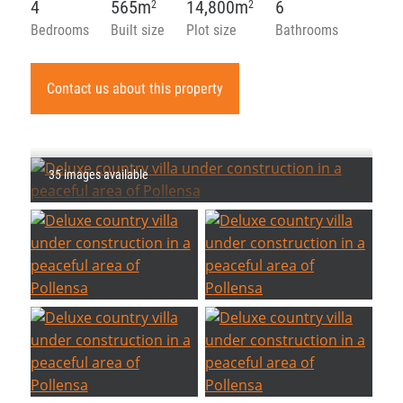
4
565m
14,800m
6
2
2
Bedrooms
Built size
Plot size
Bathrooms
Contact us about this property
35 images available