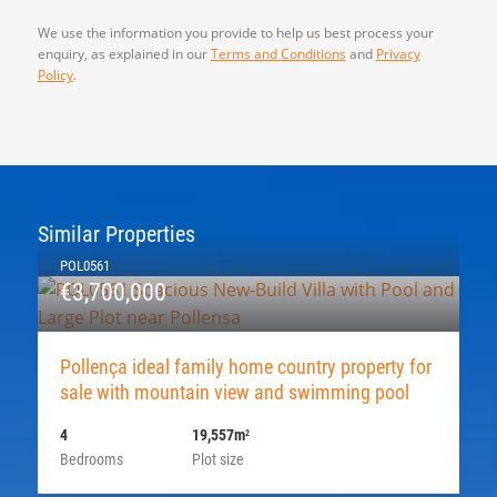
We use the information you provide to help us best process your
enquiry, as explained in our
Terms and Conditions
and
Privacy
Policy
.
Similar Properties
POL0561
€3,700,000
Pollença ideal family home country property for
sale with mountain view and swimming pool
4
19,557m
2
Bedrooms
Plot size