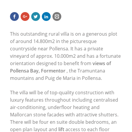
This outstanding rural villa is on a generous plot
of around 14.800m2 in the picturesque
countryside near Pollensa. It has a private
vineyard of approx. 10.000m2 and has a fortunate
orientation designed to benefit from
views of
Pollensa Bay, Formentor
, the Tramuntana
mountains and Puig de Maria in Pollensa.
The villa will be of top-quality construction with
luxury features throughout including centralised
air-conditioning, underfloor heating and
Mallorcan stone facades with attractive shutters.
There will be four en suite double bedrooms, an
open plan layout and
lift
access to each floor