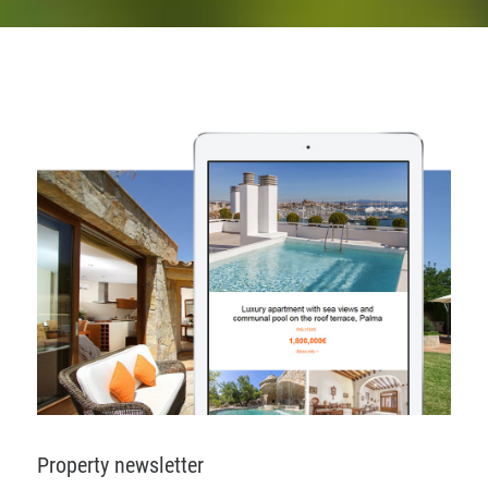
Property newsletter