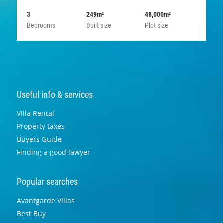
3
249m
48,000m
2
2
Bedrooms
Built size
Plot size
Useful info & services
Villa Rental
Property taxes
Buyers Guide
Finding a good lawyer
Popular searches
Avantgarde Villas
Best Buy