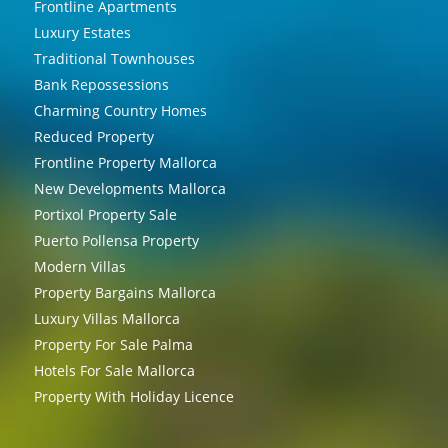
Frontline Apartments
Luxury Estates
Traditional Townhouses
Bank Repossessions
Charming Country Homes
Reduced Property
Frontline Property Mallorca
New Developments Mallorca
Portixol Property Sale
Puerto Pollensa Property
Modern Villas
Property Bargains Mallorca
Luxury Villas Mallorca
Property For Sale Palma
Hotels For Sale Mallorca
Property With Holiday Licence