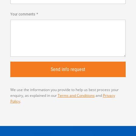
Your comments
We use the information you provide to help us best process your
enquiry, as explained in our
Terms and Conditions
and
Privacy
Policy
.