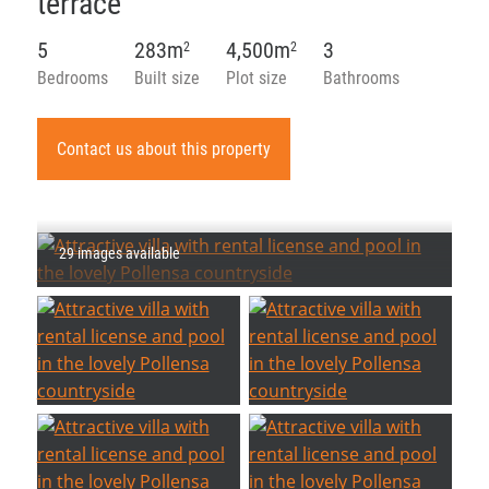
terrace
5
283m
4,500m
3
2
2
Bedrooms
Built size
Plot size
Bathrooms
Contact us about this property
29 images available