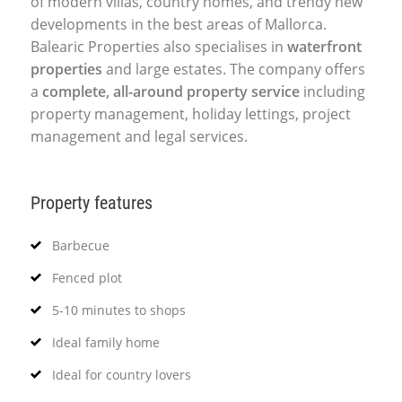
of modern villas, country homes, and trendy new
developments in the best areas of Mallorca.
Balearic Properties also specialises in
waterfront
properties
and large estates. The company offers
a
complete, all-around property service
including
property management, holiday lettings, project
management and legal services.
Property features
Barbecue
Fenced plot
5-10 minutes to shops
Ideal family home
Ideal for country lovers