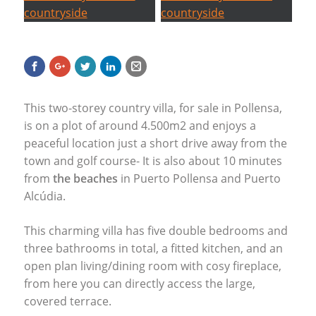
This two-storey country villa, for sale in Pollensa,
is on a plot of around 4.500m2 and enjoys a
peaceful location just a short drive away from the
town and golf course- It is also about 10 minutes
from
the beaches
in Puerto Pollensa and Puerto
Alcúdia.
This charming villa has five double bedrooms and
three bathrooms in total, a fitted kitchen, and an
open plan living/dining room with cosy fireplace,
from here you can directly access the large,
covered terrace.