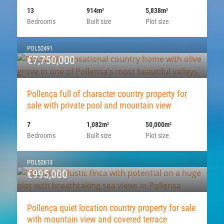
13
914m
5,838m
2
2
Bedrooms
Built size
Plot size
POL52491
€7,750,000
Pollença full of character country property for
sale with private pool and mountain view
7
1,082m
50,000m
2
2
Bedrooms
Built size
Plot size
POL52613
€995,000
Pollença quiet location country property for sale
with mountain view and covered terrace