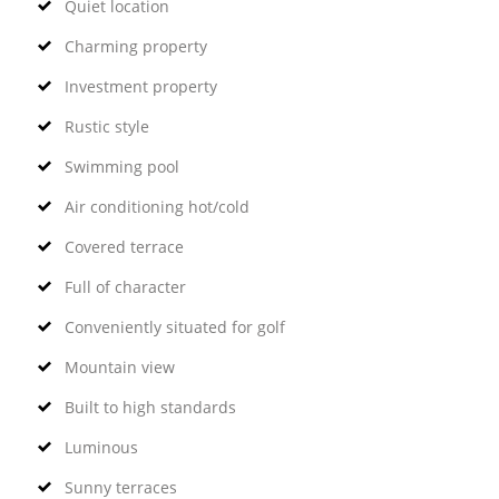
Quiet location
Charming property
Investment property
Rustic style
Swimming pool
Air conditioning hot/cold
Covered terrace
Full of character
Conveniently situated for golf
Mountain view
Built to high standards
Luminous
Sunny terraces