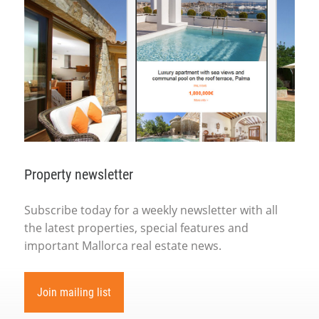
Property newsletter
Subscribe today for a weekly newsletter with all
the latest properties, special features and
important Mallorca real estate news.
Join mailing list