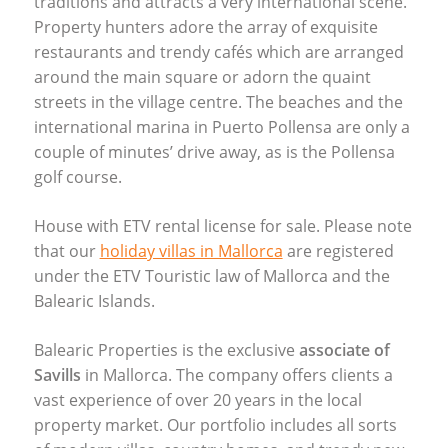
traditions and attracts a very international scene.
Property hunters adore the array of exquisite
restaurants and trendy cafés which are arranged
around the main square or adorn the quaint
streets in the village centre. The beaches and the
international marina in Puerto Pollensa are only a
couple of minutes’ drive away, as is the Pollensa
golf course.
House with
ETV
rental license for sale. Please note
that our
holiday villas in Mallorca
are registered
under the
ETV
Touristic law of Mallorca and the
Balearic Islands.
Balearic Properties is the exclusive
associate of
Savills
in Mallorca. The company offers clients a
vast experience of over 20 years in the local
property market. Our portfolio includes all sorts