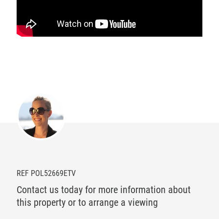
REF POL52669ETV
Contact us today for more information about
this property or to arrange a viewing