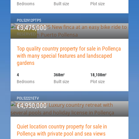
Bedrooms
Built size
Plot size
POL52912PTP5
€3,475,000
RESERVED
Top quality country property for sale in Pollença
with many special features and landscaped
gardens
4
368m
18,108m
2
2
Bedrooms
Built size
Plot size
POL52221ETV
€4,950,000
Quiet location country property for sale in
Pollença with private pool and sea views