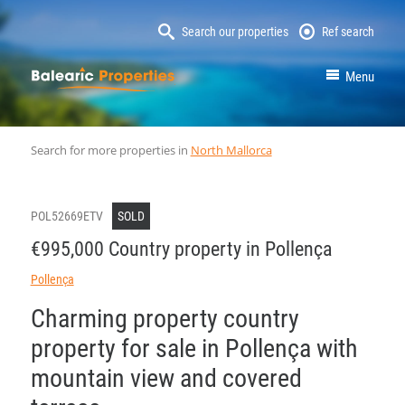
Search our properties
Ref search
MallorcaProperty
Menu
Search for more properties in
North Mallorca
POL52669ETV
SOLD
€995,000 Country property in Pollença
Pollença
Charming property country
property for sale in Pollença with
mountain view and covered