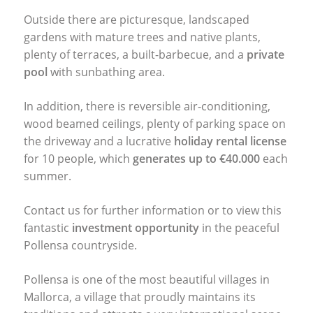
Outside there are picturesque, landscaped
gardens with mature trees and native plants,
plenty of terraces, a built-barbecue, and a
private
pool
with sunbathing area.
In addition, there is reversible air-conditioning,
wood beamed ceilings, plenty of parking space on
the driveway and a lucrative
holiday rental license
for 10 people, which
generates up to €40.000
each
summer.
Contact us for further information or to view this
fantastic
investment opportunity
in the peaceful
Pollensa countryside.
Pollensa is one of the most beautiful villages in
Mallorca, a village that proudly maintains its