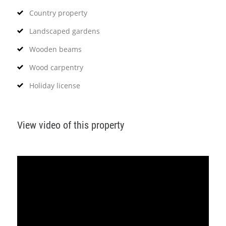
Country property
Landscaped gardens
Wooden beams
Wood carpentry
Holiday license
View video of this property