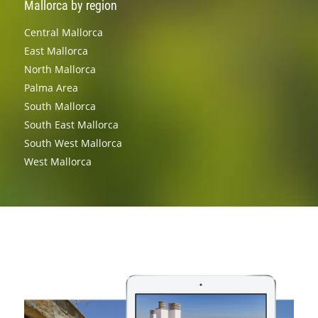
Mallorca by region
Central Mallorca
East Mallorca
North Mallorca
Palma Area
South Mallorca
South East Mallorca
South West Mallorca
West Mallorca