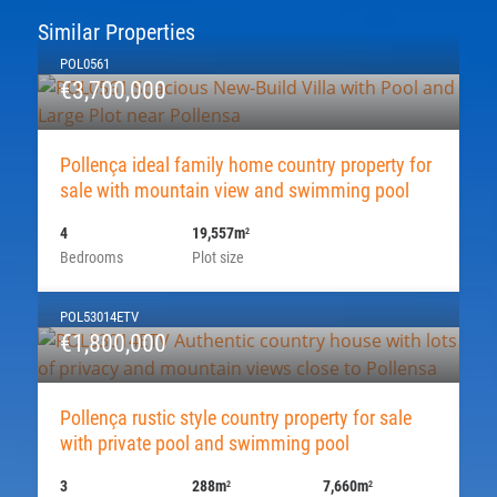
Similar Properties
POL0561
€3,700,000
Pollença ideal family home country property for
sale with mountain view and swimming pool
4
19,557m
2
Bedrooms
Plot size
POL53014ETV
€1,800,000
Pollença rustic style country property for sale
with private pool and swimming pool
3
288m
7,660m
2
2