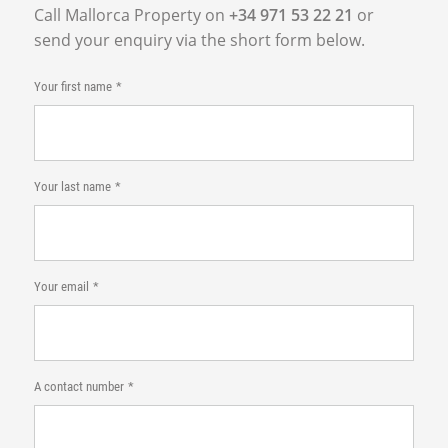
Call Mallorca Property on
+34 971 53 22 21
or
send your enquiry via the short form below.
Your first name
Your last name
Your email
A contact number