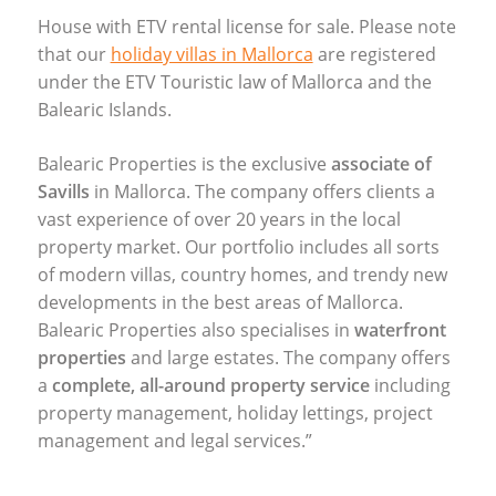
House with
ETV
rental license for sale. Please note
that our
holiday villas in Mallorca
are registered
under the
ETV
Touristic law of Mallorca and the
Balearic Islands.
Balearic Properties is the exclusive
associate of
Savills
in Mallorca. The company offers clients a
vast experience of over 20 years in the local
property market. Our portfolio includes all sorts
of modern villas, country homes, and trendy new
developments in the best areas of Mallorca.
Balearic Properties also specialises in
waterfront
properties
and large estates. The company offers
a
complete, all-around property service
including
property management, holiday lettings, project
management and legal services.”