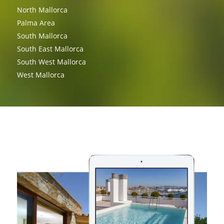
North Mallorca
Palma Area
South Mallorca
South East Mallorca
South West Mallorca
West Mallorca