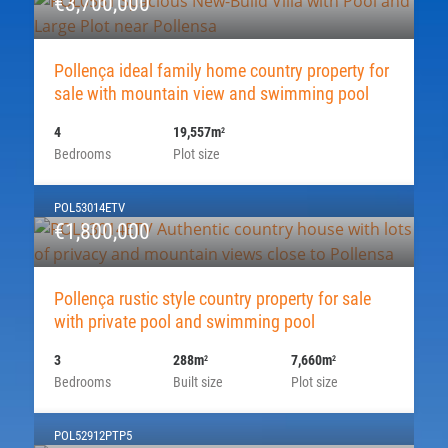
€3,700,000
Pollença ideal family home country property for
sale with mountain view and swimming pool
4
19,557m
2
Bedrooms
Plot size
POL53014ETV
€1,800,000
Pollença rustic style country property for sale
with private pool and swimming pool
3
288m
7,660m
2
2
Bedrooms
Built size
Plot size
POL52912PTP5