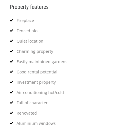
Property features
Fireplace
Fenced plot
Quiet location
Charming property
Easily maintained gardens
Good rental potential
Investment property
Air conditioning hot/cold
Full of character
Renovated
Aluminium windows