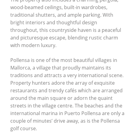
wood-beamed ceilings, built-in wardrobes,
traditional shutters, and ample parking. With
bright interiors and thoughtful design
throughout, this countryside haven is a peaceful
and picturesque escape, blending rustic charm
with modern luxury.
Pollensa is one of the most beautiful villages in
Mallorca, a village that proudly maintains its
traditions and attracts a very international scene.
Property hunters adore the array of exquisite
restaurants and trendy cafés which are arranged
around the main square or adorn the quaint
streets in the village centre. The beaches and the
international marina in Puerto Pollensa are only a
couple of minutes’ drive away, as is the Pollensa
golf course.