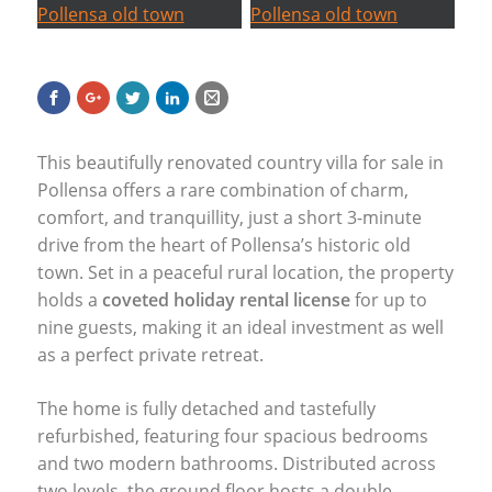
This beautifully renovated country villa for sale in
Pollensa offers a rare combination of charm,
comfort, and tranquillity, just a short 3-minute
drive from the heart of Pollensa’s historic old
town. Set in a peaceful rural location, the property
holds a
coveted holiday rental license
for up to
nine guests, making it an ideal investment as well
as a perfect private retreat.
The home is fully detached and tastefully
refurbished, featuring four spacious bedrooms
and two modern bathrooms. Distributed across
two levels, the ground floor hosts a double