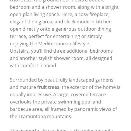
bedroom and a shower room, along with a bright
open-plan living space. Here, a cosy fireplace,
elegant dining area, and sleek modern kitchen
open directly onto a generous outdoor dining
terrace, perfect for entertaining or simply
enjoying the Mediterranean lifestyle.
Upstairs, you’ll find three additional bedrooms
and another stylish shower room, all designed
with comfort in mind.
Surrounded by beautifully landscaped gardens
and mature
fruit trees
, the exterior of the home is
equally impressive. A large, covered terrace
overlooks the private swimming pool and
barbecue area, all framed by panoramic views of
the Tramuntana mountains.
The property also includes a charming pergola,