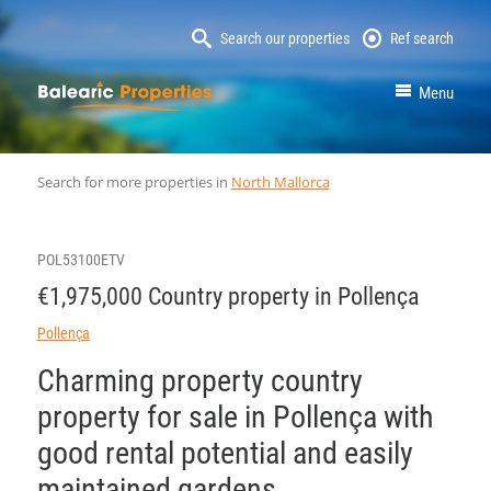
Search our properties
Ref search
MallorcaProperty
Menu
Search for more properties in
North Mallorca
POL53100ETV
€1,975,000 Country property in Pollença
Pollença
Charming property country
property for sale in Pollença with
good rental potential and easily
maintained gardens