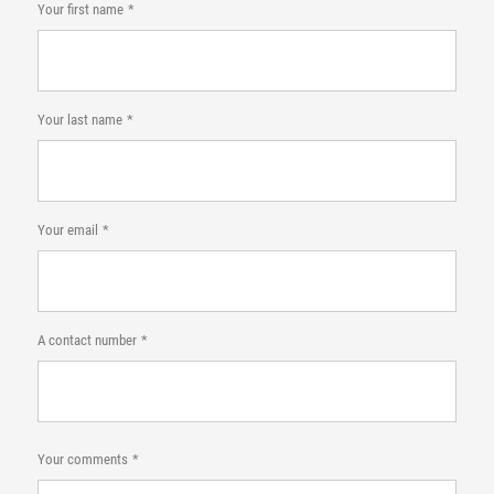
Your first name
Your last name
Your email
A contact number
Your comments