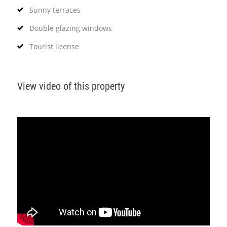
Sunny terraces
Double glazing windows
Tourist license
View video of this property