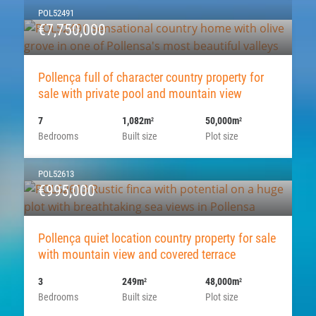
POL52491
€7,750,000
Pollença full of character country property for
sale with private pool and mountain view
7
1,082m
50,000m
2
2
Bedrooms
Built size
Plot size
POL52613
€995,000
Pollença quiet location country property for sale
with mountain view and covered terrace
3
249m
48,000m
2
2
Bedrooms
Built size
Plot size