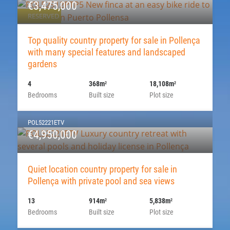
€3,475,000
RESERVED
Top quality country property for sale in Pollença
with many special features and landscaped
gardens
4
368m
18,108m
2
2
Bedrooms
Built size
Plot size
POL52221ETV
€4,950,000
Quiet location country property for sale in
Pollença with private pool and sea views
13
914m
5,838m
2
2
Bedrooms
Built size
Plot size