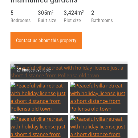
5
305m
3,424m
2
2
2
Bedrooms
Built size
Plot size
Bathrooms
Contact us about this property
27 images available