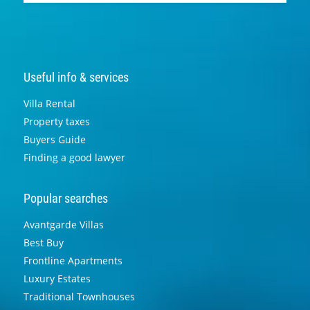
Useful info & services
Villa Rental
Property taxes
Buyers Guide
Finding a good lawyer
Popular searches
Avantgarde Villas
Best Buy
Frontline Apartments
Luxury Estates
Traditional Townhouses