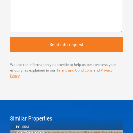
We use the information you provide to help us best process your
enquiry, as explained in our
Terms and Conditions
and
Privacy
Policy
.
Similar Properties
POL0561