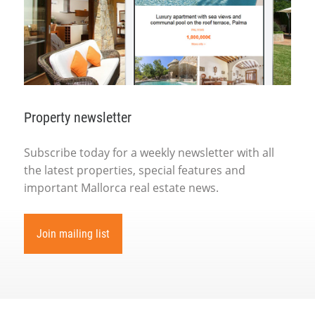
Property newsletter
Subscribe today for a weekly newsletter with all
the latest properties, special features and
important Mallorca real estate news.
Join mailing list