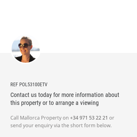
REF POL53100ETV
Contact us today for more information about
this property or to arrange a viewing
Call Mallorca Property on
+34 971 53 22 21
or
send your enquiry via the short form below.