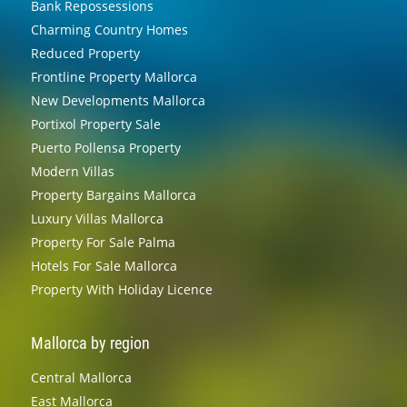
Bank Repossessions
Charming Country Homes
Reduced Property
Frontline Property Mallorca
New Developments Mallorca
Portixol Property Sale
Puerto Pollensa Property
Modern Villas
Property Bargains Mallorca
Luxury Villas Mallorca
Property For Sale Palma
Hotels For Sale Mallorca
Property With Holiday Licence
Mallorca by region
Central Mallorca
East Mallorca