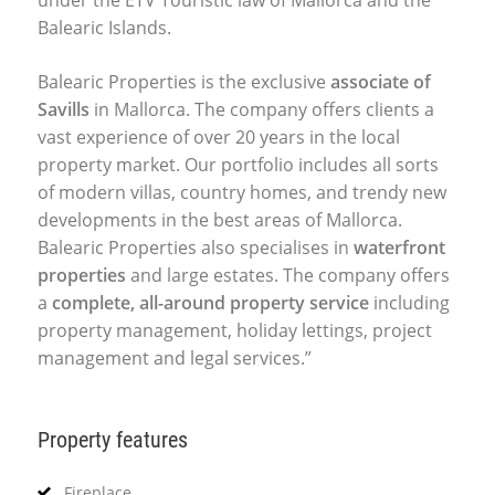
Balearic Islands.
Balearic Properties is the exclusive
associate of
Savills
in Mallorca. The company offers clients a
vast experience of over 20 years in the local
property market. Our portfolio includes all sorts
of modern villas, country homes, and trendy new
developments in the best areas of Mallorca.
Balearic Properties also specialises in
waterfront
properties
and large estates. The company offers
a
complete, all-around property service
including
property management, holiday lettings, project
management and legal services.”
Property features
Fireplace