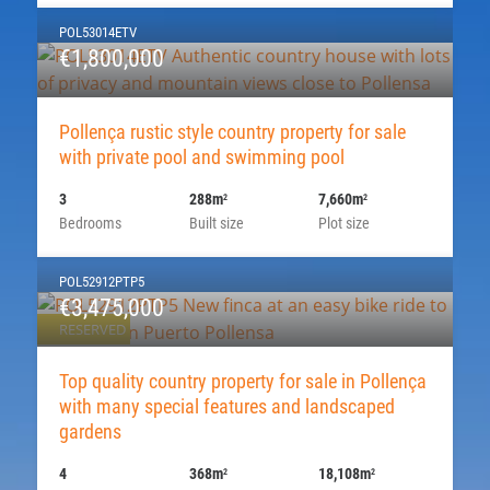
POL53014ETV
€1,800,000
Pollença rustic style country property for sale
with private pool and swimming pool
3
288m
7,660m
2
2
Bedrooms
Built size
Plot size
POL52912PTP5
€3,475,000
RESERVED
Top quality country property for sale in Pollença
with many special features and landscaped
gardens
4
368m
18,108m
2
2