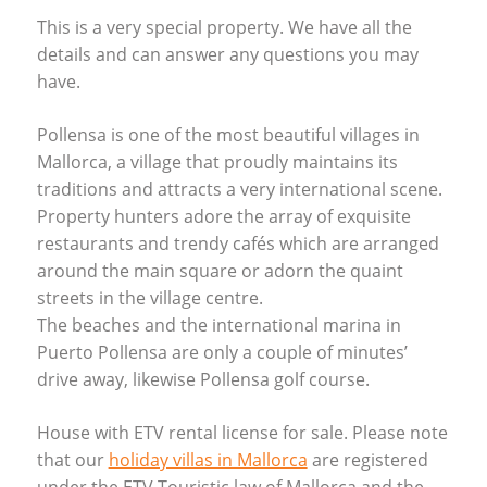
This is a very special property. We have all the
details and can answer any questions you may
have.
Pollensa is one of the most beautiful villages in
Mallorca, a village that proudly maintains its
traditions and attracts a very international scene.
Property hunters adore the array of exquisite
restaurants and trendy cafés which are arranged
around the main square or adorn the quaint
streets in the village centre.
The beaches and the international marina in
Puerto Pollensa are only a couple of minutes’
drive away, likewise Pollensa golf course.
House with
ETV
rental license for sale. Please note
that our
holiday villas in Mallorca
are registered
under the
ETV
Touristic law of Mallorca and the