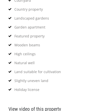
Courtyard
Country property
Landscaped gardens
Garden apartment
Featured property
Wooden beams
High ceilings
Natural well
Land suitable for cultivation
Slightly uneven land
Holiday license
View video of this property