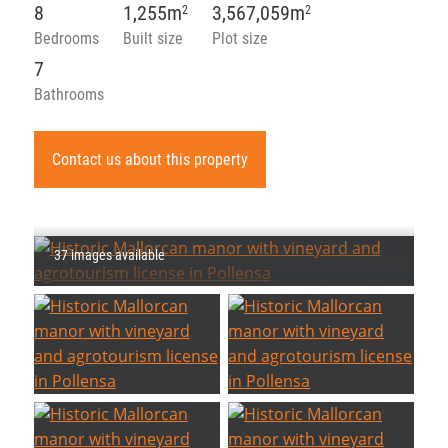
8
1,255m
3,567,059m
2
2
Bedrooms
Built size
Plot size
7
Bathrooms
Contact us about this property
37 images available