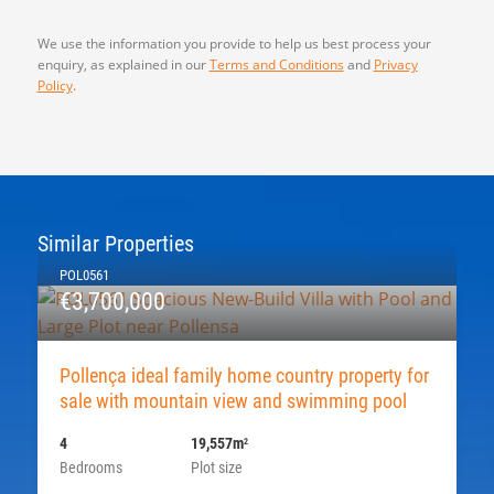
We use the information you provide to help us best process your
enquiry, as explained in our
Terms and Conditions
and
Privacy
Policy
.
Similar Properties
POL0561
€3,700,000
Pollença ideal family home country property for
sale with mountain view and swimming pool
4
19,557m
2
Bedrooms
Plot size