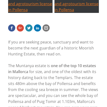
If you are seeking peace, sanctuary and want to
become the next guardian of a historic Moorish
Hunting Estate, then read on.
The Muntanya estate is
one of the top 10 estates
in Mallorca
for size, and one of the oldest with its
history dating back to the Templars. The estate
sits 480m above the bay of Pollensa and benefits
from the cooling sea breeze in summer. The views
are spectacular, and you can see the whole bay of
Pollensa and of Puig Tomir at 1.103m, Mallorca’s