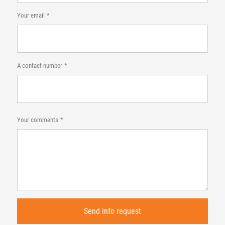
Your email
A contact number
Your comments