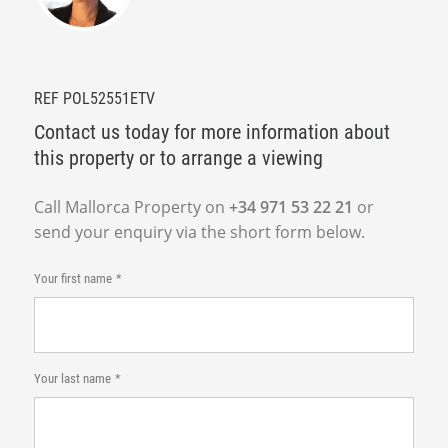
REF POL52551ETV
Contact us today for more information about
this property or to arrange a viewing
Call Mallorca Property on
+34 971 53 22 21
or
send your enquiry via the short form below.
Your first name
Your last name