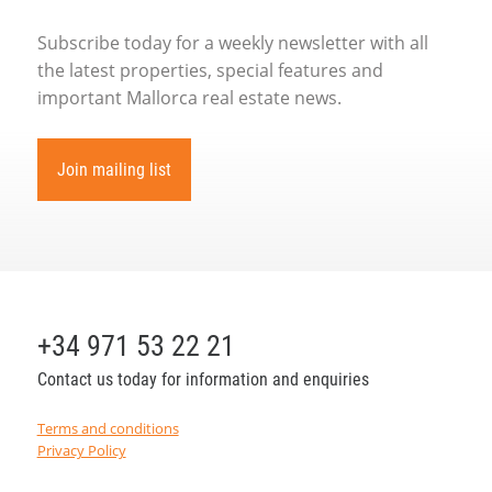
Subscribe today for a weekly newsletter with all
the latest properties, special features and
important Mallorca real estate news.
Join mailing list
+34 971 53 22 21
Contact us today for information and enquiries
Terms and conditions
Privacy Policy