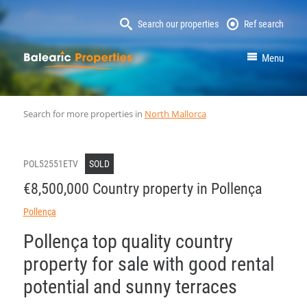
Search our properties
Ref search
MallorcaProperty
Menu
Search for more properties in
North Mallorca
POL52551ETV
SOLD
€8,500,000 Country property in Pollença
Pollença
Pollença top quality country
property for sale with good rental
potential and sunny terraces