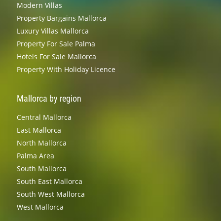
Modern Villas
Property Bargains Mallorca
Luxury Villas Mallorca
Property For Sale Palma
Hotels For Sale Mallorca
Property With Holiday Licence
Mallorca by region
Central Mallorca
East Mallorca
North Mallorca
Palma Area
South Mallorca
South East Mallorca
South West Mallorca
West Mallorca