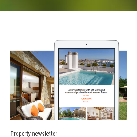
Property newsletter