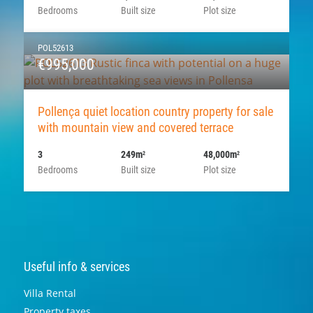
Bedrooms
Built size
Plot size
POL52613
€995,000
Pollença quiet location country property for sale
with mountain view and covered terrace
3
249m
48,000m
2
2
Bedrooms
Built size
Plot size
Useful info & services
Villa Rental
Property taxes