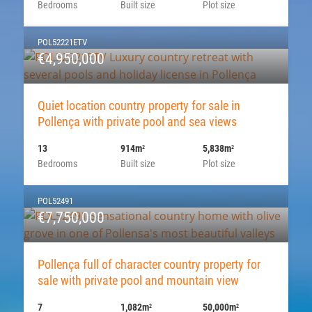
Bedrooms
Built size
Plot size
POL52221ETV
€4,950,000
Quiet location country property for sale in
Pollença with private pool and sea views
13
914m
5,838m
2
2
Bedrooms
Built size
Plot size
POL52491
€7,750,000
Pollença full of character country property for
sale with private pool and mountain view
7
1,082m
50,000m
2
2