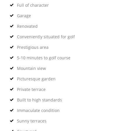
Full of character
Garage
Renovated
Conveniently situated for golf
Prestigious area
5-10 minutes to golf course
Mountain view
Picturesque garden
Private terrace
Built to high standards
Immaculate condition
Sunny terraces