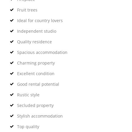
Fruit trees
Ideal for country lovers
Independent studio
Quality residence
Spacious accommodation
Charming property
Excellent condition
Good rental potential
Rustic style
Secluded property
Stylish accommodation
Top quality