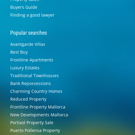
Buyers Guide
Finding a good lawyer
Popular searches
Avantgarde Villas
Best Buy
Frontline Apartments
Luxury Estates
Traditional Townhouses
Bank Repossessions
Charming Country Homes
Reduced Property
Frontline Property Mallorca
New Developments Mallorca
Portixol Property Sale
Puerto Pollensa Property