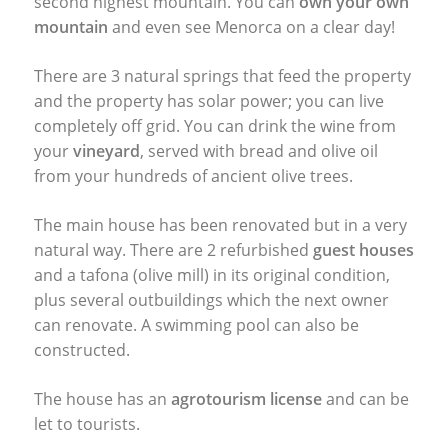
second highest mountain. You can
own your own
mountain
and even see Menorca on a clear day!
There are 3 natural springs that feed the property
and the property has solar power; you can live
completely off grid. You can drink the wine from
your
vineyard
, served with bread and olive oil
from your hundreds of ancient olive trees.
The main house has been renovated but in a very
natural way. There are 2 refurbished
guest houses
and a tafona (olive mill) in its original condition,
plus several outbuildings which the next owner
can renovate. A swimming pool can also be
constructed.
The house has an
agrotourism license
and can be
let to tourists.