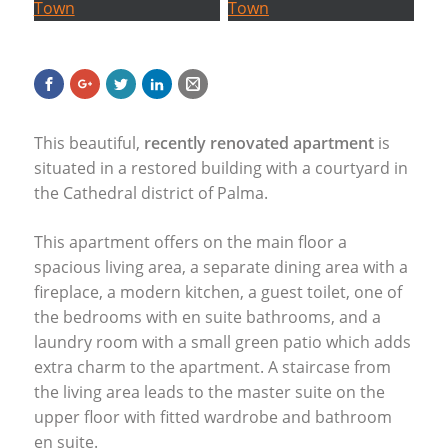
This beautiful,
recently renovated apartment
is
situated in a restored building with a courtyard in
the Cathedral district of Palma.
This apartment offers on the main floor a
spacious living area, a separate dining area with a
fireplace, a modern kitchen, a guest toilet, one of
the bedrooms with en suite bathrooms, and a
laundry room with a small green patio which adds
extra charm to the apartment. A staircase from
the living area leads to the master suite on the
upper floor with fitted wardrobe and bathroom
en suite.