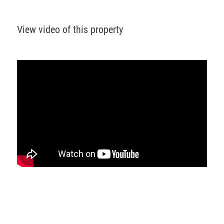
View video of this property