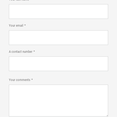
Your email
A contact number
Your comments