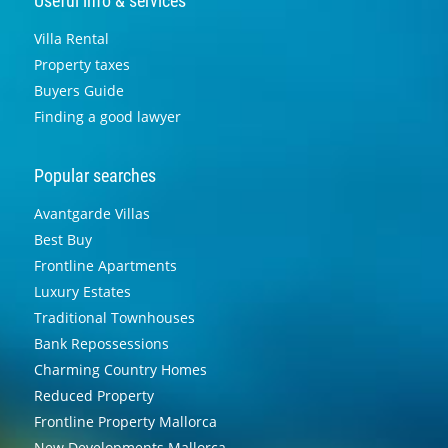
Useful info & services
Villa Rental
Property taxes
Buyers Guide
Finding a good lawyer
Popular searches
Avantgarde Villas
Best Buy
Frontline Apartments
Luxury Estates
Traditional Townhouses
Bank Repossessions
Charming Country Homes
Reduced Property
Frontline Property Mallorca
New Developments Mallorca