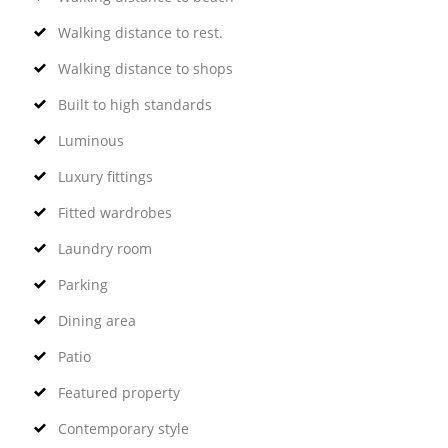
Walking distance to rest.
Walking distance to shops
Built to high standards
Luminous
Luxury fittings
Fitted wardrobes
Laundry room
Parking
Dining area
Patio
Featured property
Contemporary style