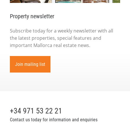
Property newsletter
Subscribe today for a weekly newsletter with all
the latest properties, special features and
important Mallorca real estate news.
Join mailing list
+34 971 53 22 21
Contact us today for information and enquiries