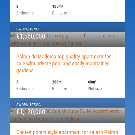
3
105m
2
Bedrooms
Built size
SWOPAL10793
€1,560,000
Palma de Mallorca top quality apartment for
sale with private pool and easily maintained
gardens
3
200m
40m
2
2
Bedrooms
Built size
Plot size
SWOPAL10738C
€1,170,000
Contemporary style apartment for sale in Palma