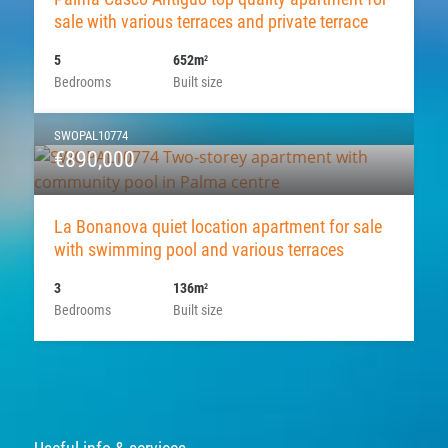
sale with various terraces and private terrace
5
652m
2
Bedrooms
Built size
SWOPAL10774
€890,000
La Bonanova quiet location apartment for sale
with swimming pool and various terraces
3
136m
2
Bedrooms
Built size