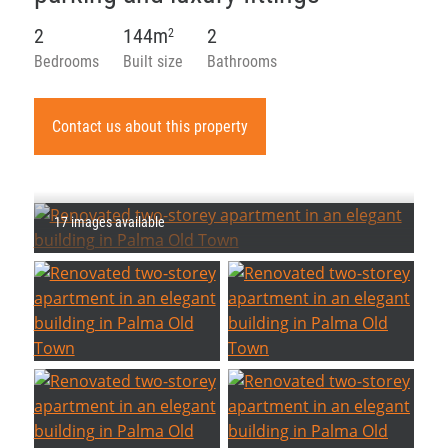
2
144m
2
2
Bedrooms
Built size
Bathrooms
Contact us about this property
17 images available