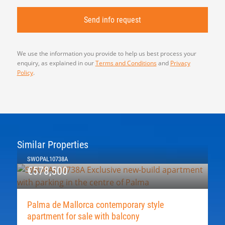
We use the information you provide to help us best process your
enquiry, as explained in our
Terms and Conditions
and
Privacy
Policy
.
Similar Properties
SWOPAL10738A
€578,500
Palma de Mallorca contemporary style
apartment for sale with balcony