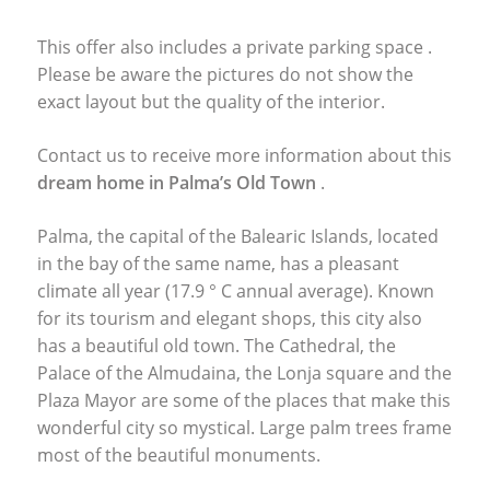
This offer also includes a private parking space .
Please be aware the pictures do not show the
exact layout but the quality of the interior.
Contact us to receive more information about this
dream home in Palma’s Old Town
.
Palma, the capital of the Balearic Islands, located
in the bay of the same name, has a pleasant
climate all year (17.9 ° C annual average). Known
for its tourism and elegant shops, this city also
has a beautiful old town. The Cathedral, the
Palace of the Almudaina, the Lonja square and the
Plaza Mayor are some of the places that make this
wonderful city so mystical. Large palm trees frame
most of the beautiful monuments.