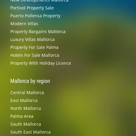
Portixol Property Sale
Puerto Pollensa Property
Modern Villas
Property Bargains Mallorca
Luxury Villas Mallorca
Property For Sale Palma
Hotels For Sale Mallorca
Property With Holiday Licence
Mallorca by region
Central Mallorca
East Mallorca
North Mallorca
Palma Area
South Mallorca
South East Mallorca