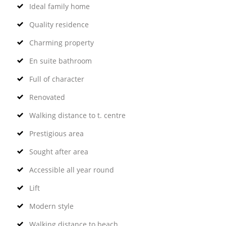
Ideal family home
Quality residence
Charming property
En suite bathroom
Full of character
Renovated
Walking distance to t. centre
Prestigious area
Sought after area
Accessible all year round
Lift
Modern style
Walking distance to beach