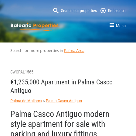
Search our properties
Ref search
MallorcaProperty
Menu
Search for more properties in
Palma Area
SWOPAL1565
€1,235,000 Apartment in Palma Casco
Antiguo
Palma de Mallorca
Palma Casco Antiguo
Palma Casco Antiguo modern
style apartment for sale with
parking and luxury fittings