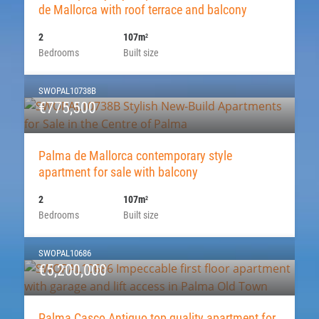
de Mallorca with roof terrace and balcony
2
107m
2
Bedrooms
Built size
SWOPAL10738B
€775,500
Palma de Mallorca contemporary style
apartment for sale with balcony
2
107m
2
Bedrooms
Built size
SWOPAL10686
€5,200,000
Palma Casco Antiguo top quality apartment for