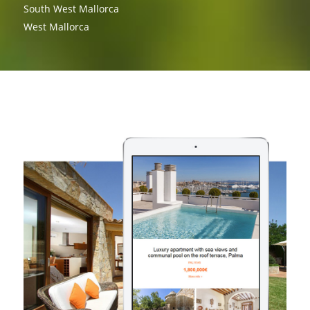
South West Mallorca
West Mallorca