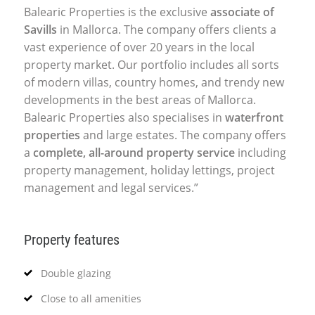
Balearic Properties is the exclusive
associate of
Savills
in Mallorca. The company offers clients a
vast experience of over 20 years in the local
property market. Our portfolio includes all sorts
of modern villas, country homes, and trendy new
developments in the best areas of Mallorca.
Balearic Properties also specialises in
waterfront
properties
and large estates. The company offers
a
complete, all-around property service
including
property management, holiday lettings, project
management and legal services.”
Property features
Double glazing
Close to all amenities