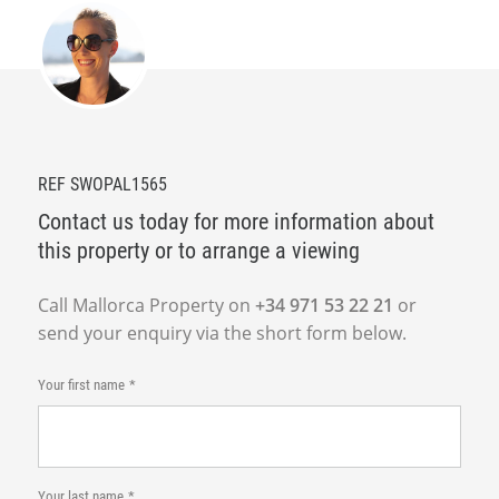
REF SWOPAL1565
Contact us today for more information about
this property or to arrange a viewing
Call Mallorca Property on
+34 971 53 22 21
or
send your enquiry via the short form below.
Your first name
Your last name