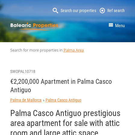
Search our properties
Ref search
MallorcaProperty
Menu
Search for more properties in
Palma Area
SWOPAL10718
€2,200,000 Apartment in Palma Casco
Antiguo
Palma de Mallorca
Palma Casco Antiguo
Palma Casco Antiguo prestigious
area apartment for sale with attic
room and large attic space