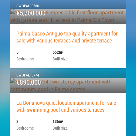
SWOPAL10686
€5,200,000
Palma Casco Antiguo top quality apartment for
sale with various terraces and private terrace
5
652m
2
Bedrooms
Built size
SWOPAL10774
€890,000
La Bonanova quiet location apartment for sale
with swimming pool and various terraces
3
136m
2
Bedrooms
Built size