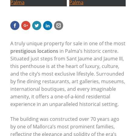
A truly unique property for sale in one of the most
prestigious locations
in Palma’s historic centre.
Situated just steps from Sant Jaume and Jaume
III
,
this penthouse is at the heart of luxury, culture,
and the city’s most exclusive lifestyle. Surrounded
by fine dining restaurants, art galleries, museums,
international boutiques, and every imaginable
amenity, it offers a one-of-a-kind residential
experience in an unparalleled historical setting.
The building was constructed over 70 years ago
by one of Mallorca’s most prominent families,
reflecting the elegance and solidity of the era’s