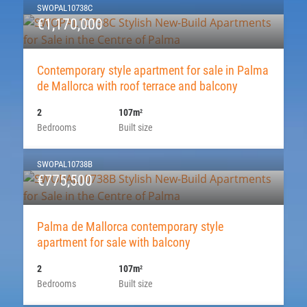
SWOPAL10738C
€1,170,000
Contemporary style apartment for sale in Palma
de Mallorca with roof terrace and balcony
2
107m
2
Bedrooms
Built size
SWOPAL10738B
€775,500
Palma de Mallorca contemporary style
apartment for sale with balcony
2
107m
2
Bedrooms
Built size