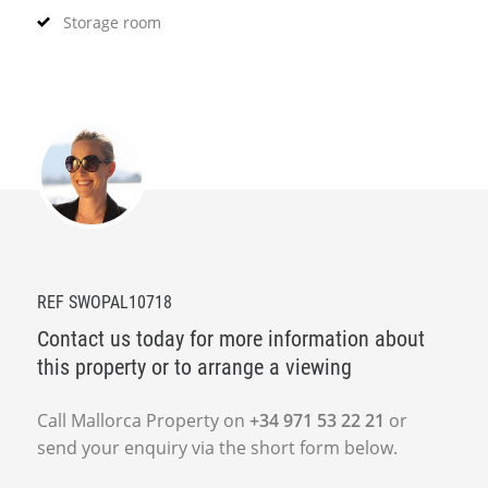
Storage room
REF SWOPAL10718
Contact us today for more information about
this property or to arrange a viewing
Call Mallorca Property on
+34 971 53 22 21
or
send your enquiry via the short form below.