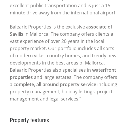
excellent public transportation and is just a 15
minute drive away from the international airport.
Balearic Properties is the exclusive
associate of
Savills
in Mallorca. The company offers clients a
vast experience of over 20 years in the local
property market. Our portfolio includes all sorts
of modern villas, country homes, and trendy new
developments in the best areas of Mallorca.
Balearic Properties also specialises in
waterfront
properties
and large estates. The company offers
a
complete, all-around property service
including
property management, holiday lettings, project
management and legal services.”
Property features