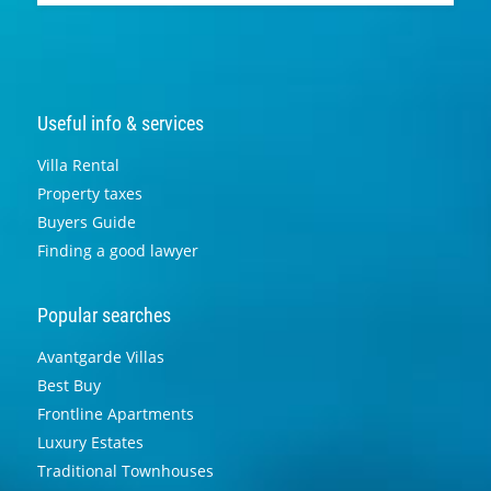
Useful info & services
Villa Rental
Property taxes
Buyers Guide
Finding a good lawyer
Popular searches
Avantgarde Villas
Best Buy
Frontline Apartments
Luxury Estates
Traditional Townhouses