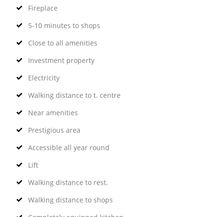
Fireplace
5-10 minutes to shops
Close to all amenities
Investment property
Electricity
Walking distance to t. centre
Near amenities
Prestigious area
Accessible all year round
Lift
Walking distance to rest.
Walking distance to shops