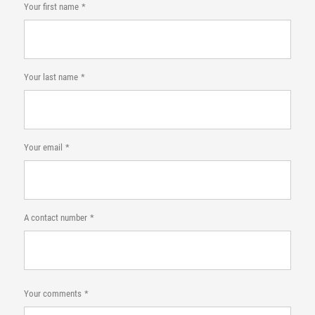
Your first name
Your last name
Your email
A contact number
Your comments