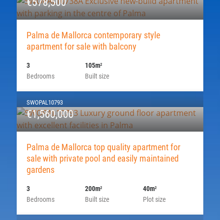
€578,500
Palma de Mallorca contemporary style
apartment for sale with balcony
3
105m
2
Bedrooms
Built size
SWOPAL10793
€1,560,000
Palma de Mallorca top quality apartment for
sale with private pool and easily maintained
gardens
3
200m
40m
2
2
Bedrooms
Built size
Plot size