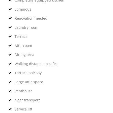
Completely equipped kitchen
Luminous
Renovation needed
Laundry room
Terrace
Attic room
Dining area
Walking distance to cafés
Terrace balcony
Large attic space
Penthouse
Near transport
Service lift