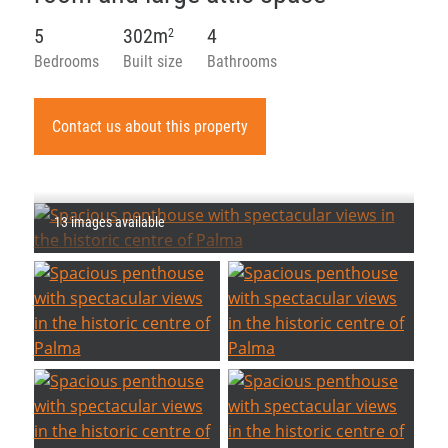
5
302m
4
2
Bedrooms
Built size
Bathrooms
Contact us about this property
13 images available