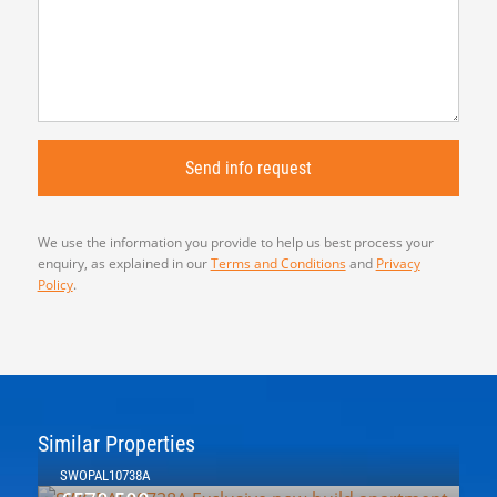
We use the information you provide to help us best process your
enquiry, as explained in our
Terms and Conditions
and
Privacy
Policy
.
Similar Properties
SWOPAL10738A