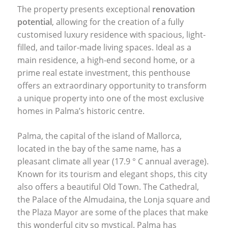
The property presents exceptional
renovation
potential
, allowing for the creation of a fully
customised luxury residence with spacious, light-
filled, and tailor-made living spaces. Ideal as a
main residence, a high-end second home, or a
prime real estate investment, this penthouse
offers an extraordinary opportunity to transform
a unique property into one of the most exclusive
homes in Palma’s historic centre.
Palma, the capital of the island of Mallorca,
located in the bay of the same name, has a
pleasant climate all year (17.9 ° C annual average).
Known for its tourism and elegant shops, this city
also offers a beautiful Old Town. The Cathedral,
the Palace of the Almudaina, the Lonja square and
the Plaza Mayor are some of the places that make
this wonderful city so mystical. Palma has