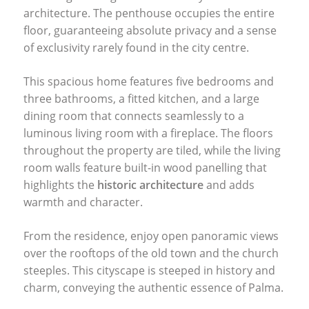
architecture. The penthouse occupies the entire
floor, guaranteeing absolute privacy and a sense
of exclusivity rarely found in the city centre.
This spacious home features five bedrooms and
three bathrooms, a fitted kitchen, and a large
dining room that connects seamlessly to a
luminous living room with a fireplace. The floors
throughout the property are tiled, while the living
room walls feature built-in wood panelling that
highlights the
historic architecture
and adds
warmth and character.
From the residence, enjoy open panoramic views
over the rooftops of the old town and the church
steeples. This cityscape is steeped in history and
charm, conveying the authentic essence of Palma.