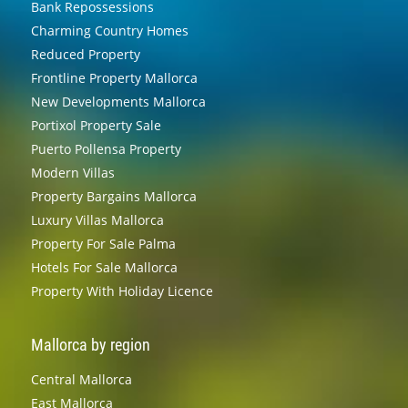
Bank Repossessions
Charming Country Homes
Reduced Property
Frontline Property Mallorca
New Developments Mallorca
Portixol Property Sale
Puerto Pollensa Property
Modern Villas
Property Bargains Mallorca
Luxury Villas Mallorca
Property For Sale Palma
Hotels For Sale Mallorca
Property With Holiday Licence
Mallorca by region
Central Mallorca
East Mallorca