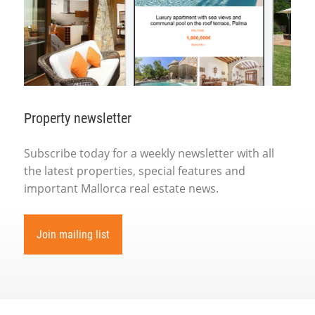
Property newsletter
Subscribe today for a weekly newsletter with all
the latest properties, special features and
important Mallorca real estate news.
Join mailing list