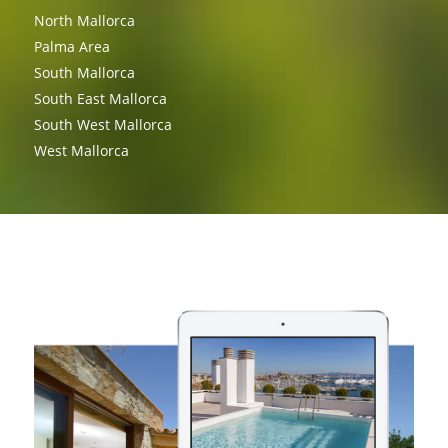
North Mallorca
Palma Area
South Mallorca
South East Mallorca
South West Mallorca
West Mallorca