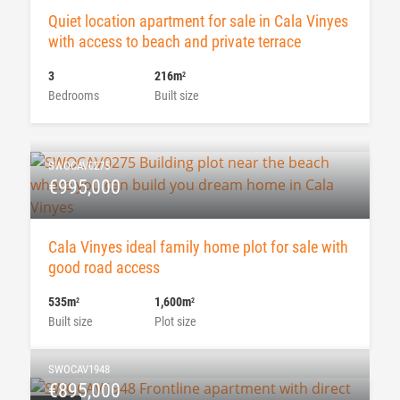
Quiet location apartment for sale in Cala Vinyes
with access to beach and private terrace
3
216m
2
Bedrooms
Built size
SWOCAV0275
€995,000
Cala Vinyes ideal family home plot for sale with
good road access
535m
1,600m
2
2
Built size
Plot size
SWOCAV1948
€895,000