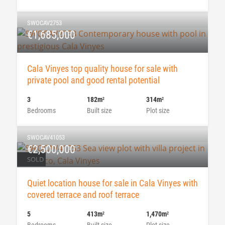
SWOCAV2753
€1,685,000
Cala Vinyes top quality house for sale with
private pool and good rental potential
3
182m
314m
2
2
Bedrooms
Built size
Plot size
SWOCAV41053
€2,500,000
SOLD
Quiet location house for sale in Cala Vinyes with
covered terrace and roof terrace
5
413m
1,470m
2
2
Bedrooms
Built size
Plot size