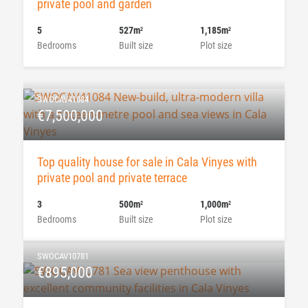
private pool and garden
5
527m
1,185m
2
2
Bedrooms
Built size
Plot size
SWOCAV41084
€7,500,000
Top quality house for sale in Cala Vinyes with
private pool and private terrace
3
500m
1,000m
2
2
Bedrooms
Built size
Plot size
SWOCAV10781
€895,000