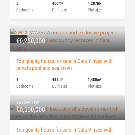
5
450m
1,287m
2
2
Bedrooms
Built size
Plot size
SWOCAV4757
SOLD
€6,250,000
Top quality house for sale in Cala Vinyes with
private pool and sea views
4
482m
1,480m
2
2
Bedrooms
Built size
Plot size
SWOCAV41109
€6,500,000
Top quality house for sale in Cala Vinyes with