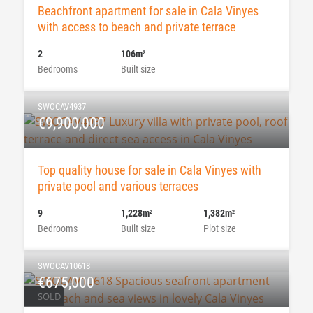
Beachfront apartment for sale in Cala Vinyes
with access to beach and private terrace
2
106m
2
Bedrooms
Built size
SWOCAV4937
€9,900,000
Top quality house for sale in Cala Vinyes with
private pool and various terraces
9
1,228m
1,382m
2
2
Bedrooms
Built size
Plot size
SWOCAV10618
€675,000
SOLD