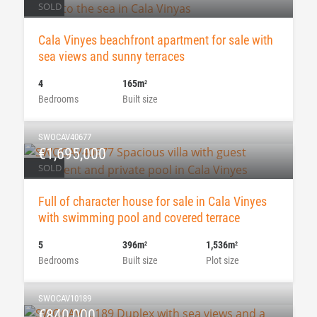
SOLD
Cala Vinyes beachfront apartment for sale with
sea views and sunny terraces
4
165m
2
Bedrooms
Built size
SWOCAV40677
€1,695,000
SOLD
Full of character house for sale in Cala Vinyes
with swimming pool and covered terrace
5
396m
1,536m
2
2
Bedrooms
Built size
Plot size
SWOCAV10189
€840,000