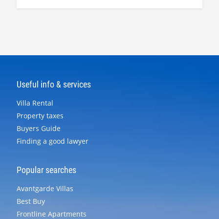
Useful info & services
Villa Rental
Property taxes
Buyers Guide
Finding a good lawyer
Popular searches
Avantgarde Villas
Best Buy
Frontline Apartments