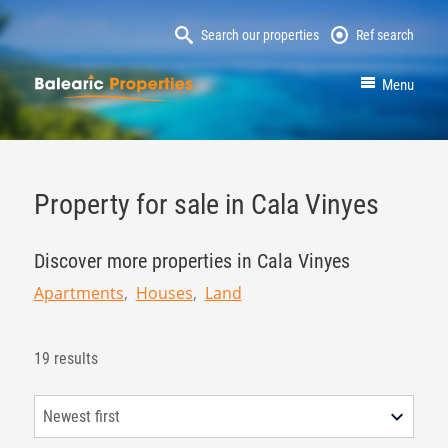
Search our properties
Ref search
MallorcaProperty
Menu
Property for sale in Cala Vinyes
Discover more properties in Cala Vinyes
Apartments
Houses
Land
19 results