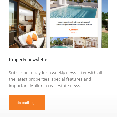
Property newsletter
Subscribe today for a weekly newsletter with all
the latest properties, special features and
important Mallorca real estate news.
Join mailing list