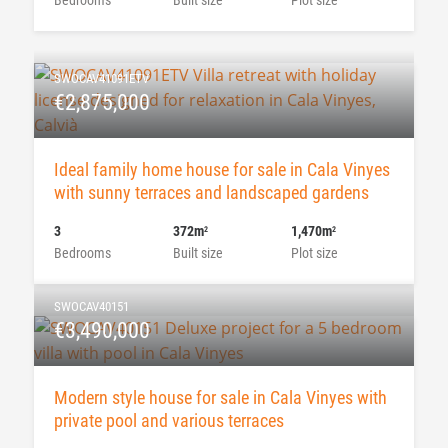
SWOCAV41091ETV
€2,875,000
Ideal family home house for sale in Cala Vinyes
with sunny terraces and landscaped gardens
3
372m
1,470m
2
2
Bedrooms
Built size
Plot size
SWOCAV40151
€3,490,000
Modern style house for sale in Cala Vinyes with
private pool and various terraces