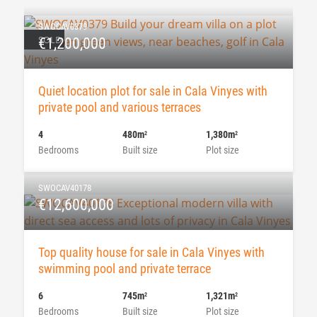
SWOCAV0379
SOLD
€1,200,000
Quiet location plot for sale in Cala Vinyes with
private pool and various terraces
4
480m
1,380m
2
2
Bedrooms
Built size
Plot size
SWOCAV40178
€12,600,000
Top quality house for sale in Cala Vinyes with
swimming pool and private terrace
6
745m
1,321m
2
2
Bedrooms
Built size
Plot size