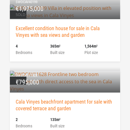
SWOCAV40199
€1,975,000
SOLD
Excellent condition house for sale in Cala
Vinyes with sea views and garden
4
365m
1,564m
2
2
Bedrooms
Built size
Plot size
SWOCAV11628
SOLD
€795,000
Cala Vinyes beachfront apartment for sale with
covered terrace and garden
2
135m
2
Bedrooms
Built size