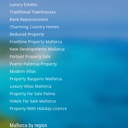
Luxury Estates
Traditional Townhouses
Bank Repossessions
Charming Country Homes
Reduced Property
Frontline Property Mallorca
New Developments Mallorca
Portixol Property Sale
Puerto Pollensa Property
Modern Villas
Property Bargains Mallorca
Luxury Villas Mallorca
Property For Sale Palma
Hotels For Sale Mallorca
Property With Holiday Licence
Mallorca by region