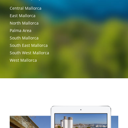
Central Mallorca
East Mallorca
North Mallorca
Palma Area
South Mallorca
South East Mallorca
South West Mallorca
West Mallorca