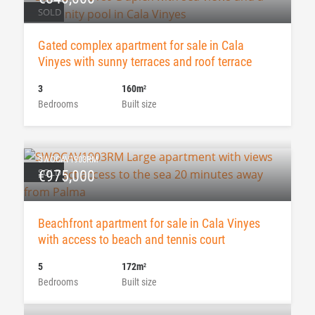
SOLD
Gated complex apartment for sale in Cala
Vinyes with sunny terraces and roof terrace
3
160m
2
Bedrooms
Built size
SWOCAV1903RM
SOLD
€975,000
Beachfront apartment for sale in Cala Vinyes
with access to beach and tennis court
5
172m
2
Bedrooms
Built size