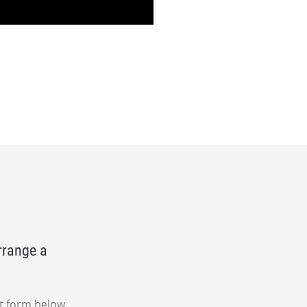
rrange a
t form below.