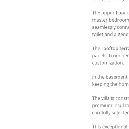
The upper floor 
master bedroom w
seamlessly connec
toilet and a gene
The
rooftop terr
panels. From her
customization.
In the basement, 
keeping the home
The villa is cons
premium insulati
carefully select
This exceptional