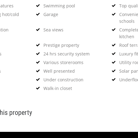
eatures
Swimming pool
Top qual
g hot/cold
Garage
Convenie
schools
ation
Sea views
Complete
kitchen
Prestige property
Roof ter
s
24 hrs security system
Luxury fi
Various storerooms
Utility r
s
Well presented
Solar pa
Under construction
Underflo
Walk-in closet
this property