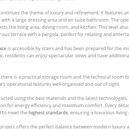
continues the theme of luxury and refinement. It features an
ith a large dressing area and en suite bathroom. The ope
ts the living area, dining room, and kitchen. This level also
rous terrace with a pergola, perfect for relaxing and enterta
ace
is accessible by stairs and has been prepared for the inst
e, residents can enjoy spectacular views and have additiona
there is a practical storage room and the technical room fo
’s operational features well-organized and out of sight.
tructed using the best materials and the latest technologies,
on for energy efficiency and maximum comfort. Every detai
ed to meet the
highest standards
, ensuring a luxurious living
 project offers the perfect balance between modern luxury 