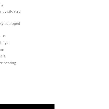
ity
ntly situated
ly equipped
race
ttings
oom
nels
or heating