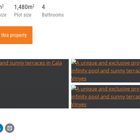
m
1,480m
4
2
2
size
Plot size
Bathrooms
 this property