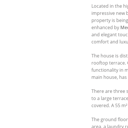
Located in the hi
impressive new b
property is being
enhanced by
Med
and elegant touc
comfort and luxu
The house is dist
rooftop terrace.
functionality in
main house, has 
There are three 
to a large terrac
covered. A 55 m²
The ground floor
area, a laundry r