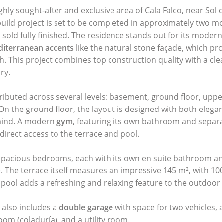
ghly sought-after and exclusive area of Cala Falco, near Sol 
uild project is set to be completed in approximately two m
 sold fully finished. The residence stands out for its modern
iterranean accents
like the natural stone façade, which p
h. This project combines top construction quality with a cle
ry.
ributed across several levels: basement, ground floor, upper
 On the ground floor, the layout is designed with both elega
 mind. A modern
gym
, featuring its own bathroom and separ
direct access to the terrace and pool.
spacious bedrooms, each with its own en suite bathroom an
e. The terrace itself measures an impressive 145 m², with 100
 pool adds a refreshing and relaxing feature to the outdoor
 also includes a
double garage
with space for two vehicles, a 
oom (coladuría), and a utility room.