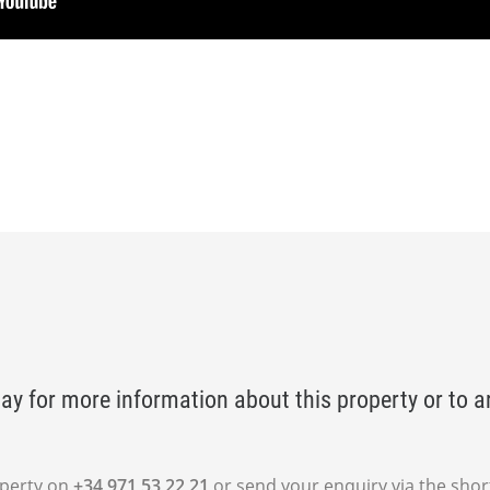
ay for more information about this property or to a
operty on
+34 971 53 22 21
or send your enquiry via the shor