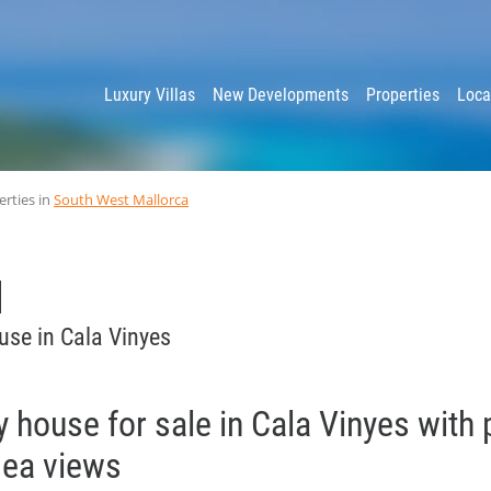
y
Luxury Villas
New Developments
Properties
Loca
erties in
South West Mallorca
use in Cala Vinyes
y house for sale in Cala Vinyes with 
sea views