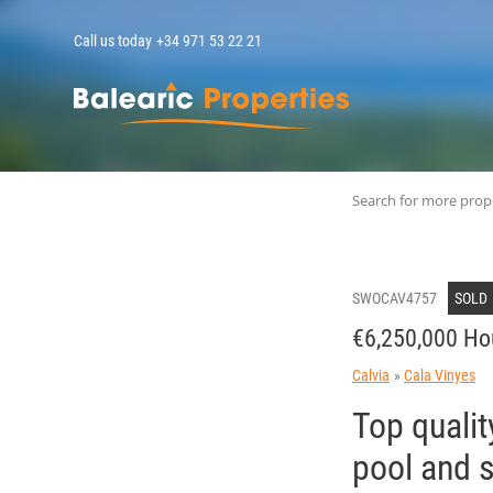
Call us today
+34 971 53 22 21
MallorcaPropert
Search for more prop
SWOCAV4757
SOLD
€6,250,000 Ho
Calvia
Cala Vinyes
Top qualit
pool and 