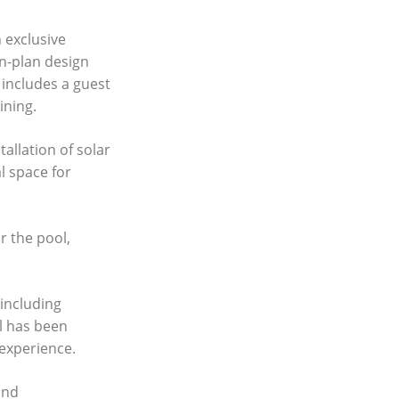
 exclusive
n-plan design
 includes a guest
ining.
allation of solar
l space for
r the pool,
 including
l has been
 experience.
and