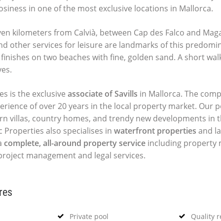
siness in one of the most exclusive locations in Mallorca.
even kilometers from Calvià, between Cap des Falco and Maga
d other services for leisure are landmarks of this predomi
t finishes on two beaches with fine, golden sand. A short wa
yes.
es is the exclusive
associate of Savills
in Mallorca. The comp
perience of over 20 years in the local property market. Our p
ern villas, country homes, and trendy new developments in t
c Properties also specialises in
waterfront properties
and la
a
complete, all-around property service
including propert
, project management and legal services.
res
Private pool
Quality 