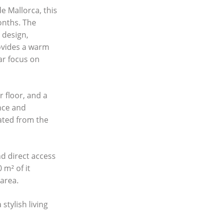
de Mallorca, this
onths. The
 design,
rovides a warm
ar focus on
 floor, and a
nce and
ated from the
d direct access
 m² of it
 area.
stylish living