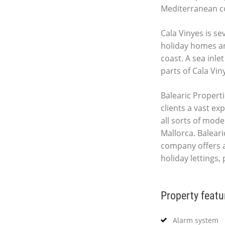
Mediterranean co
Cala Vinyes is s
holiday homes an
coast. A sea inle
parts of Cala Vin
Balearic Properti
clients a vast ex
all sorts of mod
Mallorca. Baleari
company offers 
holiday lettings
Property featu
Alarm system