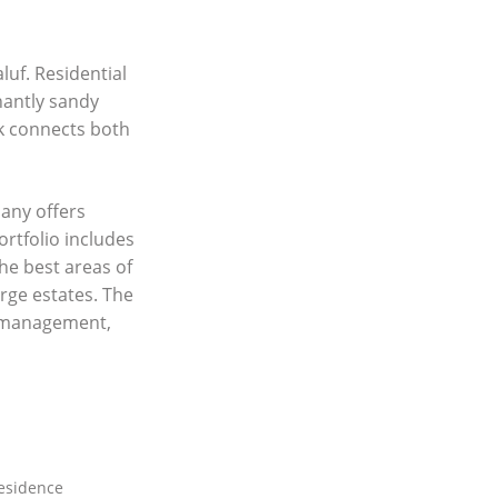
luf. Residential
nantly sandy
lk connects both
any offers
ortfolio includes
he best areas of
rge estates. The
y management,
residence