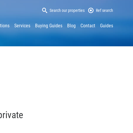
Search our properties
Ref search
tions
Services
Buying Guides
Blog
Contact
Guides
private