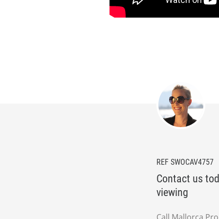
REF SWOCAV4757
Contact us tod
viewing
Call Mallorca Pr