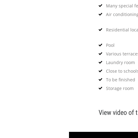
Many special f
Air conditionin
Residential loc
Pool
Various terrace
Laundry room
Close to school
To be finished
Storage room
View video of 