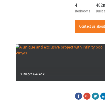
4
482
Bedrooms
Built 
Contact us about
9 images available