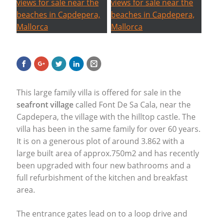
This large family villa is offered for sale in the
seafront village
called Font De Sa Cala, near the
Capdepera, the village with the hilltop castle. The
villa has been in the same family for over 60 years.
It is on a generous plot of around 3.862 with a
large built area of approx.750m2 and has recently
been upgraded with four new bathrooms and a
full refurbishment of the kitchen and breakfast
area.
The entrance gates lead on to a loop drive and