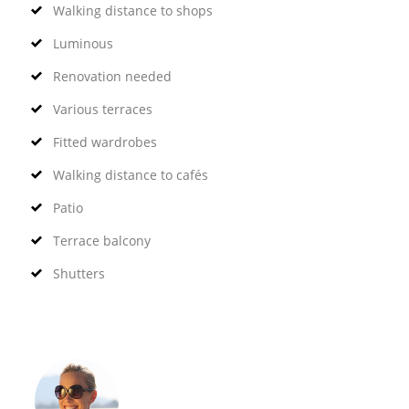
Walking distance to shops
Luminous
Renovation needed
Various terraces
Fitted wardrobes
Walking distance to cafés
Patio
Terrace balcony
Shutters