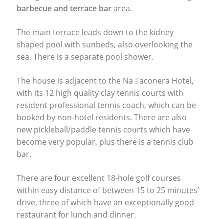
barbecue and terrace bar
area.
The main terrace leads down to the kidney
shaped pool with sunbeds, also overlooking the
sea. There is a separate pool shower.
The house is adjacent to the Na Taconera Hotel,
with its 12 high quality clay tennis courts with
resident professional tennis coach, which can be
booked by non-hotel residents. There are also
new pickleball/paddle tennis courts which have
become very popular, plus there is a tennis club
bar.
There are four excellent 18-hole golf courses
within easy distance of between 15 to 25 minutes’
drive, three of which have an exceptionally good
restaurant for lunch and dinner.