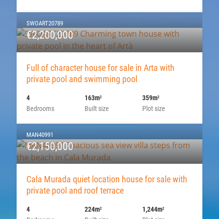
SWOART20789
€2,200,000
Full of character house for sale in Arta with
private pool and swimming pool
4
163m
359m
2
2
Bedrooms
Built size
Plot size
MAN40991
€2,150,000
Cala Murada quiet location house for sale with
private pool and roof terrace
4
224m
1,244m
2
2