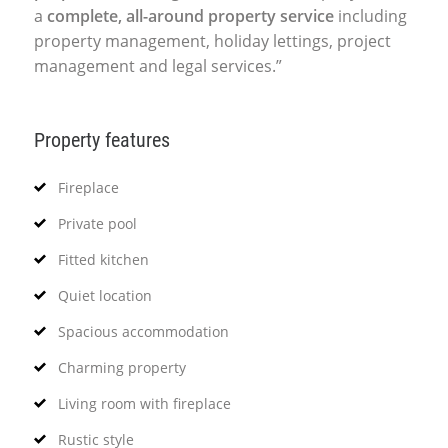
a
complete, all-around property service
including
property management, holiday lettings, project
management and legal services.”
Property features
Fireplace
Private pool
Fitted kitchen
Quiet location
Spacious accommodation
Charming property
Living room with fireplace
Rustic style