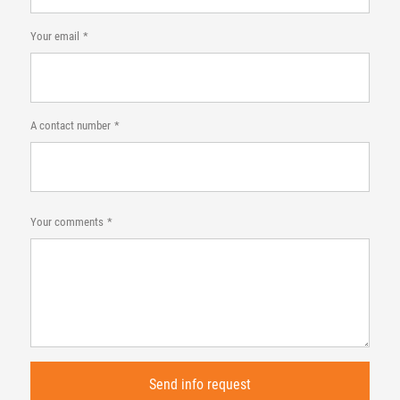
Your email
A contact number
Your comments