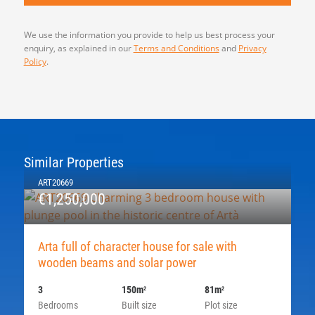
We use the information you provide to help us best process your
enquiry, as explained in our
Terms and Conditions
and
Privacy
Policy
.
Similar Properties
ART20669
€1,250,000
Arta full of character house for sale with
wooden beams and solar power
3
150m
81m
2
2
Bedrooms
Built size
Plot size