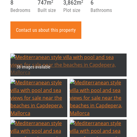
8
747m
3,862m
6
2
2
Bedrooms
Built size
Plot size
Bathrooms
Contact us about this property
38 images available