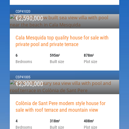
CDP41020
€2,590,000
Cala Mesquida top quality house for sale with
private pool and private terrace
6
595m
878m
2
2
Bedrooms
Built size
Plot size
CSP41005
€2,300,000
Colònia de Sant Pere modern style house for
sale with roof terrace and mountain view
4
318m
408m
2
2
Bedrooms
Built size
Plot size