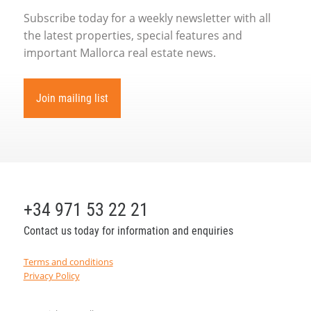
Subscribe today for a weekly newsletter with all
the latest properties, special features and
important Mallorca real estate news.
Join mailing list
+34 971 53 22 21
Contact us today for information and enquiries
Terms and conditions
Privacy Policy