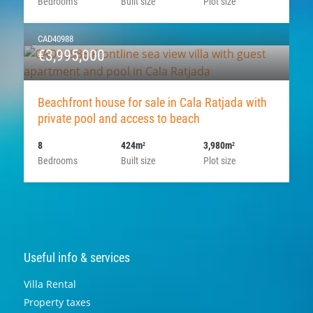
Bedrooms
Built size
Plot size
CAD40988
€3,995,000
Beachfront house for sale in Cala Ratjada with
private pool and access to beach
8
424m
3,980m
2
2
Bedrooms
Built size
Plot size
Useful info & services
Villa Rental
Property taxes