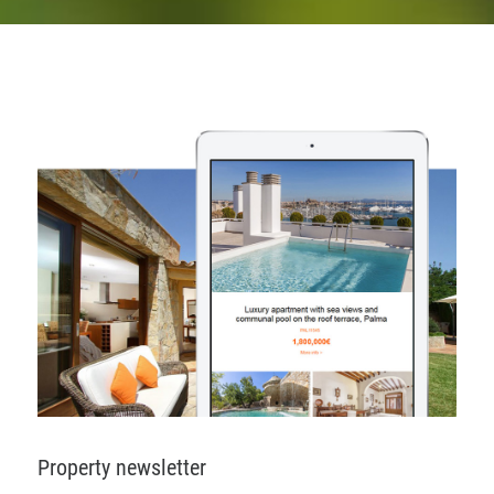
Property newsletter