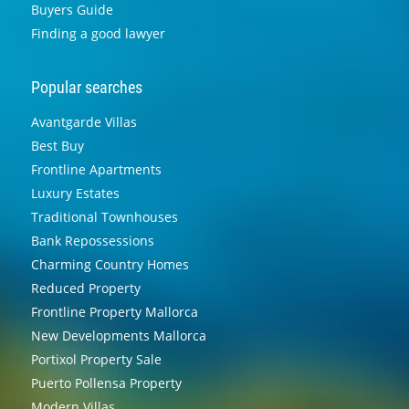
Buyers Guide
Finding a good lawyer
Popular searches
Avantgarde Villas
Best Buy
Frontline Apartments
Luxury Estates
Traditional Townhouses
Bank Repossessions
Charming Country Homes
Reduced Property
Frontline Property Mallorca
New Developments Mallorca
Portixol Property Sale
Puerto Pollensa Property
Modern Villas