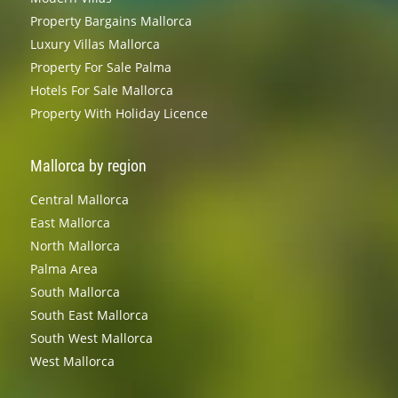
Property Bargains Mallorca
Luxury Villas Mallorca
Property For Sale Palma
Hotels For Sale Mallorca
Property With Holiday Licence
Mallorca by region
Central Mallorca
East Mallorca
North Mallorca
Palma Area
South Mallorca
South East Mallorca
South West Mallorca
West Mallorca