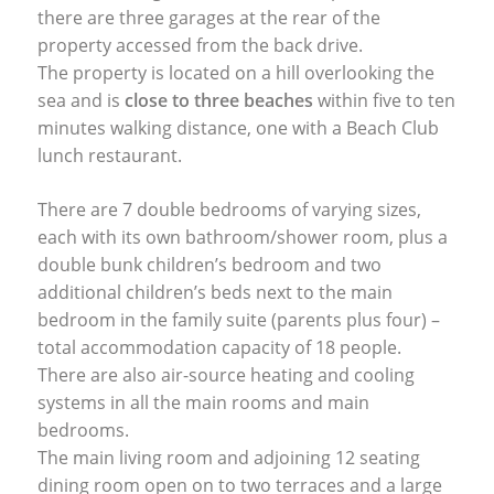
there are three garages at the rear of the
property accessed from the back drive.
The property is located on a hill overlooking the
sea and is
close to three beaches
within five to ten
minutes walking distance, one with a Beach Club
lunch restaurant.
There are 7 double bedrooms of varying sizes,
each with its own bathroom/shower room, plus a
double bunk children’s bedroom and two
additional children’s beds next to the main
bedroom in the family suite (parents plus four) –
total accommodation capacity of 18 people.
There are also air-source heating and cooling
systems in all the main rooms and main
bedrooms.
The main living room and adjoining 12 seating
dining room open on to two terraces and a large