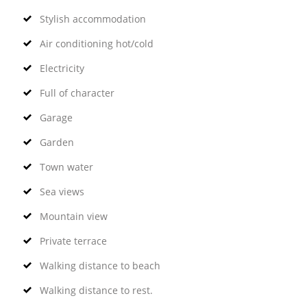
Stylish accommodation
Air conditioning hot/cold
Electricity
Full of character
Garage
Garden
Town water
Sea views
Mountain view
Private terrace
Walking distance to beach
Walking distance to rest.