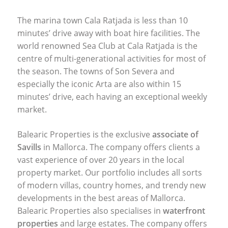
The marina town Cala Ratjada is less than 10
minutes’ drive away with boat hire facilities. The
world renowned Sea Club at Cala Ratjada is the
centre of multi-generational activities for most of
the season. The towns of Son Severa and
especially the iconic Arta are also within 15
minutes’ drive, each having an exceptional weekly
market.
Balearic Properties is the exclusive
associate of
Savills
in Mallorca. The company offers clients a
vast experience of over 20 years in the local
property market. Our portfolio includes all sorts
of modern villas, country homes, and trendy new
developments in the best areas of Mallorca.
Balearic Properties also specialises in
waterfront
properties
and large estates. The company offers