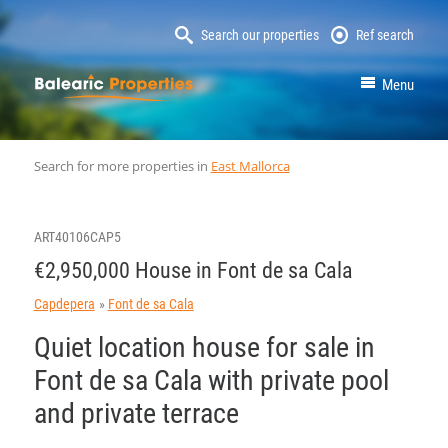
Search our properties
Ref search
MallorcaProperty
Menu
Search for more properties in
East Mallorca
ART40106CAP5
€2,950,000 House in Font de sa Cala
Capdepera
Font de sa Cala
Quiet location house for sale in
Font de sa Cala with private pool
and private terrace