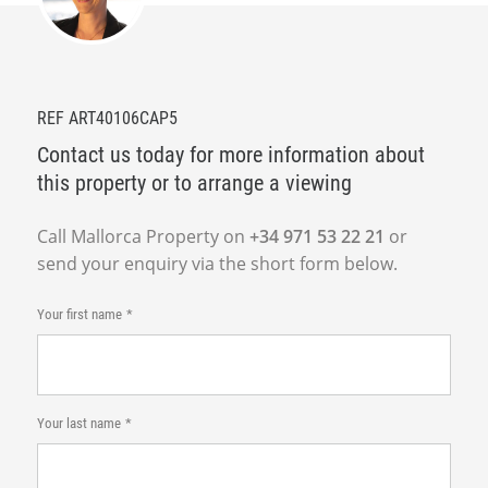
REF ART40106CAP5
Contact us today for more information about
this property or to arrange a viewing
Call Mallorca Property on
+34 971 53 22 21
or
send your enquiry via the short form below.
Your first name
Your last name