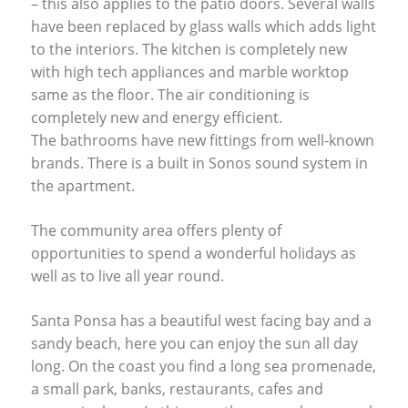
– this also applies to the patio doors. Several walls
have been replaced by glass walls which adds light
to the interiors. The kitchen is completely new
with high tech appliances and marble worktop
same as the floor. The air conditioning is
completely new and energy efficient.
The bathrooms have new fittings from well-known
brands. There is a built in Sonos sound system in
the apartment.
The community area offers plenty of
opportunities to spend a wonderful holidays as
well as to live all year round.
Santa Ponsa has a beautiful west facing bay and a
sandy beach, here you can enjoy the sun all day
long. On the coast you find a long sea promenade,
a small park, banks, restaurants, cafes and