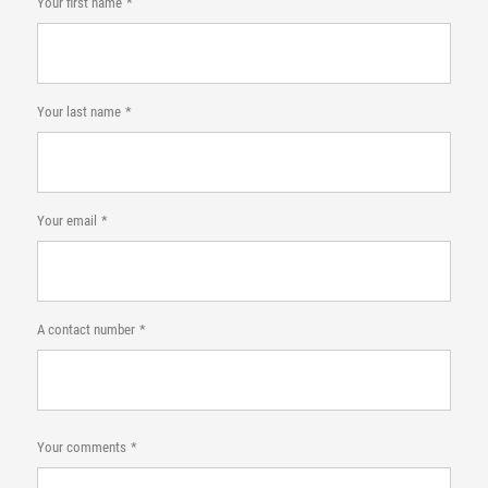
Your first name
Your last name
Your email
A contact number
Your comments