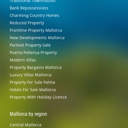
Traditional Townhouses
Bank Repossessions
Charming Country Homes
Reduced Property
Frontline Property Mallorca
New Developments Mallorca
Portixol Property Sale
Puerto Pollensa Property
Modern Villas
Property Bargains Mallorca
Luxury Villas Mallorca
Property For Sale Palma
Hotels For Sale Mallorca
Property With Holiday Licence
Mallorca by region
Central Mallorca