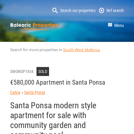
Search our properties
Ref search
MallorcaProperty
Menu
Search for more properties in
South West Mallorca
SWONSP1854
SOLD
€580,000 Apartment in Santa Ponsa
Calvia
Santa Ponsa
Santa Ponsa modern style
apartment for sale with
community garden and