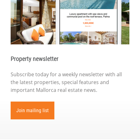
Property newsletter
Subscribe today for a weekly newsletter with all
the latest properties, special features and
important Mallorca real estate news.
Join mailing list