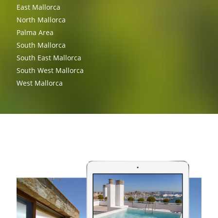
East Mallorca
North Mallorca
Palma Area
South Mallorca
South East Mallorca
South West Mallorca
West Mallorca