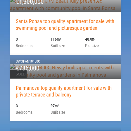
€1,300,000
Santa Ponsa top quality apartment for sale with
swimming pool and picturesque garden
3
116m
407m
2
2
Bedrooms
Built size
Plot size
SWOPAN10400C
€786,000
SOLD
Palmanova top quality apartment for sale with
private terrace and balcony
3
97m
2
Bedrooms
Built size