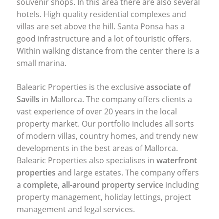
souvenir shops. In this area there are also several
hotels. High quality residential complexes and
villas are set above the hill. Santa Ponsa has a
good infrastructure and a lot of touristic offers.
Within walking distance from the center there is a
small marina.
Balearic Properties is the exclusive
associate of
Savills
in Mallorca. The company offers clients a
vast experience of over 20 years in the local
property market. Our portfolio includes all sorts
of modern villas, country homes, and trendy new
developments in the best areas of Mallorca.
Balearic Properties also specialises in
waterfront
properties
and large estates. The company offers
a
complete, all-around property service
including
property management, holiday lettings, project
management and legal services.