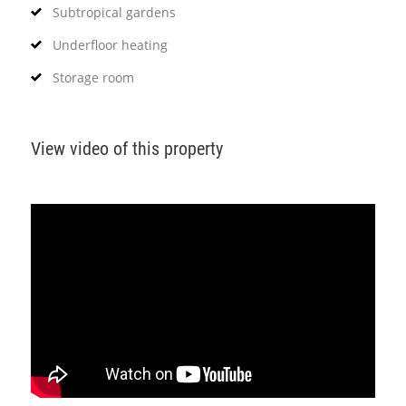
Subtropical gardens
Underfloor heating
Storage room
View video of this property