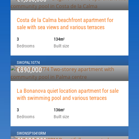
Costa de la Calma beachfront apartment for
sale with sea views and various terraces
3
134m
2
Bedrooms
Built size
SWOPAL10774
€890,000
La Bonanova quiet location apartment for sale
with swimming pool and various terraces
3
136m
2
Bedrooms
Built size
SWONSP10410RM