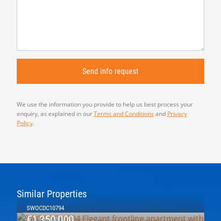
We use the information you provide to help us best process your
enquiry, as explained in our
Terms and Conditions
and
Privacy
Policy
.
Similar Properties
SWOCDC10794
€1,350,000