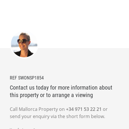
REF SWONSP1854
Contact us today for more information about
this property or to arrange a viewing
Call Mallorca Property on
+34 971 53 22 21
or
send your enquiry via the short form below.