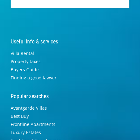
Useful info & services
Villa Rental
Property taxes
Buyers Guide
Finding a good lawyer
Popular searches
Avantgarde Villas
Best Buy
Frontline Apartments
Luxury Estates