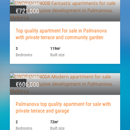
SWOPAN10400B
SOLD
€721,000
Top quality apartment for sale in Palmanova
with private terrace and community garden
3
119m
2
Bedrooms
Built size
SWOPAN10400A
SOLD
€606,000
Palmanova top quality apartment for sale with
private terrace and garage
2
72m
2
Bedrooms
Built size