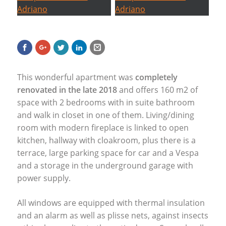
This wonderful apartment was
completely
renovated in the late 2018
and offers 160 m2 of
space with 2 bedrooms with in suite bathroom
and walk in closet in one of them. Living/dining
room with modern fireplace is linked to open
kitchen, hallway with cloakroom, plus there is a
terrace, large parking space for car and a Vespa
and a storage in the underground garage with
power supply.
All windows are equipped with thermal insulation
and an alarm as well as plisse nets, against insects