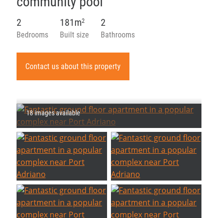
community pool
2
181m
2
2
Bedrooms
Built size
Bathrooms
Contact us about this property
18 images available