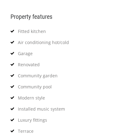
Property features
Fitted kitchen
Air conditioning hot/cold
Garage
Renovated
Community garden
Community pool
Modern style
Installed music system
Luxury fittings
Terrace