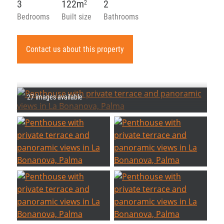
3
122m
2
2
Bedrooms
Built size
Bathrooms
Contact us about this property
27 images available