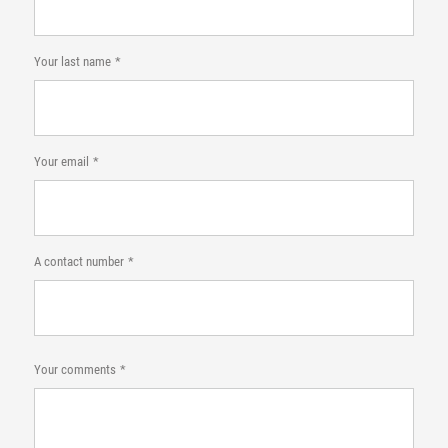
Your last name
Your email
A contact number
Your comments