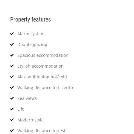
Property features
Alarm system
Double glazing
Spacious accommodation
Stylish accommodation
Air conditioning hot/cold
Walking distance to t. centre
Sea views
Lift
Modern style
Walking distance to rest.