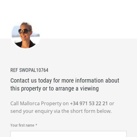
REF SWOPAL10764
Contact us today for more information about
this property or to arrange a viewing
Call Mallorca Property on
+34 971 53 22 21
or
send your enquiry via the short form below.
Your first name