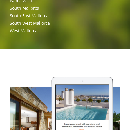
Palma Area
South Mallorca
South East Mallorca
South West Mallorca
West Mallorca