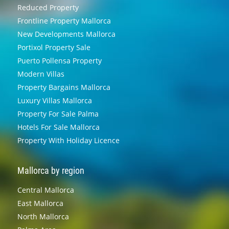
Reduced Property
Frontline Property Mallorca
New Developments Mallorca
Portixol Property Sale
Puerto Pollensa Property
Modern Villas
Property Bargains Mallorca
Luxury Villas Mallorca
Property For Sale Palma
Hotels For Sale Mallorca
Property With Holiday Licence
Mallorca by region
Central Mallorca
East Mallorca
North Mallorca