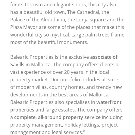
for its tourism and elegant shops, this city also
has a beautiful old town. The Cathedral, the
Palace of the Almudaina, the Lonja square and the
Plaza Mayor are some of the places that make this
wonderful city so mystical. Large palm trees frame
most of the beautiful monuments.
Balearic Properties is the exclusive
associate of
Savills
in Mallorca. The company offers clients a
vast experience of over 20 years in the local
property market. Our portfolio includes all sorts
of modern villas, country homes, and trendy new
developments in the best areas of Mallorca.
Balearic Properties also specialises in
waterfront
properties
and large estates. The company offers
a
complete, all-around property service
including
property management, holiday lettings, project
management and legal services.”