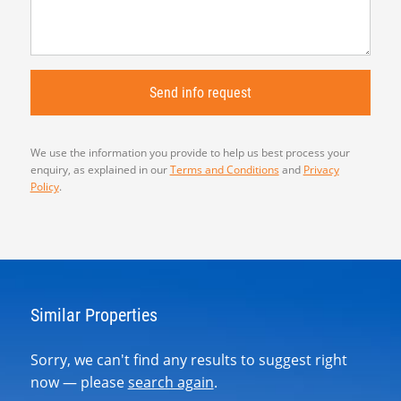
We use the information you provide to help us best process your
enquiry, as explained in our
Terms and Conditions
and
Privacy
Policy
.
Similar Properties
Sorry, we can't find any results to suggest right
now — please
search again
.