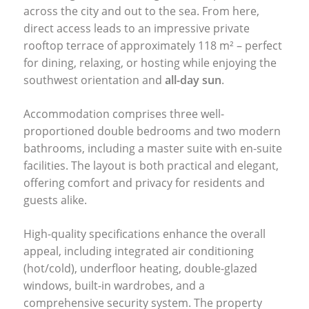
across the city and out to the sea. From here,
direct access leads to an impressive private
rooftop terrace of approximately 118 m² – perfect
for dining, relaxing, or hosting while enjoying the
southwest orientation and
all-day sun
.
Accommodation comprises three well-
proportioned double bedrooms and two modern
bathrooms, including a master suite with en-suite
facilities. The layout is both practical and elegant,
offering comfort and privacy for residents and
guests alike.
High-quality specifications enhance the overall
appeal, including integrated air conditioning
(hot/cold), underfloor heating, double-glazed
windows, built-in wardrobes, and a
comprehensive security system. The property