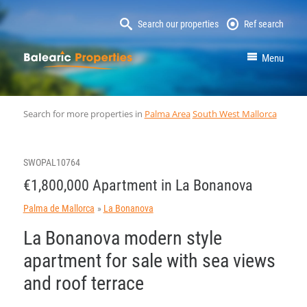
Search our properties
Ref search
MallorcaProperty
Menu
Search for more properties in
Palma Area
South West Mallorca
SWOPAL10764
€1,800,000 Apartment in La Bonanova
Palma de Mallorca
La Bonanova
La Bonanova modern style
apartment for sale with sea views
and roof terrace