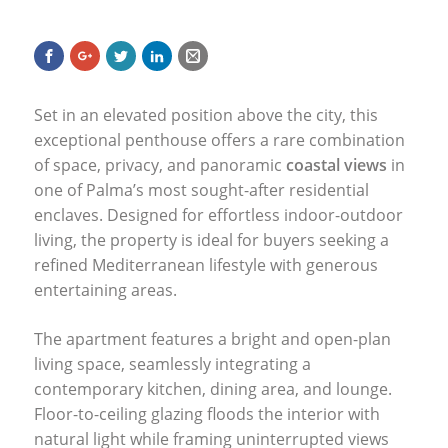
Set in an elevated position above the city, this
exceptional penthouse offers a rare combination
of space, privacy, and panoramic
coastal views
in
one of Palma’s most sought-after residential
enclaves. Designed for effortless indoor-outdoor
living, the property is ideal for buyers seeking a
refined Mediterranean lifestyle with generous
entertaining areas.
The apartment features a bright and open-plan
living space, seamlessly integrating a
contemporary kitchen, dining area, and lounge.
Floor-to-ceiling glazing floods the interior with
natural light while framing uninterrupted views