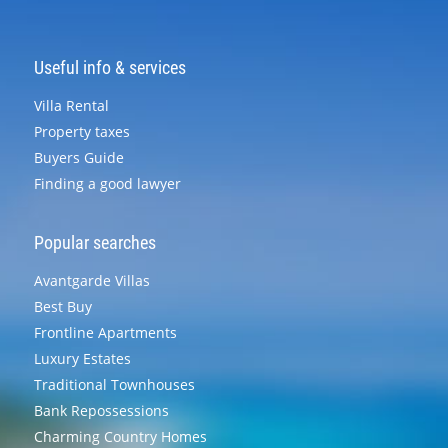
Useful info & services
Villa Rental
Property taxes
Buyers Guide
Finding a good lawyer
Popular searches
Avantgarde Villas
Best Buy
Frontline Apartments
Luxury Estates
Traditional Townhouses
Bank Repossessions
Charming Country Homes