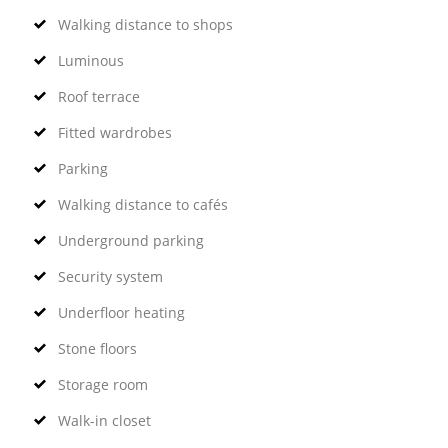
Walking distance to shops
Luminous
Roof terrace
Fitted wardrobes
Parking
Walking distance to cafés
Underground parking
Security system
Underfloor heating
Stone floors
Storage room
Walk-in closet