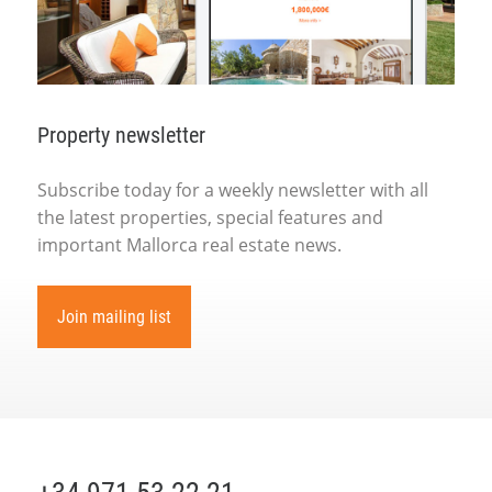
Property newsletter
Subscribe today for a weekly newsletter with all
the latest properties, special features and
important Mallorca real estate news.
Join mailing list