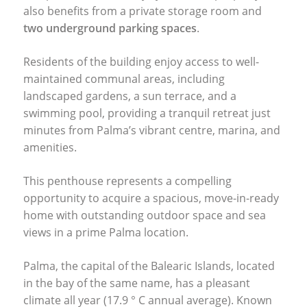
also benefits from a private storage room and
two underground parking spaces
.
Residents of the building enjoy access to well-
maintained communal areas, including
landscaped gardens, a sun terrace, and a
swimming pool, providing a tranquil retreat just
minutes from Palma’s vibrant centre, marina, and
amenities.
This penthouse represents a compelling
opportunity to acquire a spacious, move-in-ready
home with outstanding outdoor space and sea
views in a prime Palma location.
Palma, the capital of the Balearic Islands, located
in the bay of the same name, has a pleasant
climate all year (17.9 ° C annual average). Known