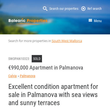
Search our properties
Ref search
MallorcaProperty
Menu
Search for more properties in
South West Mallorca
SWOPAN10323
SOLD
€990,000 Apartment in Palmanova
Calvia
Palmanova
Excellent condition apartment for
sale in Palmanova with sea views
and sunny terraces