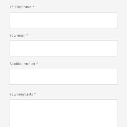
Your last name
Your email
A contact number
Your comments