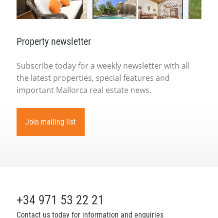
Property newsletter
Subscribe today for a weekly newsletter with all
the latest properties, special features and
important Mallorca real estate news.
Join mailing list
+34 971 53 22 21
Contact us today for information and enquiries