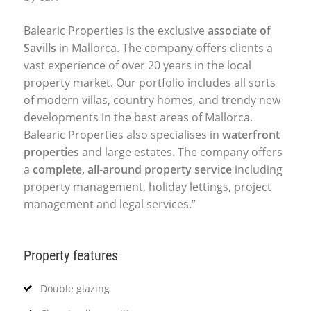
Balearic Properties is the exclusive
associate of
Savills
in Mallorca. The company offers clients a
vast experience of over 20 years in the local
property market. Our portfolio includes all sorts
of modern villas, country homes, and trendy new
developments in the best areas of Mallorca.
Balearic Properties also specialises in
waterfront
properties
and large estates. The company offers
a
complete, all-around property service
including
property management, holiday lettings, project
management and legal services.”
Property features
Double glazing