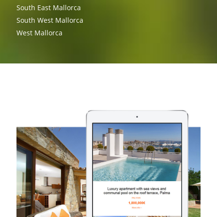
South East Mallorca
South West Mallorca
West Mallorca