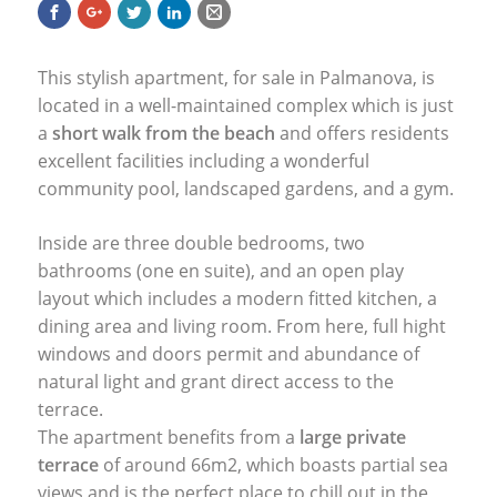
This stylish apartment, for sale in Palmanova, is
located in a well-maintained complex which is just
a
short walk from the beach
and offers residents
excellent facilities including a wonderful
community pool, landscaped gardens, and a gym.
Inside are three double bedrooms, two
bathrooms (one en suite), and an open play
layout which includes a modern fitted kitchen, a
dining area and living room. From here, full hight
windows and doors permit and abundance of
natural light and grant direct access to the
terrace.
The apartment benefits from a
large private
terrace
of around 66m2, which boasts partial sea
views and is the perfect place to chill out in the