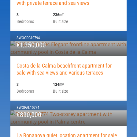
with private terrace and sea views
3
236m
2
Bedrooms
Built size
SWOCDC10794
€1,350,000
Costa de la Calma beachfront apartment for
sale with sea views and various terraces
3
134m
2
Bedrooms
Built size
SWOPAL10774
€890,000
La Bonanova quiet location apartment for sale