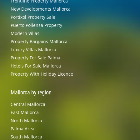
Frontline Property Mallorca
New Developments Mallorca
Portixol Property Sale
Puerto Pollensa Property
Modern Villas
Property Bargains Mallorca
Luxury Villas Mallorca
Property For Sale Palma
Hotels For Sale Mallorca
Property With Holiday Licence
Mallorca by region
Central Mallorca
East Mallorca
North Mallorca
Palma Area
South Mallorca