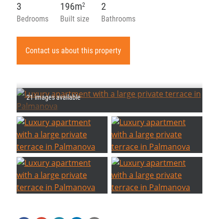
3
196m
2
2
Bedrooms
Built size
Bathrooms
Contact us about this property
21 images available