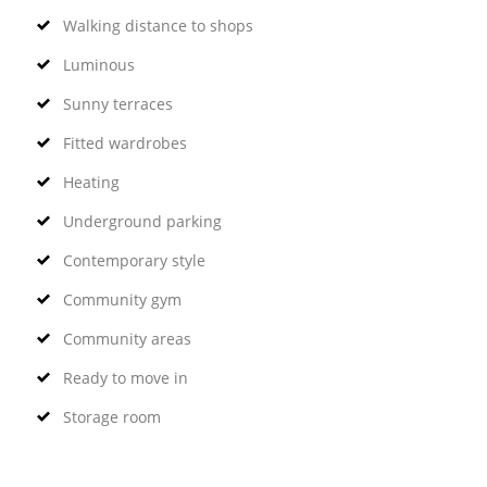
Walking distance to shops
Luminous
Sunny terraces
Fitted wardrobes
Heating
Underground parking
Contemporary style
Community gym
Community areas
Ready to move in
Storage room