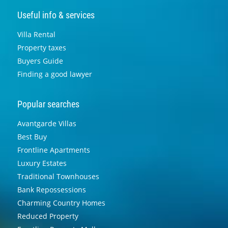
Useful info & services
Villa Rental
Property taxes
Buyers Guide
Finding a good lawyer
Popular searches
Avantgarde Villas
Best Buy
Frontline Apartments
Luxury Estates
Traditional Townhouses
Bank Repossessions
Charming Country Homes
Reduced Property