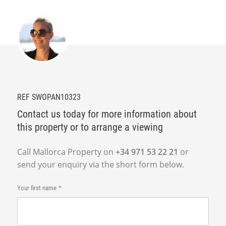
REF SWOPAN10323
Contact us today for more information about
this property or to arrange a viewing
Call Mallorca Property on
+34 971 53 22 21
or
send your enquiry via the short form below.
Your first name