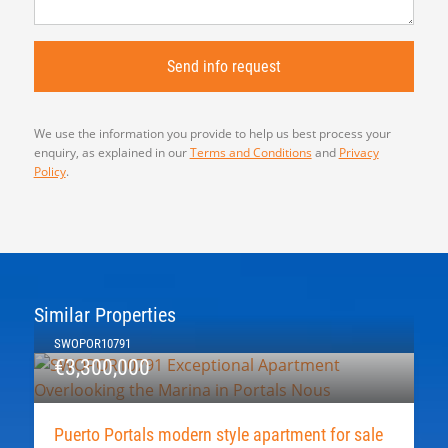
We use the information you provide to help us best process your
enquiry, as explained in our
Terms and Conditions
and
Privacy
Policy
.
Similar Properties
SWOPOR10791
€3,300,000
Puerto Portals modern style apartment for sale