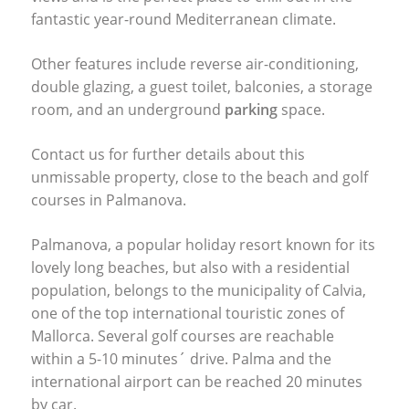
fantastic year-round Mediterranean climate.
Other features include reverse air-conditioning,
double glazing, a guest toilet, balconies, a storage
room, and an underground
parking
space.
Contact us for further details about this
unmissable property, close to the beach and golf
courses in Palmanova.
Palmanova, a popular holiday resort known for its
lovely long beaches, but also with a residential
population, belongs to the municipality of Calvia,
one of the top international touristic zones of
Mallorca. Several golf courses are reachable
within a 5-10 minutes´ drive. Palma and the
international airport can be reached 20 minutes
by car.