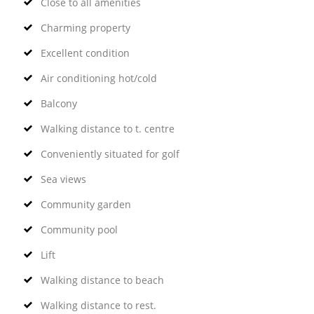
Close to all amenities
Charming property
Excellent condition
Air conditioning hot/cold
Balcony
Walking distance to t. centre
Conveniently situated for golf
Sea views
Community garden
Community pool
Lift
Walking distance to beach
Walking distance to rest.