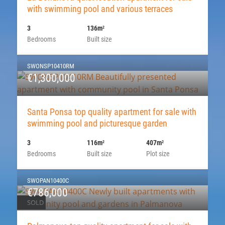
with swimming pool and various terraces
3
136m
2
Bedrooms
Built size
SWONSP10410RM
€1,300,000
Santa Ponsa top quality apartment for sale with
swimming pool and picturesque garden
3
116m
407m
2
2
Bedrooms
Built size
Plot size
SWOPAN10400C
€786,000
SOLD