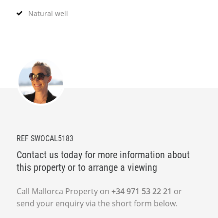
Natural well
REF SWOCAL5183
Contact us today for more information about
this property or to arrange a viewing
Call Mallorca Property on
+34 971 53 22 21
or
send your enquiry via the short form below.