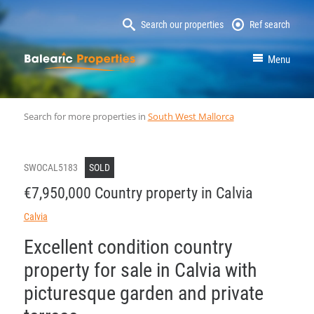
Search our properties
Ref search
MallorcaProperty
Menu
Search for more properties in
South West Mallorca
SWOCAL5183
SOLD
€7,950,000 Country property in Calvia
Calvia
Excellent condition country
property for sale in Calvia with
picturesque garden and private