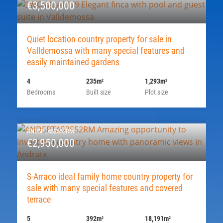
€3,500,000
Quiet location country property for sale in
Valldemossa with many special features and
easily maintained gardens
4
235m
1,293m
2
2
Bedrooms
Built size
Plot size
AND5PTA52552RM
€2,950,000
S-Arraco ideal family home country property for
sale with many special features and covered
terrace
5
392m
18,191m
2
2