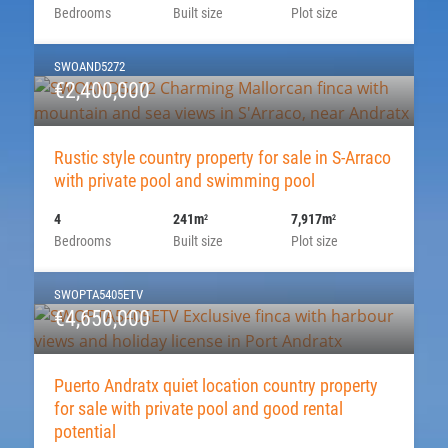
Bedrooms
Built size
Plot size
SWOAND5272
€2,400,000
Rustic style country property for sale in S-Arraco
with private pool and swimming pool
4
241m
7,917m
2
2
Bedrooms
Built size
Plot size
SWOPTA5405ETV
€4,650,000
Puerto Andratx quiet location country property
for sale with private pool and good rental
potential