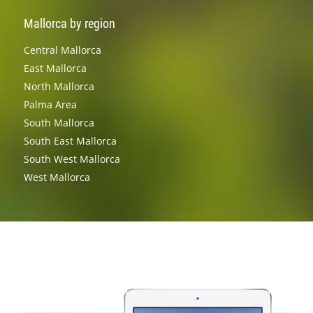
Mallorca by region
Central Mallorca
East Mallorca
North Mallorca
Palma Area
South Mallorca
South East Mallorca
South West Mallorca
West Mallorca