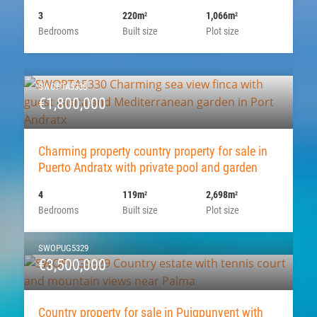
3
220m
1,066m
2
2
Bedrooms
Built size
Plot size
SWOPTA5330
€1,800,000
Charming property country property for sale in
Puerto Andratx with private pool and garden
4
119m
2,698m
2
2
Bedrooms
Built size
Plot size
SWOPUG5329
€3,500,000
Country property for sale in Puigpunyent with