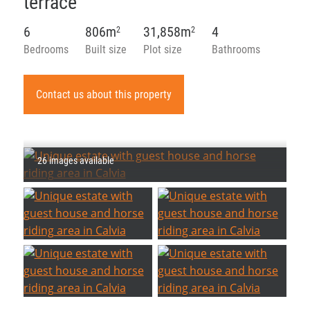
terrace
6
806m
31,858m
4
2
2
Bedrooms
Built size
Plot size
Bathrooms
Contact us about this property
26 images available