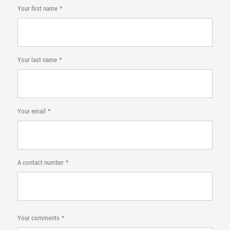
Your first name
Your last name
Your email
A contact number
Your comments