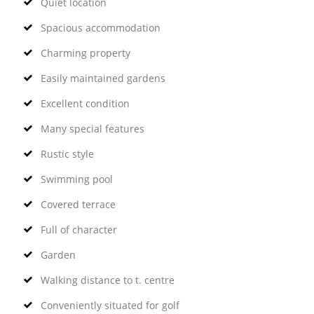
Quiet location
Spacious accommodation
Charming property
Easily maintained gardens
Excellent condition
Many special features
Rustic style
Swimming pool
Covered terrace
Full of character
Garden
Walking distance to t. centre
Conveniently situated for golf