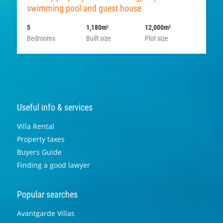
swimming pool and guest house
5
1,180m
12,000m
2
2
Bedrooms
Built size
Plot size
Useful info & services
Villa Rental
Property taxes
Buyers Guide
Finding a good lawyer
Popular searches
Avantgarde Villas