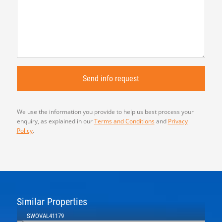
We use the information you provide to help us best process your
enquiry, as explained in our
Terms and Conditions
and
Privacy
Policy
.
Similar Properties
SWOVAL41179