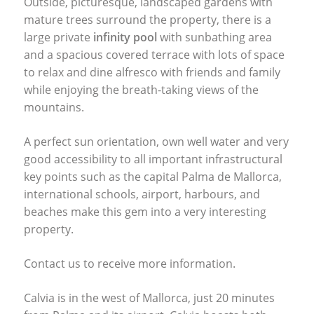
Outside, picturesque, landscaped gardens with
mature trees surround the property, there is a
large private
infinity pool
with sunbathing area
and a spacious covered terrace with lots of space
to relax and dine alfresco with friends and family
while enjoying the breath-taking views of the
mountains.
A perfect sun orientation, own well water and very
good accessibility to all important infrastructural
key points such as the capital Palma de Mallorca,
international schools, airport, harbours, and
beaches make this gem into a very interesting
property.
Contact us to receive more information.
Calvia is in the west of Mallorca, just 20 minutes