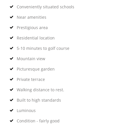
Conveniently situated schools
Near amenities
Prestigious area
Residential location
5-10 minutes to golf course
Mountain view
Picturesque garden
Private terrace
Walking distance to rest.
Built to high standards
Luminous
Condition - fairly good