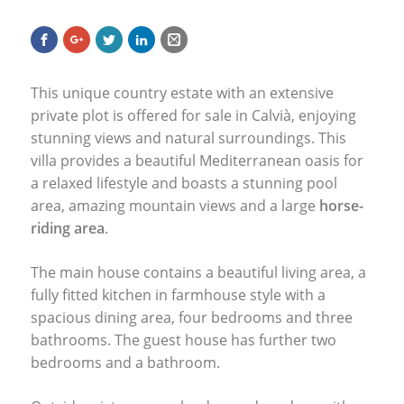
This unique country estate with an extensive
private plot is offered for sale in Calvià, enjoying
stunning views and natural surroundings. This
villa provides a beautiful Mediterranean oasis for
a relaxed lifestyle and boasts a stunning pool
area, amazing mountain views and a large
horse-
riding area
.
The main house contains a beautiful living area, a
fully fitted kitchen in farmhouse style with a
spacious dining area, four bedrooms and three
bathrooms. The guest house has further two
bedrooms and a bathroom.