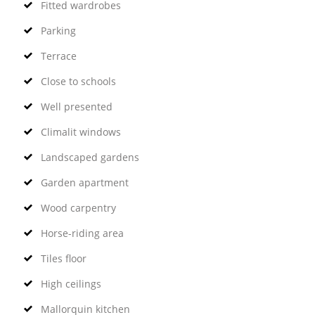
Fitted wardrobes
Parking
Terrace
Close to schools
Well presented
Climalit windows
Landscaped gardens
Garden apartment
Wood carpentry
Horse-riding area
Tiles floor
High ceilings
Mallorquin kitchen