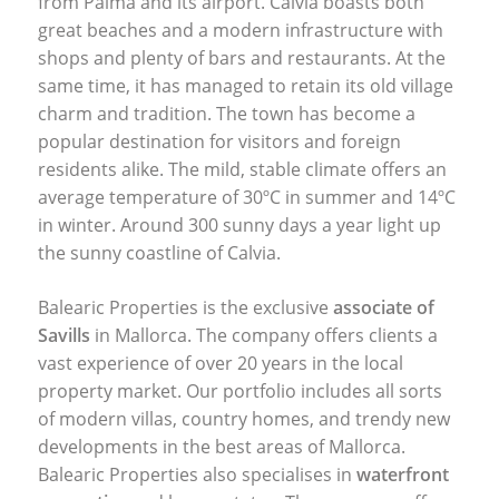
from Palma and its airport. Calvia boasts both
great beaches and a modern infrastructure with
shops and plenty of bars and restaurants. At the
same time, it has managed to retain its old village
charm and tradition. The town has become a
popular destination for visitors and foreign
residents alike. The mild, stable climate offers an
average temperature of 30ºC in summer and 14ºC
in winter. Around 300 sunny days a year light up
the sunny coastline of Calvia.
Balearic Properties is the exclusive
associate of
Savills
in Mallorca. The company offers clients a
vast experience of over 20 years in the local
property market. Our portfolio includes all sorts
of modern villas, country homes, and trendy new
developments in the best areas of Mallorca.
Balearic Properties also specialises in
waterfront