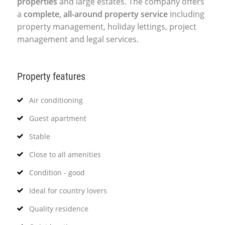
properties
and large estates. The company offers
a
complete, all-around property service
including
property management, holiday lettings, project
management and legal services.
Property features
Air conditioning
Guest apartment
Stable
Close to all amenities
Condition - good
Ideal for country lovers
Quality residence