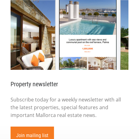
Property newsletter
Subscribe today for a weekly newsletter with all
the latest properties, special features and
important Mallorca real estate news.
Join mailing list