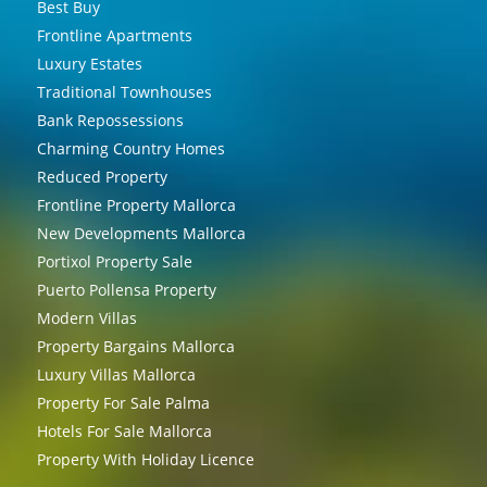
Best Buy
Frontline Apartments
Luxury Estates
Traditional Townhouses
Bank Repossessions
Charming Country Homes
Reduced Property
Frontline Property Mallorca
New Developments Mallorca
Portixol Property Sale
Puerto Pollensa Property
Modern Villas
Property Bargains Mallorca
Luxury Villas Mallorca
Property For Sale Palma
Hotels For Sale Mallorca
Property With Holiday Licence