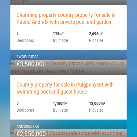
Charming property country property for sale in
Puerto Andratx with private pool and garden
4
119m
2,698m
2
2
Bedrooms
Built size
Plot size
SWOPUG5329
€3,500,000
Country property for sale in Puigpunyent with
swimming pool and guest house
5
1,180m
12,000m
2
2
Bedrooms
Built size
Plot size
AND52552SAR
€2,950,000