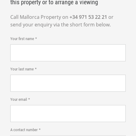
this property or to arrange a viewing
Call Mallorca Property on
+34 971 53 22 21
or
send your enquiry via the short form below.
Your first name
Your last name
Your email
A contact number