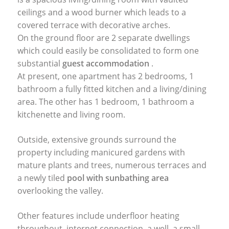
ceilings and a wood burner which leads to a
covered terrace with decorative arches.
On the ground floor are 2 separate dwellings
which could easily be consolidated to form one
substantial
guest accommodation
.
At present, one apartment has 2 bedrooms, 1
bathroom a fully fitted kitchen and a living/dining
area. The other has 1 bedroom, 1 bathroom a
kitchenette and living room.
Outside, extensive grounds surround the
property including manicured gardens with
mature plants and trees, numerous terraces and
a newly tiled
pool with sunbathing area
overlooking the valley.
Other features include underfloor heating
throughout, internet connection, a well, a small