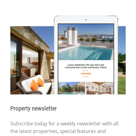
Property newsletter
Subscribe today for a weekly newsletter with all
the latest properties, special features and