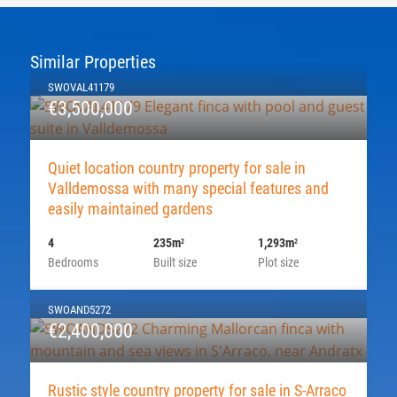
Similar Properties
SWOVAL41179
€3,500,000
Quiet location country property for sale in
Valldemossa with many special features and
easily maintained gardens
4
235m
1,293m
2
2
Bedrooms
Built size
Plot size
SWOAND5272
€2,400,000
Rustic style country property for sale in S-Arraco