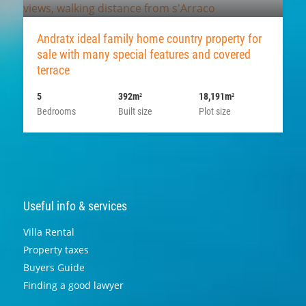
Andratx ideal family home country property for
sale with many special features and covered
terrace
5
392m
18,191m
2
2
Bedrooms
Built size
Plot size
Useful info & services
Villa Rental
Property taxes
Buyers Guide
Finding a good lawyer