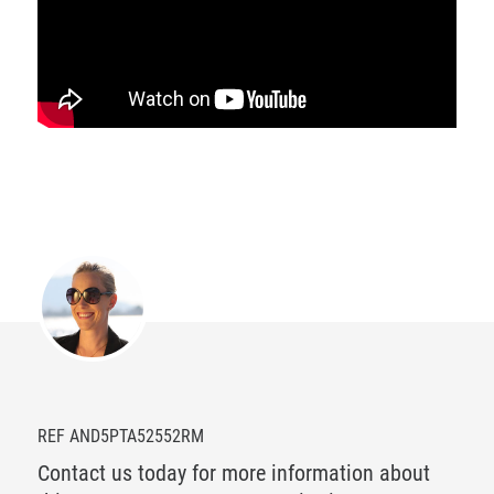
REF AND5PTA52552RM
Contact us today for more information about