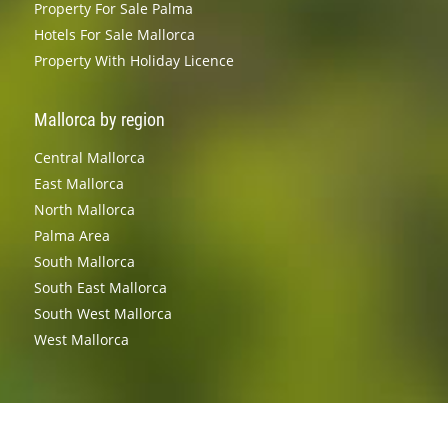
Property For Sale Palma
Hotels For Sale Mallorca
Property With Holiday Licence
Mallorca by region
Central Mallorca
East Mallorca
North Mallorca
Palma Area
South Mallorca
South East Mallorca
South West Mallorca
West Mallorca