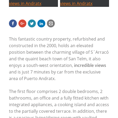
This fantastic country property, refurbished and
constructed in the 2000, holds an elevated
position between the charming village of S´Arracó
and the quaint beach town of San Telm, it also
enjoys a south-west orientation,
incredible views
and is just 7 minutes by car from the exclusive
area of Puerto Andratx.
The first floor comprises 2 double bedrooms, 2
bathrooms, an office and a fully fitted kitchen with
integrated appliances, a cooking island and access
to the partially covered terrace. In addition, there
is a spacious living/dining room with vaulted