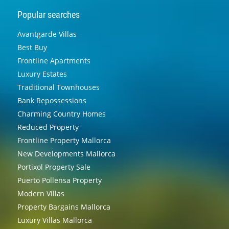
Popular searches
Avantgarde Villas
Best Buy
Frontline Apartments
Luxury Estates
Traditional Townhouses
Bank Repossessions
Charming Country Homes
Reduced Property
Frontline Property Mallorca
New Developments Mallorca
Portixol Property Sale
Puerto Pollensa Property
Modern Villas
Property Bargains Mallorca
Luxury Villas Mallorca