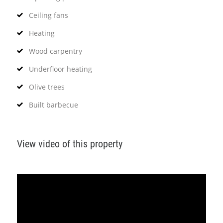
Ceiling fans
Heating
Wood carpentry
Underfloor heating
Olive trees
Built barbecue
View video of this property