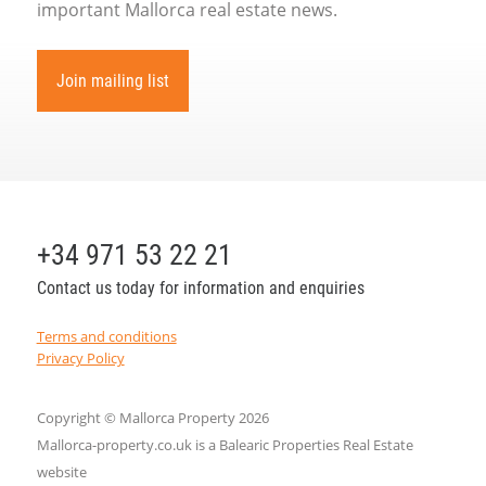
important Mallorca real estate news.
Join mailing list
+34 971 53 22 21
Contact us today for information and enquiries
Terms and conditions
Privacy Policy
Copyright © Mallorca Property 2026
Mallorca-property.co.uk is a Balearic Properties Real Estate
website