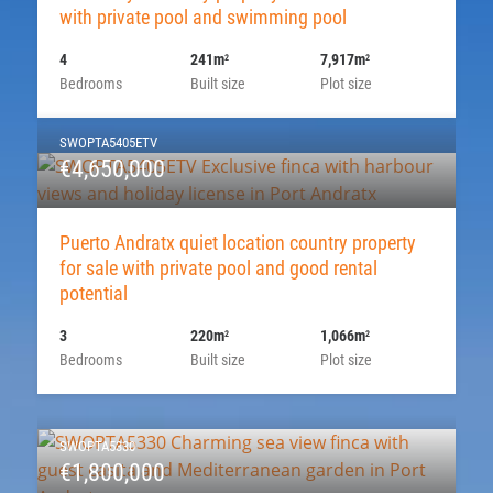
with private pool and swimming pool
4
241m
7,917m
2
2
Bedrooms
Built size
Plot size
SWOPTA5405ETV
€4,650,000
Puerto Andratx quiet location country property
for sale with private pool and good rental
potential
3
220m
1,066m
2
2
Bedrooms
Built size
Plot size
SWOPTA5330
€1,800,000