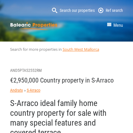
Search our properties
Ref search
MallorcaProperty
Menu
Search for more properties in
South West Mallorca
AND5PTA52552RM
€2,950,000 Country property in S-Arraco
Andratx
S-Arraco
S-Arraco ideal family home
country property for sale with
many special features and
covered terrace