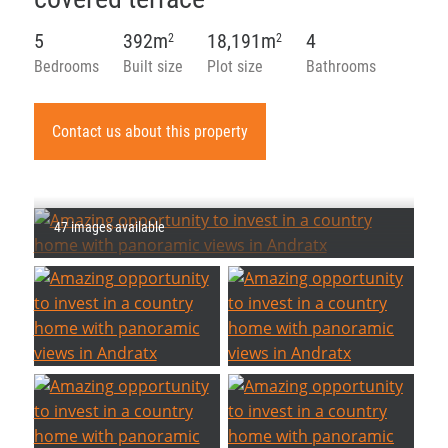
5
392m
18,191m
4
2
2
Bedrooms
Built size
Plot size
Bathrooms
Contact us about this property
47 images available