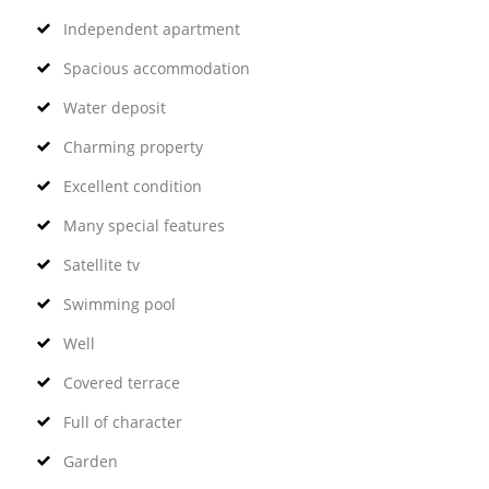
Independent apartment
Spacious accommodation
Water deposit
Charming property
Excellent condition
Many special features
Satellite tv
Swimming pool
Well
Covered terrace
Full of character
Garden