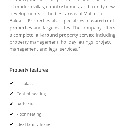
of modern villas, country homes, and trendy new
developments in the best areas of Mallorca.
Balearic Properties also specialises in
waterfront
properties
and large estates. The company offers
a
complete, all-around property service
including
property management, holiday lettings, project
management and legal services.”
Property features
Fireplace
Central heating
Barbecue
Floor heating
Ideal family home