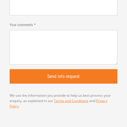
Your comments
We use the information you provide to help us best process your
enquiry, as explained in our
Terms and Conditions
and
Privacy
Policy
.