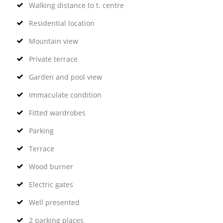
Walking distance to t. centre
Residential location
Mountain view
Private terrace
Garden and pool view
Immaculate condition
Fitted wardrobes
Parking
Terrace
Wood burner
Electric gates
Well presented
2 parking places