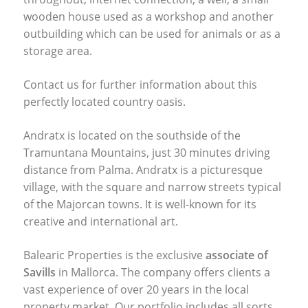
wooden house used as a workshop and another
outbuilding which can be used for animals or as a
storage area.
Contact us for further information about this
perfectly located country oasis.
Andratx is located on the southside of the
Tramuntana Mountains, just 30 minutes driving
distance from Palma. Andratx is a picturesque
village, with the square and narrow streets typical
of the Majorcan towns. It is well-known for its
creative and international art.
Balearic Properties is the exclusive
associate of
Savills
in Mallorca. The company offers clients a
vast experience of over 20 years in the local
property market. Our portfolio includes all sorts