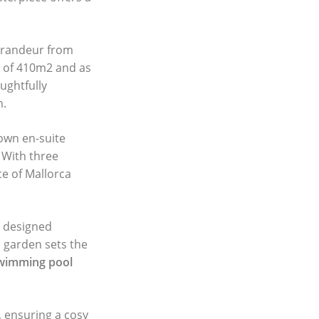
grandeur from
a of 410m2 and as
ughtfully
n.
 own en-suite
 With three
e of Mallorca
y designed
d garden sets the
wimming pool
, ensuring a cosy