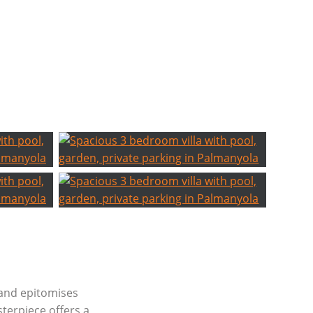
a and epitomises
terpiece offers a