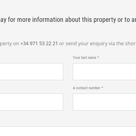
ay for more information about this property or to a
operty on
+34 971 53 22 21
or send your enquiry via the shor
Your last name
A contact number