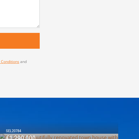
 Conditions
and
SEL20784
€1,290,000