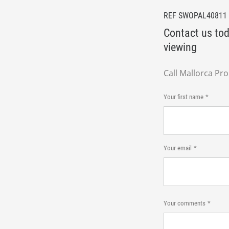
REF SWOPAL40811
Contact us tod
viewing
Call Mallorca Pr
Your first name
Your email
Your comments