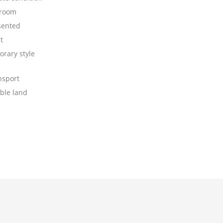
 room
sented
t
rary style
nsport
ible land