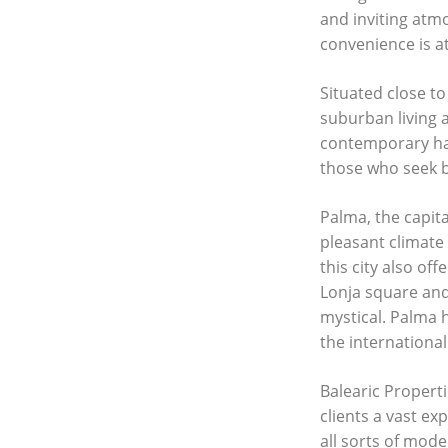
and inviting atm
convenience is at
Situated close to
suburban living a
contemporary hav
those who seek b
Palma, the capita
pleasant climate 
this city also of
Lonja square and
mystical. Palma h
the international
Balearic Properti
clients a vast ex
all sorts of mod