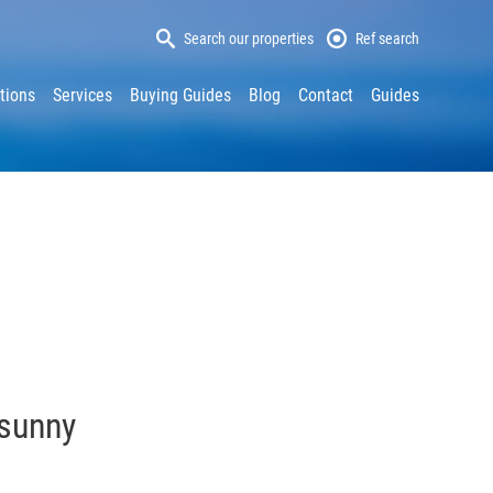
Search our properties
Ref search
tions
Services
Buying Guides
Blog
Contact
Guides
 sunny