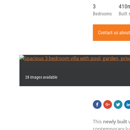
3
410
Bedrooms
Built 
Contact us about
28 images available
This
newly built
v
contemporary lux