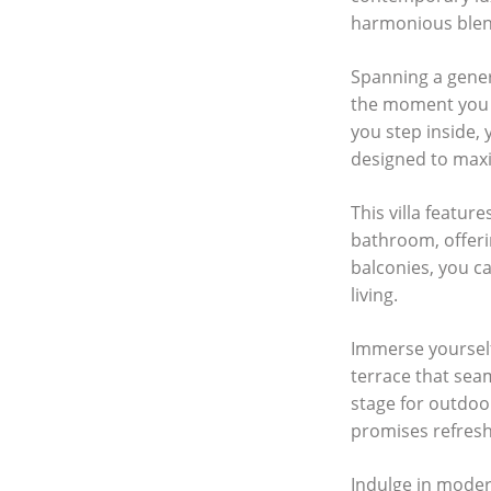
harmonious blend
Spanning a gener
the moment you s
you step inside, 
designed to maxi
This villa featu
bathroom, offeri
balconies, you c
living.
Immerse yourself
terrace that sea
stage for outdoor
promises refresh
Indulge in modern