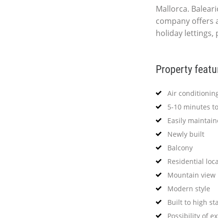
Mallorca. Baleari
company offers 
holiday lettings,
Property featu
Air conditionin
5-10 minutes t
Easily maintai
Newly built
Balcony
Residential loc
Mountain view
Modern style
Built to high s
Possibility of e