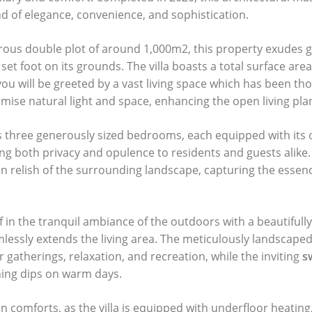
 of elegance, convenience, and sophistication.
ous double plot of around 1,000m2, this property exudes 
et foot on its grounds. The villa boasts a total surface are
you will be greeted by a vast living space which has been tho
mise natural light and space, enhancing the open living pla
res three generously sized bedrooms, each equipped with its
ng both privacy and opulence to residents and guests alike.
an relish
of the surrounding landscape, capturing the essenc
 in the tranquil ambiance of the outdoors with a beautifull
mlessly extends the living area. The meticulously landscape
 gatherings, relaxation, and recreation, while the inviting
s
ing dips on warm days.
 comforts, as the villa is equipped with underfloor heating