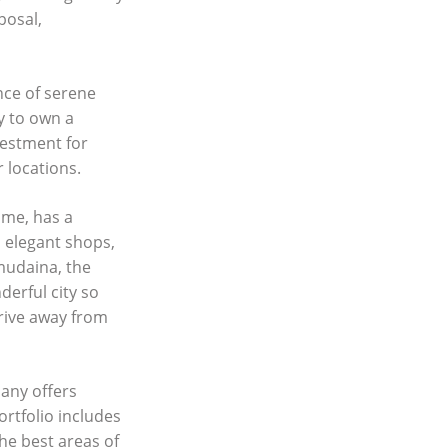
posal,
ance of serene
ty to own a
vestment for
 locations.
ame, has a
d elegant shops,
lmudaina, the
erful city so
drive away from
any offers
ortfolio includes
he best areas of