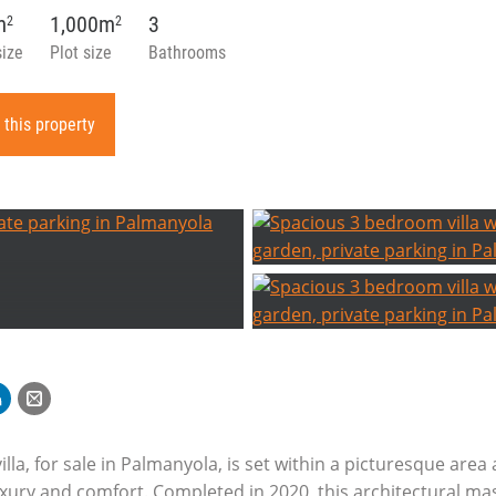
m
1,000m
3
2
2
size
Plot size
Bathrooms
 this property
illa, for sale in Palmanyola, is set within a picturesque are
ury and comfort. Completed in 2020, this architectural mas