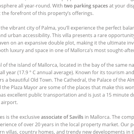
osphere all year-round. With
two parking spaces
at your dis
 the forefront of this property’s offerings.
 the vibrant city of Palma, you’ll experience the perfect bal
nd urban accessibility. This villa presents a rare opportuni
en on an expansive double plot, making it the ultimate in
oth luxury and space in one of Mallorca’s most sought-after
l of the island of Mallorca, located in the bay of the same n
all year (17.9 ° C annual average). Known for its tourism an
fers a beautiful Old Town. The Cathedral, the Palace of the A
 the Plaza Mayor are some of the places that make this wond
as excellent public transportation and is just a 15 minute 
 airport.
es is the exclusive
associate of Savills
in Mallorca. The comp
perience of over 20 years in the local property market. Our p
ern villas, country homes, and trendy new developments in t