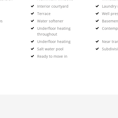
Interior courtyard
Laundry
Terrace
Well pre
ws
Water softener
Basemen
Underfloor heating
Contempo
throughout
Underfloor heating
Near tra
Salt water pool
Subdivis
Ready to move in