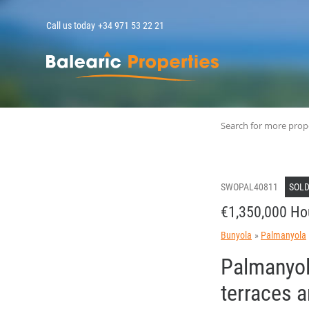
Call us today
+34 971 53 22 21
MallorcaPropert
Search for more prop
SWOPAL40811
SOL
€1,350,000 Ho
Bunyola
Palmanyola
Palmanyola
terraces 