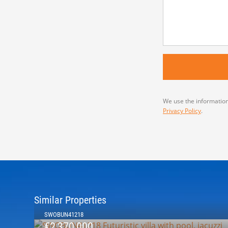
We use the information
Privacy Policy
.
Similar Properties
SWOBUN41218
€2,370,000