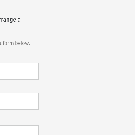
rrange a
t form below.