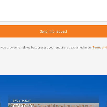
 you provide to help us best process your enquiry, as explained in our
Terms and
SWOSTM2734
€749,000