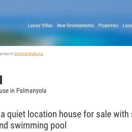
y
Luxury Villas
New Developments
Properties
Loca
erties in
Central Mallorca
D
use in Palmanyola
 quiet location house for sale with
and swimming pool