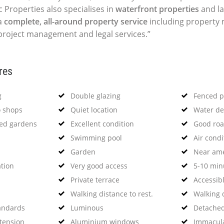
c Properties also specialises in
waterfront properties
and la
a
complete, all-around property service
including propert
 project management and legal services.”
res
g
Double glazing
Fenced p
o shops
Quiet location
Water de
ned gardens
Excellent condition
Good roa
Swimming pool
Air condi
Garden
Near ame
ation
Very good access
5-10 minu
Private terrace
Accessibl
Walking distance to rest.
Walking 
tandards
Luminous
Detached 
xtension
Aluminium windows
Immacula