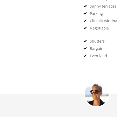
Sunny terraces
Parking
Climalit windo
Negotiable
Shutters
Bargain
Even land