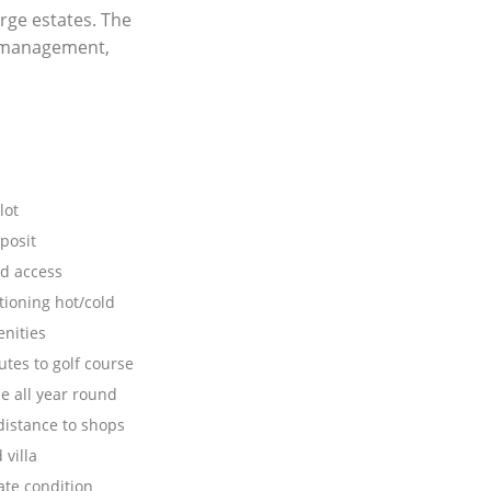
rge estates. The
y management,
lot
posit
d access
tioning hot/cold
nities
tes to golf course
e all year round
distance to shops
villa
te condition