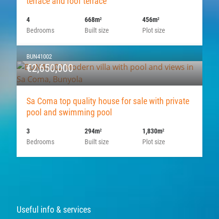
terrace and roof terrace
4
668m
456m
2
2
Bedrooms
Built size
Plot size
BUN41002
€2,650,000
Sa Coma top quality house for sale with private
pool and swimming pool
3
294m
1,830m
2
2
Bedrooms
Built size
Plot size
Useful info & services