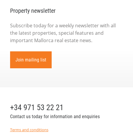
Property newsletter
Subscribe today for a weekly newsletter with all
the latest properties, special features and
important Mallorca real estate news.
Join mailing list
+34 971 53 22 21
Contact us today for information and enquiries
Terms and conditions