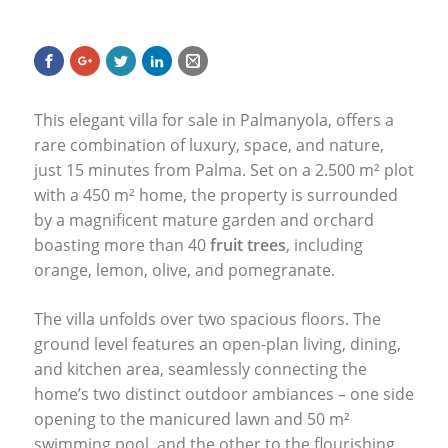
This elegant villa for sale in Palmanyola, offers a
rare combination of luxury, space, and nature,
just 15 minutes from Palma. Set on a 2.500 m² plot
with a 450 m² home, the property is surrounded
by a magnificent mature garden and orchard
boasting more than 40
fruit trees
, including
orange, lemon, olive, and pomegranate.
The villa unfolds over two spacious floors. The
ground level features an open-plan living, dining,
and kitchen area, seamlessly connecting the
home’s two distinct outdoor ambiances – one side
opening to the manicured lawn and 50 m²
swimming pool, and the other to the flourishing