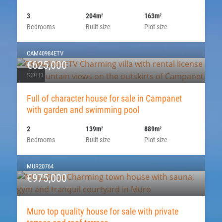
3
204m
163m
2
2
Bedrooms
Built size
Plot size
CAM40984ETV
€625,000
SOLD
Full of character house for sale in Campanet
with garden and swimming pool
2
139m
889m
2
2
Bedrooms
Built size
Plot size
MUR20764
€975,000
Muro top quality house for sale with private