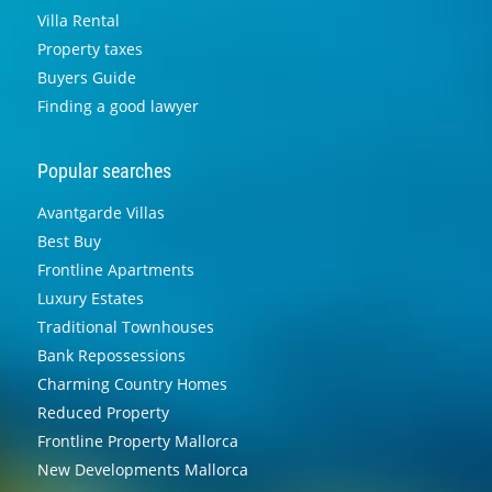
Villa Rental
Property taxes
Buyers Guide
Finding a good lawyer
Popular searches
Avantgarde Villas
Best Buy
Frontline Apartments
Luxury Estates
Traditional Townhouses
Bank Repossessions
Charming Country Homes
Reduced Property
Frontline Property Mallorca
New Developments Mallorca