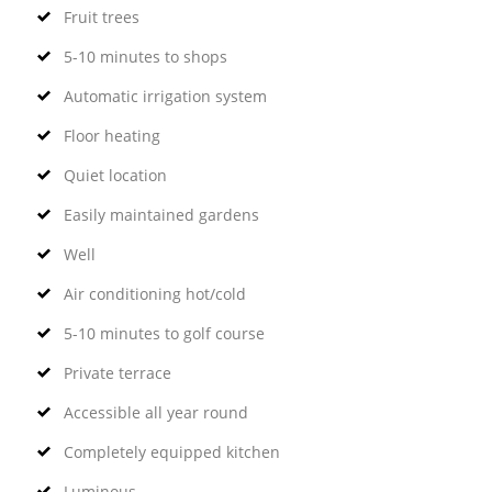
Fruit trees
5-10 minutes to shops
Automatic irrigation system
Floor heating
Quiet location
Easily maintained gardens
Well
Air conditioning hot/cold
5-10 minutes to golf course
Private terrace
Accessible all year round
Completely equipped kitchen
Luminous