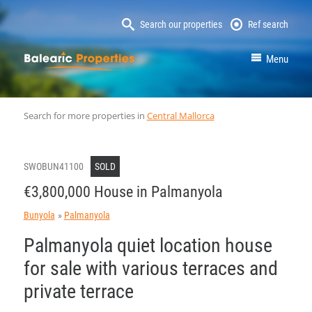
Search our properties
Ref search
MallorcaProperty
Menu
Search for more properties in
Central Mallorca
SWOBUN41100
SOLD
€3,800,000 House in Palmanyola
Bunyola
Palmanyola
Palmanyola quiet location house
for sale with various terraces and
private terrace