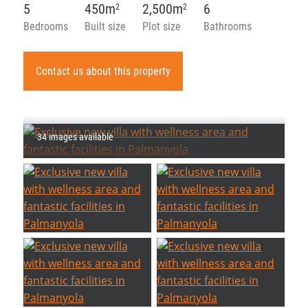
5
450m
2,500m
6
2
2
Bedrooms
Built size
Plot size
Bathrooms
Contact us about this property
34 images available