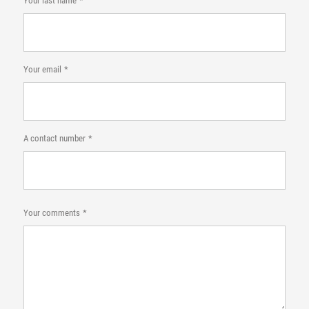
Your last name
Your email
A contact number
Your comments