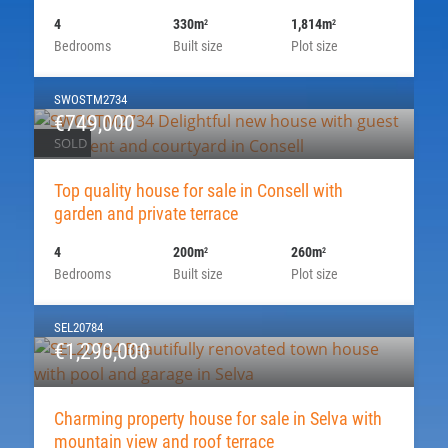
4
330m
1,814m
2
2
Bedrooms
Built size
Plot size
SWOSTM2734
€749,000
SOLD
Top quality house for sale in Consell with
garden and private terrace
4
200m
260m
2
2
Bedrooms
Built size
Plot size
SEL20784
€1,290,000
Charming property house for sale in Selva with
mountain view and roof terrace