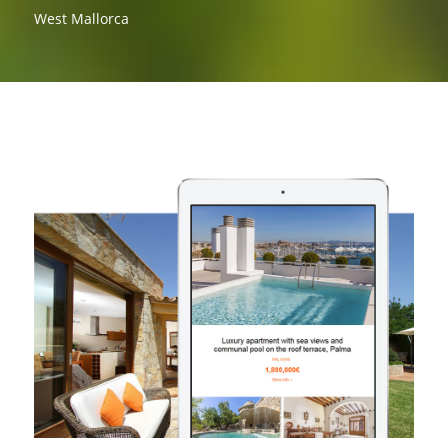
West Mallorca