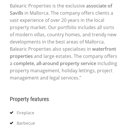
Balearic Properties is the exclusive
associate of
Savills
in Mallorca. The company offers clients a
vast experience of over 20 years in the local
property market. Our portfolio includes all sorts
of modern villas, country homes, and trendy new
developments in the best areas of Mallorca.
Balearic Properties also specialises in
waterfront
properties
and large estates. The company offers
a
complete, all-around property service
including
property management, holiday lettings, project
management and legal services.”
Property features
Fireplace
Barbecue