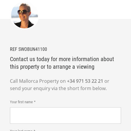
REF SWOBUN41100
Contact us today for more information about
this property or to arrange a viewing
Call Mallorca Property on
+34 971 53 22 21
or
send your enquiry via the short form below.
Your first name