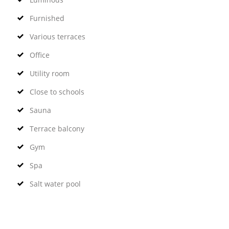
Furnished
Various terraces
Office
Utility room
Close to schools
Sauna
Terrace balcony
Gym
Spa
Salt water pool