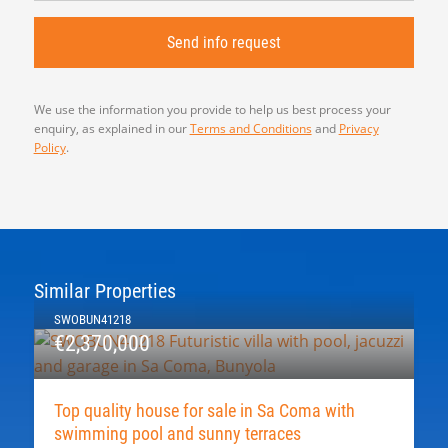
We use the information you provide to help us best process your
enquiry, as explained in our
Terms and Conditions
and
Privacy
Policy
.
Similar Properties
SWOBUN41218
€2,370,000
Top quality house for sale in Sa Coma with
swimming pool and sunny terraces