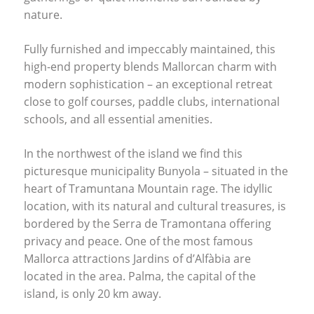
nature.
Fully furnished and impeccably maintained, this
high-end property blends Mallorcan charm with
modern sophistication – an exceptional retreat
close to golf courses, paddle clubs, international
schools, and all essential amenities.
In the northwest of the island we find this
picturesque municipality Bunyola – situated in the
heart of Tramuntana Mountain rage. The idyllic
location, with its natural and cultural treasures, is
bordered by the Serra de Tramontana offering
privacy and peace. One of the most famous
Mallorca attractions Jardins of d’Alfàbia are
located in the area. Palma, the capital of the
island, is only 20 km away.