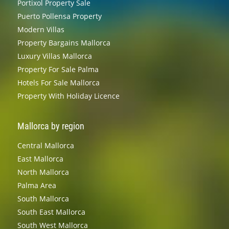
Portixol Property Sale
Puerto Pollensa Property
Modern Villas
Property Bargains Mallorca
Luxury Villas Mallorca
Property For Sale Palma
Hotels For Sale Mallorca
Property With Holiday Licence
Mallorca by region
Central Mallorca
East Mallorca
North Mallorca
Palma Area
South Mallorca
South East Mallorca
South West Mallorca