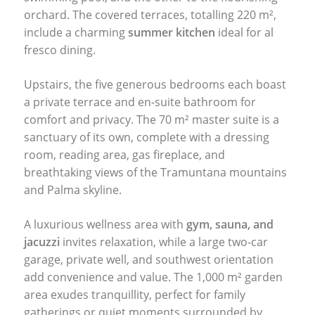
orchard. The covered terraces, totalling 220 m²,
include a charming
summer kitchen
ideal for al
fresco dining.
Upstairs, the five generous bedrooms each boast
a private terrace and en-suite bathroom for
comfort and privacy. The 70 m² master suite is a
sanctuary of its own, complete with a dressing
room, reading area, gas fireplace, and
breathtaking views of the Tramuntana mountains
and Palma skyline.
A luxurious wellness area with
gym, sauna, and
jacuzzi
invites relaxation, while a large two-car
garage, private well, and southwest orientation
add convenience and value. The 1,000 m² garden
area exudes tranquillity, perfect for family
gatherings or quiet moments surrounded by