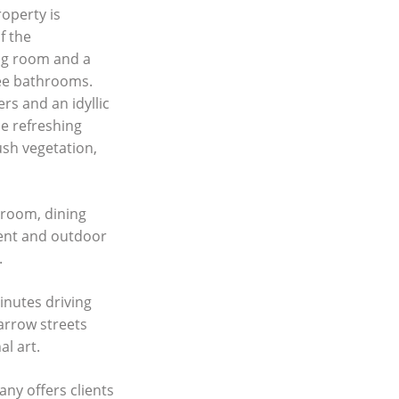
roperty is
f the
ing room and a
ree bathrooms.
rs and an idyllic
he refreshing
sh vegetation,
 room, dining
rent and outdoor
.
inutes driving
arrow streets
al art.
any offers clients