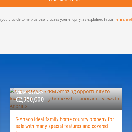
 you provide to help us best process your enquiry, as explained in our
Terms and
AND5PTA52552RM
€2,950,000
S-Arraco ideal family home country property for
sale with many special features and covered