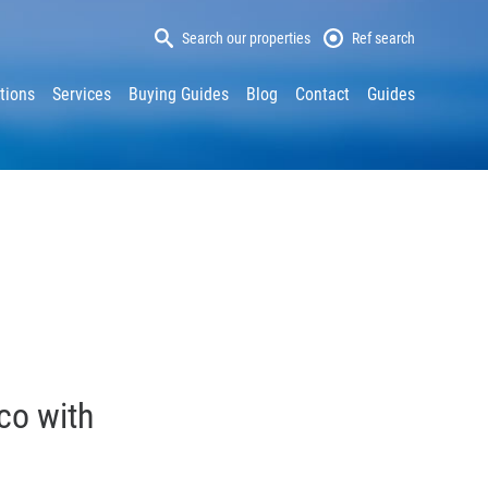
Search our properties
Ref search
tions
Services
Buying Guides
Blog
Contact
Guides
aco with