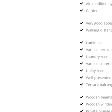
Air conditionin
Garden
Very good acce
Walking distan
Luminous
Various terrace
Laundry room
Various storer
Utility room
Well presented
Terrace balcon
Wooden beams
Wooden windo
Private plunge 