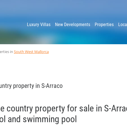
y
Luxury Villas
New Developments
Properties
Loca
erties in
South West Mallorca
ntry property in S-Arraco
le country property for sale in S-Arr
ool and swimming pool