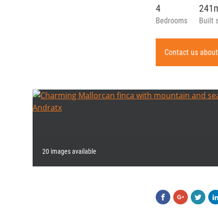
4
241
Bedrooms
Built 
Contact us about
20 images available