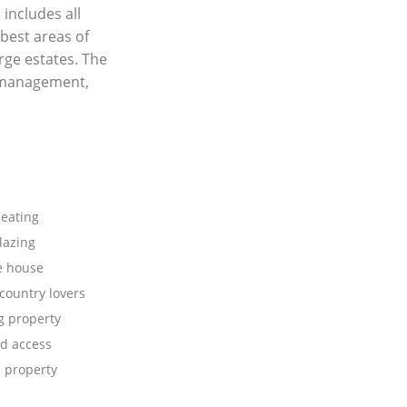
 includes all
best areas of
rge estates. The
y management,
heating
lazing
e house
 country lovers
 property
d access
 property