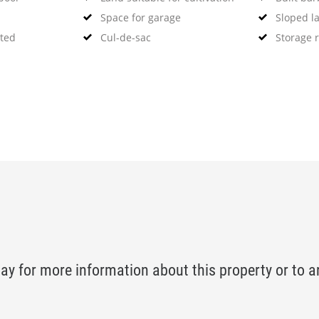
Space for garage
Sloped l
ated
Cul-de-sac
Storage 
ay for more information about this property or to a