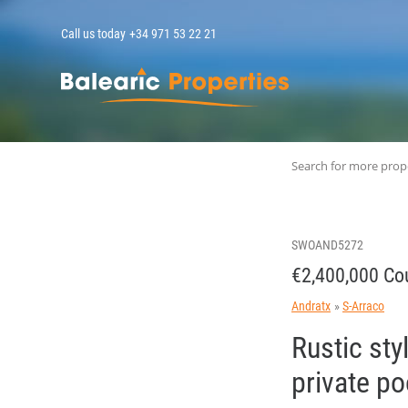
Call us today
+34 971 53 22 21
MallorcaPropert
Search for more prop
SWOAND5272
€2,400,000 Cou
Andratx
S-Arraco
Rustic sty
private p