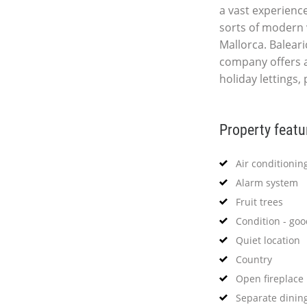
a vast experience
sorts of modern 
Mallorca. Baleari
company offers a
holiday lettings,
Property featu
Air conditionin
Alarm system
Fruit trees
Condition - go
Quiet location
Country
Open fireplace
Separate dinin