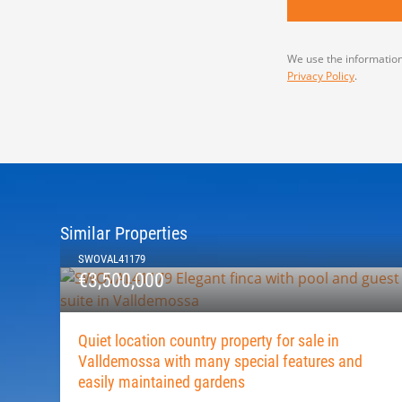
We use the information
Privacy Policy
.
Similar Properties
SWOVAL41179
€3,500,000
Quiet location country property for sale in
Valldemossa with many special features and
easily maintained gardens