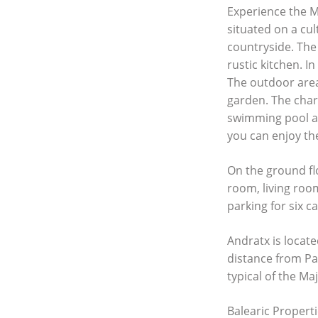
Experience the Me
situated on a cul
countryside. The
rustic kitchen. 
The outdoor area
garden. The charm
swimming pool a
you can enjoy the
On the ground fl
room, living roo
parking for six c
Andratx is locat
distance from Pa
typical of the Ma
Balearic Properti