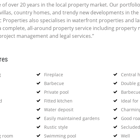
 of over 20 years in the local property market. Our portfolio
villas, country homes, and trendy new developments in the 
c Properties also specialises in waterfront properties and la
 complete, all-around property service including propert
 project management and legal services.”
res
g
Fireplace
Central 
Barbecue
Double g
Private pool
Barbecu
od
Fitted kitchen
Ideal for
Water deposit
Charming
Easily maintained gardens
Good roa
Rustic style
Secluded
g room
Swimming pool
Well