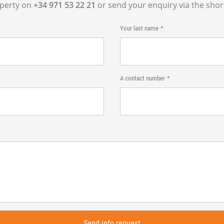
operty on
+34 971 53 22 21
or send your enquiry via the shor
Your last name
A contact number