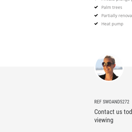
Palm trees
Partially renov
Heat pump
REF SWOAND5272
Contact us tod
viewing