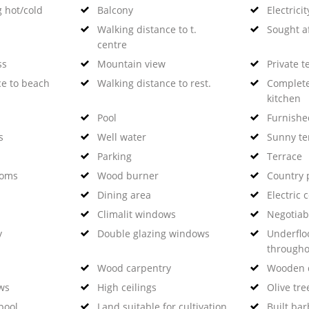
g hot/cold
Balcony
Electricit
Walking distance to t.
Sought a
centre
ss
Mountain view
Private t
ce to beach
Walking distance to rest.
Complete
kitchen
Pool
Furnishe
s
Well water
Sunny te
Parking
Terrace
ooms
Wood burner
Country 
Dining area
Electric 
Climalit windows
Negotiab
y
Double glazing windows
Underflo
througho
Wood carpentry
Wooden 
ws
High ceilings
Olive tre
pool
Land suitable for cultivation
Built ba