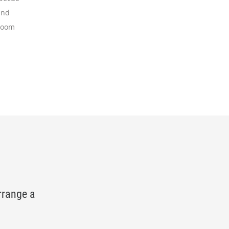
and
room
rrange a