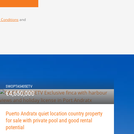
 Conditions
and
SWOPTA5405ETV
€4,650,000
Puerto Andratx quiet location country property
for sale with private pool and good rental
potential