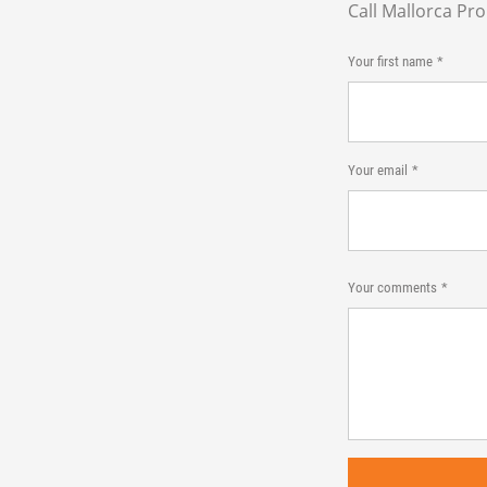
Call Mallorca Pr
Your first name
Your email
Your comments