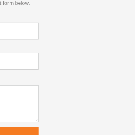
t form below.