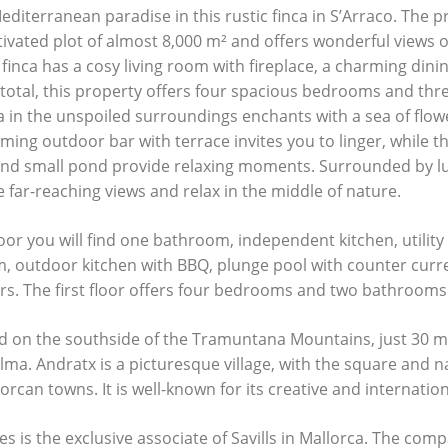
diterranean paradise in this rustic finca in S’Arraco. The p
tivated plot of almost 8,000 m² and offers wonderful views o
 finca has a cosy living room with fireplace, a charming din
In total, this property offers four spacious bedrooms and th
 in the unspoiled surroundings enchants with a sea of flowe
ing outdoor bar with terrace invites you to linger, while t
nd small pond provide relaxing moments. Surrounded by lu
 far-reaching views and relax in the middle of nature.
oor you will find one bathroom, independent kitchen, utility
m, outdoor kitchen with
BBQ
, plunge pool with counter cur
ars. The first floor offers four bedrooms and two bathrooms
ed on the southside of the Tramuntana Mountains, just 30 m
lma. Andratx is a picturesque village, with the square and n
jorcan towns. It is well-known for its creative and internation
es is the exclusive associate of Savills in Mallorca. The comp