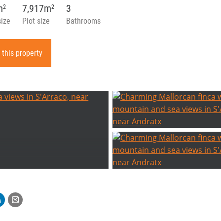
m
7,917m
3
2
2
size
Plot size
Bathrooms
 this property