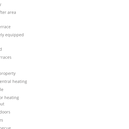
y
fter area
errace
ly equipped
d
rraces
property
central heating
le
or heating
ut
doors
es
rbecue