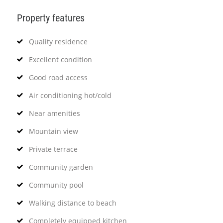
Property features
Quality residence
Excellent condition
Good road access
Air conditioning hot/cold
Near amenities
Mountain view
Private terrace
Community garden
Community pool
Walking distance to beach
Completely equipped kitchen