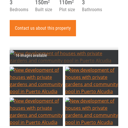
3
150m
110m
3
2
2
Bedrooms
Built size
Plot size
Bathrooms
Contact us about this property
16 images available