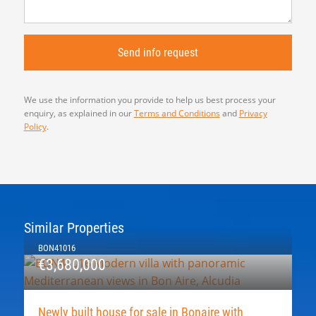
We use the information you provide to help us best process your
enquiry, as explained in our
Terms and Conditions
and
Privacy
Policy
.
Similar Properties
BON41016
€3,680,000
Newly built house for sale in Bonaire with