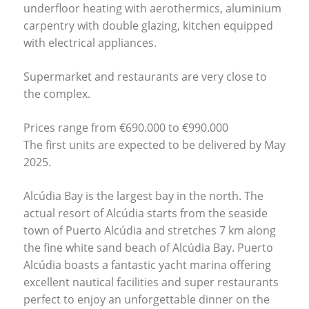
underfloor heating with aerothermics, aluminium
carpentry with double glazing, kitchen equipped
with electrical appliances.
Supermarket and restaurants are very close to
the complex.
Prices range from €690.000 to €990.000
The first units are expected to be delivered by May
2025.
Alcúdia Bay is the largest bay in the north. The
actual resort of Alcúdia starts from the seaside
town of Puerto Alcúdia and stretches 7 km along
the fine white sand beach of Alcúdia Bay. Puerto
Alcúdia boasts a fantastic yacht marina offering
excellent nautical facilities and super restaurants
perfect to enjoy an unforgettable dinner on the