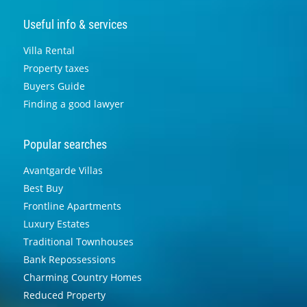
Useful info & services
Villa Rental
Property taxes
Buyers Guide
Finding a good lawyer
Popular searches
Avantgarde Villas
Best Buy
Frontline Apartments
Luxury Estates
Traditional Townhouses
Bank Repossessions
Charming Country Homes
Reduced Property