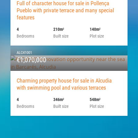
Full of character house for sale in Pollença
Pueblo with private terrace and many special
features
4
210m
140m
2
2
Bedrooms
Built size
Plot size
ALC41001
€1,070,000
Charming property house for sale in Alcudia
with swimming pool and various terraces
4
346m
548m
2
2
Bedrooms
Built size
Plot size