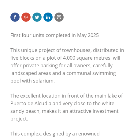
First four units completed in May 2025
This unique project of townhouses, distributed in
five blocks on a plot of 4,000 square metres, will
offer private parking for all owners, carefully
landscaped areas and a communal swimming
pool with solarium.
The excellent location in front of the main lake of
Puerto de Alcudia and very close to the white
sandy beach, makes it an attractive investment
project.
This complex, designed by a renowned