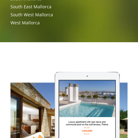
South East Mallorca
South West Mallorca
West Mallorca