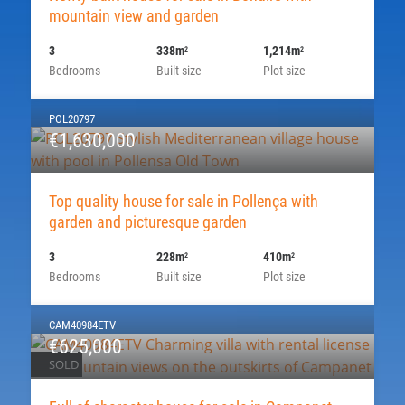
mountain view and garden
3
338m
1,214m
2
2
Bedrooms
Built size
Plot size
POL20797
€1,630,000
Top quality house for sale in Pollença with
garden and picturesque garden
3
228m
410m
2
2
Bedrooms
Built size
Plot size
CAM40984ETV
€625,000
SOLD