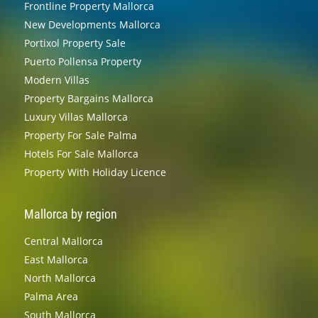
Frontline Property Mallorca
New Developments Mallorca
Portixol Property Sale
Puerto Pollensa Property
Modern Villas
Property Bargains Mallorca
Luxury Villas Mallorca
Property For Sale Palma
Hotels For Sale Mallorca
Property With Holiday Licence
Mallorca by region
Central Mallorca
East Mallorca
North Mallorca
Palma Area
South Mallorca