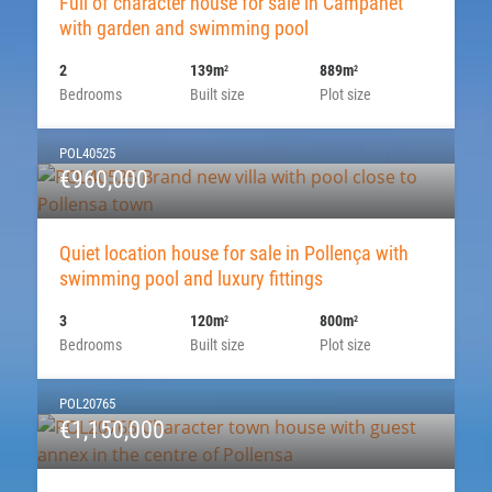
Full of character house for sale in Campanet
with garden and swimming pool
2
139m
889m
2
2
Bedrooms
Built size
Plot size
POL40525
€960,000
Quiet location house for sale in Pollença with
swimming pool and luxury fittings
3
120m
800m
2
2
Bedrooms
Built size
Plot size
POL20765
€1,150,000