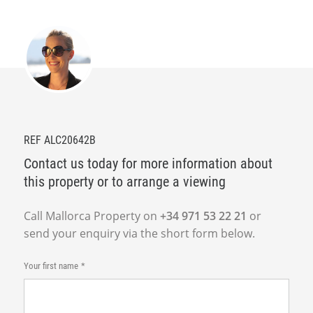
REF ALC20642B
Contact us today for more information about
this property or to arrange a viewing
Call Mallorca Property on
+34 971 53 22 21
or
send your enquiry via the short form below.
Your first name