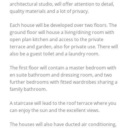
architectural studio, will offer attention to detail,
quality materials and a lot of privacy.
Each house will be developed over two floors. The
ground floor will house a living/dining room with
open plan kitchen and access to the private
terrace and garden, also for private use. There will
also be a guest toilet and a laundry room.
The first floor will contain a master bedroom with
en suite bathroom and dressing room, and two
further bedrooms with fitted wardrobes sharing a
family bathroom.
A staircase will lead to the roof terrace where you
can enjoy the sun and the excellent views.
The houses will also have ducted air conditioning,