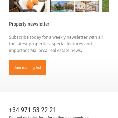
Property newsletter
Subscribe today for a weekly newsletter with all
the latest properties, special features and
important Mallorca real estate news.
Join mailing list
+34 971 53 22 21
Contact us today for information and enquiries