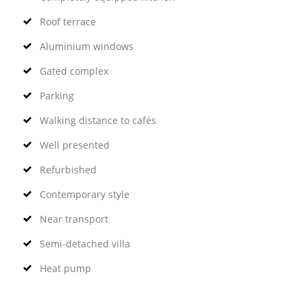
Roof terrace
Aluminium windows
Gated complex
Parking
Walking distance to cafés
Well presented
Refurbished
Contemporary style
Near transport
Semi-detached villa
Heat pump