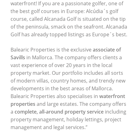
waterfront! If you are a passionate golfer, one of
the best golf courses in Europe: Alcúdia´s golf
course, called Alcanada Golf is situated on the tip
of the peninsula, smack on the seafront. Alcanada
Golf has already topped listings as Europe´s best.
Balearic Properties is the exclusive
associate of
Savills
in Mallorca. The company offers clients a
vast experience of over 20 years in the local
property market. Our portfolio includes all sorts
of modern villas, country homes, and trendy new
developments in the best areas of Mallorca.
Balearic Properties also specialises in
waterfront
properties
and large estates. The company offers
a
complete, all-around property service
including
property management, holiday lettings, project
management and legal services.”