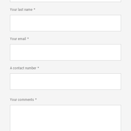
Your last name
Your email
A contact number
Your comments