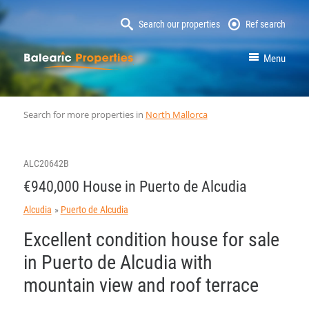
Search our properties
Ref search
MallorcaProperty
Menu
Search for more properties in
North Mallorca
ALC20642B
€940,000 House in Puerto de Alcudia
Alcudia
Puerto de Alcudia
Excellent condition house for sale
in Puerto de Alcudia with
mountain view and roof terrace