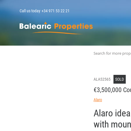
Call us today
+34 971 53 22 21
MallorcaPropert
Search for more prop
ALA52565
SOLD
€3,500,000 Cou
Alaro
Alaro idea
with moun