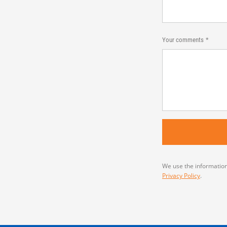
Your comments
We use the information
Privacy Policy
.