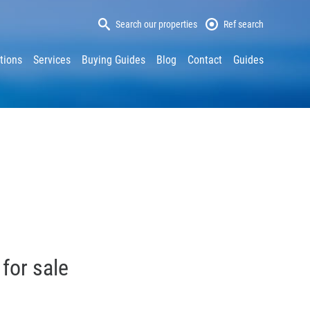
Search our properties
Ref search
tions
Services
Buying Guides
Blog
Contact
Guides
 for sale