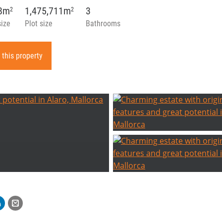
08m
1,475,711m
3
2
2
size
Plot size
Bathrooms
 this property