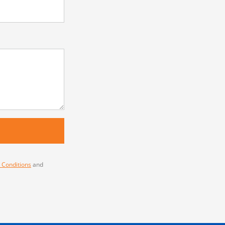
 Conditions
and