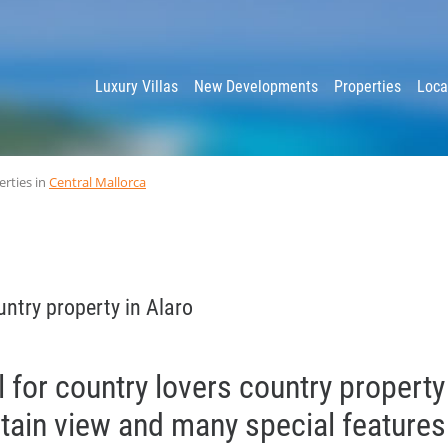
y
Luxury Villas
New Developments
Properties
Loca
erties in
Central Mallorca
ntry property in Alaro
l for country lovers country property
tain view and many special features