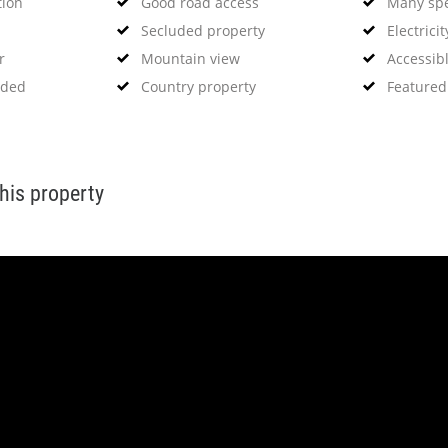
tion
Good road access
Many spe
Secluded property
Electricit
r
Mountain view
Accessibl
eded
Country property
Featured
this property