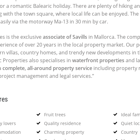
or a romantic Balearic holiday. There are plenty of hiking a
g with the town square, where local life can be enjoyed. The
asily via the motorway Ma-13 in 30 min by car.
es is the exclusive
associate of Savills
in Mallorca. The comp
perience of over 20 years in the local property market. Our p
ern villas, country homes, and trendy new developments in t
c Properties also specialises in
waterfront properties
and la
a
complete, all-around property service
including propert
 project management and legal services.”
res
Fruit trees
Ideal fa
y lovers
Quality residence
Quiet loc
mmodation
Charming property
Country