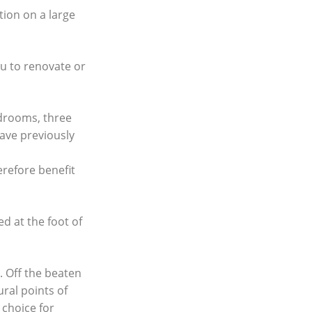
tion on a large
ou to renovate or
edrooms, three
ave previously
erefore benefit
ed at the foot of
. Off the beaten
ural points of
 choice for