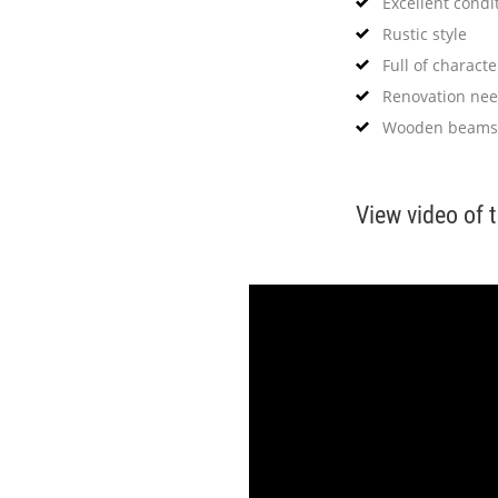
Excellent condi
Rustic style
Full of characte
Renovation ne
Wooden beams
View video of 