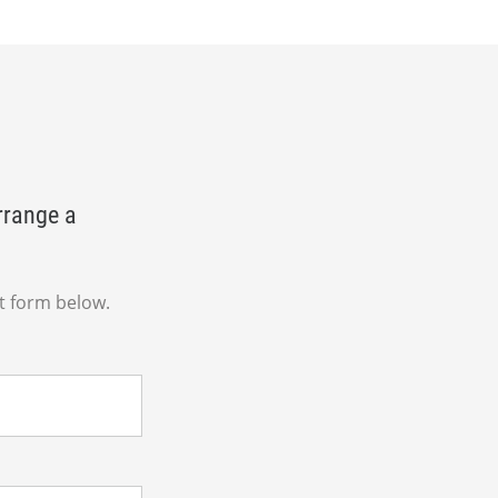
rrange a
t form below.