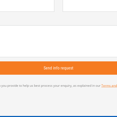
 you provide to help us best process your enquiry, as explained in our
Terms and