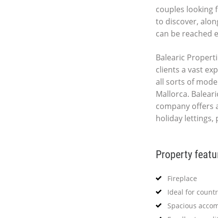
couples looking f
to discover, alon
can be reached e
Balearic Properti
clients a vast ex
all sorts of mod
Mallorca. Baleari
company offers 
holiday lettings,
Property featu
Fireplace
Ideal for countr
Spacious acco