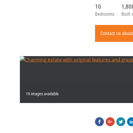
10
1,8
Bedrooms
Built 
Contact us about
19 images available