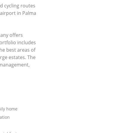
nd cycling routes
 airport in Palma
any offers
ortfolio includes
he best areas of
rge estates. The
y management,
mily home
ation