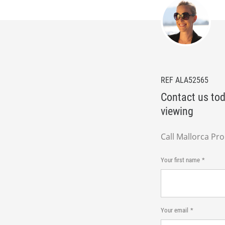
REF ALA52565
Contact us tod
viewing
Call Mallorca Pr
Your first name
Your email