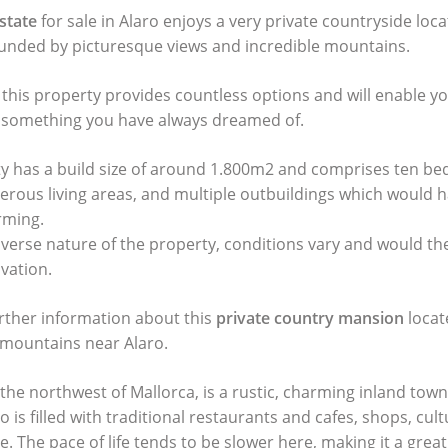
state
for sale in Alaro enjoys a very private countryside loca
ounded by picturesque views and incredible mountains.
 this property provides countless options and will enable y
o something you have always dreamed of.
ty has a build size of around 1.800m2 and comprises ten b
ous living areas, and multiple outbuildings which would h
rming.
iverse nature of the property, conditions vary and would th
vation.
urther information about this
private country mansion
locat
mountains near Alaro.
 the northwest of Mallorca, is a rustic, charming inland town
o is filled with traditional restaurants and cafes, shops, cult
. The pace of life tends to be slower here, making it a great