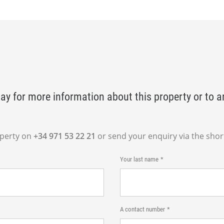
ay for more information about this property or to a
operty on
+34 971 53 22 21
or send your enquiry via the shor
Your last name
A contact number