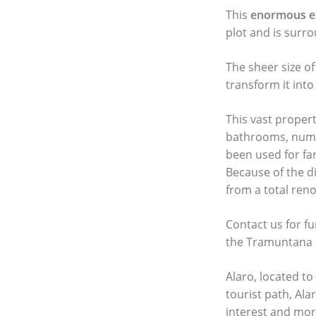
This
enormous e
plot and is surr
The sheer size of
transform it int
This vast proper
bathrooms, numer
been used for fa
Because of the d
from a total reno
Contact us for f
the Tramuntana 
Alaro, located to
tourist path, Alar
interest and more