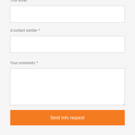
Your email
A contact number
Your comments