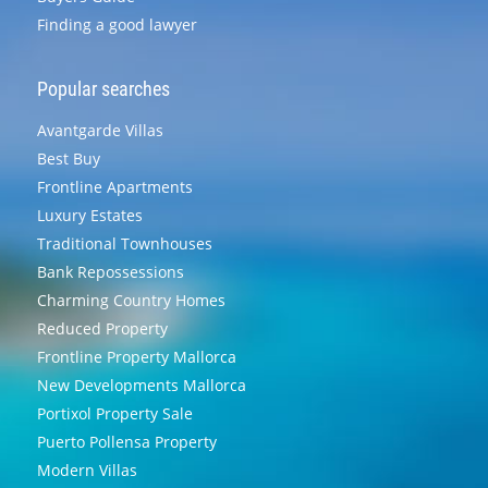
Finding a good lawyer
Popular searches
Avantgarde Villas
Best Buy
Frontline Apartments
Luxury Estates
Traditional Townhouses
Bank Repossessions
Charming Country Homes
Reduced Property
Frontline Property Mallorca
New Developments Mallorca
Portixol Property Sale
Puerto Pollensa Property
Modern Villas