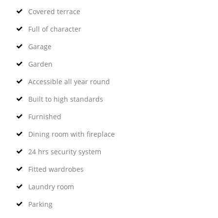
Covered terrace
Full of character
Garage
Garden
Accessible all year round
Built to high standards
Furnished
Dining room with fireplace
24 hrs security system
Fitted wardrobes
Laundry room
Parking