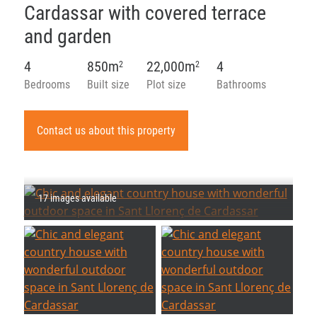
Cardassar with covered terrace
and garden
4
850m
22,000m
4
2
2
Bedrooms
Built size
Plot size
Bathrooms
Contact us about this property
17 images available