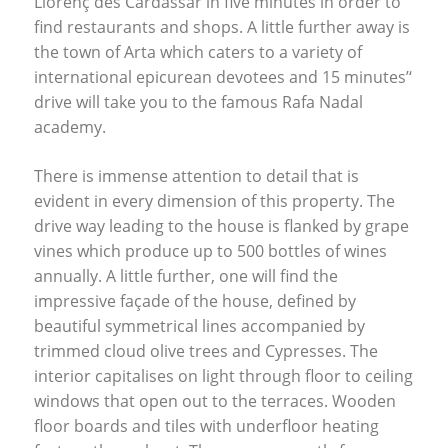
Llorenç des Cardassar in five minutes in order to
find restaurants and shops. A little further away is
the town of Arta which caters to a variety of
international epicurean devotees and 15 minutes’‘
drive will take you to the famous Rafa Nadal
academy.
There is immense attention to detail that is
evident in every dimension of this property. The
drive way leading to the house is flanked by grape
vines which produce up to 500 bottles of wines
annually. A little further, one will find the
impressive façade of the house, defined by
beautiful symmetrical lines accompanied by
trimmed cloud olive trees and Cypresses. The
interior capitalises on light through floor to ceiling
windows that open out to the terraces. Wooden
floor boards and tiles with underfloor heating