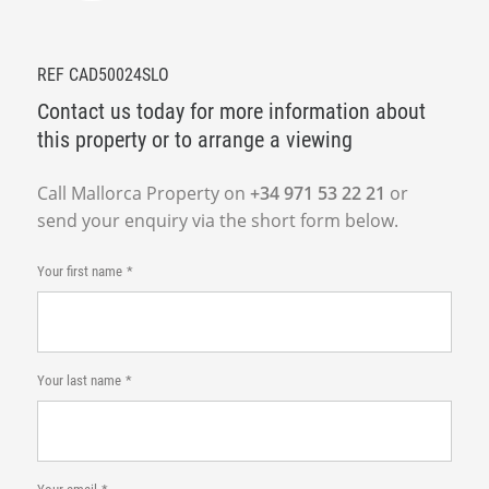
REF CAD50024SLO
Contact us today for more information about
this property or to arrange a viewing
Call Mallorca Property on
+34 971 53 22 21
or
send your enquiry via the short form below.
Your first name
Your last name