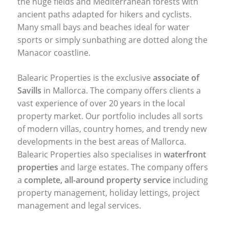
the huge fields and Mediterranean forests with
ancient paths adapted for hikers and cyclists.
Many small bays and beaches ideal for water
sports or simply sunbathing are dotted along the
Manacor coastline.
Balearic Properties is the exclusive
associate of
Savills
in Mallorca. The company offers clients a
vast experience of over 20 years in the local
property market. Our portfolio includes all sorts
of modern villas, country homes, and trendy new
developments in the best areas of Mallorca.
Balearic Properties also specialises in
waterfront
properties
and large estates. The company offers
a
complete, all-around property service
including
property management, holiday lettings, project
management and legal services.