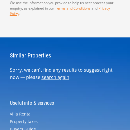
We use the information you provide to help us best process your
enquiry, as explained in our
Terms and Conditions
and
Privacy
Policy
.
Similar Properties
Sorry, we can't find any results to suggest right
now — please
search again
.
Useful info & services
Villa Rental
Property taxes
Buyers Guide