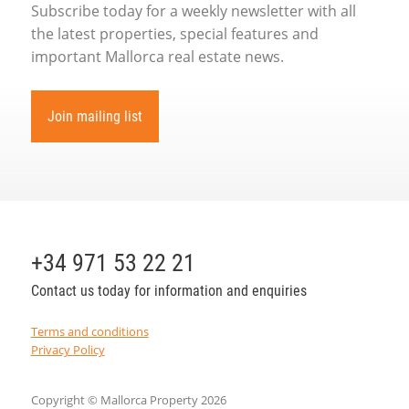
Subscribe today for a weekly newsletter with all
the latest properties, special features and
important Mallorca real estate news.
Join mailing list
+34 971 53 22 21
Contact us today for information and enquiries
Terms and conditions
Privacy Policy
Copyright © Mallorca Property 2026