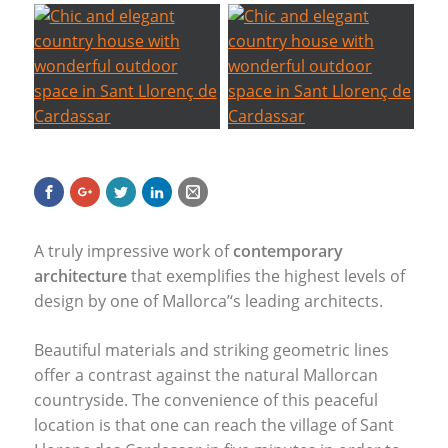
A truly impressive work of
contemporary
architecture
that exemplifies the highest levels of
design by one of Mallorca’‘s leading architects.
Beautiful materials and striking geometric lines
offer a contrast against the natural Mallorcan
countryside. The convenience of this peaceful
location is that one can reach the village of Sant