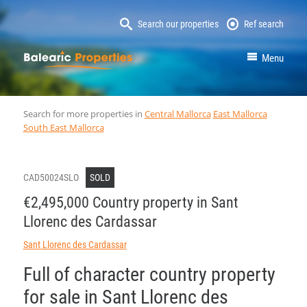
Search our properties
Ref search
MallorcaProperty
Menu
Search for more properties in
Central Mallorca
East Mallorca
South East Mallorca
CAD50024SLO
SOLD
€2,495,000 Country property in Sant
Llorenc des Cardassar
Sant Llorenc des Cardassar
Full of character country property
for sale in Sant Llorenc des