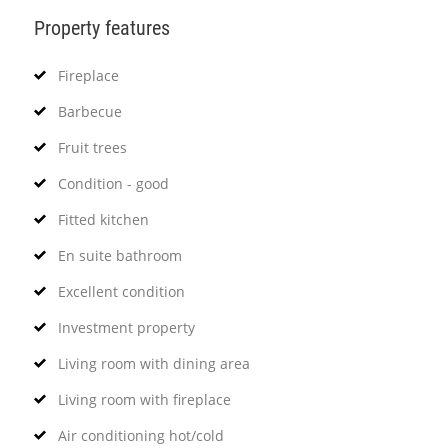
Property features
Fireplace
Barbecue
Fruit trees
Condition - good
Fitted kitchen
En suite bathroom
Excellent condition
Investment property
Living room with dining area
Living room with fireplace
Air conditioning hot/cold