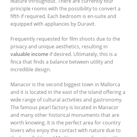
feature throughout. There are currently four
principle rooms with the possibility to convert a
fifth if required. Each bedroom is en-suite and
equipped with appliances by Duravit.
Frequently requested for film shoots due to the
privacy and unique aesthetics, resulting in
valuable income
if desired. Ultimately, this is a
finca that finds a balance between utility and
incredible design.
Manacor is the second biggest town in Mallorca
and it is located in the east of the island offering a
wide range of cultural activities and gastronomy.
The famous pearl factory is located in Manacor
and many other historical monuments that are
worth knowing. It is the perfect area for country
lovers who enjoy the contact with nature due to