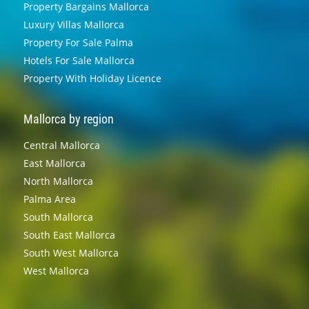
Property Bargains Mallorca
Luxury Villas Mallorca
Property For Sale Palma
Hotels For Sale Mallorca
Property With Holiday Licence
Mallorca by region
Central Mallorca
East Mallorca
North Mallorca
Palma Area
South Mallorca
South East Mallorca
South West Mallorca
West Mallorca