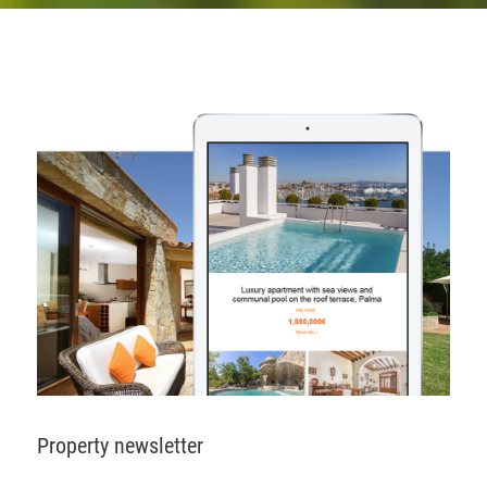
Property newsletter