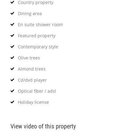
Country property
Dining area
En suite shower room
Featured property
Contemporary style
Olive trees
Almond trees
Cd/dvd player
Optical fiber / adsl
Holiday license
View video of this property