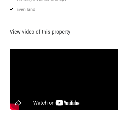
Even land
View video of this property