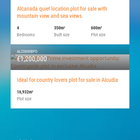
Alcanada quiet location plot for sale with
mountain view and sea views
4
350m
600m
2
2
Bedrooms
Built size
Plot size
ALC0690BPO
€1,200,000
Ideal for country lovers plot for sale in Alcudia
16,932m
2
Plot size