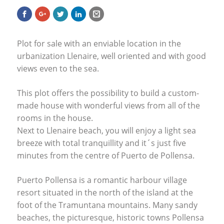
Plot for sale with an enviable location in the
urbanization Llenaire, well oriented and with good
views even to the sea.
This plot offers the possibility to build a custom-
made house with wonderful views from all of the
rooms in the house.
Next to Llenaire beach, you will enjoy a light sea
breeze with total tranquillity and it´s just five
minutes from the centre of Puerto de Pollensa.
Puerto Pollensa is a romantic harbour village
resort situated in the north of the island at the
foot of the Tramuntana mountains. Many sandy
beaches, the picturesque, historic towns Pollensa