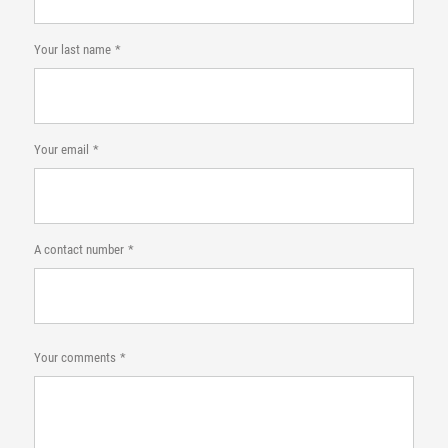
Your last name
Your email
A contact number
Your comments