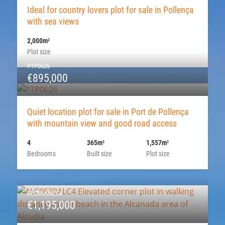
Ideal for country lovers plot for sale in Pollença
with sea views
2,000m
2
Plot size
PTP0626
€895,000
Quiet location plot for sale in Port de Pollença
with mountain view and good road access
4
365m
1,557m
2
2
Bedrooms
Built size
Plot size
ALC0630ALC4
€1,195,000