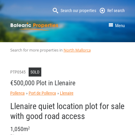
Search our properties
Ref search
MallorcaProperty
Menu
Search for more properties in
North Mallorca
PTP0545
SOLD
€500,000 Plot in Llenaire
Pollença
Port de Pollença
Llenaire
Llenaire quiet location plot for sale
with good road access
1,050m
2