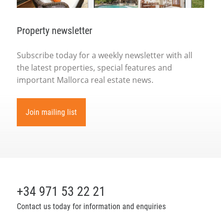
Property newsletter
Subscribe today for a weekly newsletter with all
the latest properties, special features and
important Mallorca real estate news.
Join mailing list
+34 971 53 22 21
Contact us today for information and enquiries