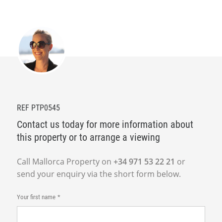
REF PTP0545
Contact us today for more information about
this property or to arrange a viewing
Call Mallorca Property on
+34 971 53 22 21
or
send your enquiry via the short form below.
Your first name