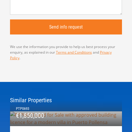
We use the information you provide to help us best process your
enquiry, as explained in our
Terms and Conditions
and
Privacy
Policy
.
Similar Properties
PTP0693
€1,850,000