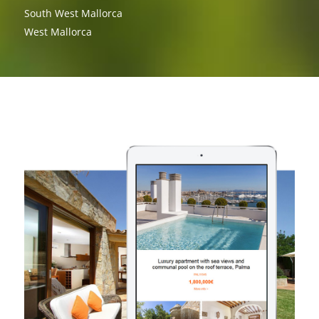
South West Mallorca
West Mallorca