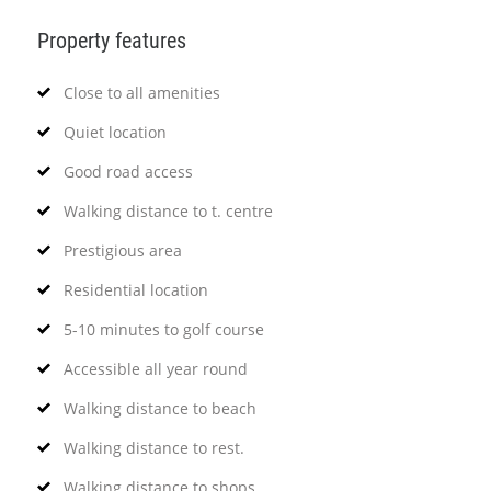
Property features
Close to all amenities
Quiet location
Good road access
Walking distance to t. centre
Prestigious area
Residential location
5-10 minutes to golf course
Accessible all year round
Walking distance to beach
Walking distance to rest.
Walking distance to shops