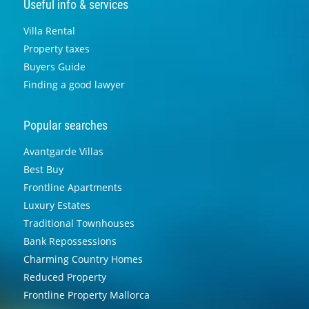
Useful info & services
Villa Rental
Property taxes
Buyers Guide
Finding a good lawyer
Popular searches
Avantgarde Villas
Best Buy
Frontline Apartments
Luxury Estates
Traditional Townhouses
Bank Repossessions
Charming Country Homes
Reduced Property
Frontline Property Mallorca