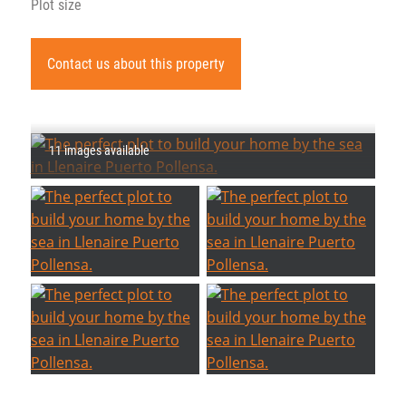
Plot size
Contact us about this property
11 images available