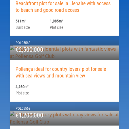
Beachfront plot for sale in Llenaire with access
to beach and good road access
511m
1,085m
2
2
Built size
Plot size
POL0556F
€2,500,000
Pollença ideal for country lovers plot for sale
with sea views and mountain view
4,460m
2
Plot size
POL0556E
€1,200,000