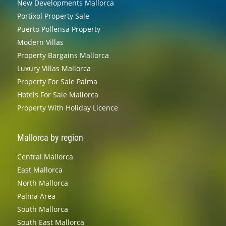
New Developments Mallorca
Portixol Property Sale
Puerto Pollensa Property
Modern Villas
Property Bargains Mallorca
Luxury Villas Mallorca
Property For Sale Palma
Hotels For Sale Mallorca
Property With Holiday Licence
Mallorca by region
Central Mallorca
East Mallorca
North Mallorca
Palma Area
South Mallorca
South East Mallorca