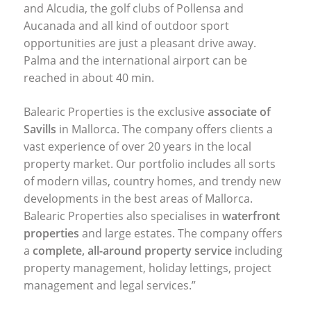
and Alcudia, the golf clubs of Pollensa and
Aucanada and all kind of outdoor sport
opportunities are just a pleasant drive away.
Palma and the international airport can be
reached in about 40 min.
Balearic Properties is the exclusive
associate of
Savills
in Mallorca. The company offers clients a
vast experience of over 20 years in the local
property market. Our portfolio includes all sorts
of modern villas, country homes, and trendy new
developments in the best areas of Mallorca.
Balearic Properties also specialises in
waterfront
properties
and large estates. The company offers
a
complete, all-around property service
including
property management, holiday lettings, project
management and legal services.”