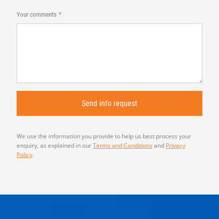
Your comments
We use the information you provide to help us best process your
enquiry, as explained in our
Terms and Conditions
and
Privacy
Policy
.