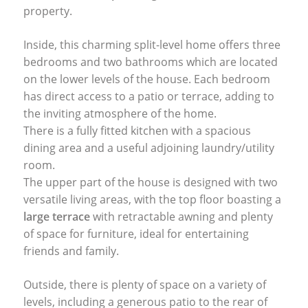
property.
Inside, this charming split-level home offers three
bedrooms and two bathrooms which are located
on the lower levels of the house. Each bedroom
has direct access to a patio or terrace, adding to
the inviting atmosphere of the home.
There is a fully fitted kitchen with a spacious
dining area and a useful adjoining laundry/utility
room.
The upper part of the house is designed with two
versatile living areas, with the top floor boasting a
large terrace
with retractable awning and plenty
of space for furniture, ideal for entertaining
friends and family.
Outside, there is plenty of space on a variety of
levels, including a generous patio to the rear of