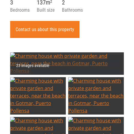
3
137m
2
2
Bedrooms
Built size
Bathrooms
Contact us about this property
23 images available