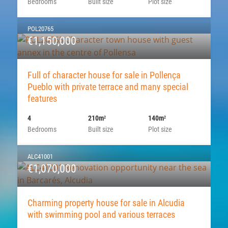
Bedrooms
Built size
Plot size
POL20765
€1,150,000
Full of character house for sale in Pollença
Pueblo with private terrace and many special
features
4
210m
140m
2
2
Bedrooms
Built size
Plot size
ALC41001
€1,070,000
Charming property house for sale in Alcudia
with swimming pool and various terraces