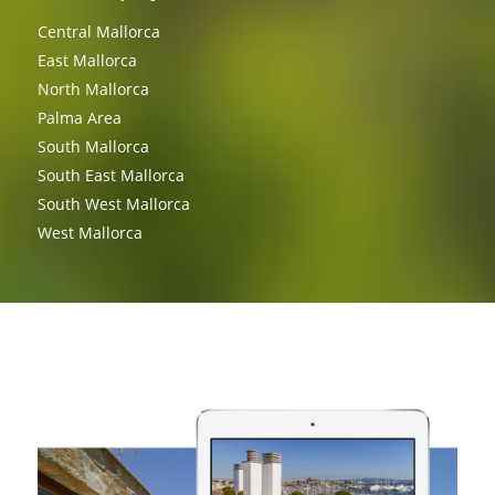
Central Mallorca
East Mallorca
North Mallorca
Palma Area
South Mallorca
South East Mallorca
South West Mallorca
West Mallorca