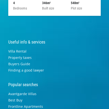
4
346m
548m
2
2
Bedrooms
Built size
Plot size
Useful info & services
Villa Rental
Property taxes
Buyers Guide
Finding a good lawyer
Popular searches
Avantgarde Villas
Best Buy
Frontline Apartments