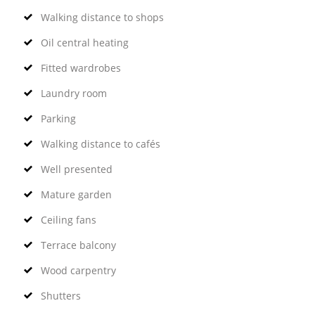
Walking distance to shops
Oil central heating
Fitted wardrobes
Laundry room
Parking
Walking distance to cafés
Well presented
Mature garden
Ceiling fans
Terrace balcony
Wood carpentry
Shutters