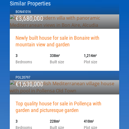
Similar Properties
BON41016
€3,680,000
Newly built house for sale in Bonaire with
mountain view and garden
3
338m
1,214m
2
2
Bedrooms
Built size
Plot size
POL20797
€1,630,000
Top quality house for sale in Pollença with
garden and picturesque garden
3
228m
410m
2
2
Bedrooms
Built size
Plot size