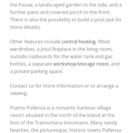
the house, a landscaped garden to the side, and a
further patio and covered porch to the front.
There is also the possibility to build a pool (ask for
more details).
Other features include
central heating
, fitted
wardrobes, a Jotul fireplace in the living room,
outside cupboards for the water tank and gas
bottles, a separate
workshop/storage room
, and
a private parking space.
Contact us for more information or to arrange a
viewing.
Puerto Pollensa is a romantic harbour village
resort situated in the north of the island at the
foot of the Tramuntana mountains. Many sandy
beaches, the picturesque, historic towns Pollensa