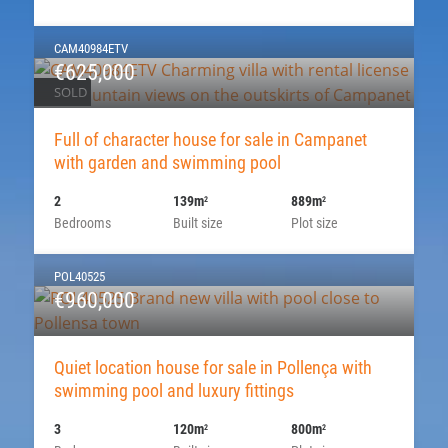
CAM40984ETV
€625,000
SOLD
Full of character house for sale in Campanet
with garden and swimming pool
2
139m
889m
2
2
Bedrooms
Built size
Plot size
POL40525
€960,000
Quiet location house for sale in Pollença with
swimming pool and luxury fittings
3
120m
800m
2
2