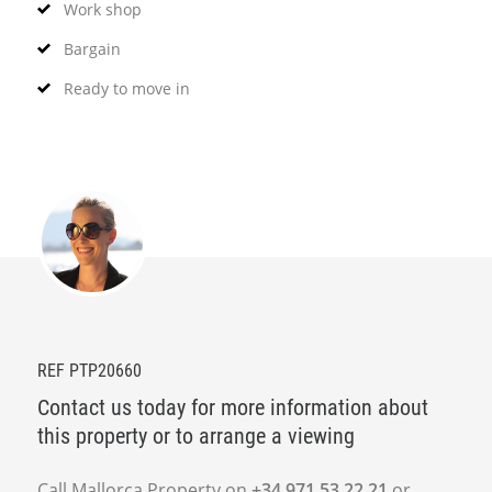
Work shop
Bargain
Ready to move in
REF PTP20660
Contact us today for more information about
this property or to arrange a viewing
Call Mallorca Property on
+34 971 53 22 21
or