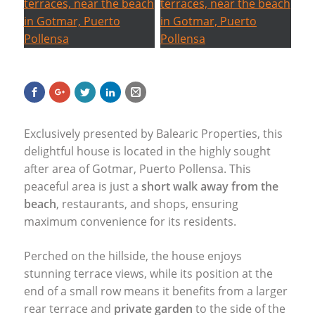
Exclusively presented by Balearic Properties, this
delightful house is located in the highly sought
after area of Gotmar, Puerto Pollensa. This
peaceful area is just a
short walk away from the
beach
, restaurants, and shops, ensuring
maximum convenience for its residents.
Perched on the hillside, the house enjoys
stunning terrace views, while its position at the
end of a small row means it benefits from a larger
rear terrace and
private garden
to the side of the