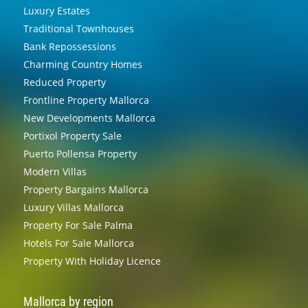
Luxury Estates
Traditional Townhouses
Bank Repossessions
Charming Country Homes
Reduced Property
Frontline Property Mallorca
New Developments Mallorca
Portixol Property Sale
Puerto Pollensa Property
Modern Villas
Property Bargains Mallorca
Luxury Villas Mallorca
Property For Sale Palma
Hotels For Sale Mallorca
Property With Holiday Licence
Mallorca by region