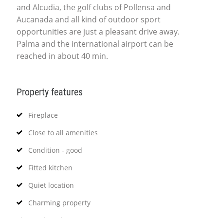
and Alcudia, the golf clubs of Pollensa and
Aucanada and all kind of outdoor sport
opportunities are just a pleasant drive away.
Palma and the international airport can be
reached in about 40 min.
Property features
Fireplace
Close to all amenities
Condition - good
Fitted kitchen
Quiet location
Charming property