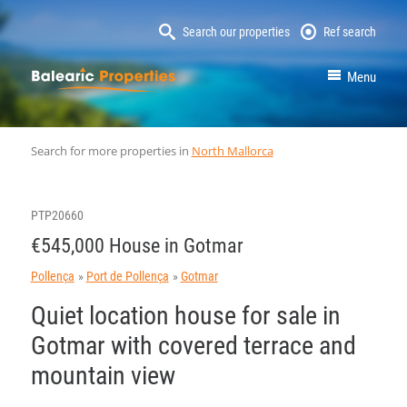
Search our properties
Ref search
MallorcaProperty
Menu
Search for more properties in
North Mallorca
PTP20660
€545,000 House in Gotmar
Pollença
Port de Pollença
Gotmar
Quiet location house for sale in
Gotmar with covered terrace and
mountain view