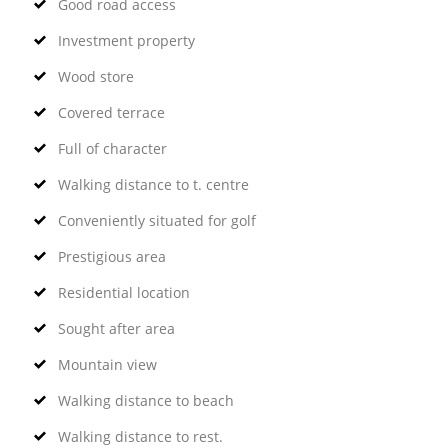
Good road access
Investment property
Wood store
Covered terrace
Full of character
Walking distance to t. centre
Conveniently situated for golf
Prestigious area
Residential location
Sought after area
Mountain view
Walking distance to beach
Walking distance to rest.