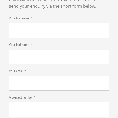
send your enquiry via the short form below.
Your first name
Your last name
Your email
A contact number