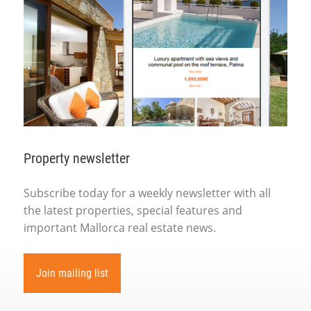
Property newsletter
Subscribe today for a weekly newsletter with all
the latest properties, special features and
important Mallorca real estate news.
Join mailing list