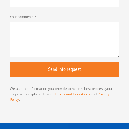
Your comments
We use the information you provide to help us best process your
enquiry, as explained in our
Terms and Conditions
and
Privacy
Policy
.