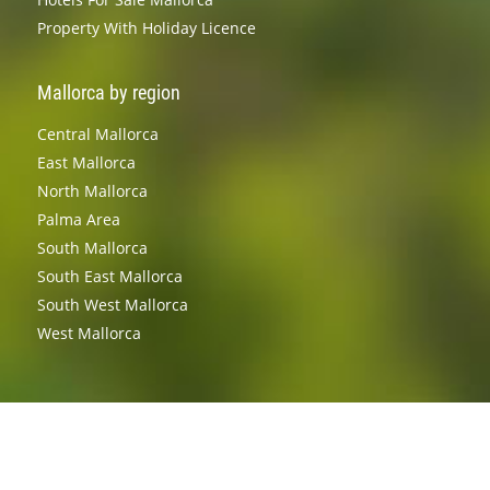
Property With Holiday Licence
Mallorca by region
Central Mallorca
East Mallorca
North Mallorca
Palma Area
South Mallorca
South East Mallorca
South West Mallorca
West Mallorca