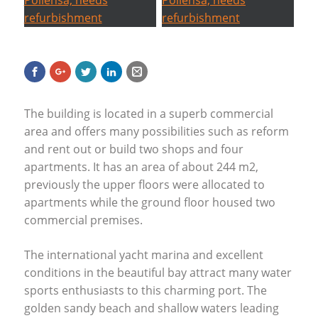
The building is located in a superb commercial
area and offers many possibilities such as reform
and rent out or build two shops and four
apartments. It has an area of about 244 m2,
previously the upper floors were allocated to
apartments while the ground floor housed two
commercial premises.
The international yacht marina and excellent
conditions in the beautiful bay attract many water
sports enthusiasts to this charming port. The
golden sandy beach and shallow waters leading