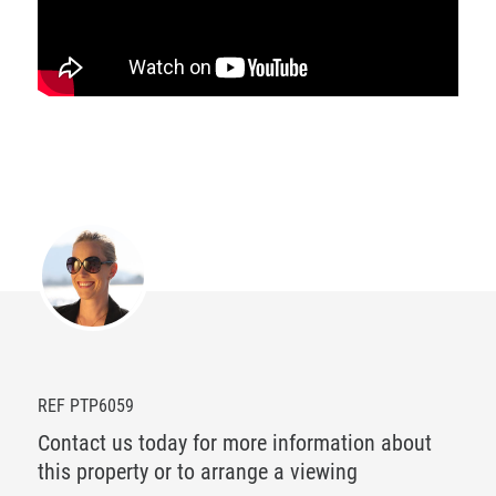
REF PTP6059
Contact us today for more information about
this property or to arrange a viewing