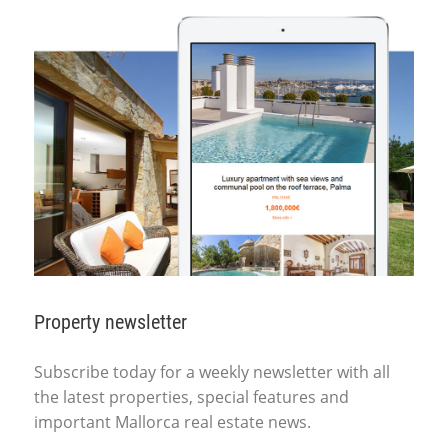
Property newsletter
Subscribe today for a weekly newsletter with all
the latest properties, special features and
important Mallorca real estate news.