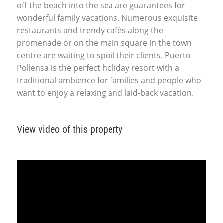
off the beach into the sea are guarantees for
wonderful family vacations. Numerous exquisite
restaurants and trendy cafés along the
promenade or on the main square in the town
centre are waiting to spoil their clients. Puerto
Pollensa is the perfect holiday resort with a
traditional ambience for families and people who
want to enjoy a relaxing and laid-back vacation.
View video of this property