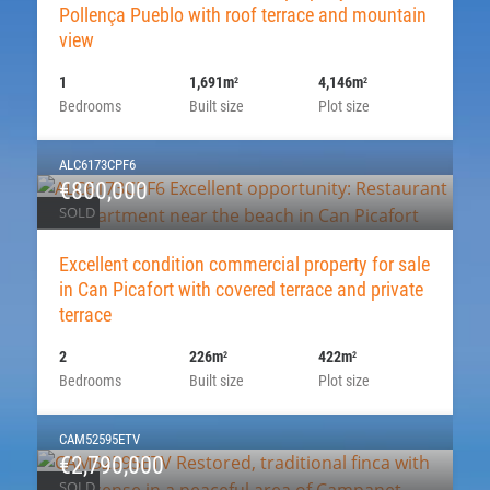
Pollença Pueblo with roof terrace and mountain
view
1
1,691m
4,146m
2
2
Bedrooms
Built size
Plot size
ALC6173CPF6
€800,000
SOLD
Excellent condition commercial property for sale
in Can Picafort with covered terrace and private
terrace
2
226m
422m
2
2
Bedrooms
Built size
Plot size
CAM52595ETV
€2,790,000
SOLD