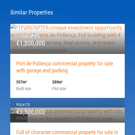
Similar Properties
PTP20576PTP6
€1,200,000
Port de Pollença commercial property for sale
with garage and parking
557m
280m
2
2
Built size
Plot size
POL6172
€3,500,000
SOLD
Full of character commercial property for sale in