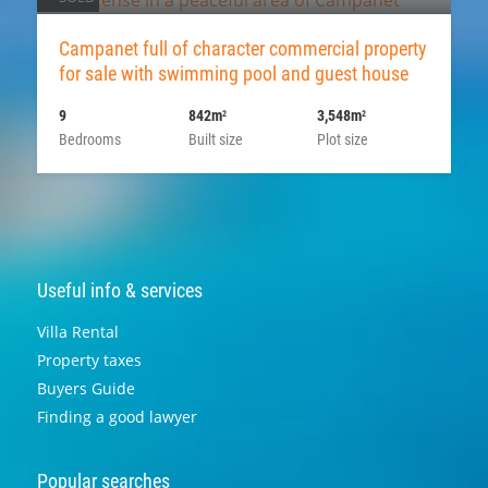
Campanet full of character commercial property
for sale with swimming pool and guest house
9
842m
3,548m
2
2
Bedrooms
Built size
Plot size
Useful info & services
Villa Rental
Property taxes
Buyers Guide
Finding a good lawyer
Popular searches