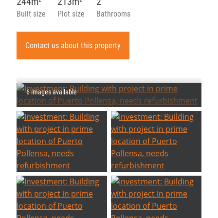
244m
213m
2
2
2
Built size
Plot size
Bathrooms
Contact us about this property
6 images available