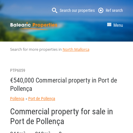
Search our properties
Ref search
MallorcaProperty
Menu
Search for more properties in
North Mallorca
PTP6059
€540,000 Commercial property in Port de
Pollença
Pollença
Port de Pollença
Commercial property for sale in
Port de Pollença