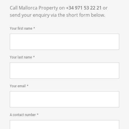
Call Mallorca Property on
+34 971 53 22 21
or
send your enquiry via the short form below.
Your first name
Your last name
Your email
A contact number