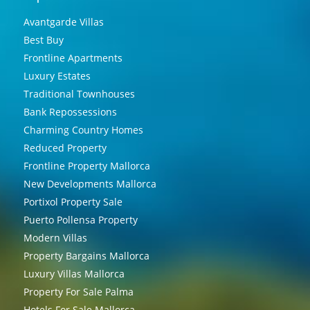
Avantgarde Villas
Best Buy
Frontline Apartments
Luxury Estates
Traditional Townhouses
Bank Repossessions
Charming Country Homes
Reduced Property
Frontline Property Mallorca
New Developments Mallorca
Portixol Property Sale
Puerto Pollensa Property
Modern Villas
Property Bargains Mallorca
Luxury Villas Mallorca
Property For Sale Palma
Hotels For Sale Mallorca