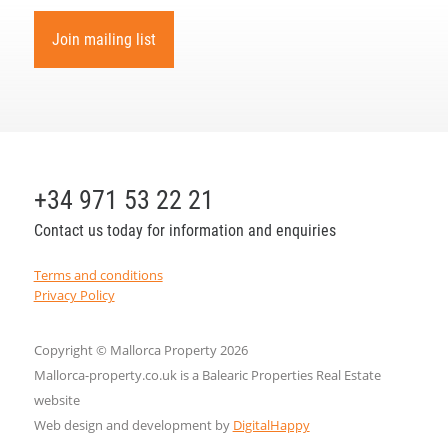
Join mailing list
+34 971 53 22 21
Contact us today for information and enquiries
Terms and conditions
Privacy Policy
Copyright © Mallorca Property 2026
Mallorca-property.co.uk is a Balearic Properties Real Estate
website
Web design and development by
DigitalHappy