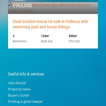
€960,000
Quiet location house for sale in Pollença with
swimming pool and luxury fittings
3
120m
800m
2
2
Bedrooms
Built size
Plot size
Useful info & services
Villa Rental
Property taxes
Buyers Guide
Finding a good lawyer