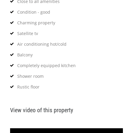
Close to all amenities
Condition - good
Charming property
Satellite tv
Air conditioning hot/cold
Balcony
Completely equipped kitchen
Shower room
Rustic floor
View video of this property