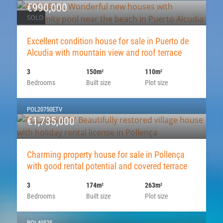
€990,000
SOLD
Excellent condition house for sale in Puerto de
Alcudia with mountain view and roof terrace
3
150m
110m
2
2
Bedrooms
Built size
Plot size
POL20750ETV
€1,735,000
Charming property house for sale in Pollença
with good rental potential and covered terrace
3
174m
263m
2
2
Bedrooms
Built size
Plot size
POL40525