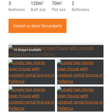
3
120m
70m
2
2
2
Bedrooms
Built size
Plot size
Bathrooms
Contact us about this property
16 images available