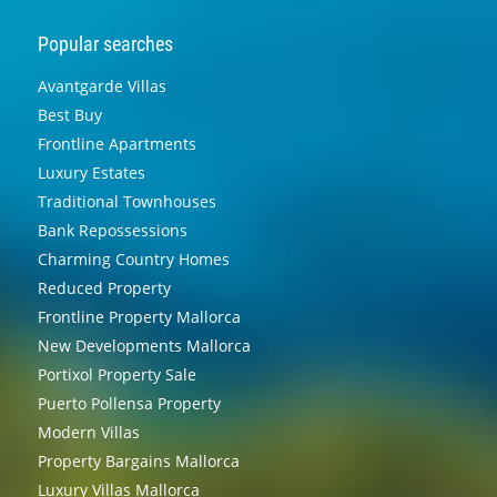
Popular searches
Avantgarde Villas
Best Buy
Frontline Apartments
Luxury Estates
Traditional Townhouses
Bank Repossessions
Charming Country Homes
Reduced Property
Frontline Property Mallorca
New Developments Mallorca
Portixol Property Sale
Puerto Pollensa Property
Modern Villas
Property Bargains Mallorca
Luxury Villas Mallorca