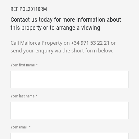
REF POL20110RM
Contact us today for more information about
this property or to arrange a viewing
Call Mallorca Property on
+34 971 53 22 21
or
send your enquiry via the short form below.
Your first name
Your last name
Your email