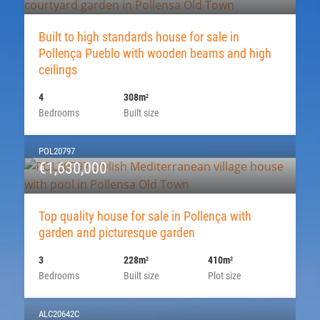
Built to high standards house for sale in
Pollença Pueblo with wooden beams and high
ceilings
4
308m
2
Bedrooms
Built size
POL20797
€1,630,000
Top quality house for sale in Pollença with
garden and picturesque garden
3
228m
410m
2
2
Bedrooms
Built size
Plot size
ALC20642C