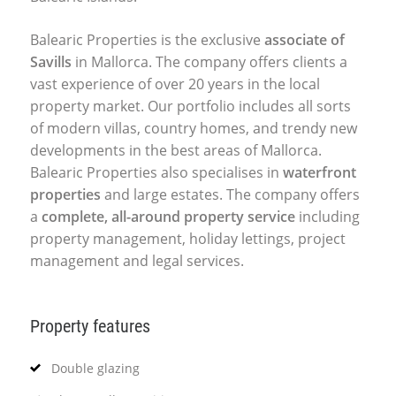
Balearic Properties is the exclusive
associate of
Savills
in Mallorca. The company offers clients a
vast experience of over 20 years in the local
property market. Our portfolio includes all sorts
of modern villas, country homes, and trendy new
developments in the best areas of Mallorca.
Balearic Properties also specialises in
waterfront
properties
and large estates. The company offers
a
complete, all-around property service
including
property management, holiday lettings, project
management and legal services.
Property features
Double glazing