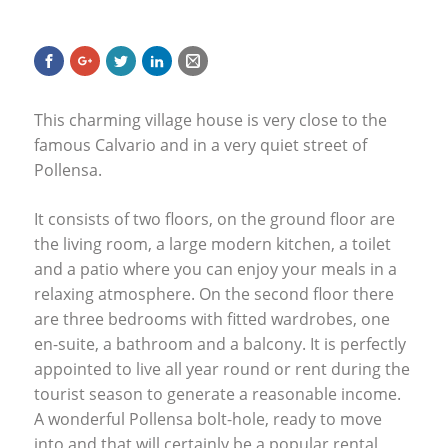
This charming village house is very close to the
famous Calvario and in a very quiet street of
Pollensa.
It consists of two floors, on the ground floor are
the living room, a large modern kitchen, a toilet
and a patio where you can enjoy your meals in a
relaxing atmosphere. On the second floor there
are three bedrooms with fitted wardrobes, one
en-suite, a bathroom and a balcony. It is perfectly
appointed to live all year round or rent during the
tourist season to generate a reasonable income.
A wonderful Pollensa bolt-hole, ready to move
into and that will certainly be a popular rental