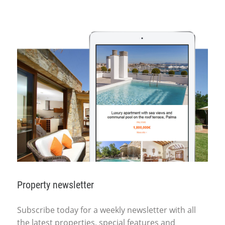
Property newsletter
Subscribe today for a weekly newsletter with all
the latest properties, special features and