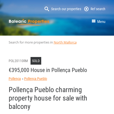
Search our properties
Ref search
MallorcaProperty
Menu
Search for more properties in
North Mallorca
POL20110RM
SOLD
€395,000 House in Pollença Pueblo
Pollença
Pollença Pueblo
Pollença Pueblo charming
property house for sale with
balcony