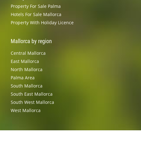
Property For Sale Palma
Hotels For Sale Mallorca
Property With Holiday Licence
Mallorca by region
Central Mallorca
East Mallorca
North Mallorca
Palma Area
South Mallorca
South East Mallorca
South West Mallorca
West Mallorca