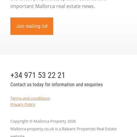
important Mallorca real estate news.
Join mailing list
+34 971 53 22 21
Contact us today for information and enquiries
Terms and conditions
Privacy Policy
Copyright © Mallorca Property 2026
Mallorca-property.co.uk is a Balearic Properties Real Estate
website