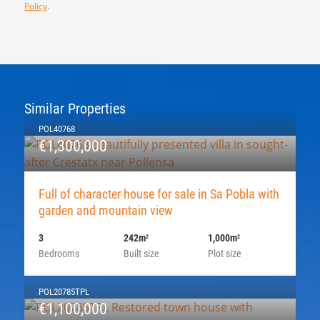
Policy
.
Similar Properties
POL40768
€1,300,000
Full of character house for sale in Sa Pobla with
garden and mountain view
3
242m
1,000m
2
2
Bedrooms
Built size
Plot size
POL20785TPL
€1,100,000