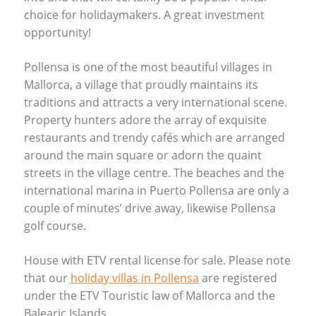
choice for holidaymakers. A great investment
opportunity!
Pollensa is one of the most beautiful villages in
Mallorca, a village that proudly maintains its
traditions and attracts a very international scene.
Property hunters adore the array of exquisite
restaurants and trendy cafés which are arranged
around the main square or adorn the quaint
streets in the village centre. The beaches and the
international marina in Puerto Pollensa are only a
couple of minutes’ drive away, likewise Pollensa
golf course.
House with
ETV
rental license for sale. Please note
that our
holiday villas in Pollensa
are registered
under the
ETV
Touristic law of Mallorca and the
Balearic Islands.