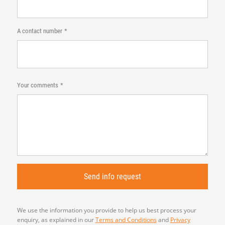
A contact number
Your comments
We use the information you provide to help us best process your
enquiry, as explained in our
Terms and Conditions
and
Privacy