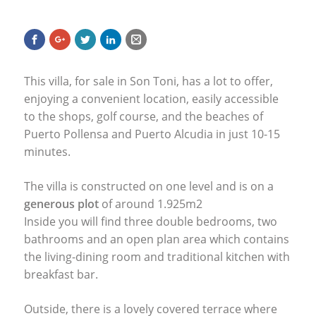
This villa, for sale in Son Toni, has a lot to offer,
enjoying a convenient location, easily accessible
to the shops, golf course, and the beaches of
Puerto Pollensa and Puerto Alcudia in just 10-15
minutes.
The villa is constructed on one level and is on a
generous plot
of around 1.925m2
Inside you will find three double bedrooms, two
bathrooms and an open plan area which contains
the living-dining room and traditional kitchen with
breakfast bar.
Outside, there is a lovely covered terrace where