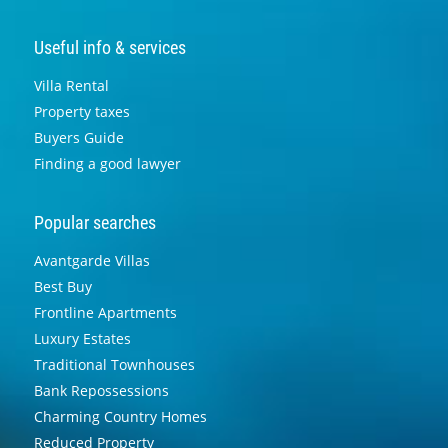
Useful info & services
Villa Rental
Property taxes
Buyers Guide
Finding a good lawyer
Popular searches
Avantgarde Villas
Best Buy
Frontline Apartments
Luxury Estates
Traditional Townhouses
Bank Repossessions
Charming Country Homes
Reduced Property