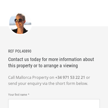
REF POL40890
Contact us today for more information about
this property or to arrange a viewing
Call Mallorca Property on
+34 971 53 22 21
or
send your enquiry via the short form below.
Your first name