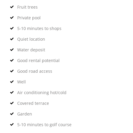
Fruit trees
Private pool
5-10 minutes to shops
Quiet location
Water deposit
Good rental potential
Good road access
Well
Air conditioning hot/cold
Covered terrace
Garden
5-10 minutes to golf course