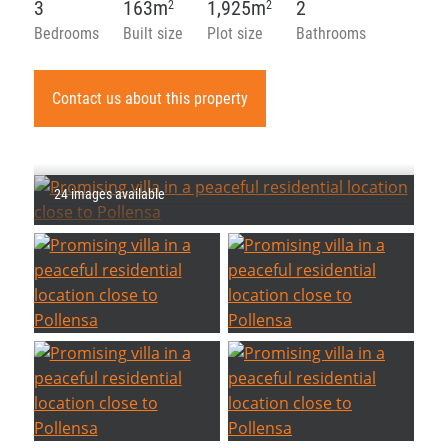
3
163m
1,925m
2
2
2
Bedrooms
Built size
Plot size
Bathrooms
Contact us about this property
24 images available