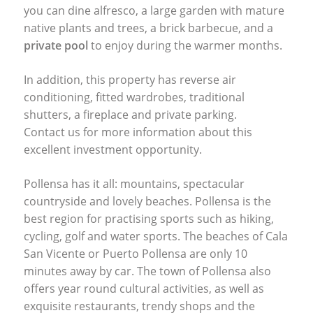
you can dine alfresco, a large garden with mature
native plants and trees, a brick barbecue, and a
private pool
to enjoy during the warmer months.
In addition, this property has reverse air
conditioning, fitted wardrobes, traditional
shutters, a fireplace and private parking.
Contact us for more information about this
excellent investment opportunity.
Pollensa has it all: mountains, spectacular
countryside and lovely beaches. Pollensa is the
best region for practising sports such as hiking,
cycling, golf and water sports. The beaches of Cala
San Vicente or Puerto Pollensa are only 10
minutes away by car. The town of Pollensa also
offers year round cultural activities, as well as
exquisite restaurants, trendy shops and the