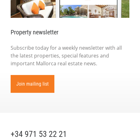
Property newsletter
Subscribe today for a weekly newsletter with all
the latest properties, special features and
important Mallorca real estate news.
Join mailing list
+34 971 53 22 21