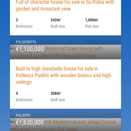
Full of character house for sale in Sa Pobla with
garden and mountain view
3
242m
1,000m
2
2
Bedrooms
Built size
Plot size
POL20785TPL
€1,100,000
Built to high standards house for sale in
Pollença Pueblo with wooden beams and high
ceilings
4
308m
2
Bedrooms
Built size
POL20797
€1,630,000