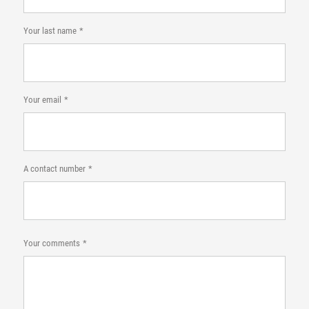
Your last name
Your email
A contact number
Your comments