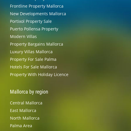
Frontline Property Mallorca
New Developments Mallorca
Portixol Property Sale
Puerto Pollensa Property
Modern Villas
Property Bargains Mallorca
Luxury Villas Mallorca
Property For Sale Palma
Hotels For Sale Mallorca
Property With Holiday Licence
Mallorca by region
Central Mallorca
East Mallorca
North Mallorca
Palma Area