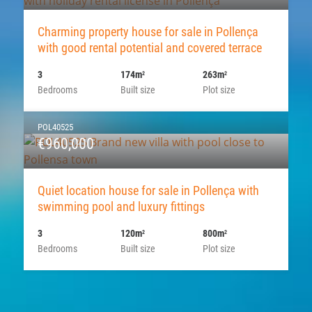
Charming property house for sale in Pollença
with good rental potential and covered terrace
3
174m
263m
2
2
Bedrooms
Built size
Plot size
POL40525
€960,000
Quiet location house for sale in Pollença with
swimming pool and luxury fittings
3
120m
800m
2
2
Bedrooms
Built size
Plot size