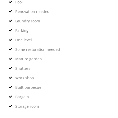
Pool
Renovation needed
Laundry room
Parking
One level
Some restoration needed
Mature garden
Shutters
Work shop
Built barbecue
Bargain
Storage room