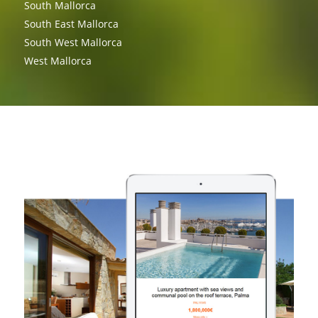
South Mallorca
South East Mallorca
South West Mallorca
West Mallorca