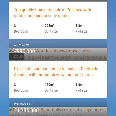
Top quality house for sale in Pollença with
garden and picturesque garden
3
228m
410m
2
2
Bedrooms
Built size
Plot size
ALC20642C
€990,000
SOLD
Excellent condition house for sale in Puerto de
Alcudia with mountain view and roof terrace
3
150m
110m
2
2
Bedrooms
Built size
Plot size
POL20750ETV
€1,735,000