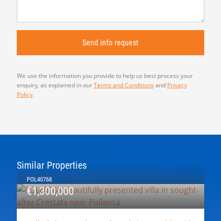
We use the information you provide to help us best process your
enquiry, as explained in our
Terms and Conditions
and
Privacy
Policy
.
Similar Properties
POL40768
€1,300,000