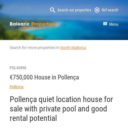
Search our properties
Ref search
MallorcaProperty
Menu
Search for more properties in
North Mallorca
POL40890
€750,000 House in Pollença
Pollença
Pollença quiet location house for
sale with private pool and good
rental potential