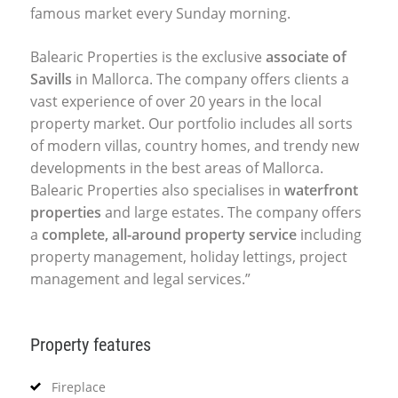
famous market every Sunday morning.
Balearic Properties is the exclusive
associate of
Savills
in Mallorca. The company offers clients a
vast experience of over 20 years in the local
property market. Our portfolio includes all sorts
of modern villas, country homes, and trendy new
developments in the best areas of Mallorca.
Balearic Properties also specialises in
waterfront
properties
and large estates. The company offers
a
complete, all-around property service
including
property management, holiday lettings, project
management and legal services.”
Property features
Fireplace