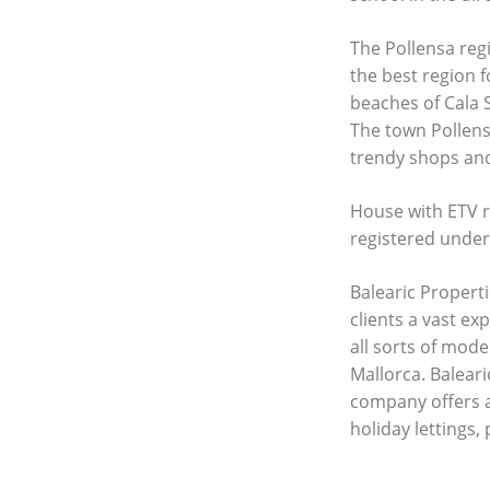
The Pollensa regi
the best region f
beaches of Cala 
The town Pollensa
trendy shops an
House with
ETV
r
registered unde
Balearic Properti
clients a vast ex
all sorts of mod
Mallorca. Baleari
company offers 
holiday lettings