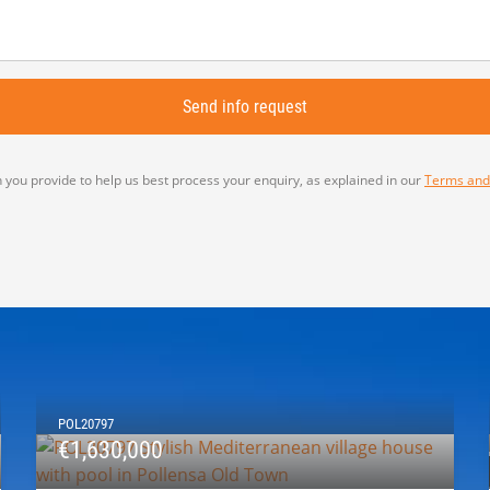
 you provide to help us best process your enquiry, as explained in our
Terms and
POL20797
€1,630,000