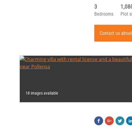
3
1,0
Bedrooms
Plot s
Contact us about
18 images available