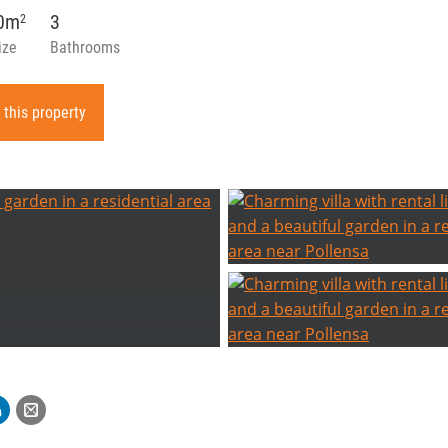
80m
3
2
ize
Bathrooms
 this property