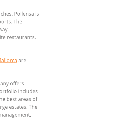
ches. Pollensa is
ports. The
way.
ite restaurants,
Mallorca
are
any offers
ortfolio includes
he best areas of
rge estates. The
y management,