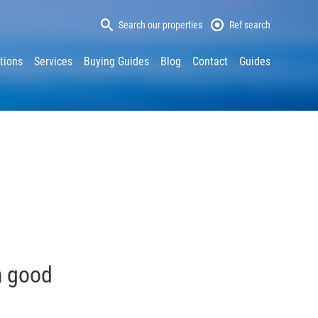
Search our properties
Ref search
tions
Services
Buying Guides
Blog
Contact
Guides
h good