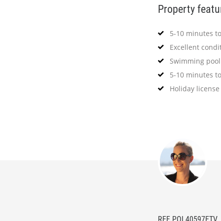
Property featu
5-10 minutes t
Excellent condi
Swimming pool
5-10 minutes to
Holiday license
REF POL40597ETV