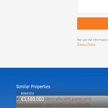
We use the information
Privacy Policy
.
Similar Properties
BON41016
€3,680,000