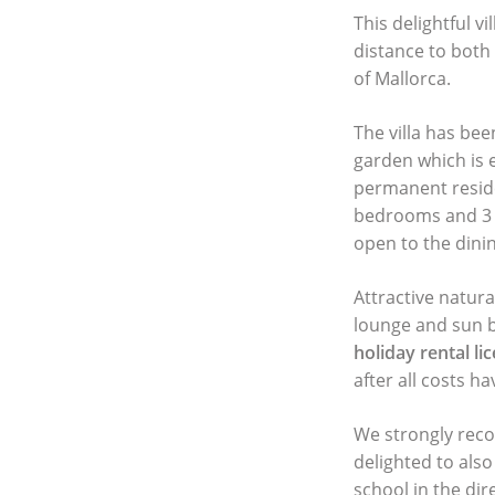
This delightful vi
distance to both
of Mallorca.
The villa has bee
garden which is e
permanent reside
bedrooms and 3 b
open to the dinin
Attractive natur
lounge and sun b
holiday rental li
after all costs h
We strongly reco
delighted to als
school in the di