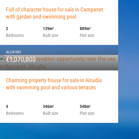
Full of character house for sale in Campanet
with garden and swimming pool
2
139m
889m
2
2
Bedrooms
Built size
Plot size
ALC41001
€1,070,000
Charming property house for sale in Alcudia
with swimming pool and various terraces
4
346m
548m
2
2
Bedrooms
Built size
Plot size