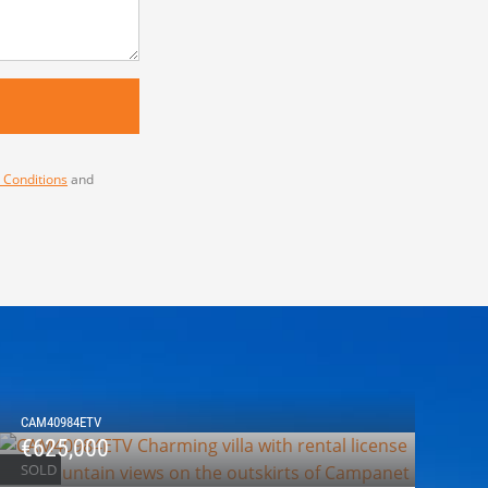
 Conditions
and
CAM40984ETV
€625,000
SOLD