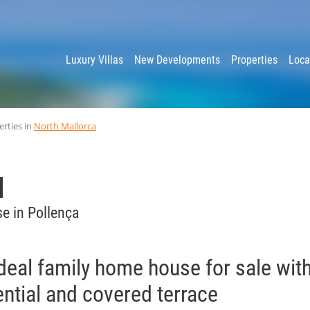
y
Luxury Villas
New Developments
Properties
Loca
erties in
North Mallorca
e in Pollença
deal family home house for sale wit
ential and covered terrace