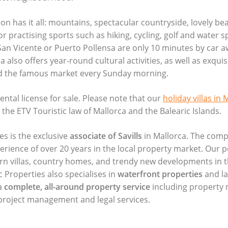
on has it all: mountains, spectacular countryside, lovely bea
or practising sports such as hiking, cycling, golf and water s
San Vicente or Puerto Pollensa are only 10 minutes by car a
 also offers year-round cultural activities, as well as exquis
d the famous market every Sunday morning.
ental license for sale. Please note that our
holiday villas in 
r the
ETV
Touristic law of Mallorca and the Balearic Islands.
es is the exclusive
associate of Savills
in Mallorca. The comp
perience of over 20 years in the local property market. Our p
ern villas, country homes, and trendy new developments in t
c Properties also specialises in
waterfront properties
and la
a
complete, all-around property service
including propert
, project management and legal services.