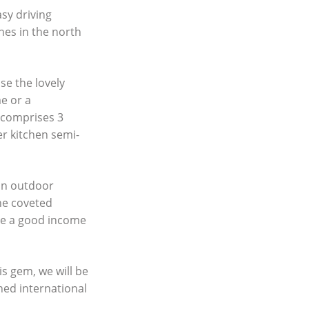
asy driving
hes in the north
ise the lovely
me or a
t comprises 3
r kitchen semi-
 an outdoor
he coveted
rate a good income
s gem, we will be
ned international