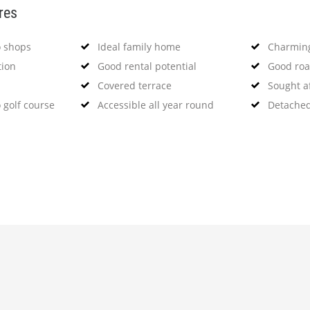
res
o shops
Ideal family home
Charming
tion
Good rental potential
Good roa
Covered terrace
Sought a
 golf course
Accessible all year round
Detached 