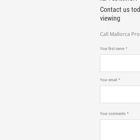
Contact us tod
viewing
Call Mallorca Pr
Your first name
Your email
Your comments