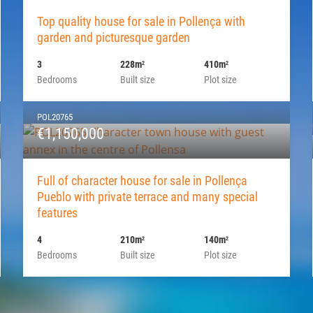
Top quality house for sale in Pollença with
garden and picturesque garden
3
228m
410m
2
2
Bedrooms
Built size
Plot size
POL20765
€1,150,000
Full of character house for sale in Pollença
Pueblo with private terrace and many special
features
4
210m
140m
2
2
Bedrooms
Built size
Plot size