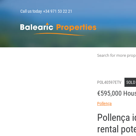
Call us today
+34 971 53 22 21
MallorcaPropert
Search for more prop
POL40597ETV
SOLD
€595,000 Hous
Pollença
Pollença i
rental pot