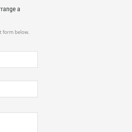
rrange a
t form below.