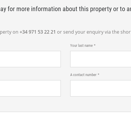
ay for more information about this property or to a
operty on
+34 971 53 22 21
or send your enquiry via the shor
Your last name
A contact number