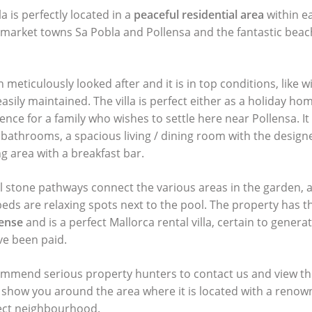
lla is perfectly located in a
peaceful residential area
within e
 market towns Sa Pobla and Pollensa and the fantastic beac
n meticulously looked after and it is in top conditions, like w
asily maintained. The villa is perfect either as a holiday ho
nce for a family who wishes to settle here near Pollensa. I
athrooms, a spacious living / dining room with the designe
g area with a breakfast bar.
al stone pathways connect the various areas in the garden,
eds are relaxing spots next to the pool. The property has t
cense
and is a perfect Mallorca rental villa, certain to gene
ave been paid.
mmend serious property hunters to contact us and view thi
o show you around the area where it is located with a renow
rect neighbourhood.