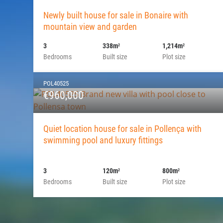
Newly built house for sale in Bonaire with
mountain view and garden
3
338m
1,214m
2
2
Bedrooms
Built size
Plot size
POL40525
€960,000
Quiet location house for sale in Pollença with
swimming pool and luxury fittings
3
120m
800m
2
2
Bedrooms
Built size
Plot size