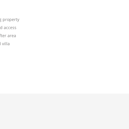
 property
d access
fter area
villa