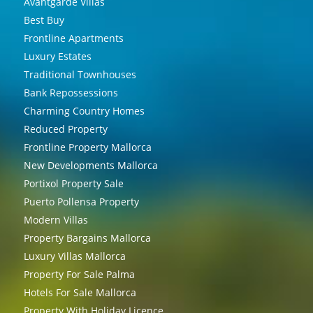
Avantgarde Villas
Best Buy
Frontline Apartments
Luxury Estates
Traditional Townhouses
Bank Repossessions
Charming Country Homes
Reduced Property
Frontline Property Mallorca
New Developments Mallorca
Portixol Property Sale
Puerto Pollensa Property
Modern Villas
Property Bargains Mallorca
Luxury Villas Mallorca
Property For Sale Palma
Hotels For Sale Mallorca
Property With Holiday Licence