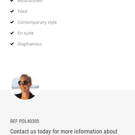
Refurbished
Tiled
Contemporary style
En suite
Diaphanous
REF POL40305
Contact us today for more information about