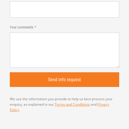
Your comments
We use the information you provide to help us best process your
enquiry, as explained in our
Terms and Conditions
and
Privacy
Policy
.