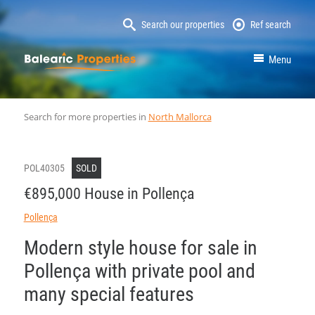
Search our properties
Ref search
MallorcaProperty
Menu
Search for more properties in
North Mallorca
POL40305
SOLD
€895,000 House in Pollença
Pollença
Modern style house for sale in
Pollença with private pool and
many special features