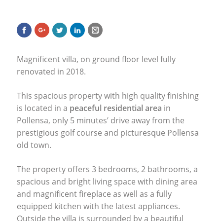
Magnificent villa, on ground floor level fully
renovated in 2018.
This spacious property with high quality finishing
is located in a
peaceful residential area
in
Pollensa, only 5 minutes’ drive away from the
prestigious golf course and picturesque Pollensa
old town.
The property offers 3 bedrooms, 2 bathrooms, a
spacious and bright living space with dining area
and magnificent fireplace as well as a fully
equipped kitchen with the latest appliances.
Outside the villa is surrounded by a beautiful