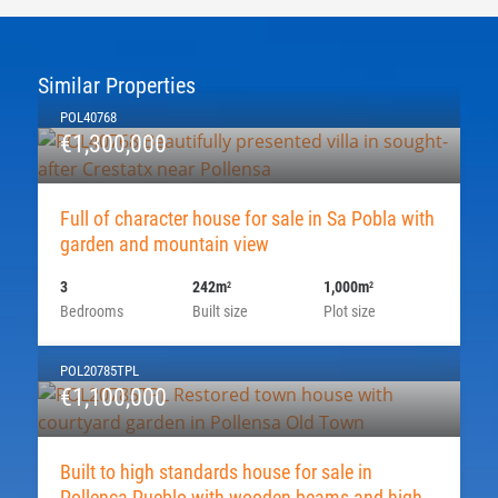
Similar Properties
POL40768
€1,300,000
Full of character house for sale in Sa Pobla with
garden and mountain view
3
242m
1,000m
2
2
Bedrooms
Built size
Plot size
POL20785TPL
€1,100,000
Built to high standards house for sale in
Pollença Pueblo with wooden beams and high