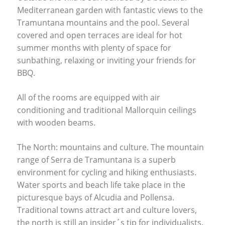
Mediterranean garden with fantastic views to the
Tramuntana mountains and the pool. Several
covered and open terraces are ideal for hot
summer months with plenty of space for
sunbathing, relaxing or inviting your friends for
BBQ
.
All of the rooms are equipped with air
conditioning and traditional Mallorquin ceilings
with wooden beams.
The North: mountains and culture. The mountain
range of Serra de Tramuntana is a superb
environment for cycling and hiking enthusiasts.
Water sports and beach life take place in the
picturesque bays of Alcudia and Pollensa.
Traditional towns attract art and culture lovers,
the north is still an insider´s tip for individualists.