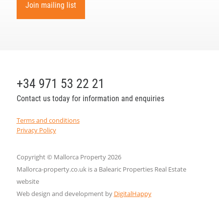
Join mailing list
+34 971 53 22 21
Contact us today for information and enquiries
Terms and conditions
Privacy Policy
Copyright © Mallorca Property 2026
Mallorca-property.co.uk is a Balearic Properties Real Estate
website
Web design and development by
DigitalHappy