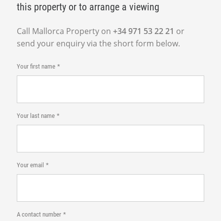
this property or to arrange a viewing
Call Mallorca Property on
+34 971 53 22 21
or
send your enquiry via the short form below.
Your first name
Your last name
Your email
A contact number