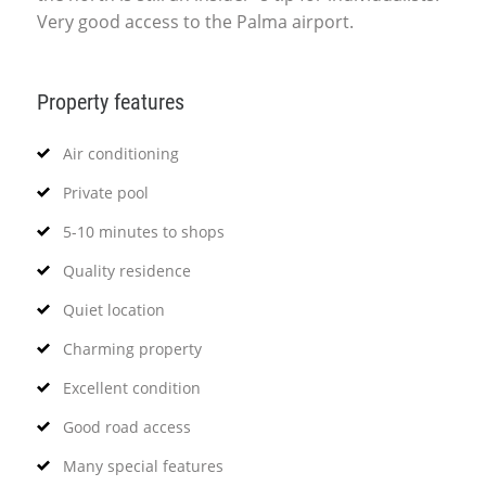
Very good access to the Palma airport.
Property features
Air conditioning
Private pool
5-10 minutes to shops
Quality residence
Quiet location
Charming property
Excellent condition
Good road access
Many special features