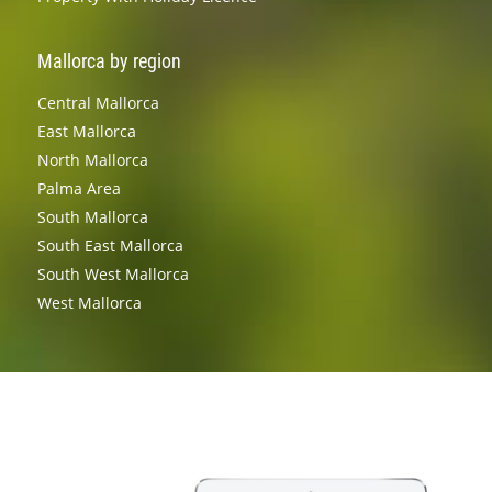
Mallorca by region
Central Mallorca
East Mallorca
North Mallorca
Palma Area
South Mallorca
South East Mallorca
South West Mallorca
West Mallorca