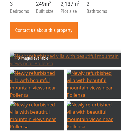
3
249m
2,137m
2
2
2
Bedrooms
Built size
Plot size
Bathrooms
Contact us about this property
13 images available