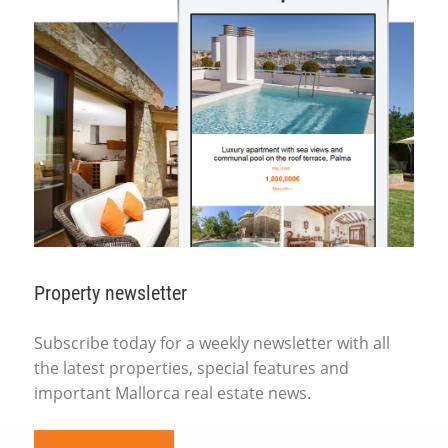
Property newsletter
Subscribe today for a weekly newsletter with all
the latest properties, special features and
important Mallorca real estate news.