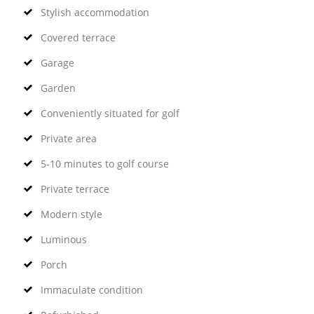
Stylish accommodation
Covered terrace
Garage
Garden
Conveniently situated for golf
Private area
5-10 minutes to golf course
Private terrace
Modern style
Luminous
Porch
Immaculate condition