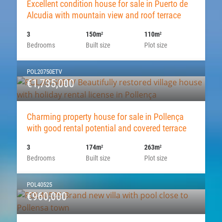
Excellent condition house for sale in Puerto de
Alcudia with mountain view and roof terrace
3
150m
110m
2
2
Bedrooms
Built size
Plot size
POL20750ETV
€1,735,000
Charming property house for sale in Pollença
with good rental potential and covered terrace
3
174m
263m
2
2
Bedrooms
Built size
Plot size
POL40525
€960,000