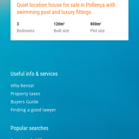
Quiet location house for sale in Pollença with
swimming pool and luxury fittings
3
120m
800m
2
2
Bedrooms
Built size
Plot size
Useful info & services
Villa Rental
Property taxes
Buyers Guide
Finding a good lawyer
Popular searches