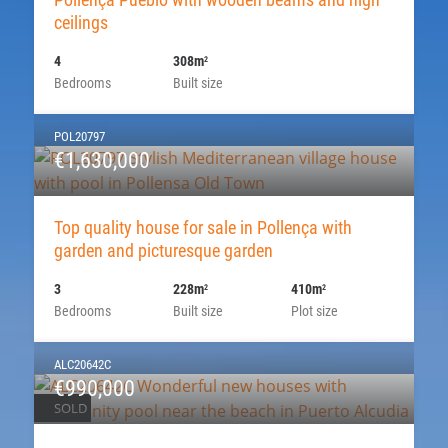
ceilings
4
308m
2
Bedrooms
Built size
POL20797
€1,630,000
Top quality house for sale in Pollença with
garden and picturesque garden
3
228m
410m
2
2
Bedrooms
Built size
Plot size
ALC20642C
€990,000
SOLD